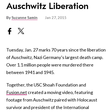
Auschwitz Liberation
By
Suzanne Samin
Jan 27, 2015
Tuesday, Jan. 27 marks 70 years since the liberation
of Auschwitz, Nazi Germany’s largest death camp.
Over 1.1 million people were murdered there
between 1941 and 1945.
Together, the USC Shoah Foundation and
Fusion.net
created a moving video, featuring
footage from Auschwitz paired with Holocaust
survivor and president of the International