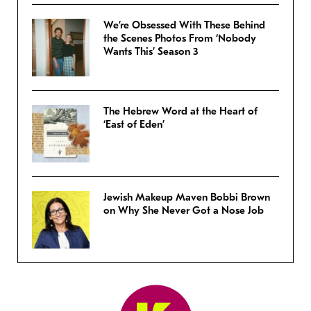
We’re Obsessed With These Behind
the Scenes Photos From ‘Nobody
Wants This’ Season 3
The Hebrew Word at the Heart of
‘East of Eden’
Jewish Makeup Maven Bobbi Brown
on Why She Never Got a Nose Job