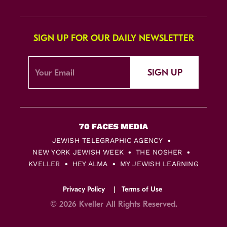
SIGN UP FOR OUR DAILY NEWSLETTER
SIGN UP
JEWISH TELEGRAPHIC AGENCY
NEW YORK JEWISH WEEK
THE NOSHER
KVELLER
HEY ALMA
MY JEWISH LEARNING
Privacy Policy
Terms of Use
© 2026 Kveller All Rights Reserved.