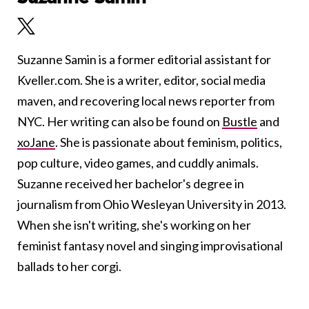
Suzanne Samin is a former editorial assistant for
Kveller.com. She is a writer, editor, social media
maven, and recovering local news reporter from
NYC. Her writing can also be found on
Bustle
and
xoJane
. She is passionate about feminism, politics,
pop culture, video games, and cuddly animals.
Suzanne received her bachelor's degree in
journalism from Ohio Wesleyan University in 2013.
When she isn't writing, she's working on her
feminist fantasy novel and singing improvisational
ballads to her corgi.