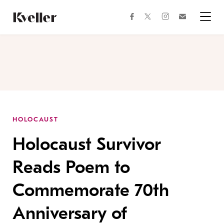
Skip
Skip
to
to
facebook
instagram
twitter
Join
Content
Footer
Kveller
Menu
Kveller
HOLOCAUST
Holocaust Survivor
Reads Poem to
Commemorate 70th
Anniversary of