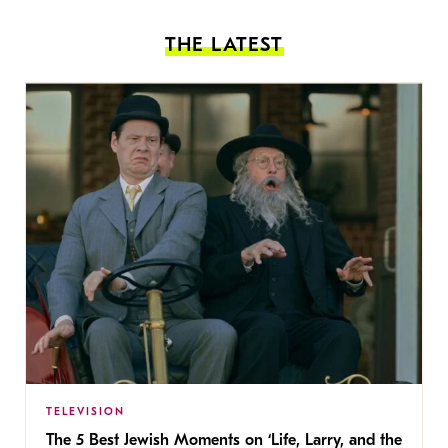
THE LATEST
TELEVISION
The 5 Best Jewish Moments on ‘Life, Larry, and the