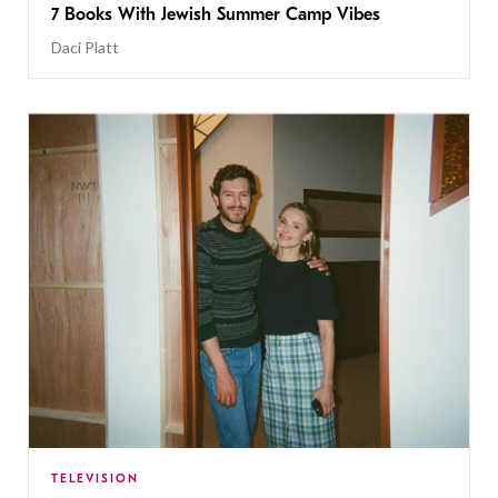
7 Books With Jewish Summer Camp Vibes
Daci Platt
TELEVISION