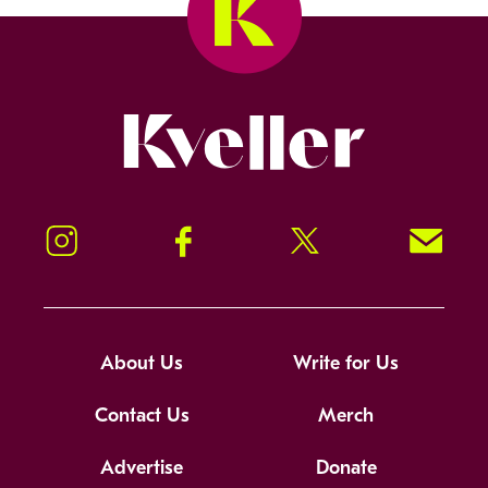
Kveller
Instagram
Facebook
Twitter
Signup!
About Us
Write for Us
Contact Us
Merch
Advertise
Donate