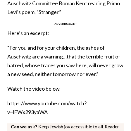
Auschwitz Committee Roman Kent reading Primo
Levi’s poem, “Stranger.”
Here’s an excerpt:
“For you and for your children, the ashes of
Auschwitz are a warning…that the terrible fruit of
hatred, whose traces you saw here, will never grow
a new seed, neither tomorrow nor ever.”
Watch the video below.
https://www.youtube.com/watch?
v=lFWx293yaWA
Can we ask?
Keep Jewish joy accessible to all. Reader