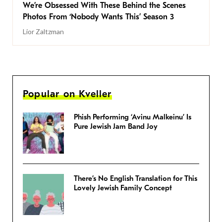
We’re Obsessed With These Behind the Scenes
Photos From ‘Nobody Wants This’ Season 3
Lior Zaltzman
Popular on Kveller
Phish Performing ‘Avinu Malkeinu’ Is
Pure Jewish Jam Band Joy
There’s No English Translation for This
Lovely Jewish Family Concept