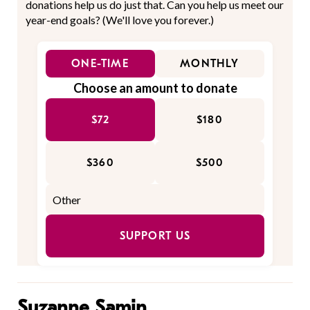
donations help us do just that. Can you help us meet our
year-end goals? (We'll love you forever.)
ONE-TIME
MONTHLY
Choose an amount to donate
$72
$180
$360
$500
SUPPORT US
Suzanne Samin