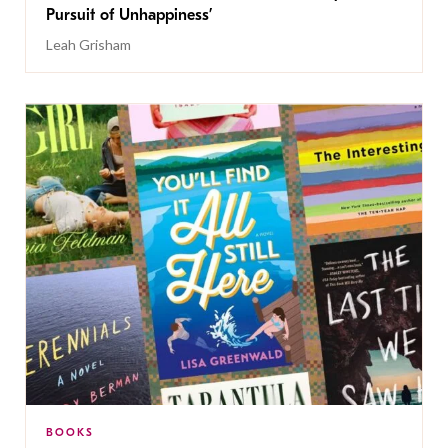
Pursuit of Unhappiness’
Leah Grisham
BOOKS