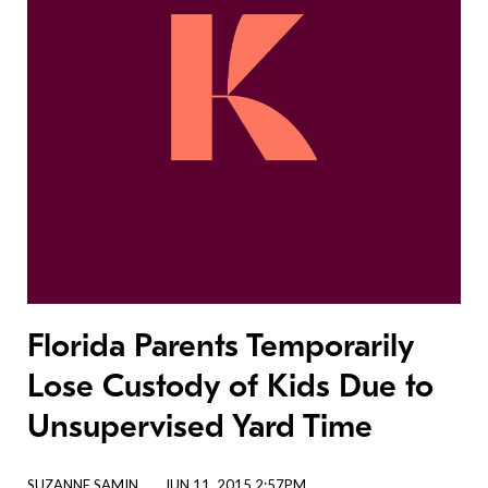
Florida Parents Temporarily
Lose Custody of Kids Due to
Unsupervised Yard Time
SUZANNE SAMIN
JUN 11, 2015 2:57PM