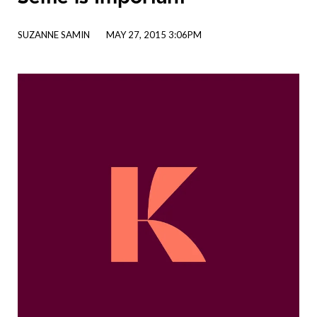
SUZANNE SAMIN
MAY 27, 2015 3:06PM