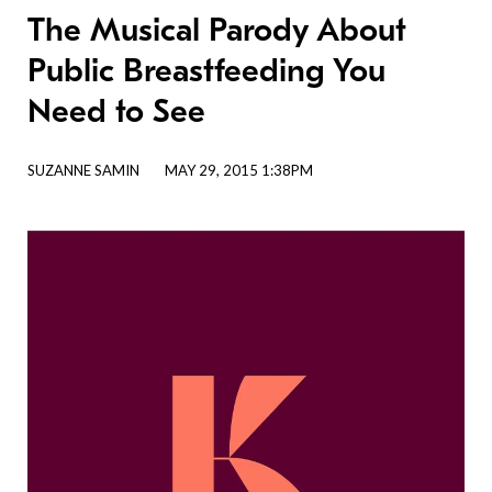
The Musical Parody About
Public Breastfeeding You
Need to See
SUZANNE SAMIN
MAY 29, 2015 1:38PM