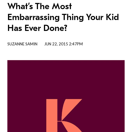
What’s The Most
Embarrassing Thing Your Kid
Has Ever Done?
SUZANNE SAMIN
JUN 22, 2015 2:47PM