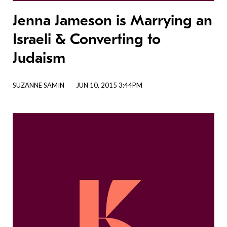
Jenna Jameson is Marrying an
Israeli & Converting to
Judaism
SUZANNE SAMIN
JUN 10, 2015 3:44PM