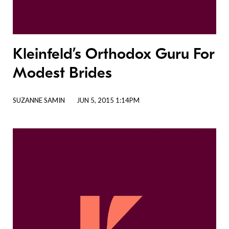
Kleinfeld’s Orthodox Guru For
Modest Brides
SUZANNE SAMIN
JUN 5, 2015 1:14PM