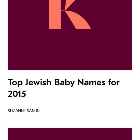
Top Jewish Baby Names for
2015
SUZANNE SAMIN