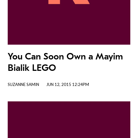
You Can Soon Own a Mayim
Bialik LEGO
SUZANNE SAMIN
JUN 12, 2015 12:24PM