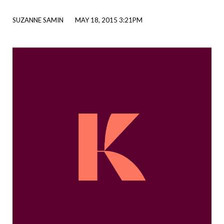
SUZANNE SAMIN
MAY 18, 2015 3:21PM