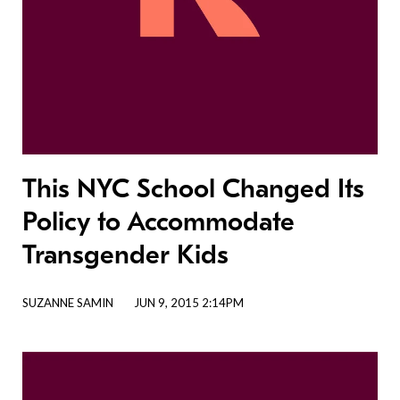
This NYC School Changed Its
Policy to Accommodate
Transgender Kids
SUZANNE SAMIN
JUN 9, 2015 2:14PM