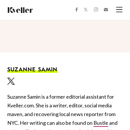
Skip
Skip
to
to
facebook
instagram
twitter
Join
Content
Footer
Kveller
Menu
Kveller
SUZANNE SAMIN
Suzanne Samin is a former editorial assistant for
Kveller.com. She is a writer, editor, social media
maven, and recovering local news reporter from
NYC. Her writing can also be found on
Bustle
and