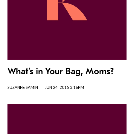
What’s in Your Bag, Moms?
SUZANNE SAMIN
JUN 24, 2015 3:16PM