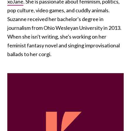
xoJane
. She is passionate about feminism, politics,
pop culture, video games, and cuddly animals.
Suzanne received her bachelor's degree in
journalism from Ohio Wesleyan University in 2013.
When she isn't writing, she's working on her
feminist fantasy novel and singing improvisational
ballads to her corgi.