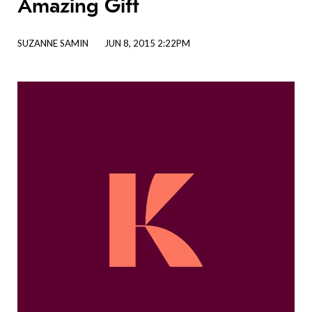
Amazing Gift
SUZANNE SAMIN
JUN 8, 2015 2:22PM