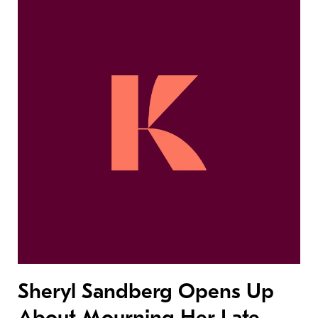
Sheryl Sandberg Opens Up
About Mourning Her Late