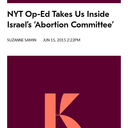
NYT Op-Ed Takes Us Inside
Israel’s ‘Abortion Committee’
SUZANNE SAMIN
JUN 15, 2015 2:22PM