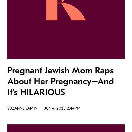
Pregnant Jewish Mom Raps
About Her Pregnancy–And
It’s HILARIOUS
SUZANNE SAMIN
JUN 4, 2015 2:44PM