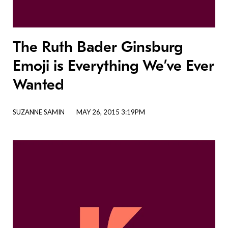
The Ruth Bader Ginsburg
Emoji is Everything We’ve Ever
Wanted
SUZANNE SAMIN
MAY 26, 2015 3:19PM