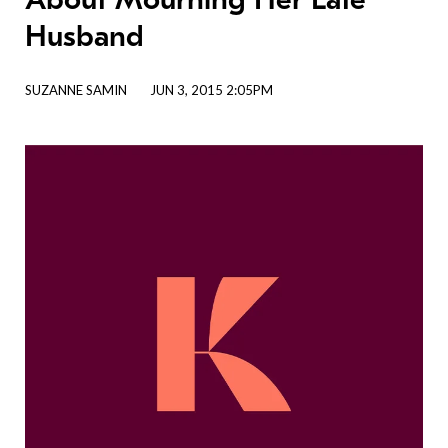
Husband
SUZANNE SAMIN
JUN 3, 2015 2:05PM