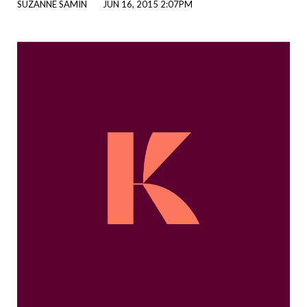
SUZANNE SAMIN
JUN 16, 2015 2:07PM