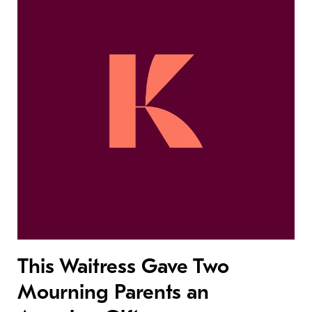
This Waitress Gave Two
Mourning Parents an