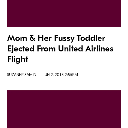
Mom & Her Fussy Toddler
Ejected From United Airlines
Flight
SUZANNE SAMIN
JUN 2, 2015 2:55PM