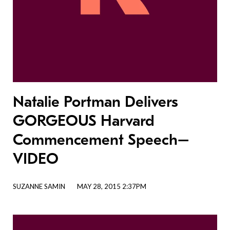
Natalie Portman Delivers
GORGEOUS Harvard
Commencement Speech–
VIDEO
SUZANNE SAMIN
MAY 28, 2015 2:37PM