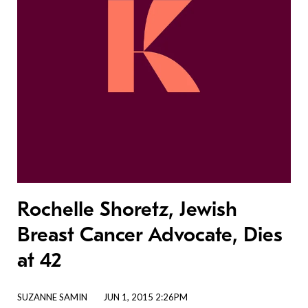
Rochelle Shoretz, Jewish
Breast Cancer Advocate, Dies
at 42
SUZANNE SAMIN
JUN 1, 2015 2:26PM