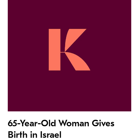
65-Year-Old Woman Gives
Birth in Israel