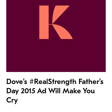
Dove’s #RealStrength Father’s
Day 2015 Ad Will Make You
Cry