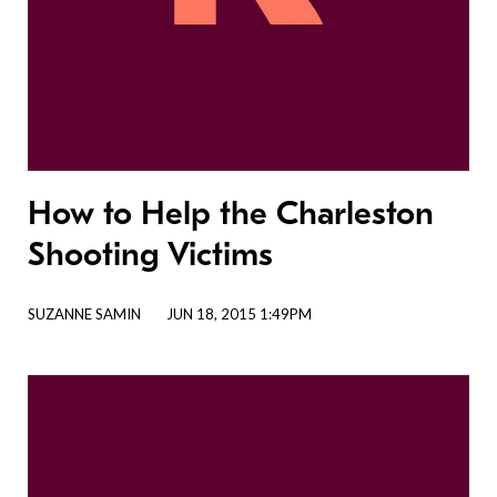
How to Help the Charleston
Shooting Victims
SUZANNE SAMIN
JUN 18, 2015 1:49PM