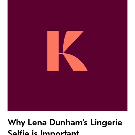
Why Lena Dunham’s Lingerie
Selfie is Important