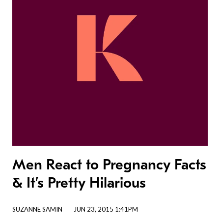
Men React to Pregnancy Facts
& It’s Pretty Hilarious
SUZANNE SAMIN
JUN 23, 2015 1:41PM