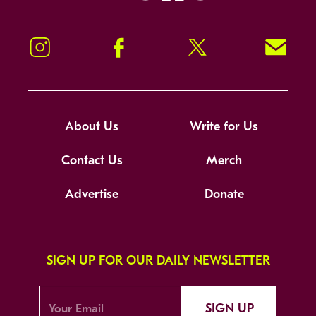
Instagram
Facebook
Twitter
Signup!
About Us
Write for Us
Contact Us
Merch
Advertise
Donate
SIGN UP FOR OUR DAILY NEWSLETTER
SIGN UP