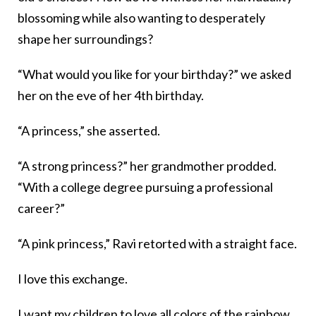
blossoming while also wanting to desperately
shape her surroundings?
“What would you like for your birthday?” we asked
her on the eve of her 4th birthday.
“A princess,” she asserted.
“A strong princess?” her grandmother prodded.
“With a college degree pursuing a professional
career?”
“A pink princess,” Ravi retorted with a straight face.
I love this exchange.
I want my children to love all colors of the rainbow,