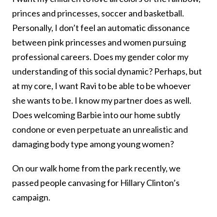
princes and princesses, soccer and basketball.
Personally, I don’t feel an automatic dissonance
between pink princesses and women pursuing
professional careers. Does my gender color my
understanding of this social dynamic? Perhaps, but
at my core, I want Ravi to be able to be whoever
she wants to be. I know my partner does as well.
Does welcoming Barbie into our home subtly
condone or even perpetuate an unrealistic and
damaging body type among young women?
On our walk home from the park recently, we
passed people canvasing for Hillary Clinton’s
campaign.