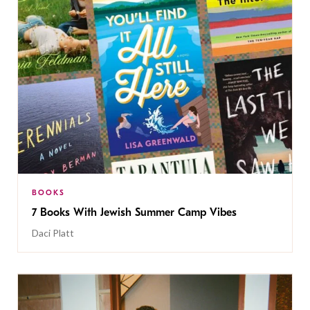
BOOKS
7 Books With Jewish Summer Camp Vibes
Daci Platt