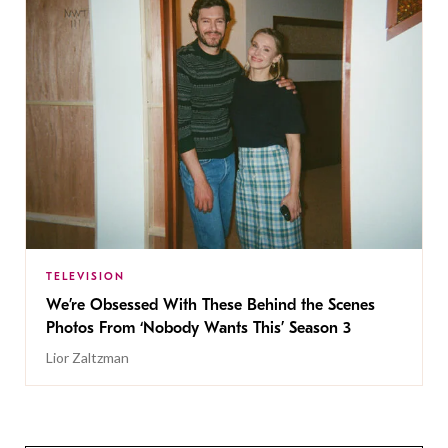
TELEVISION
We’re Obsessed With These Behind the Scenes
Photos From ‘Nobody Wants This’ Season 3
Lior Zaltzman