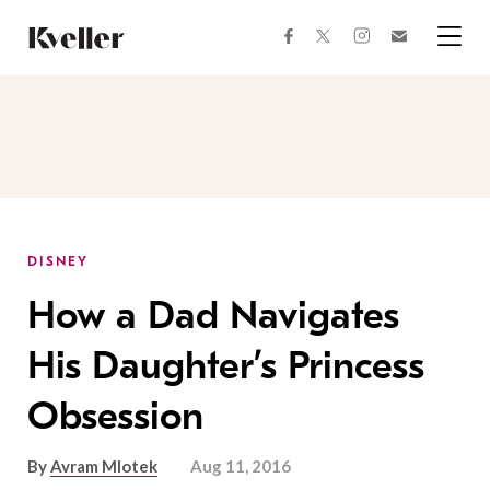
Skip
Skip
to
to
facebook
instagram
twitter
Join
Content
Footer
Kveller
Menu
Kveller
DISNEY
How a Dad Navigates
His Daughter’s Princess
Obsession
By
Avram Mlotek
Aug 11, 2016