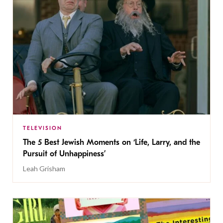
TELEVISION
The 5 Best Jewish Moments on ‘Life, Larry, and the
Pursuit of Unhappiness’
Leah Grisham