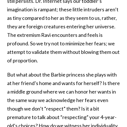
still persists. Dr. Internet says our toddler’s
imagination is rampant; these little intruders aren’t
as tiny compared to her as they seem to us, rather,
they are foreign creatures entering her universe.
The extremism Ravi encounters and feels is
profound. So we try not to minimize her fears; we
attempt to validate them without blowing them out
of proportion.
But what about the Barbie princess she plays with
at her friend’s home and wants for herself? Is there
a middle ground where we can honor her wants in
the same way we acknowledge her fears even
though we don’t “respect” them? Is it a bit
premature to talk about “respecting” your 4-year-
old’s choices? How do we witness her individuality