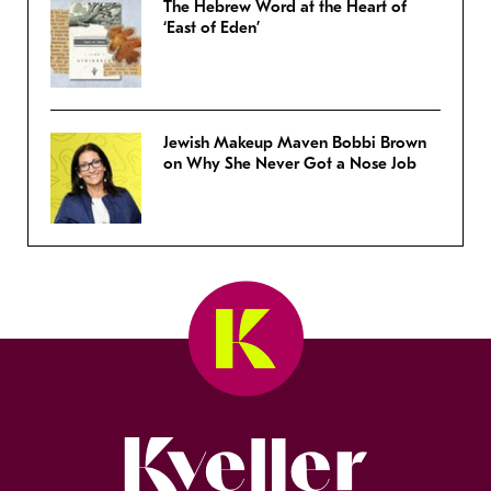
The Hebrew Word at the Heart of
‘East of Eden’
Jewish Makeup Maven Bobbi Brown
on Why She Never Got a Nose Job
Kveller