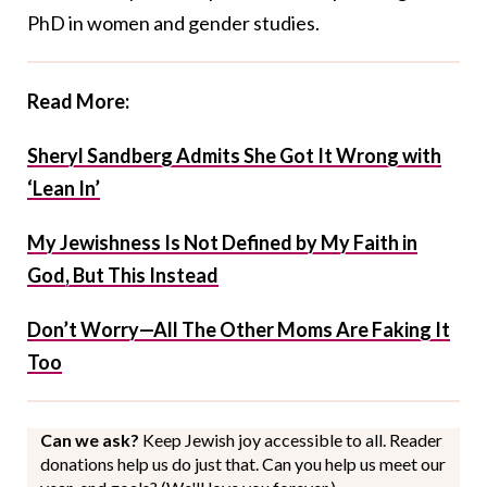
PhD in women and gender studies.
Read More:
Sheryl Sandberg Admits She Got It Wrong with
‘Lean In’
My Jewishness Is Not Defined by My Faith in
God, But This Instead
Don’t Worry—All The Other Moms Are Faking It
Too
Can we ask?
Keep Jewish joy accessible to all. Reader
donations help us do just that. Can you help us meet our