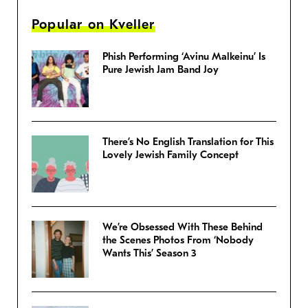
Popular on Kveller
Phish Performing ‘Avinu Malkeinu’ Is
Pure Jewish Jam Band Joy
There’s No English Translation for This
Lovely Jewish Family Concept
We’re Obsessed With These Behind
the Scenes Photos From ‘Nobody
Wants This’ Season 3