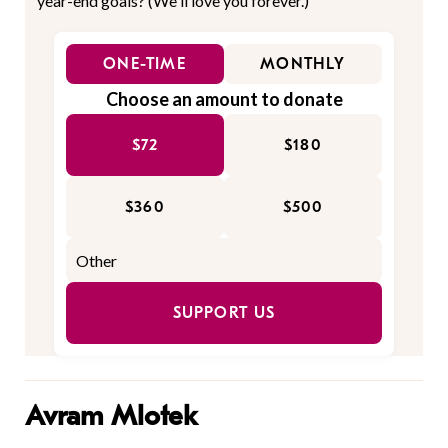
year-end goals? (We'll love you forever.)
ONE-TIME
MONTHLY
Choose an amount to donate
$72
$180
$360
$500
SUPPORT US
Avram Mlotek