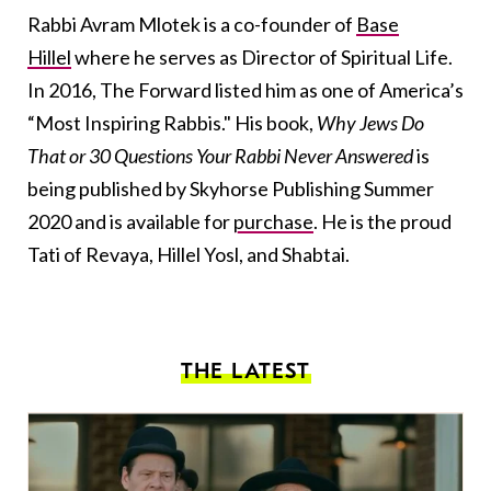
Rabbi Avram Mlotek is a co-founder of
Base
Hillel
where he serves as Director of Spiritual Life.
In 2016, The Forward listed him as one of America’s
“Most Inspiring Rabbis." His book,
Why Jews Do
That or 30 Questions Your Rabbi Never Answered
is
being published by Skyhorse Publishing Summer
2020 and is available for
purchase
. He is the proud
Tati of Revaya, Hillel Yosl, and Shabtai.
THE LATEST