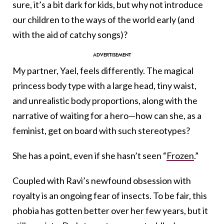
sure, it’s a bit dark for kids, but why not introduce
our children to the ways of the world early (and
with the aid of catchy songs)?
My partner, Yael, feels differently. The magical
princess body type with a large head, tiny waist,
and unrealistic body proportions, along with the
narrative of waiting for a hero—how can she, as a
feminist, get on board with such stereotypes?
She has a point, even if she hasn’t seen “
Frozen
.”
Coupled with Ravi’s newfound obsession with
royalty is an ongoing fear of insects. To be fair, this
phobia has gotten better over her few years, but it