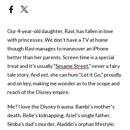
Our 4-year-old daughter, Ravi, has fallen in love
with princesses. We don’t have a TV at home
though Ravi manages to maneuver an iPhone
better than her parents. Screen time is a special
treat and it’s usually “
Sesame Street,
” never a fairy
tale story. And yet, she can hum “Let it Go,” proudly
and on key, making me wonder as to the scope and
reach of the Disney empire.
Me? I love the Disney trauma. Bambi’s mother’s
death, Belle’s kidnapping, Ariel’s single father,
Simba’s dad’s murder, Aladdin’s orphan lifestyle;