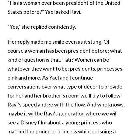
“Has a woman ever been president of the United
States before?” Yael asked Ravi.
“Yes,” she replied confidently.
Her reply made me smile even as it stung. Of
course a woman has been president before; what
kind of question is that, Tati? Women can be
whatever they want to be: presidents, princesses,
pink and more. As Yael and I continue
conversations over what type of décor to provide
for her and her brother’s room, we’ll try to follow
Ravi’s speed and go with the flow. And who knows,
maybe it will be Ravi’s generation where we will
see a Disney film about a young princess who
married her prince or princess while pursuing a