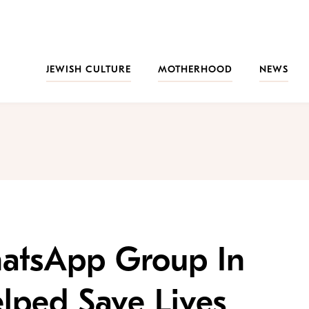
JEWISH CULTURE
MOTHERHOOD
NEWS
tsApp Group In
elped Save Lives