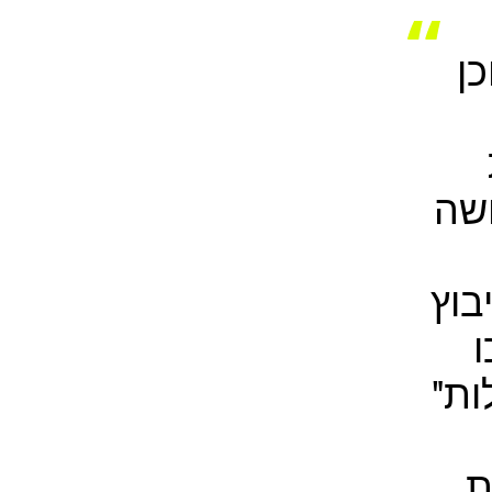
"
של
הוו
ב
הדי
ל