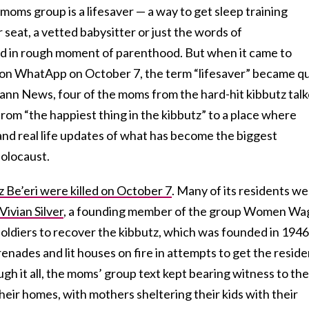
l moms group is a lifesaver — a way to get sleep training
 seat, a vetted babysitter or just the words of
 in rough moment of parenthood. But when it came to
 on WhatApp on October 7, the term “lifesaver” became qu
’s Kann News, four of the moms from the hard-hit kibbutz tal
om “the happiest thing in the kibbutz” to a place where
and real life updates of what has become the biggest
olocaust.
Be’eri were killed on October 7
. Many of its residents w
Vivian Silver
, a founding member of the group Women Wa
soldiers to recover the kibbutz, which was founded in 1946
nades and lit houses on fire in attempts to get the reside
ugh it all, the moms’ group text kept bearing witness to the
their homes, with mothers sheltering their kids with their