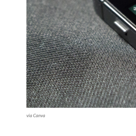
via Canva