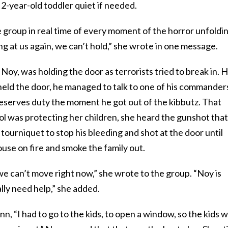
 2-year-old toddler quiet if needed.
 group in real time of every moment of the horror unfoldi
g at us again, we can’t hold,” she wrote in one message.
Noy, was holding the door as terrorists tried to break in. 
e held the door, he managed to talk to one of his commander
reserves duty the moment he got out of the kibbutz. That
was protecting her children, she heard the gunshot that 
tourniquet to stop his bleeding and shot at the door until
use on fire and smoke the family out.
e can’t move right now,” she wrote to the group. “Noy is
ally need help,” she added.
nn, “I had to go to the kids, to open a window, so the kids wi