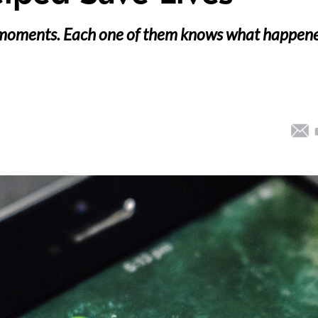
 moments. Each one of them knows what happen