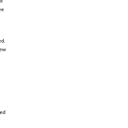
ll
ee
ed.
hew
ned