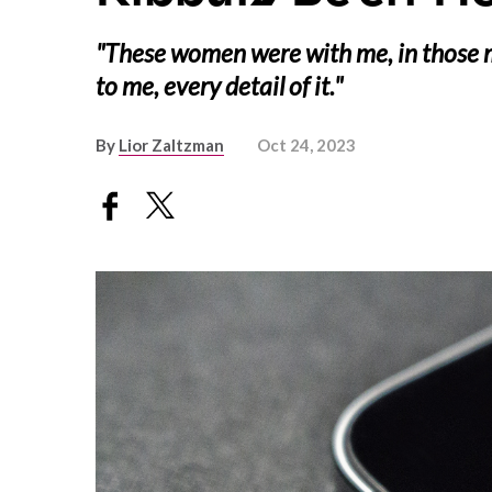
"These women were with me, in those
to me, every detail of it."
By
Lior Zaltzman
Oct 24, 2023