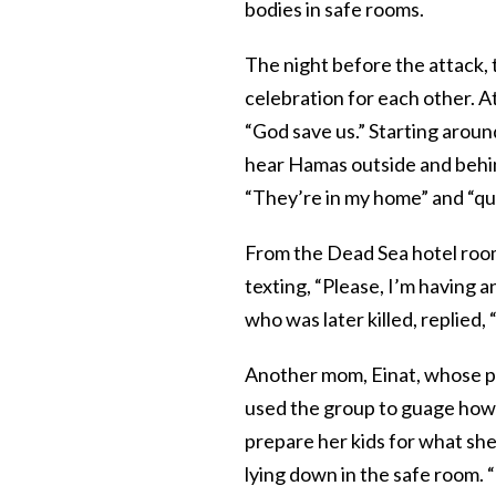
bodies in safe rooms.
The night before the attack, t
celebration for each other. A
“God save us.” Starting aroun
hear Hamas outside and behi
“They’re in my home” and “quic
From the Dead Sea hotel room
texting, “Please, I’m having a
who was later killed, replied,
Another mom, Einat, whose par
used the group to guage how 
prepare her kids for what she
lying down in the safe room. “