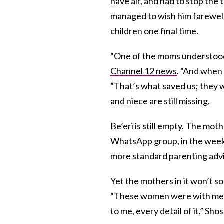
have air, and had to stop the 
managed to wish him farewell,
children one final time.
“One of the moms understood”
Channel 12 news
. “And when 
“That’s what saved us; they 
and niece are still missing.
Be’eri is still empty. The mot
WhatsApp group, in the weeks 
more standard parenting adv
Yet the mothers in it won’t s
“These women were with me,
to me, every detail of it,” Sh