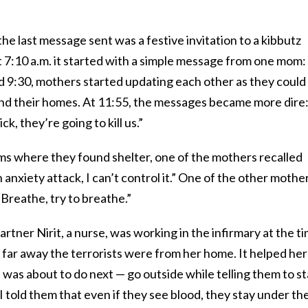
he last message sent was a festive invitation to a kibbutz
t 7:10 a.m. it started with a simple message from one mom:
d 9:30, mothers started updating each other as they could
nd their homes. At 11:55, the messages became more dire
k, they’re going to kill us.”
s where they found shelter, one of the mothers recalled
n anxiety attack, I can’t control it.” One of the other mothe
 “Breathe, try to breathe.”
tner Nirit, a nurse, was working in the infirmary at the ti
far away the terrorists were from her home. It helped her
 was about to do next — go outside while telling them to s
I told them that even if they see blood, they stay under th