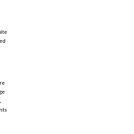
ite
ked
ere
ge
,
nts