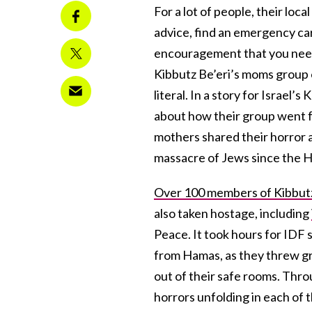
For a lot of people, their loca
advice, find an emergency car
encouragement that you need
Kibbutz Be’eri’s moms group
literal. In a story for Israel
about how their group went fr
mothers shared their horror 
massacre of Jews since the H
Over 100 members of Kibbutz 
also taken hostage, including
Peace. It took hours for IDF 
from Hamas, as they threw gre
out of their safe rooms. Thro
horrors unfolding in each of 