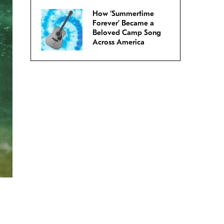
How ‘Summertime
Forever’ Became a
Beloved Camp Song
Across America