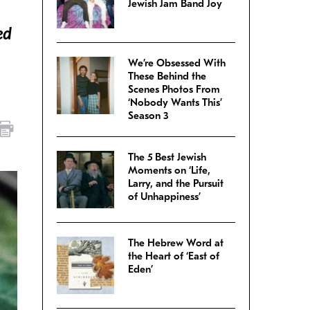
Jewish Jam Band Joy
ed
We’re Obsessed With
These Behind the
Scenes Photos From
‘Nobody Wants This’
Season 3
The 5 Best Jewish
Moments on ‘Life,
Larry, and the Pursuit
of Unhappiness’
The Hebrew Word at
the Heart of ‘East of
Eden’