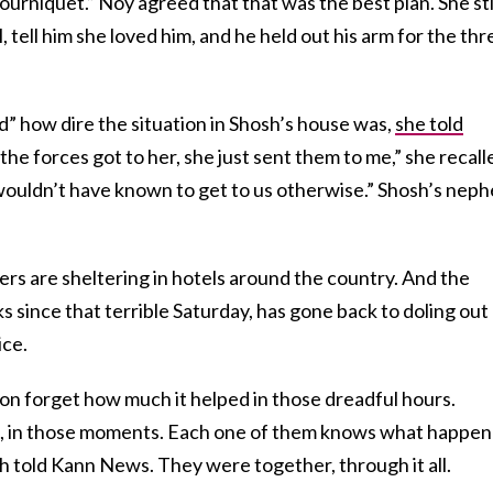
tourniquet.” Noy agreed that that was the best plan. She sti
 tell him she loved him, and he held out his arm for the thr
 how dire the situation in Shosh’s house was,
she told
the forces got to her, she just sent them to me,” she recall
wouldn’t have known to get to us otherwise.” Shosh’s nep
hers are sheltering in hotels around the country. And the
since that terrible Saturday, has gone back to doling out
ice.
oon forget how much it helped in those dreadful hours.
 in those moments. Each one of them knows what happe
osh told Kann News. They were together, through it all.