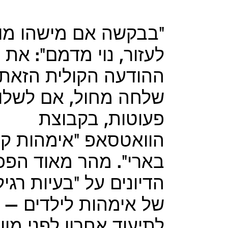
בבקשה אם מישהו מוכן
לעזור, נוי מדמם": את
ההודעה הקולית הזאת
חה מחול, אם לשלושה
פעוטות, בקבוצת
אטסאפ "אימהות קיבוץ
ארי". מהר מאוד הפכו
ונים על "בעיות רגילות"
של אימהות לילדים –
תיעוד אחרון לפני מוות