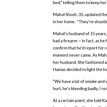
bed,” telling them to keep her
Mahol Shosh, 35, updated the
in her home. “They’re shootin
Mahol’s husband of 15 years, 
had a firearm — in fact, as h
confirm that he’d report for 
moment never came. As Mahol 
her husband. She fashioned a 
Hamas decided to light the ho
“We have a lot of smoke and w
hurt, he’s bleeding badly, I re
At a certain point, she told Ka