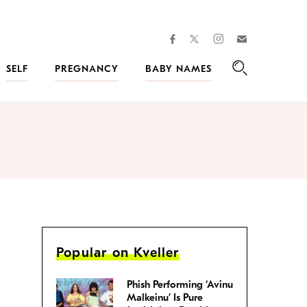
facebook
instagram
twitter
Join
Kveller
SELF
PREGNANCY
BABY NAMES
Search
Popular on Kveller
Phish Performing ‘Avinu
Malkeinu’ Is Pure