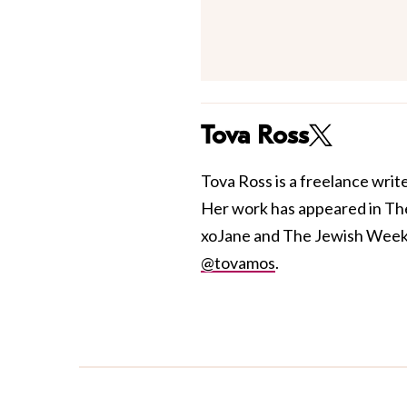
Tova Ross
Tova Ross is a freelance writ
Her work has appeared in Th
xoJane and The Jewish Week. S
@tovamos
.