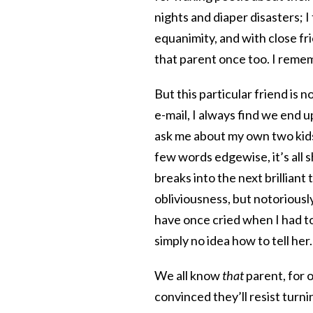
nights and diaper disasters; I
equanimity, and with close fr
that parent once too. I rememb
But this particular friend is
e-mail, I always find we end u
ask me about my own two kids.
few words edgewise, it’s all 
breaks into the next brilliant
obliviousness, but notoriousl
have once cried when I had 
simply no idea how to tell her.
We all know
that
parent, for 
convinced they’ll resist turni