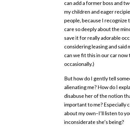
can add a former boss and two
my children and eager recipien
people, because I recognize th
care so deeply about the mino
save it for really adorable o
considering leasing and said
can we fit this in our car now 
occasionally.)
But how do I gently tell some
alienating me? How do I explain
disabuse her of the notion that
important to me? Especially c
about my own–I’ll listen to yo
inconsiderate she’s being?