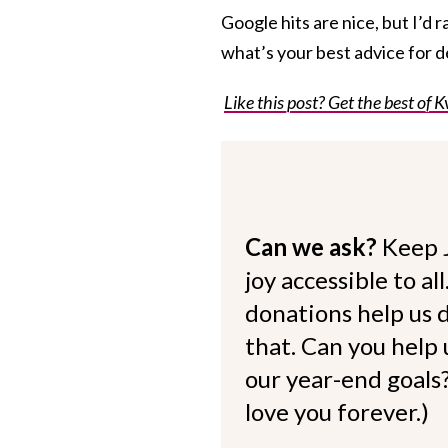
Google hits are nice, but I’d r
what’s your best advice for d
Like this post? Get the best of K
Can we ask?
Keep 
joy accessible to al
donations help us d
that. Can you help
our year-end goals?
love you forever.)