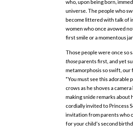
who, upon being born, immedi
universe. The people who swe
become littered with talk of
women who once avowed not t
first smile or a momentous ja
Those people were once so saf
those
parents first, and yet s
metamorphosis so swift, our f
“You must see this adorable po
crows as he shoves a camera in
making snide remarks about h
cordially invited to Princess 
invitation from parents who o
for your child’s second birthd