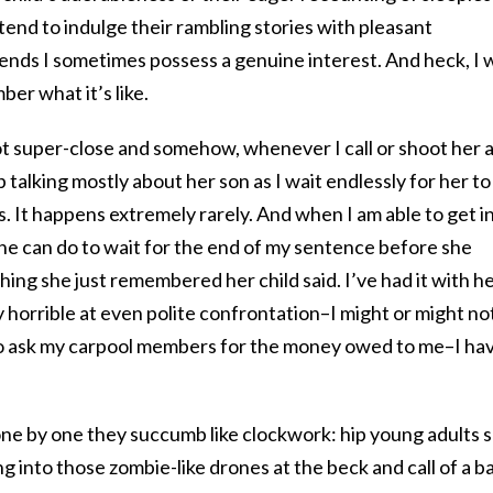
 tend to indulge their rambling stories with pleasant
iends I sometimes possess a genuine interest. And heck, I 
er what it’s like.
 not super-close and somehow, whenever I call or shoot her 
p talking mostly about her son as I wait endlessly for her to
 It happens extremely rarely. And when I am able to get in
she can do to wait for the end of my sentence before she
 thing she just remembered her child said. I’ve had it with h
y horrible at even polite confrontation–I might or might no
to ask my carpool members for the money owed to me–I ha
one by one they succumb like clockwork: hip young adults 
ng into those zombie-like drones at the beck and call of a b