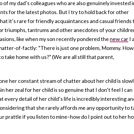
 of my dad’s colleagues who are also genuinely invested i
ts for the latest photos. But I try to hold back for other
at it’s rare for friendly acquaintances and casual friends 
r triumphs, tantrums and other anecdotes of your children
ccasions, like when my son recently pondered the
new car
I 
 matter-of-factly: “There is just one problem, Mommy. How
to take home with us?” (We are all still that parent,
one her constant stream of chatter about her child is slow
 her zeal for her child is so genuine that I don’t feel I can
 every detail of her child’s life is incredibly interesting an
onsidering that she rarely affords me any opportunity to t
ur prattle if you listen to mine–how do I point out to her h