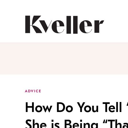
Skip
Skip
to
to
Content
Footer
Kveller
ADVICE
How Do You Tell 
She is Being “Tha