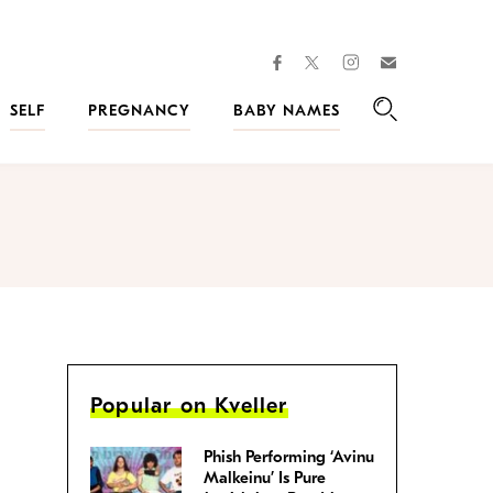
facebook
instagram
twitter
Join
Kveller
SELF
PREGNANCY
BABY NAMES
Search
Popular on Kveller
Phish Performing ‘Avinu
Malkeinu’ Is Pure