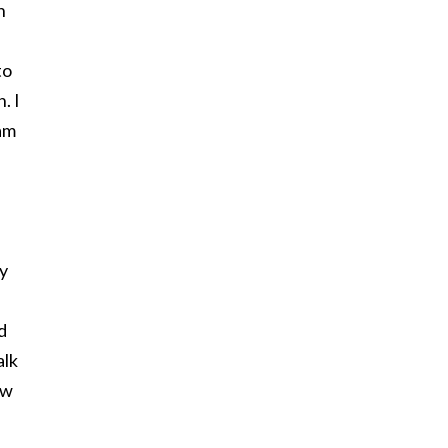
n
to
. I
am
ly
d
alk
ow