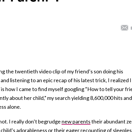
he twentieth video clip of my friend’s son doing his
and listening to an epic recap of his latest trick, I realized I
s is how I came to find myself googling “How to tell your fr
ntly about her child,” my search yielding 8,600,000 hits and
ess alone.
not. I really don’t begrudge
new parents
their abundant ze
 child’s adorableness or their eager recounting of sleeples