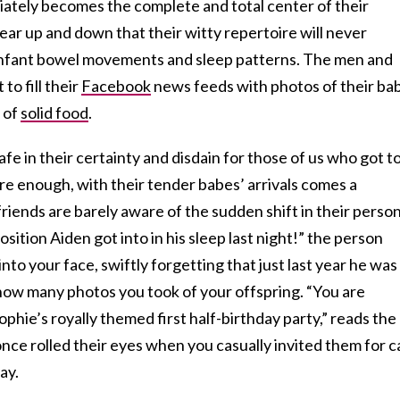
ately becomes the complete and total center of their
ar up and down that their witty repertoire will never
 infant bowel movements and sleep patterns. The men and
o fill their
Facebook
news feeds with photos of their ba
r of
solid food
.
e in their certainty and disdain for those of us who got t
ure enough, with their tender babes’ arrivals comes a
riends are barely aware of the sudden shift in their person
sition Aiden got into in his sleep last night!” the person
to your face, swiftly forgetting that just last year he was
ow many photos you took of your offspring. “You are
Sophie’s royally themed first half-birthday party,” reads the
nce rolled their eyes when you casually invited them for c
ay.