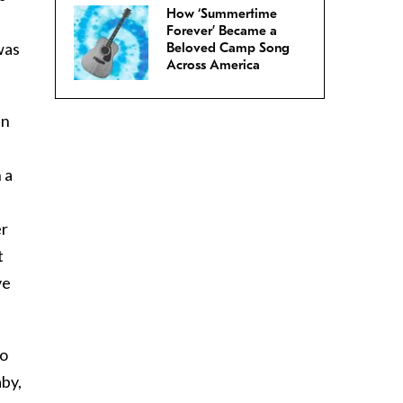
How ‘Summertime
Forever’ Became a
was
Beloved Camp Song
Across America
an
 a
er
t
ve
so
aby,