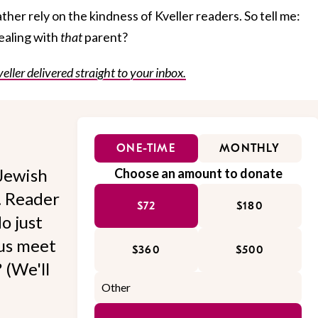
ather rely on the kindness of Kveller readers. So tell me:
ealing with
that
parent?
veller delivered straight to your inbox.
ONE-TIME
MONTHLY
Jewish
Choose an amount to donate
l. Reader
$72
$180
o just
 us meet
$360
$500
 (We'll