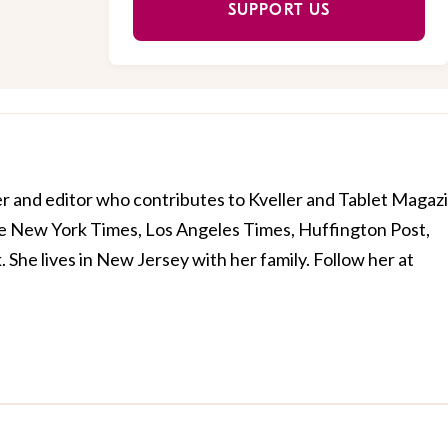
SUPPORT US
er and editor who contributes to Kveller and Tablet Magaz
e New York Times, Los Angeles Times, Huffington Post,
he lives in New Jersey with her family. Follow her at