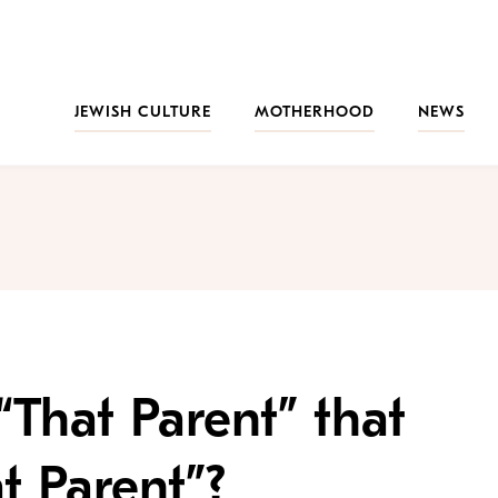
JEWISH CULTURE
MOTHERHOOD
NEWS
“That Parent” that
t Parent”?