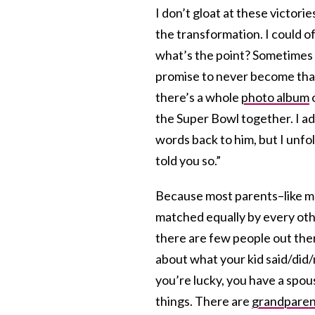
I don’t gloat at these victori
the transformation. I could 
what’s the point? Sometimes 
promise to never become that
there’s a whole
photo album
o
the Super Bowl together. I ad
words back to him, but I unfol
told you so.”
Because most parents–like me
matched equally by every othe
there are few people out the
about what your kid said/did/
you’re lucky, you have a spou
things. There are
grandparen