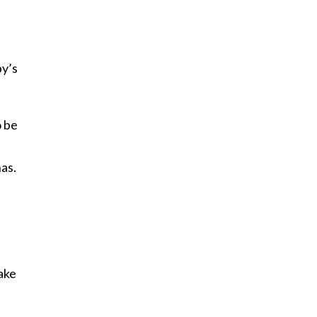
by’s
o be
as.
ake