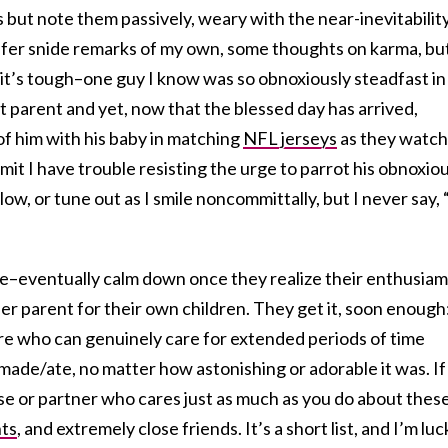
es but note them passively, weary with the near-inevitabilit
offer snide remarks of my own, some thoughts on karma, bu
it’s tough–one guy I know was so obnoxiously steadfast in 
 parent and yet, now that the blessed day has arrived,
f him with his baby in matching
NFL jerseys
as they watch
mit I have trouble resisting the urge to parrot his obnoxio
low, or tune out as I smile noncommittally, but I never say, 
–eventually calm down once they realize their enthusiam 
r parent for their own children. They get it, soon enough
re who can genuinely care for extended periods of time
made/ate, no matter how astonishing or adorable it was. If
se or partner who cares just as much as you do about thes
ts
, and extremely close friends. It’s a short list, and I’m luc