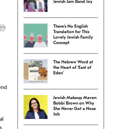
Jewish Jam Band Joy
There’s No English
Translation for This
Lovely Jewish Family
Concept
The Hebrew Word at
the Heart of ‘East of
Eden’
iend
Jewish Makeup Maven
Bobbi Brown on Why
She Never Got a Nose
Job
al
s