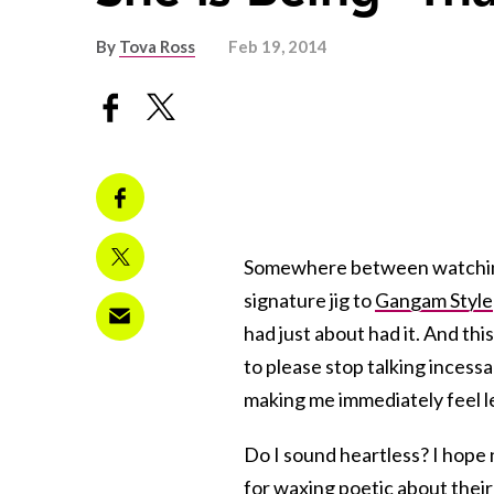
By
Tova Ross
Feb 19, 2014
Somewhere between watching t
signature jig to
Gangam Style
had just about had it. And thi
to please stop talking incessa
making me immediately feel l
Do I sound heartless? I hope 
for waxing poetic about their