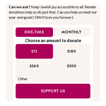
Can we ask?
Keep Jewish joy accessible to all. Reader
donations help us do just that. Can you help us meet our
year-end goals? (We'll love you forever.)
ONE-TIME
MONTHLY
Choose an amount to donate
$72
$180
$360
$500
SUPPORT US