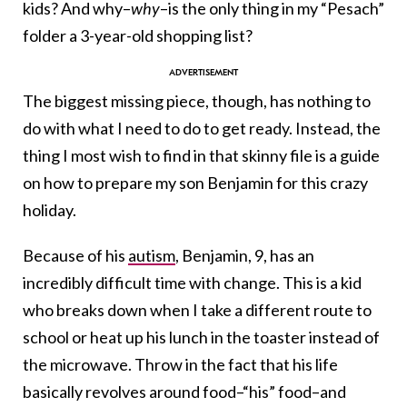
kids? And why–
why
–is the only thing in my “Pesach”
folder a 3-year-old shopping list?
The biggest missing piece, though, has nothing to
do with what I need to do to get ready. Instead, the
thing I most wish to find in that skinny file is a guide
on how to prepare my son Benjamin for this crazy
holiday.
Because of his
autism
, Benjamin, 9, has an
incredibly difficult time with change. This is a kid
who breaks down when I take a different route to
school or heat up his lunch in the toaster instead of
the microwave. Throw in the fact that his life
basically revolves around food–“his” food–and