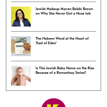
Jewish Makeup Maven Bobbi Brown
on Why She Never Got a Nose Job
The Hebrew Word at the Heart of
‘East of Eden’
Is This Jewish Baby Name on the Rise
Because of a Romantasy Series?