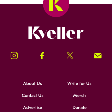
Kveller
Instagram
Facebook
Twitter
Signup!
About Us
Write for Us
Contact Us
Merch
Advertise
Donate