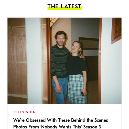
THE LATEST
TELEVISION
We’re Obsessed With These Behind the Scenes
Photos From ‘Nobody Wants This’ Season 3