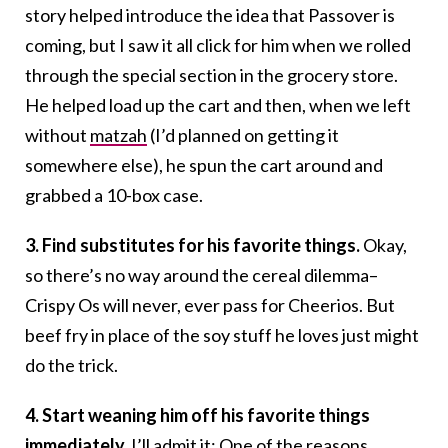
story helped introduce the idea that Passover is
coming, but I saw it all click for him when we rolled
through the special section in the grocery store.
He helped load up the cart and then, when we left
without
matzah
(I’d planned on getting it
somewhere else), he spun the cart around and
grabbed a 10-box case.
3. Find substitutes for his favorite things.
Okay,
so there’s no way around the cereal dilemma–
Crispy Os will never, ever pass for Cheerios. But
beef fry in place of the soy stuff he loves just might
do the trick.
4. Start weaning him off his favorite things
immediately.
I’ll admit it: One of the reasons