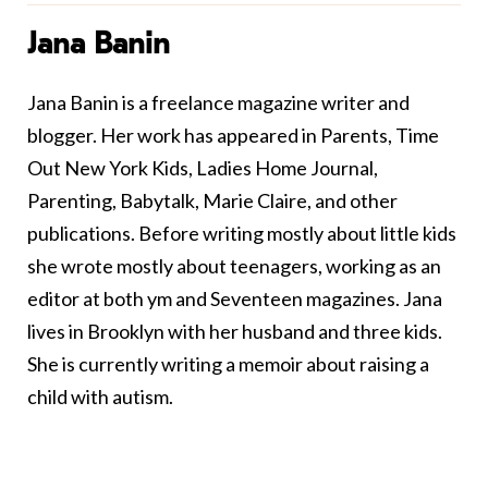
Jana Banin
Jana Banin is a freelance magazine writer and
blogger. Her work has appeared in Parents, Time
Out New York Kids, Ladies Home Journal,
Parenting, Babytalk, Marie Claire, and other
publications. Before writing mostly about little kids
she wrote mostly about teenagers, working as an
editor at both ym and Seventeen magazines. Jana
lives in Brooklyn with her husband and three kids.
She is currently writing a memoir about raising a
child with autism.