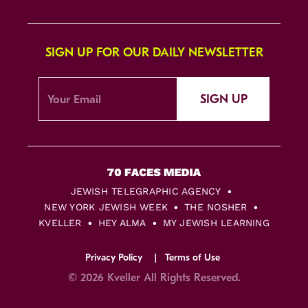
SIGN UP FOR OUR DAILY NEWSLETTER
SIGN UP
JEWISH TELEGRAPHIC AGENCY
NEW YORK JEWISH WEEK
THE NOSHER
KVELLER
HEY ALMA
MY JEWISH LEARNING
Privacy Policy
Terms of Use
© 2026 Kveller All Rights Reserved.