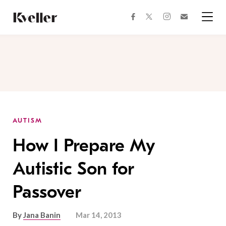
Skip
Skip
to
to
facebook
instagram
twitter
Join
Content
Footer
Kveller
Menu
Kveller
AUTISM
How I Prepare My
Autistic Son for
Passover
By
Jana Banin
Mar 14, 2013