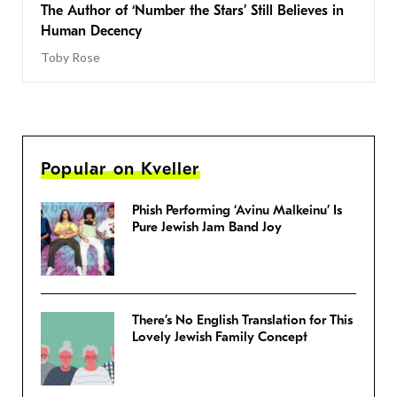
The Author of ‘Number the Stars’ Still Believes in
Human Decency
Toby Rose
Popular on Kveller
Phish Performing ‘Avinu Malkeinu’ Is
Pure Jewish Jam Band Joy
There’s No English Translation for This
Lovely Jewish Family Concept