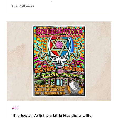
Lior Zaltzman
ART
This Jewish Artist Is a Little Hasidic, a Little