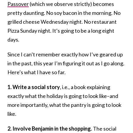
Passover
(which we observe strictly) becomes
pretty daunting. No soy bacon in the morning. No
grilled cheese Wednesday night. No restaurant
Pizza Sunday night. It’s going to be a long eight
days.
Since I can’t remember exactly how I’ve geared up
in the past, this year I’m figuring it out as I go along.
Here’s what I have so far.
1. Write a social story
, i.e., a book explaining
exactly what the holiday is going to look like–and
more importantly, what the pantry is going to look
like.
2. Involve Benjamin in the shopping.
The social