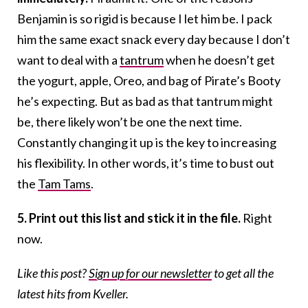
Benjamin is so rigid is because I let him be. I pack
him the same exact snack every day because I don’t
want to deal with a
tantrum
when he doesn’t get
the yogurt, apple, Oreo, and bag of Pirate’s Booty
he’s expecting. But as bad as that tantrum might
be, there likely won’t be one the next time.
Constantly changing it up is the key to increasing
his flexibility. In other words, it’s time to bust out
the
Tam Tams
.
5. Print out this list and stick it in the file.
Right
now.
Like this post?
Sign up for our newsletter
to get all the
latest hits from Kveller.