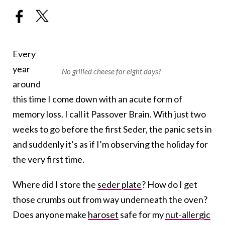
Every
year
No grilled cheese for eight days?
around
this time I come down with an acute form of
memory loss. I call it Passover Brain. With just two
weeks to go before the first Seder, the panic sets in
and suddenly it’s as if I’m observing the holiday for
the very first time.
Where did I store the
seder plate
? How do I get
those crumbs out from way underneath the oven?
Does anyone make
haroset
safe for my
nut-allergic