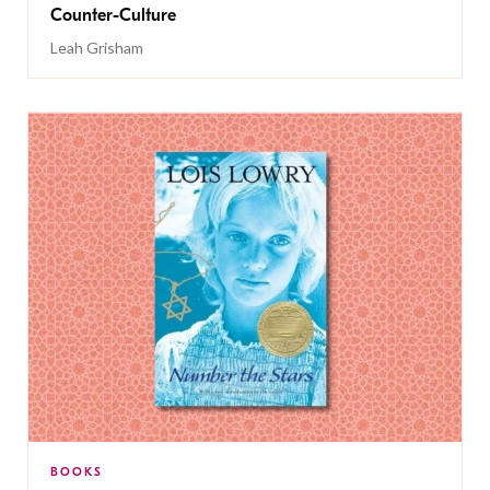
Counter-Culture
Leah Grisham
BOOKS