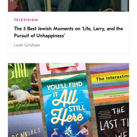
TELEVISION
The 5 Best Jewish Moments on ‘Life, Larry, and the
Pursuit of Unhappiness’
Leah Grisham