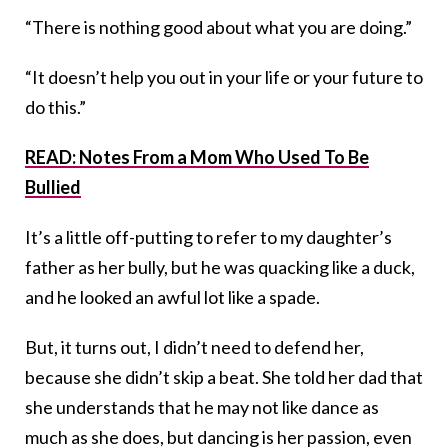
“There is nothing good about what you are doing.”
“It doesn’t help you out in your life or your future to
do this.”
READ: Notes From a Mom Who Used To Be
Bullied
It’s a little off-putting to refer to my daughter’s
father as her bully, but he was quacking like a duck,
and he looked an awful lot like a spade.
But, it turns out, I didn’t need to defend her,
because she didn’t skip a beat. She told her dad that
she understands that he may not like dance as
much as she does, but dancing is her passion, even