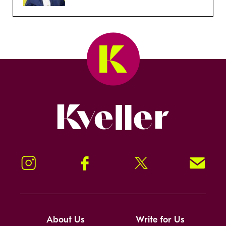
Kveller
Instagram
Facebook
Twitter
Signup!
About Us
Write for Us