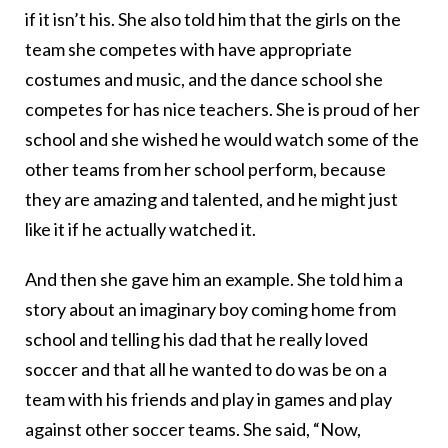
if it isn’t his. She also told him that the girls on the
team she competes with have appropriate
costumes and music, and the dance school she
competes for has nice teachers. She is proud of her
school and she wished he would watch some of the
other teams from her school perform, because
they are amazing and talented, and he might just
like it if he actually watched it.
And then she gave him an example. She told him a
story about an imaginary boy coming home from
school and telling his dad that he really loved
soccer and that all he wanted to do was be on a
team with his friends and play in games and play
against other soccer teams. She said, “Now,