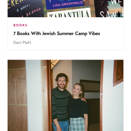
BOOKS
7 Books With Jewish Summer Camp Vibes
Daci Platt