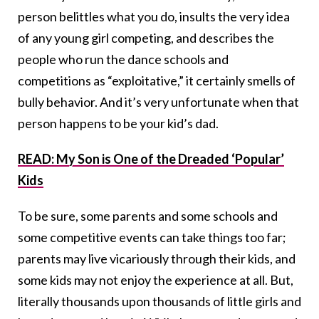
person belittles what you do, insults the very idea
of any young girl competing, and describes the
people who run the dance schools and
competitions as “exploitative,” it certainly smells of
bully behavior. And it’s very unfortunate when that
person happens to be your kid’s dad.
READ: My Son is One of the Dreaded ‘Popular’
Kids
To be sure, some parents and some schools and
some competitive events can take things too far;
parents may live vicariously through their kids, and
some kids may not enjoy the experience at all. But,
literally thousands upon thousands of little girls and