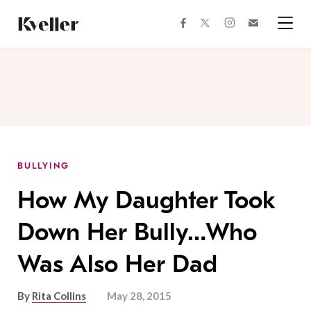
Skip
Skip
to
to
facebook
instagram
twitter
Join
Content
Footer
Kveller
Menu
Kveller
BULLYING
How My Daughter Took
Down Her Bully…Who
Was Also Her Dad
By
Rita Collins
May 28, 2015