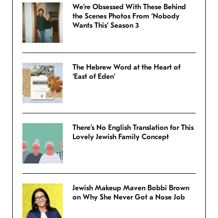
We’re Obsessed With These Behind
the Scenes Photos From ‘Nobody
Wants This’ Season 3
The Hebrew Word at the Heart of
‘East of Eden’
There’s No English Translation for This
Lovely Jewish Family Concept
Jewish Makeup Maven Bobbi Brown
on Why She Never Got a Nose Job