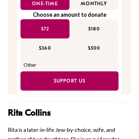
ONE-TIME
MONTHLY
Choose an amount to donate
$72
$180
$360
$500
SUPPORT US
Rita Collins
Rita is a later-in-life Jew-by-choice, wife, and