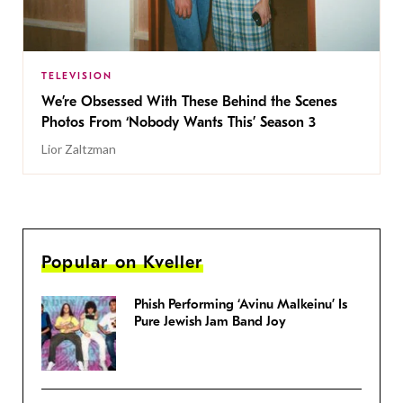
TELEVISION
We’re Obsessed With These Behind the Scenes
Photos From ‘Nobody Wants This’ Season 3
Lior Zaltzman
Popular on Kveller
Phish Performing ‘Avinu Malkeinu’ Is
Pure Jewish Jam Band Joy