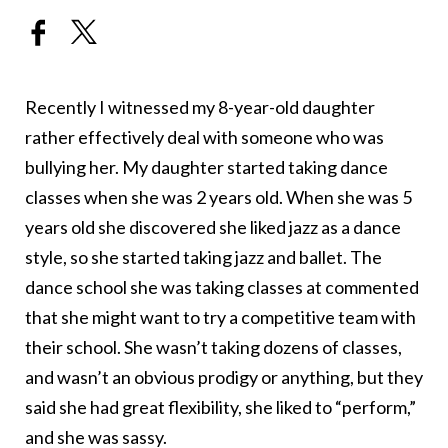
Recently I witnessed my 8-year-old daughter
rather effectively deal with someone who was
bullying her. My daughter started taking dance
classes when she was 2 years old. When she was 5
years old she discovered she liked jazz as a dance
style, so she started taking jazz and ballet. The
dance school she was taking classes at commented
that she might want to try a competitive team with
their school. She wasn’t taking dozens of classes,
and wasn’t an obvious prodigy or anything, but they
said she had great flexibility, she liked to “perform,”
and she was sassy.