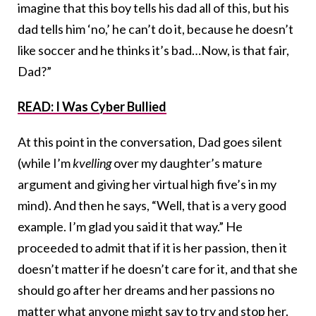
imagine that this boy tells his dad all of this, but his
dad tells him ‘no,’ he can’t do it, because he doesn’t
like soccer and he thinks it’s bad…Now, is that fair,
Dad?”
READ: I Was Cyber Bullied
At this point in the conversation, Dad goes silent
(while I’m
kvelling
over my daughter’s mature
argument and giving her virtual high five’s in my
mind). And then he says, “Well, that is a very good
example. I’m glad you said it that way.” He
proceeded to admit that if it is her passion, then it
doesn’t matter if he doesn’t care for it, and that she
should go after her dreams and her passions no
matter what anyone might say to try and stop her.