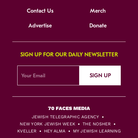
Contact Us
Merch
Advertise
Donate
SIGN UP FOR OUR DAILY NEWSLETTER
SIGN UP
JEWISH TELEGRAPHIC AGENCY
NEW YORK JEWISH WEEK
THE NOSHER
KVELLER
HEY ALMA
MY JEWISH LEARNING