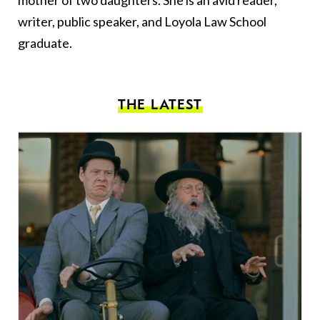
mother of two daughters. She is an avid reader,
writer, public speaker, and Loyola Law School
graduate.
THE LATEST