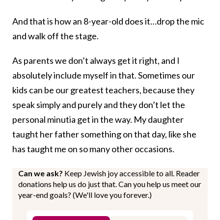
And that is how an 8-year-old does it…drop the mic
and walk off the stage.
As parents we don’t always get it right, and I
absolutely include myself in that. Sometimes our
kids can be our greatest teachers, because they
speak simply and purely and they don’t let the
personal minutia get in the way. My daughter
taught her father something on that day, like she
has taught me on so many other occasions.
Can we ask?
Keep Jewish joy accessible to all. Reader
donations help us do just that. Can you help us meet our
year-end goals? (We'll love you forever.)