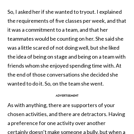
So, I asked her if she wanted to tryout. I explained
the requirements of five classes per week, and that
it was a commitment to a team, and that her
teammates would be counting on her. She said she
was a little scared of not doing well, but she liked
the idea of being on stage and being on a team with
friends whom she enjoyed spending time with. At
the end of those conversations she decided she
wanted to do it. So, on the team she went.
As with anything, there are supporters of your
chosen activities, and there are detractors. Having
a preference for one activity over another
certainly doesn’t make someone a bully, but when a