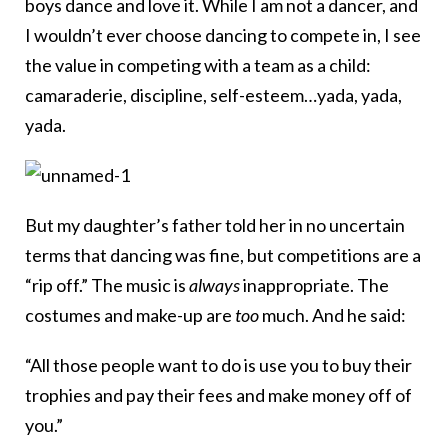
boys dance and love it. While I am not a dancer, and
I wouldn’t ever choose dancing to compete in, I see
the value in competing with a team as a child:
camaraderie, discipline, self-esteem…yada, yada,
yada.
But my daughter’s father told her in no uncertain
terms that dancing was fine, but competitions are a
“rip off.” The music is
always
inappropriate. The
costumes and make-up are
too
much. And he said:
“All those people want to do is use you to buy their
trophies and pay their fees and make money off of
you.”