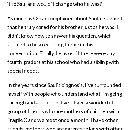
it to Saul and would it change who he was?
As much as Oscar complained about Saul, it seemed
that he truly cared for his brother just as he was. I
didn’t know how to answer his question, which
seemed to be a recurring theme in this
conversation. Finally, he asked if there were any
fourth graders at his school who had a sibling with
special needs.
In the years since Saul’s diagnosis, I’ve surrounded
myself with people who understand what I’m going
through and are supportive. I have a wonderful
group of friends who are mothers of children with
Fragile X and we meet once a month. I have other
friends, mothers who are parents to kids with other