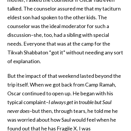
talked. The counselor assured me that my taciturn
eldest son had spoken to the other kids. The
counselor was the ideal moderator for such a
discussion–she, too, had a sibling with special
needs. Everyone that was at the camp for the
Tikvah Shabbaton “got it” without needing any sort
of explanation.
But the impact of that weekend lasted beyond the
trip itself. When we got back from Camp Ramah,
Oscar continued to open up. He began with his
typical complaint–
I always get in trouble but Saul
never does
–but then, through tears, he told me he
was worried about how Saul would feel when he
found out that he has Fragile X. I was