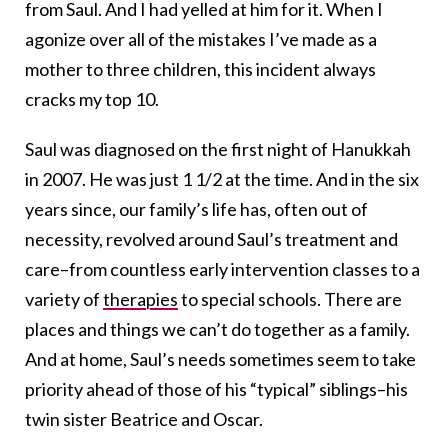
from Saul. And I had yelled at him for it. When I
agonize over all of the mistakes I’ve made as a
mother to three children, this incident always
cracks my top 10.
Saul was diagnosed on the first night of Hanukkah
in 2007. He was just 1 1/2 at the time. And in the six
years since, our family’s life has, often out of
necessity, revolved around Saul’s treatment and
care–from countless early intervention classes to a
variety of
therapies
to special schools. There are
places and things we can’t do together as a family.
And at home, Saul’s needs sometimes seem to take
priority ahead of those of his “typical” siblings–his
twin sister Beatrice and Oscar.