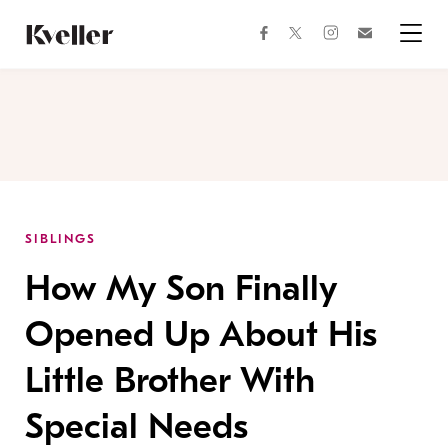
Skip
Skip
to
to
facebook
instagram
twitter
Join
Content
Footer
Kveller
Menu
Kveller
SIBLINGS
How My Son Finally
Opened Up About His
Little Brother With
Special Needs