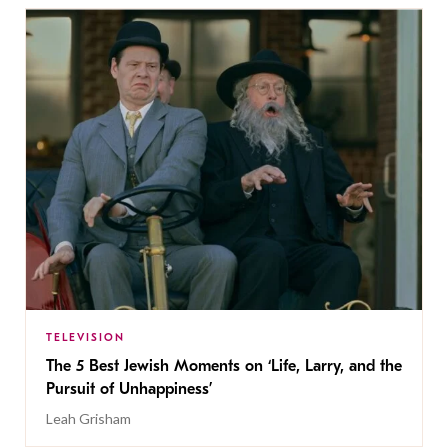
TELEVISION
The 5 Best Jewish Moments on ‘Life, Larry, and the
Pursuit of Unhappiness’
Leah Grisham