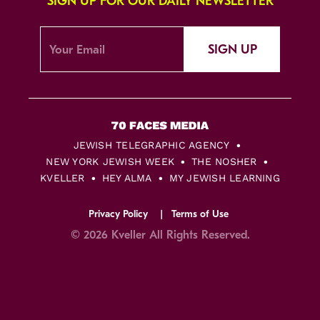
SIGN UP FOR OUR DAILY NEWSLETTER
SIGN UP
JEWISH TELEGRAPHIC AGENCY
NEW YORK JEWISH WEEK
THE NOSHER
KVELLER
HEY ALMA
MY JEWISH LEARNING
Privacy Policy
Terms of Use
© 2026 Kveller All Rights Reserved.