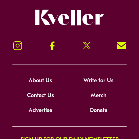
Kveller
Instagram
Facebook
Twitter
Signup!
About Us
Write for Us
Contact Us
Merch
Advertise
Donate