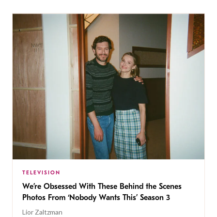
TELEVISION
We’re Obsessed With These Behind the Scenes
Photos From ‘Nobody Wants This’ Season 3
Lior Zaltzman