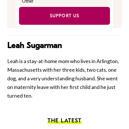
SUPPORT US
Leah Sugarman
Leah is a stay-at-home mom who lives in Arlington,
Massachusetts with her three kids, two cats, one
dog, and a very understanding husband. She went
on maternity leave with her first child and he just
turned ten.
THE LATEST