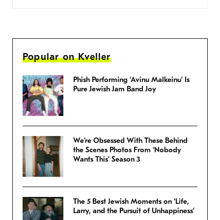
Popular on Kveller
Phish Performing ‘Avinu Malkeinu’ Is
Pure Jewish Jam Band Joy
We’re Obsessed With These Behind
the Scenes Photos From ‘Nobody
Wants This’ Season 3
The 5 Best Jewish Moments on ‘Life,
Larry, and the Pursuit of Unhappiness’