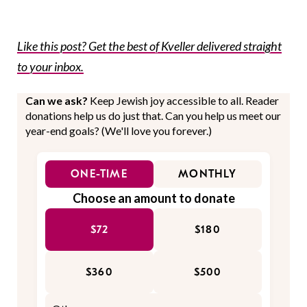
Like this post? Get the best of Kveller delivered straight
to your inbox.
Can we ask?
Keep Jewish joy accessible to all. Reader
donations help us do just that. Can you help us meet our
year-end goals? (We'll love you forever.)
ONE-TIME
MONTHLY
Choose an amount to donate
$72
$180
$360
$500