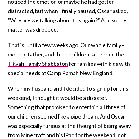
noticed the emotion or maybe he had gotten
distracted, but when I finally paused, Oscar asked,
“Why are we talking about this again?” And so the
matter was dropped.
That is, until a few weeks ago. Our whole family–
mother, father, and three children–attended the
Tikvah Family Shabbaton
for families with kids with
special needs at Camp Ramah New England.
When my husband and I decided to sign up for this
weekend, I thought it would be a disaster.
Something that promised to entertain all three of
our children seemed like a pipe dream. And Oscar
was especially furious at the thought of being away
from
Minecraft
and
his iPad
for the weekend, not