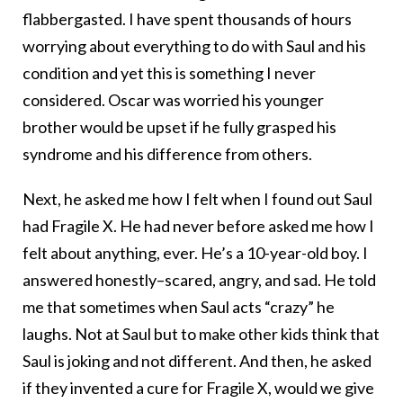
flabbergasted. I have spent thousands of hours
worrying about everything to do with Saul and his
condition and yet this is something I never
considered. Oscar was worried his younger
brother would be upset if he fully grasped his
syndrome and his difference from others.
Next, he asked me how I felt when I found out Saul
had Fragile X. He had never before asked me how I
felt about anything, ever. He’s a 10-year-old boy. I
answered honestly–scared, angry, and sad. He told
me that sometimes when Saul acts “crazy” he
laughs. Not at Saul but to make other kids think that
Saul is joking and not different. And then, he asked
if they invented a cure for Fragile X, would we give