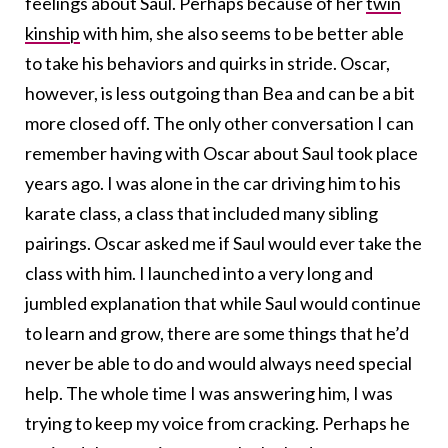
feelings about Saul. Perhaps because of her
twin
kinship
with him, she also seems to be better able
to take his behaviors and quirks in stride. Oscar,
however, is less outgoing than Bea and can be a bit
more closed off. The only other conversation I can
remember having with Oscar about Saul took place
years ago. I was alone in the car driving him to his
karate class, a class that included many sibling
pairings. Oscar asked me if Saul would ever take the
class with him. I launched into a very long and
jumbled explanation that while Saul would continue
to learn and grow, there are some things that he’d
never be able to do and would always need special
help. The whole time I was answering him, I was
trying to keep my voice from cracking. Perhaps he