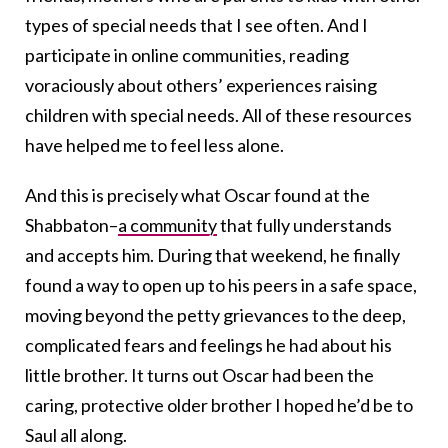
types of special needs that I see often. And I
participate in online communities, reading
voraciously about others’ experiences raising
children with special needs. All of these resources
have helped me to feel less alone.
And this is precisely what Oscar found at the
Shabbaton–
a community
that fully understands
and accepts him. During that weekend, he finally
found a way to open up to his peers in a safe space,
moving beyond the petty grievances to the deep,
complicated fears and feelings he had about his
little brother. It turns out Oscar had been the
caring, protective older brother I hoped he’d be to
Saul all along.