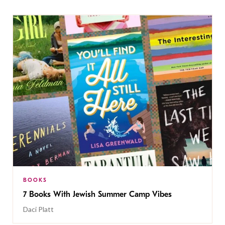
BOOKS
7 Books With Jewish Summer Camp Vibes
Daci Platt