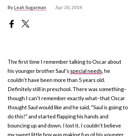
By
Leah Sugarman
Apr 30, 2014
The first time I remember talking to Oscar about
his younger brother Saul’s
special needs
, he
couldn’t have been more than 5 years old.
Definitely still in preschool. There was something–
though I can’t remember exactly what–that Oscar
thought Saul would like and he said, “Saul is going to
do this!” and started flapping his hands and
bouncing up and down. I lost it. I couldn’t believe
my sweet little boy was making fun of his younger