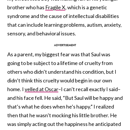
brother who has
Fragile X
, which is a genetic
syndrome and the cause of intellectual disabilities
that can include learning problems, autism, anxiety,
sensory, and behavioral issues.
As a parent, my biggest fear was that Saul was
going to be subject to a lifetime of cruelty from
others who didn’t understand his condition, but I
didn’t think this cruelty would begin in our own
home. I
yelled at Oscar
–I can’t recall exactly I said–
and his face fell. He said, “But Saul will be happy and
that’s what he does when he’s happy.” I realized
then that he wasn’t mocking his little brother. He
was simply acting out the happiness he anticipated