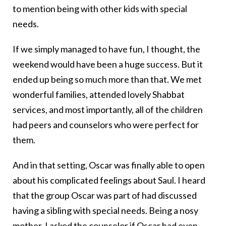
to mention being with other kids with special
needs.
If we simply managed to have fun, I thought, the
weekend would have been a huge success. But it
ended up being so much more than that. We met
wonderful families, attended lovely Shabbat
services, and most importantly, all of the children
had peers and counselors who were perfect for
them.
And in that setting, Oscar was finally able to open
about his complicated feelings about Saul. I heard
that the group Oscar was part of had discussed
having a sibling with special needs. Being a nosy
mother, I asked the counselor if Oscar had even