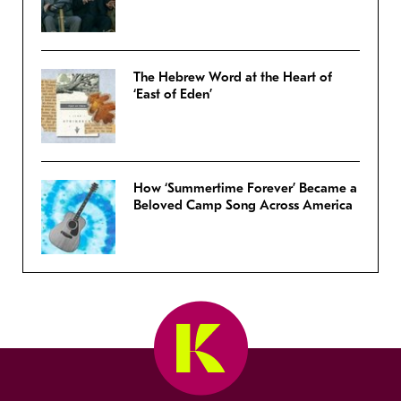
The Hebrew Word at the Heart of
‘East of Eden’
How ‘Summertime Forever’ Became a
Beloved Camp Song Across America