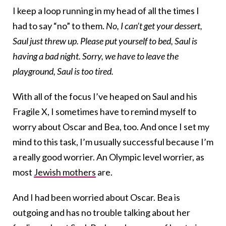
I keep a loop running in my head of all the times I
had to say “no” to them.
No, I can’t get your dessert,
Saul just threw up. Please put yourself to bed, Saul is
having a bad night. Sorry, we have to leave the
playground, Saul is too tired.
With all of the focus I’ve heaped on Saul and his
Fragile X, I sometimes have to remind myself to
worry about Oscar and Bea, too. And once I set my
mind to this task, I’m usually successful because I’m
a really good worrier. An Olympic level worrier, as
most
Jewish mothers
are.
And I had been worried about Oscar. Bea is
outgoing and has no trouble talking about her