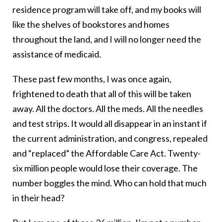
residence program will take off, and my books will
like the shelves of bookstores and homes
throughout the land, and I will no longer need the
assistance of medicaid.
These past few months, I was once again,
frightened to death that all of this will be taken
away. All the doctors. All the meds. All the needles
and test strips. It would all disappear in an instant if
the current administration, and congress, repealed
and “replaced” the Affordable Care Act. Twenty-
six million people would lose their coverage. The
number boggles the mind. Who can hold that much
in their head?