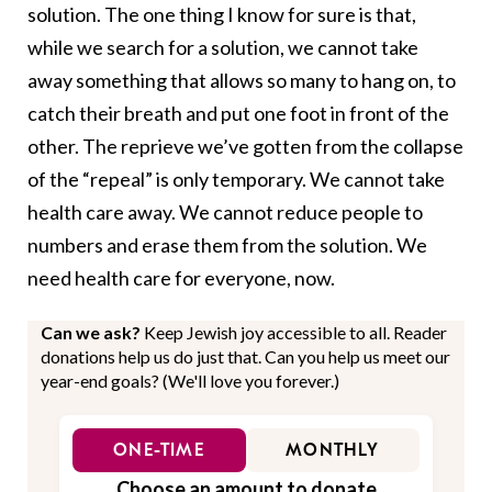
solution. The one thing I know for sure is that,
while we search for a solution, we cannot take
away something that allows so many to hang on, to
catch their breath and put one foot in front of the
other. The reprieve we’ve gotten from the collapse
of the “repeal” is only temporary. We cannot take
health care away. We cannot reduce people to
numbers and erase them from the solution. We
need health care for everyone, now.
Can we ask?
Keep Jewish joy accessible to all. Reader
donations help us do just that. Can you help us meet our
year-end goals? (We'll love you forever.)
ONE-TIME
MONTHLY
Choose an amount to donate