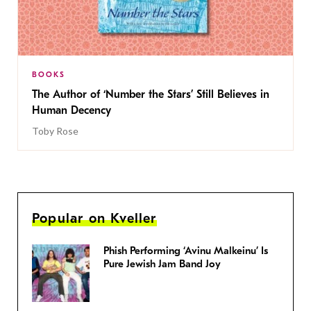
BOOKS
The Author of ‘Number the Stars’ Still Believes in
Human Decency
Toby Rose
Popular on Kveller
Phish Performing ‘Avinu Malkeinu’ Is
Pure Jewish Jam Band Joy