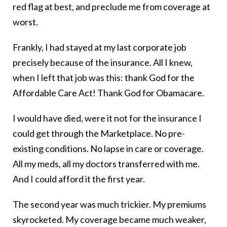
red flag at best, and preclude me from coverage at
worst.
Frankly, I had stayed at my last corporate job
precisely because of the insurance. All I knew,
when I left that job was this: thank God for the
Affordable Care Act! Thank God for Obamacare.
I would have died, were it not for the insurance I
could get through the Marketplace. No pre-
existing conditions. No lapse in care or coverage.
All my meds, all my doctors transferred with me.
And I could afford it the first year.
The second year was much trickier. My premiums
skyrocketed. My coverage became much weaker,