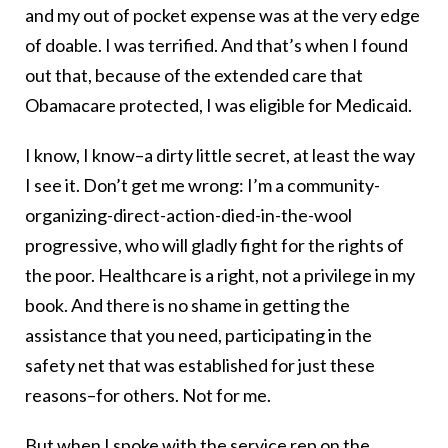
and my out of pocket expense was at the very edge
of doable. I was terrified. And that’s when I found
out that, because of the extended care that
Obamacare protected, I was eligible for Medicaid.
I know, I know–a dirty little secret, at least the way
I see it. Don’t get me wrong: I’m a community-
organizing-direct-action-died-in-the-wool
progressive, who will gladly fight for the rights of
the poor. Healthcare is a right, not a privilege in my
book. And there is no shame in getting the
assistance that you need, participating in the
safety net that was established for just these
reasons–for others. Not for me.
But when I spoke with the service rep on the