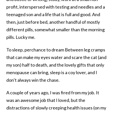
profit, interspersed with testing and needles and a
teenaged son and a life that is full and good. And
then, just before bed, another handful of mostly
different pills, somewhat smaller than the morning
pills. Lucky me.
To sleep, perchance to dream Between leg cramps
that can make my eyes water and scare the cat (and
my son) half to death, and the lovely gifts that only
menopause can bring, sleep is a coy lover, and I
don’t always win the chase.
A couple of years ago, I was fired from my job. It
was an awesome job that I loved, but the
distractions of slowly creeping health issues (on my