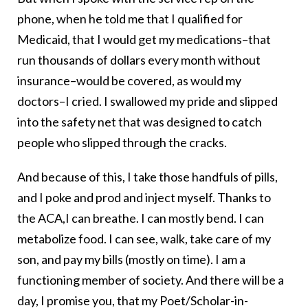
phone, when he told me that I qualified for
Medicaid, that I would get my medications–that
run thousands of dollars every month without
insurance–would be covered, as would my
doctors–I cried. I swallowed my pride and slipped
into the safety net that was designed to catch
people who slipped through the cracks.
And because of this, I take those handfuls of pills,
and I poke and prod and inject myself. Thanks to
the ACA,I can breathe. I can mostly bend. I can
metabolize food. I can see, walk, take care of my
son, and pay my bills (mostly on time). I am a
functioning member of society. And there will be a
day, I promise you, that my Poet/Scholar-in-