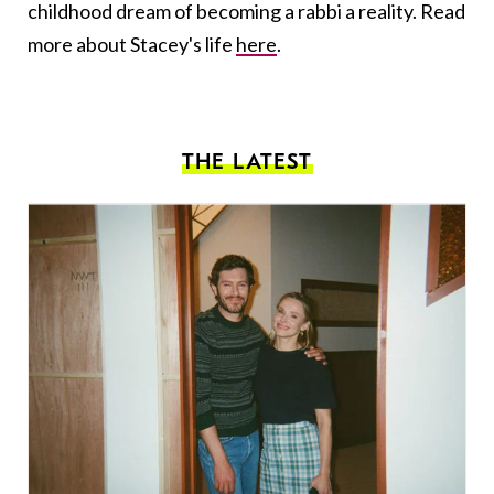
childhood dream of becoming a rabbi a reality. Read
more about Stacey's life
here
.
THE LATEST