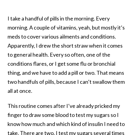
I take a handful of pills in the morning. Every
morning. A couple of vitamins, yeah, but mostly it’s
meds to cover various ailments and conditions.
Apparently, I drew the short straw when it comes
to general health. Every so often, one of the
conditions flares, or I get some flu or bronchial
thing, and we have to add a pill or two. That means
two handfuls of pills, because I can’t swallow them
all at once.
This routine comes after I’ve already pricked my
finger to draw some blood to test my sugars so I
know how much and which kind of insulin I need to
take. There are two. I test my sugars several times