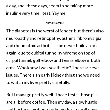
a day, and, these days, seem to be taking more
insulin every time I test. Yay me.
The diabetes is the worst offender, but there’s also
neuropathy and retinopathy, asthma, fibromyalgia
and rheumatoid arthritis. I can never build an ark
again, due to cubital tunnel syndrome on top of
carpal tunnel, golf elbow and tennis elbow in both
arms. Who knew I was so athletic? There are eye
issues. There’s an early kidney thing and we need
to watch my liver pretty carefully.
But I manage pretty well. Those tests, those pills,
are all before coffee. Then my day, a slow hustle
and bustle of writing, study, work at a small non-