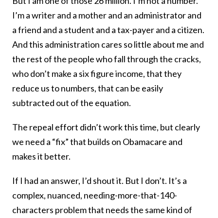
But I am one of those 26 million. I’m not a number.
I’m a writer and a mother and an administrator and
a friend and a student and a tax-payer and a citizen.
And this administration cares so little about me and
the rest of the people who fall through the cracks,
who don’t make a six figure income, that they
reduce us to numbers, that can be easily
subtracted out of the equation.
The repeal effort didn’t work this time, but clearly
we need a “fix” that builds on Obamacare and
makes it better.
If I had an answer, I’d shout it. But I don’t. It’s a
complex, nuanced, needing-more-that-140-
characters problem that needs the same kind of