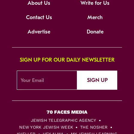
About Us
Write for Us
Contact Us
Merch
Advertise
Donate
SIGN UP FOR OUR DAILY NEWSLETTER
SIGN UP
JEWISH TELEGRAPHIC AGENCY
NEW YORK JEWISH WEEK
THE NOSHER