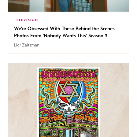
TELEVISION
We’re Obsessed With These Behind the Scenes
Photos From ‘Nobody Wants This’ Season 3
Lior Zaltzman