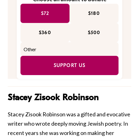
$72
$180
$360
$500
SUPPORT US
Stacey Zisook Robinson
Stacey Zisook Robinson was a gifted and evocative
writer who wrote deeply moving Jewish poetry. In
recent years she was working on making her