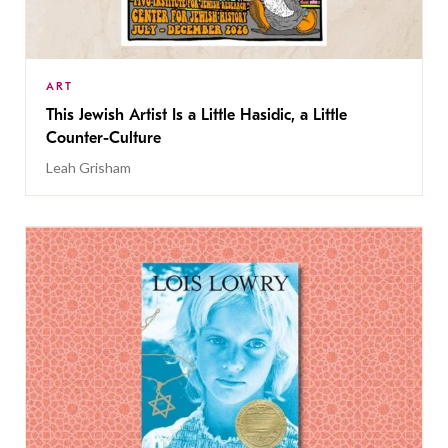
ART
This Jewish Artist Is a Little Hasidic, a Little
Counter-Culture
Leah Grisham