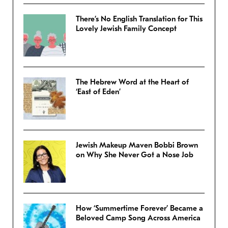
There’s No English Translation for This
Lovely Jewish Family Concept
The Hebrew Word at the Heart of
‘East of Eden’
Jewish Makeup Maven Bobbi Brown
on Why She Never Got a Nose Job
How ‘Summertime Forever’ Became a
Beloved Camp Song Across America