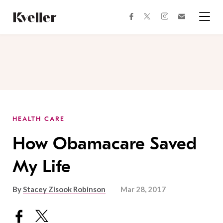
Skip
Skip
to
to
facebook
instagram
twitter
Join
Content
Footer
Kveller
Menu
Kveller
HEALTH CARE
How Obamacare Saved
My Life
By
Stacey Zisook Robinson
Mar 28, 2017