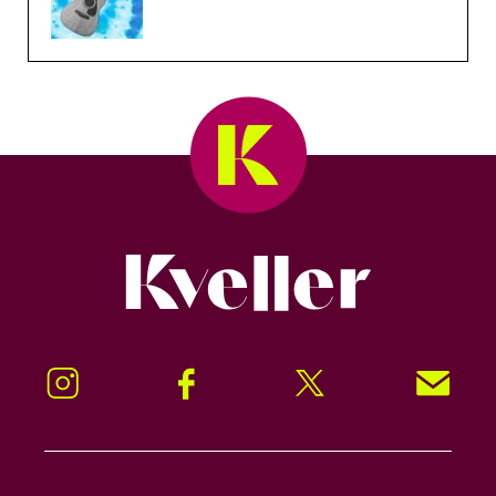
Kveller
Instagram
Facebook
Twitter
Signup!