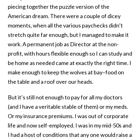
piecing together the puzzle version of the
American dream. There were a couple of dicey
moments, when all the various paychecks didn’t
stretch quite far enough, but I managed to make it
work. A permanent job as Director at the non-
profit, with hours flexible enough so I can study and
be home as needed came at exactly the right time. I
make enough to keep the wolves at bay–food on
the table and a roof over our heads.
But it’s still not enough to pay for all my doctors
(and I have a veritable stable of them) or my meds.
Or my insurance premiums. I was out of corporate
life and now self-employed. I was in my mid-50s and
I had a host of conditions that any one would raise a