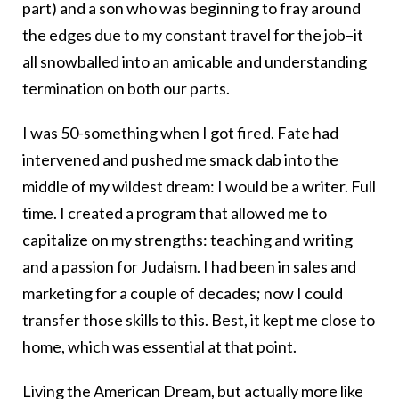
part) and a son who was beginning to fray around
the edges due to my constant travel for the job–it
all snowballed into an amicable and understanding
termination on both our parts.
I was 50-something when I got fired. Fate had
intervened and pushed me smack dab into the
middle of my wildest dream: I would be a writer. Full
time. I created a program that allowed me to
capitalize on my strengths: teaching and writing
and a passion for Judaism. I had been in sales and
marketing for a couple of decades; now I could
transfer those skills to this. Best, it kept me close to
home, which was essential at that point.
Living the American Dream, but actually more like