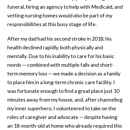
funeral, hiring an agency to help with Medicaid, and
vetting nursing homes would
also
be part of my
responsibilities at this busy stage of life.
After my dad had his second stroke in 2018, his
health declined rapidly, both physically and
mentally. Due to his inability to care for his basic
needs — combined with multiple falls and short-
term memory loss — we made a decision as a family
to place him in a long-term chronic care facility. I
was fortunate enough to find a great place just 10
minutes away from my house, and, after channeling
my inner superhero, I volunteered to take on the
roles of caregiver and advocate — despite having
an 18-month-old at home who already required this