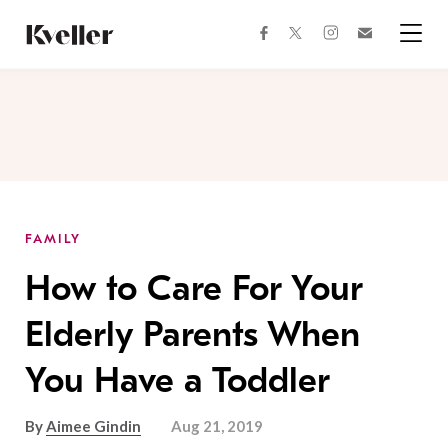
Skip
Skip
to
to
facebook
instagram
twitter
Join
Content
Footer
Kveller
Menu
Kveller
FAMILY
How to Care For Your
Elderly Parents When
You Have a Toddler
By
Aimee Gindin
Aug 21, 2019