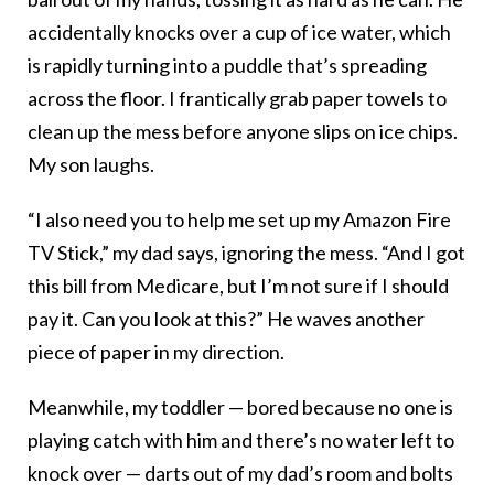
accidentally knocks over a cup of ice water, which
is rapidly turning into a puddle that’s spreading
across the floor. I frantically grab paper towels to
clean up the mess before anyone slips on ice chips.
My son laughs.
“I also need you to help me set up my Amazon Fire
TV Stick,” my dad says, ignoring the mess. “And I got
this bill from Medicare, but I’m not sure if I should
pay it. Can you look at this?” He waves another
piece of paper in my direction.
Meanwhile, my toddler — bored because no one is
playing catch with him and there’s no water left to
knock over — darts out of my dad’s room and bolts