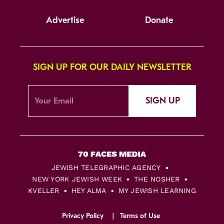
Advertise
Donate
SIGN UP FOR OUR DAILY NEWSLETTER
SIGN UP
JEWISH TELEGRAPHIC AGENCY
NEW YORK JEWISH WEEK
THE NOSHER
KVELLER
HEY ALMA
MY JEWISH LEARNING
Privacy Policy
Terms of Use