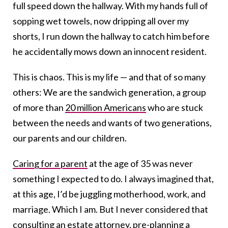
full speed down the hallway. With my hands full of
sopping wet towels, now dripping all over my
shorts, I run down the hallway to catch him before
he accidentally mows down an innocent resident.
This is chaos. This is my life — and that of so many
others: We are the sandwich generation, a group
of more than
20 million Americans
who are stuck
between the needs and wants of two generations,
our parents and our children.
Caring for a parent
at the age of 35 was never
something I expected to do. I always imagined that,
at this age, I’d be juggling motherhood, work, and
marriage. Which I am. But I never considered that
consulting an estate attorney, pre-planning a