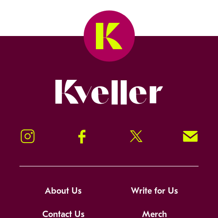
Kveller
Instagram
Facebook
Twitter
Signup!
About Us
Write for Us
Contact Us
Merch