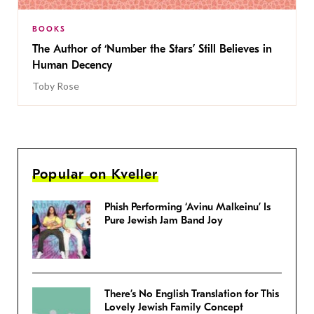
BOOKS
The Author of ‘Number the Stars’ Still Believes in
Human Decency
Toby Rose
Popular on Kveller
Phish Performing ‘Avinu Malkeinu’ Is
Pure Jewish Jam Band Joy
There’s No English Translation for This
Lovely Jewish Family Concept