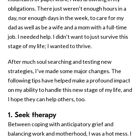
obligations. There just weren’t enough hours in a
day, nor enough days in the week, to care for my
dad as well as be a wife and a mom with a full-time
job. I needed help. I didn’t want to just survive this
stage of my life; I wanted to thrive.
After much soul searching and testing new
strategies, I’ve made some major changes. The
following tips have helped make a profound impact
on my ability to handle this new stage of my life, and
I hope they can help others, too.
1. Seek therapy
Between coping with anticipatory grief and
balancing work and motherhood, I was a hot mess. I