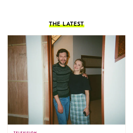
THE LATEST
TELEVISION