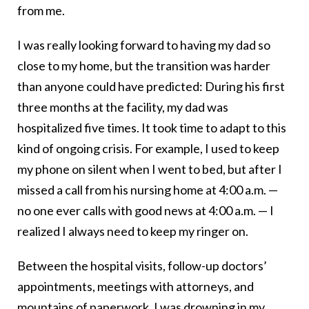
from me.
I was really looking forward to having my dad so
close to my home, but the transition was harder
than anyone could have predicted: During his first
three months at the facility, my dad was
hospitalized five times. It took time to adapt to this
kind of ongoing crisis. For example, I used to keep
my phone on silent when I went to bed, but after I
missed a call from his nursing home at 4:00 a.m. —
no one ever calls with good news at 4:00 a.m. — I
realized I always need to keep my ringer on.
Between the hospital visits, follow-up doctors’
appointments, meetings with attorneys, and
mountains of paperwork, I was drowning in my