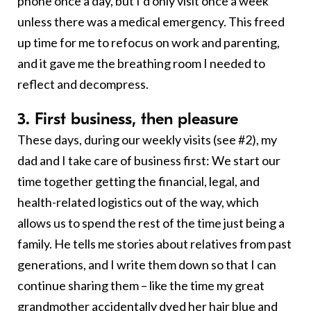
phone once a day, but I’d only visit once a week
unless there was a medical emergency. This freed
up time for me to refocus on work and parenting,
and it gave me the breathing room I needed to
reflect and decompress.
3. First business, then pleasure
These days, during our weekly visits (see #2), my
dad and I take care of business first: We start our
time together getting the financial, legal, and
health-related logistics out of the way, which
allows us to spend the rest of the time just being a
family. He tells me stories about relatives from past
generations, and I write them down so that I can
continue sharing them – like the time my great
grandmother accidentally dyed her hair blue and