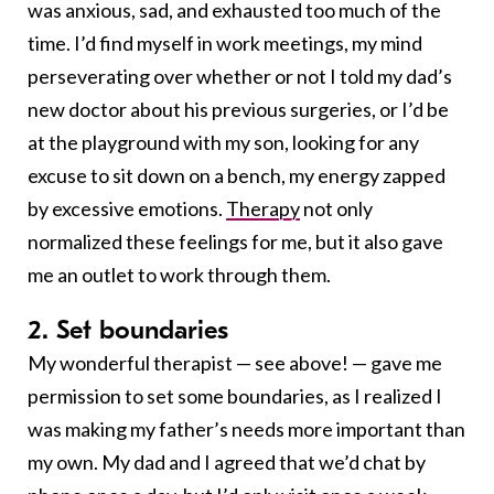
was anxious, sad, and exhausted too much of the
time. I’d find myself in work meetings, my mind
perseverating over whether or not I told my dad’s
new doctor about his previous surgeries, or I’d be
at the playground with my son, looking for any
excuse to sit down on a bench, my energy zapped
by excessive emotions.
Therapy
not only
normalized these feelings for me, but it also gave
me an outlet to work through them.
2. Set boundaries
My wonderful therapist — see above! — gave me
permission to set some boundaries, as I realized I
was making my father’s needs more important than
my own. My dad and I agreed that we’d chat by