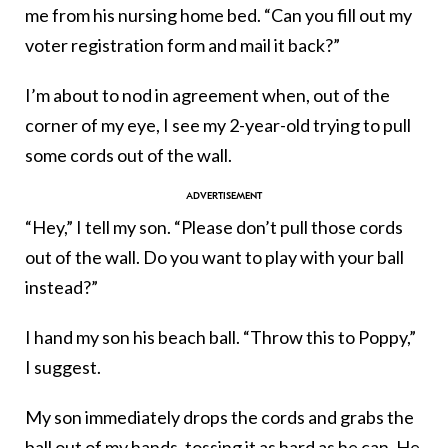
me from his nursing home bed. “Can you fill out my
voter registration form and mail it back?”
I’m about to nod in agreement when, out of the
corner of my eye, I see my 2-year-old trying to pull
some cords out of the wall.
“Hey,” I tell my son. “Please don’t pull those cords
out of the wall. Do you want to play with your ball
instead?”
I hand my son his beach ball. “Throw this to Poppy,”
I suggest.
My son immediately drops the cords and grabs the
ball out of my hands, tossing it as hard as he can. He