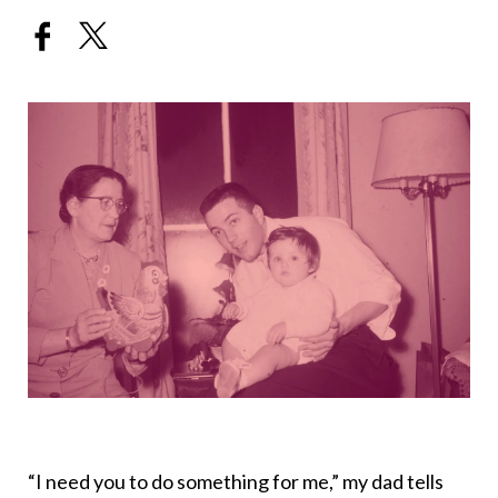
“I need you to do something for me,” my dad tells