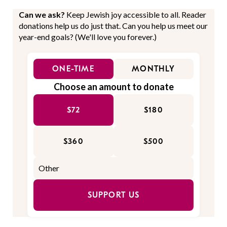
Can we ask?
Keep Jewish joy accessible to all. Reader
donations help us do just that. Can you help us meet our
year-end goals? (We'll love you forever.)
ONE-TIME
MONTHLY
Choose an amount to donate
$72
$180
$360
$500
SUPPORT US