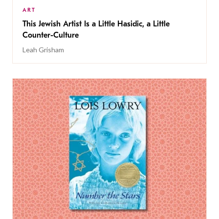
ART
This Jewish Artist Is a Little Hasidic, a Little
Counter-Culture
Leah Grisham