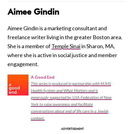
Aimee Gindin
Aimee Gindin is a marketing consultant and
freelance writer living in the greater Boston area.
She is a member of
Temple Sinai
in Sharon, MA,
where she is active in social justice and member
engagement.
A Good End
This series is produced in partnership with MJHS
Health System and What Matters and is
generously supported by UJA-Federation of New
York to raise awareness and facilitate
conversations about end of life care in a Jewish
context.