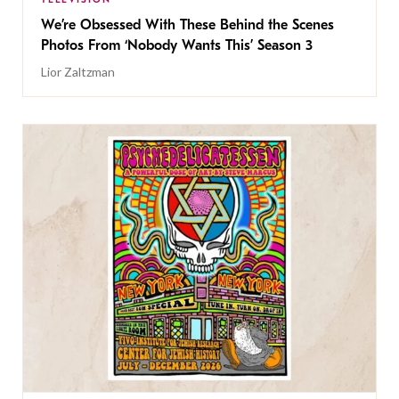
We’re Obsessed With These Behind the Scenes
Photos From ‘Nobody Wants This’ Season 3
Lior Zaltzman