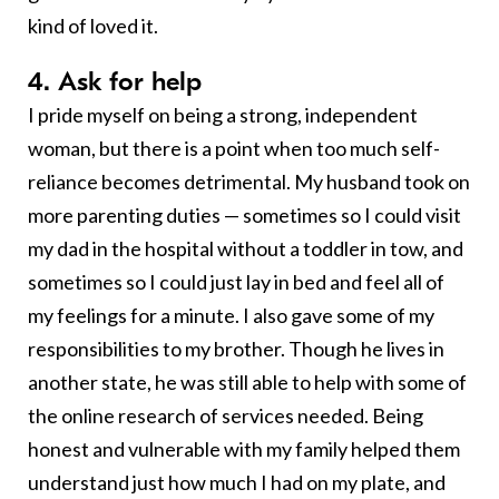
kind of loved it.
4. Ask for help
I pride myself on being a strong, independent
woman, but there is a point when too much self-
reliance becomes detrimental. My husband took on
more parenting duties — sometimes so I could visit
my dad in the hospital without a toddler in tow, and
sometimes so I could just lay in bed and feel all of
my feelings for a minute. I also gave some of my
responsibilities to my brother. Though he lives in
another state, he was still able to help with some of
the online research of services needed. Being
honest and vulnerable with my family helped them
understand just how much I had on my plate, and