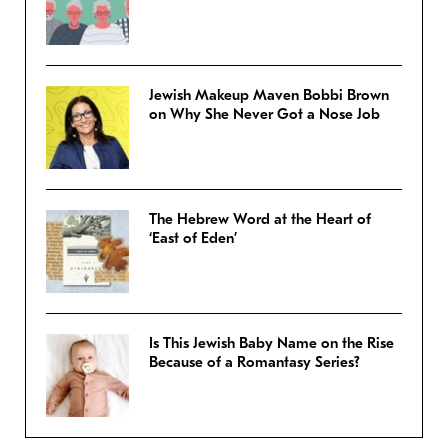
Jewish Makeup Maven Bobbi Brown
on Why She Never Got a Nose Job
The Hebrew Word at the Heart of
‘East of Eden’
Is This Jewish Baby Name on the Rise
Because of a Romantasy Series?