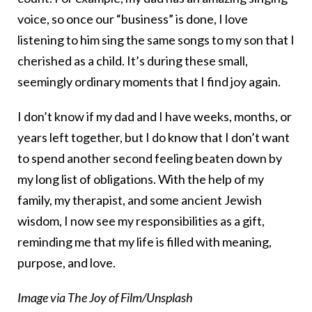
voice, so once our “business” is done, I love
listening to him sing the same songs to my son that I
cherished as a child. It’s during these small,
seemingly ordinary moments that I find joy again.
I don’t know if my dad and I have weeks, months, or
years left together, but I do know that I don’t want
to spend another second feeling beaten down by
my long list of obligations. With the help of my
family, my therapist, and some ancient Jewish
wisdom, I now see my responsibilities as a gift,
reminding me that my life is filled with meaning,
purpose, and love.
Image via The Joy of Film/Unsplash