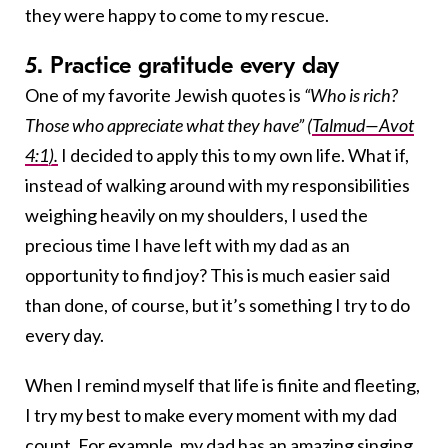
they were happy to come to my rescue.
5. Practice gratitude every day
One of my favorite Jewish quotes is
“Who is rich?
Those who appreciate what they have”
(
Talmud—Avot
4:1).
I decided to apply this to my own life. What if,
instead of walking around with my responsibilities
weighing heavily on my shoulders, I used the
precious time I have left with my dad as an
opportunity to find joy? This is much easier said
than done, of course, but it’s something I try to do
every day.
When I remind myself that life is finite and fleeting,
I try my best to make every moment with my dad
count. For example, my dad has an amazing singing