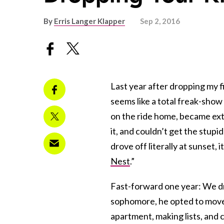
By
Erris Langer Klapper
Sep 2, 2016
Last year after dropping my fi
seems like a total freak-show 
on the ride home, became ex
it, and couldn’t get the stup
drove off literally at sunset, 
Nest
.”
Fast-forward one year: We dro
sophomore, he opted to move 
apartment, making lists, and