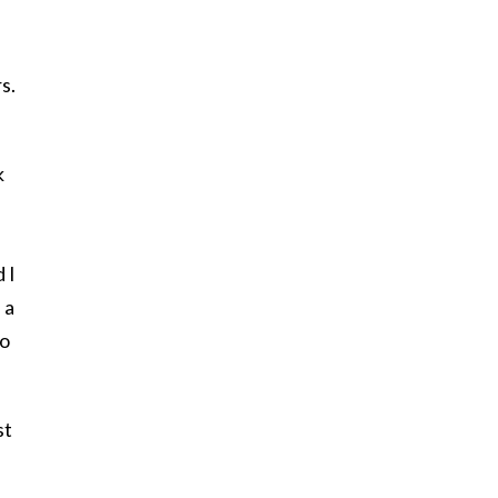
s.
k
 I
 a
to
st