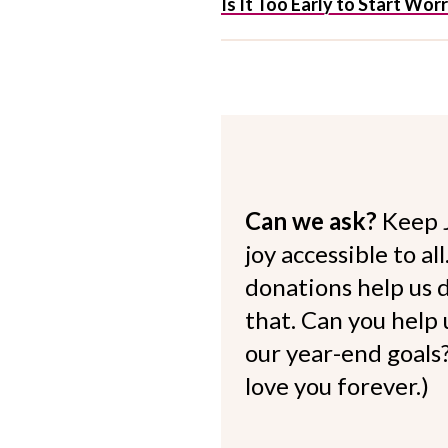
Is It Too Early to Start Wo
Can we ask?
Keep 
joy accessible to al
donations help us d
that. Can you help
our year-end goals?
love you forever.)