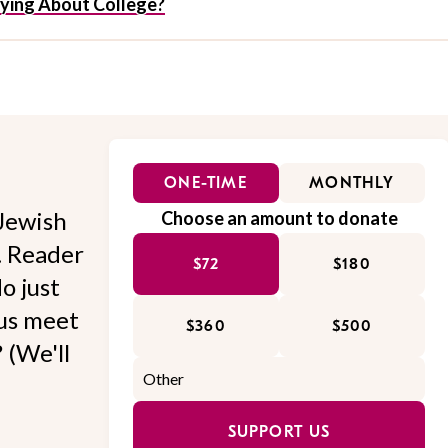
rrying About College?
ONE-TIME
MONTHLY
Jewish
Choose an amount to donate
l. Reader
$72
$180
o just
 us meet
$360
$500
 (We'll
SUPPORT US