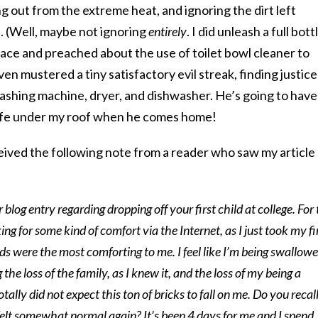
ng out from the extreme heat, and ignoring the dirt left
. (Well, maybe not ignoring
entirely
. I did unleash a full bott
place and preached about the use of toilet bowl cleaner to
ven mustered a tiny satisfactory evil streak, finding justice
 washing machine, dryer, and dishwasher. He’s going to have
life under my roof when he comes home!
ceived the following note from a reader who saw my article
r blog entry regarding dropping off your first child at college. For
king for some kind of comfort via the Internet, as I just took my fi
ds were the most comforting to me. I feel like I’m being swallow
 the loss of the family, as I knew it, and the loss of my being a
tally did not expect this ton of bricks to fall on me. Do you recall
felt somewhat normal again? It’s been 4 days for me and I spend