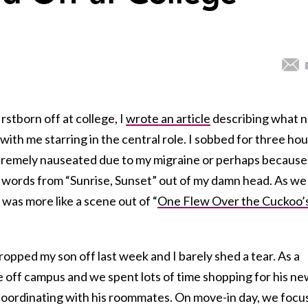
rstborn off at college, I
wrote an article
describing what 
with me starring in the central role. I sobbed for three hou
tremely nauseated due to my migraine or perhaps because
id words from “Sunrise, Sunset” out of my damn head. As we
it was more like a scene out of “
One Flew Over the Cuckoo’
pped my son off last week and I barely shed a tear. As a
off campus and we spent lots of time shopping for his ne
 coordinating with his roommates. On move-in day, we foc