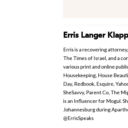
Erris Langer Klap
Erris is a recovering attorne
The Times of Israel, and a con
various print and online pub
Housekeeping, House Beautif
Day, Redbook, Esquire, Yaho
SheSavvy, Parent Co, The Mi
is an Influencer for Mogul. S
Johannesburg during Aparthei
@ErrisSpeaks