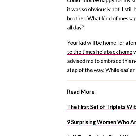
it was so obviously not. I sti
brother. What kind of message
all day?
Your kid will be home for a l
to the times he’s back home
w
advised me to embrace this new
step of the way. While easier 
Read More:
The First Set of Triplets W
9 Surprising Women Who Ar