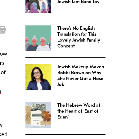
Jewish Jam Band Joy
There’s No English
Translation for This
Lovely Jewish Family
Concept
now
rs
Jewish Makeup Maven
 of
Bobbi Brown on Why
She Never Got a Nose
Job
s
The Hebrew Word at
the Heart of ‘East of
Eden’
w
used