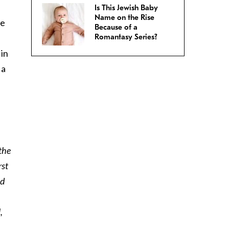
Is This Jewish Baby
Name on the Rise
le
Because of a
Romantasy Series?
 in
 a
 the
rst
ed
,