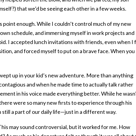
self?) that we’d be seeing each other in a few weeks.
his point enough. While I couldn’t control much of my new
y own schedule, and immersing myself in work projects and
oid. I accepted lunch invitations with friends, even when I f
osition, and forced myself to put on a brave face. When you
 swept up in your kid’s new adventure. More than anything
 contagious and when he made time to actually talk rather
citement in his voice made everything better. While he wasn
there were so many new firsts to experience through his
till a part of our daily life—just in a different way.
 This may sound controversial, but it worked for me. How
d? As much as his departure felt as though it was all about