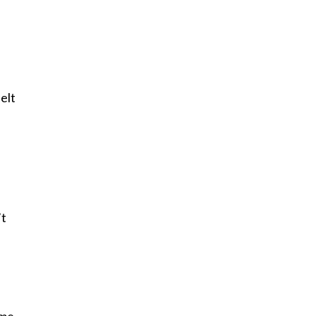
elt
’t
 me,