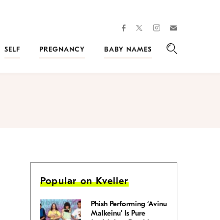
facebook
instagram
twitter
Join
Kveller
SELF
PREGNANCY
BABY NAMES
Search
Popular on Kveller
Phish Performing ‘Avinu
Malkeinu’ Is Pure