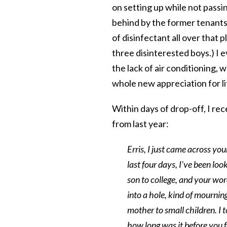
on setting up while not passi
behind by the former tenants
of disinfectant all over that 
three disinterested boys.) I e
the lack of air conditioning,
whole new appreciation for 
Within days of drop-off, I re
from last year:
Erris, I just came across you
last four days, I’ve been loo
son to college, and your wor
into a hole, kind of mourning
mother to small children. I to
how long was it before you 