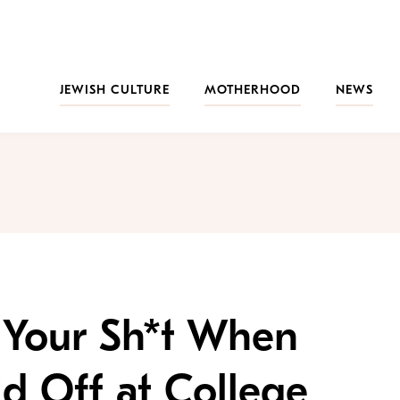
JEWISH CULTURE
MOTHERHOOD
NEWS
 Your Sh*t When
d Off at College