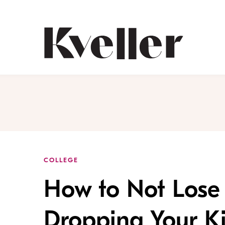
Skip
Skip
to
to
Content
Footer
Kveller
COLLEGE
How to Not Lose
Dropping Your Ki