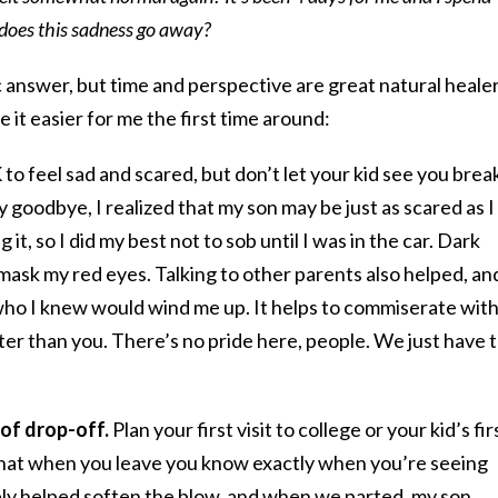
does this sadness go away?
ic answer, but time and perspective are great natural healer
 it easier for me the first time around:
K to feel sad and scared, but don’t let your kid see you brea
 goodbye, I realized that my son may be just as scared as I
it, so I did my best not to sob until I was in the car. Dark
mask my red eyes. Talking to other parents also helped, and
ho I knew would wind me up. It helps to commiserate with
tter than you. There’s no pride here, people. We just have 
d of drop-off.
Plan your first visit to college or your kid’s fir
 that when you leave you know exactly when you’re seeing
tely helped soften the blow, and when we parted, my son