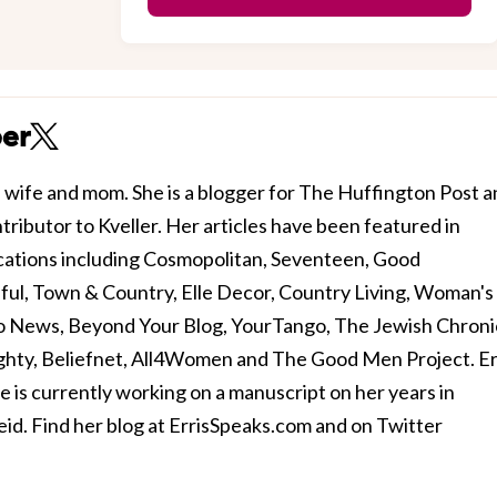
per
y, wife and mom. She is a blogger for The Huffington Post 
tributor to Kveller. Her articles have been featured in
lications including Cosmopolitan, Seventeen, Good
ul, Town & Country, Elle Decor, Country Living, Woman's
o News, Beyond Your Blog, YourTango, The Jewish Chroni
ghty, Beliefnet, All4Women and The Good Men Project. Er
he is currently working on a manuscript on her years in
d. Find her blog at ErrisSpeaks.com and on Twitter