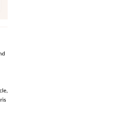
and
cle,
ris