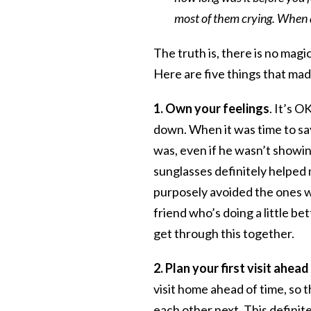
most of them crying. When 
The truth is, there is no mag
Here are five things that made
1. Own your feelings
. It’s O
down. When it was time to say
was, even if he wasn’t showing 
sunglasses definitely helped 
purposely avoided the ones w
friend who’s doing a little be
get through this together.
2. Plan your first visit ahea
visit home ahead of time, so
each other next. This defini