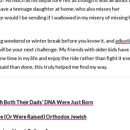
ll have a teenage daughter at home, who also misses her
 would I be sending if I wallowed in my misery of missing 
ong weekend or winter break before you know it, and
adjust
ill be your next challenge
.
My friends with older kids have
 time in my life and enjoy the ride rather than fight it ev
said than done, this truly helped me find my way.
ith Both Their Dads’ DNA Were Just Born
e (Or Were Raised) Orthodox Jewish