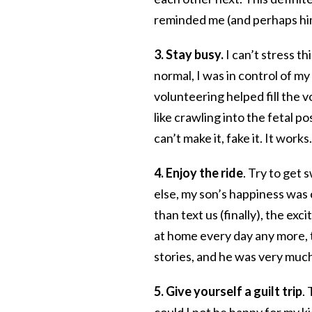
reminded me (and perhaps him
3. Stay busy.
I can’t stress t
normal, I was in control of m
volunteering helped fill the v
like crawling into the fetal p
can’t make it, fake it. It works.
4. Enjoy the ride
. Try to get
else, my son’s happiness was
than text us (finally), the ex
at home every day any more, 
stories, and he was very much s
5. Give yourself a guilt trip
.
could I not be happy for my ki