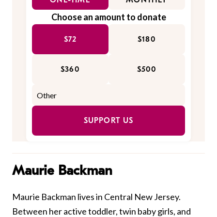
ONE-TIME
MONTHLY
Choose an amount to donate
$72
$180
$360
$500
SUPPORT US
Maurie Backman
Maurie Backman lives in Central New Jersey.
Between her active toddler, twin baby girls, and