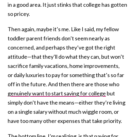
in a good area. It just stinks that college has gotten
so pricey.
Then again, maybe it’s me. Like I said, my fellow
toddler parent friends don’t seem nearly as
concerned, and perhaps they’ve got the right
attitude—that they’ll do what they can, but won’t
sacrifice family vacations, home improvements,
or daily luxuries to pay for something that’s so far
off in the future. And then there are those who
genuinely want to start saving for college
but
simply don’t have the means—either they’re living
on a single salary without much wiggle room, or
have too many other expenses that take priority.
The bottom line, I’m realizing, is that paying for