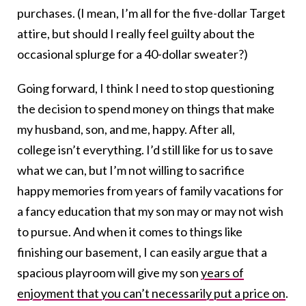
purchases. (I mean, I’m all for the five-dollar Target
attire, but should I really feel guilty about the
occasional splurge for a 40-dollar sweater?)
Going forward, I think I need to stop questioning
the decision to spend money on things that make
my husband, son, and me, happy. After all,
college isn’t everything. I’d still like for us to save
what we can, but I’m not willing to sacrifice
happy memories from years of family vacations for
a fancy education that my son may or may not wish
to pursue. And when it comes to things like
finishing our basement, I can easily argue that a
spacious playroom will give my son
years of
enjoyment that you can’t necessarily put a price on
.