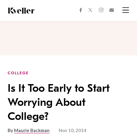
Skip
Skip
to
to
facebook
instagram
twitter
Join
Content
Footer
Kveller
Menu
Kveller
COLLEGE
Is It Too Early to Start
Worrying About
College?
By
Maurie Backman
Nov 10, 2014