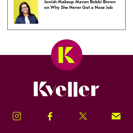
Jewish Makeup Maven Bobbi Brown
on Why She Never Got a Nose Job
Kveller
Instagram
Facebook
Twitter
Signup!