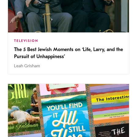
TELEVISION
The 5 Best Jewish Moments on ‘Life, Larry, and the
Pursuit of Unhappiness’
Leah Grisham