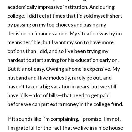
academically impressive institution. And during
college, I did feel at times that I’d sold myself short
by passing on my top choices and basing my
decision on finances alone. My situation was by no
means terrible, but I want my son to have more
options than I did, and so I’ve been trying my
hardest to start saving for his education early on.
But it’s not easy. Owning a home is expensive. My
husband and I live modestly, rarely go out, and
haven’t taken a big vacation in years, but we still
have bills—a lot of bills—that need to get paid
before we can put extra money in the college fund.
If it sounds like I’m complaining, I promise, I’m not.
I’m grateful for the fact that we live in a nice house