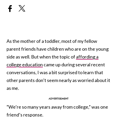
As the mother of a toddler, most of my fellow
parent friends have children who are on the young
side as well. But when the topic of
affording a
college education
came up during several recent
conversations, I was a bit surprised to learn that
other parents don’t seem nearly as worried about it
as me.
“We’re so many years away from college,” was one
friend’s response.