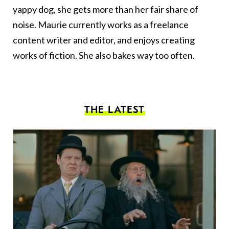
yappy dog, she gets more than her fair share of
noise. Maurie currently works as a freelance
content writer and editor, and enjoys creating
works of fiction. She also bakes way too often.
THE LATEST