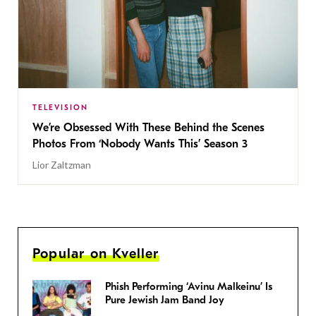
TELEVISION
We’re Obsessed With These Behind the Scenes
Photos From ‘Nobody Wants This’ Season 3
Lior Zaltzman
Popular on Kveller
Phish Performing ‘Avinu Malkeinu’ Is
Pure Jewish Jam Band Joy