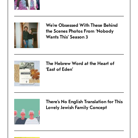
We’re Obsessed With These Behind
the Scenes Photos From ‘Nobody
Wants This’ Season 3
The Hebrew Word at the Heart of
‘East of Eden’
There’s No English Translation for This
Lovely Jewish Family Concept