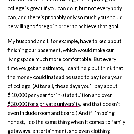
college is great if you can do it, but not everybody
can, and there’s probably
only so much you should
be willing to forego
in order to achieve that goal.
My husband and I, for example, have talked about
finishing our basement, which would make our
living space much more comfortable. But every
time we get an estimate, I can’t help but think that
the money could instead be used to pay for a year
of college. (After all, these days you’ll pay
about
$10,000 per year for in-state tuition and over
$30,000 for a private university
, and that doesn’t
even include room and board.) And if I’m being
honest, I do the same thing when it comes to family
getaways, entertainment, and even clothing