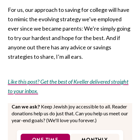
For us, our approach to saving for college will have
to mimic the evolving strategy we’ve employed
ever since we became parents: We’re simply going
to try our hardest and hope for the best. And if
anyone out there has any advice or savings
strategies to share, I’m all ears.
Like this post? Get the best of Kveller delivered straight
to your inbox.
Can we ask?
Keep Jewish joy accessible to all. Reader
donations help us do just that. Can you help us meet our
year-end goals? (We'll love you forever.)