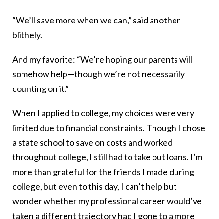
“We’ll save more when we can,” said another
blithely.
And my favorite: “We’re hoping our parents will
somehow help—though we’re not necessarily
counting on it.”
When I applied to college, my choices were very
limited due to financial constraints. Though I chose
a state school to save on costs and worked
throughout college, I still had to take out loans. I’m
more than grateful for the friends I made during
college, but even to this day, I can’t help but
wonder whether my professional career would’ve
taken a different trajectory had I gone to a more