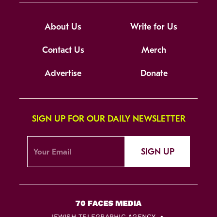
About Us
Write for Us
Contact Us
Merch
Advertise
Donate
SIGN UP FOR OUR DAILY NEWSLETTER
SIGN UP
JEWISH TELEGRAPHIC AGENCY