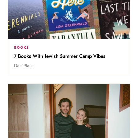
BOOKS
7 Books With Jewish Summer Camp Vibes
Daci Platt