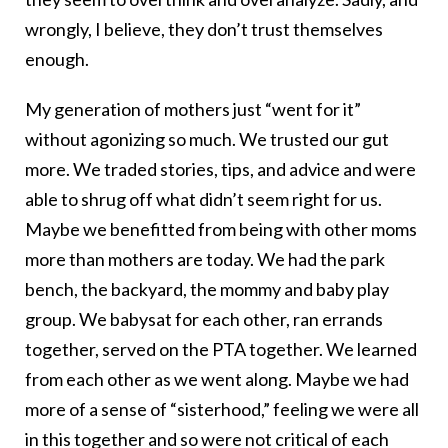
wrongly, I believe, they don’t trust themselves
enough.
My generation of mothers just “went for it”
without agonizing so much. We trusted our gut
more. We traded stories, tips, and advice and were
able to shrug off what didn’t seem right for us.
Maybe we benefitted from being with other moms
more than mothers are today. We had the park
bench, the backyard, the mommy and baby play
group. We babysat for each other, ran errands
together, served on the PTA together. We learned
from each other as we went along. Maybe we had
more of a sense of “sisterhood,” feeling we were all
in this together and so were not critical of each