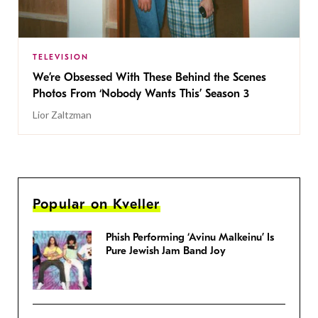
TELEVISION
We’re Obsessed With These Behind the Scenes
Photos From ‘Nobody Wants This’ Season 3
Lior Zaltzman
Popular on Kveller
Phish Performing ‘Avinu Malkeinu’ Is
Pure Jewish Jam Band Joy