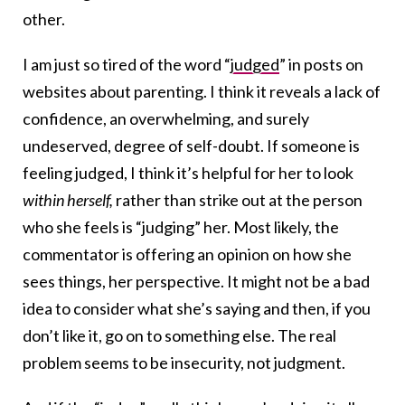
other.
I am just so tired of the word “
judged
” in posts on
websites about parenting. I think it reveals a lack of
confidence, an overwhelming, and surely
undeserved, degree of self-doubt. If someone is
feeling judged, I think it’s helpful for her to look
within herself,
rather than strike out at the person
who she feels is “judging” her. Most likely, the
commentator is offering an opinion on how she
sees things, her perspective. It might not be a bad
idea to consider what she’s saying and then, if you
don’t like it, go on to something else. The real
problem seems to be insecurity, not judgment.