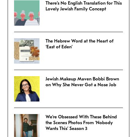
There’s No English Translation for This
Lovely Jewish Family Concept
The Hebrew Word at the Heart of
‘East of Eden’
Jewish Makeup Maven Bobbi Brown
on Why She Never Got a Nose Job
We’re Obsessed With These Behind
the Scenes Photos From ‘Nobody
Wants This’ Season 3