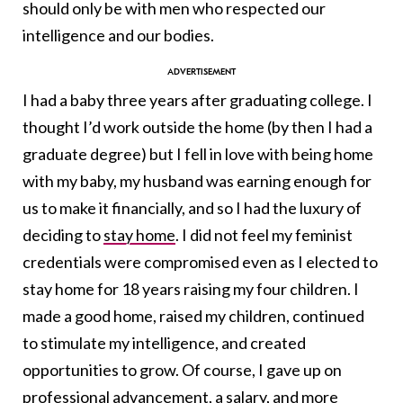
should only be with men who respected our
intelligence and our bodies.
I had a baby three years after graduating college. I
thought I’d work outside the home (by then I had a
graduate degree) but I fell in love with being home
with my baby, my husband was earning enough for
us to make it financially, and so I had the luxury of
deciding to
stay home
. I did not feel my feminist
credentials were compromised even as I elected to
stay home for 18 years raising my four children. I
made a good home, raised my children, continued
to stimulate my intelligence, and created
opportunities to grow. Of course, I gave up on
professional advancement, a salary, and more