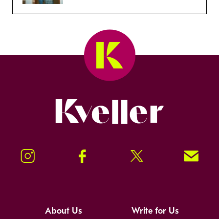
Kveller
Instagram
Facebook
Twitter
Signup!
About Us
Write for Us