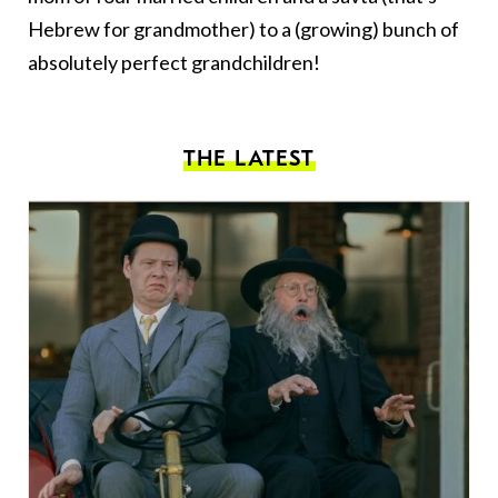
Hebrew for grandmother) to a (growing) bunch of
absolutely perfect grandchildren!
THE LATEST