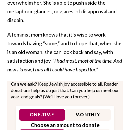
overwhelm her. She is able to push aside the
metaphoric glances, or glares, of disapproval and
disdain.
A feminist mom knows that it’s wise to work
towards having “some,” and to hope that, when she
is an old woman, she can look back and say, with
satisfaction and joy,
“I had most, most of the time. And
now I know, I had all I could have hoped for.”
Can we ask?
Keep Jewish joy accessible to all. Reader
donations help us do just that. Can you help us meet our
year-end goals? (We'll love you forever.)
ONE-TIME
MONTHLY
Choose an amount to donate