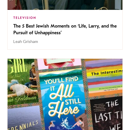
TELEVISION
The 5 Best Jewish Moments on ‘Life, Larry, and the
Pursuit of Unhappiness’
Leah Grisham