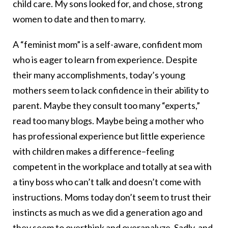
child care. My sons looked for, and chose, strong
women to date and then to marry.
A “feminist mom” is a self-aware, confident mom
who is eager to learn from experience. Despite
their many accomplishments, today’s young
mothers seem to lack confidence in their ability to
parent. Maybe they consult too many “experts,”
read too many blogs. Maybe being a mother who
has professional experience but little experience
with children makes a difference–feeling
competent in the workplace and totally at sea with
a tiny boss who can’t talk and doesn’t come with
instructions. Moms today don’t seem to trust their
instincts as much as we did a generation ago and
they seem to overthink and overanalyze. Sadly, and