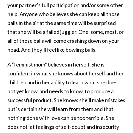
your partner’s full participation and/or some other
help. Anyone who believes she can keep all those
balls in the air at the same time will be surprised
that she will be a failed juggler. One, some, most, or
all of those balls will come crashing down on your
head. And they’ll feel like bowling balls.
A “feminist mom” believes in herself. She is
confident in what she knows about herself and her
children and in her ability to learn what she does
not yet know, and needs to know, to produce a
successful product. She knows she’ll make mistakes
but is certain she will learn from them and that
nothing done with love can be too terrible. She
does not let feelings of self-doubt and insecurity