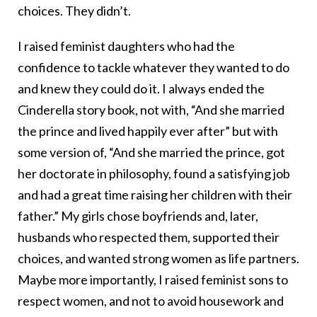
choices. They didn’t.
I raised feminist daughters who had the
confidence to tackle whatever they wanted to do
and knew they could do it. I always ended the
Cinderella story book, not with, “And she married
the prince and lived happily ever after” but with
some version of, “And she married the prince, got
her doctorate in philosophy, found a satisfying job
and had a great time raising her children with their
father.” My girls chose boyfriends and, later,
husbands who respected them, supported their
choices, and wanted strong women as life partners.
Maybe more importantly, I raised feminist sons to
respect women, and not to avoid housework and