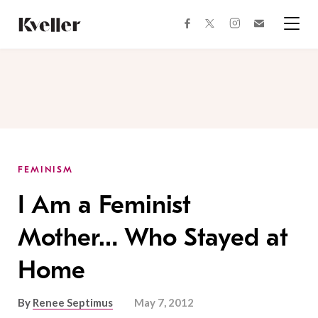
Skip
Skip
to
to
facebook
instagram
twitter
Join
Content
Footer
Kveller
Menu
Kveller
FEMINISM
I Am a Feminist
Mother… Who Stayed at
Home
By
Renee Septimus
May 7, 2012