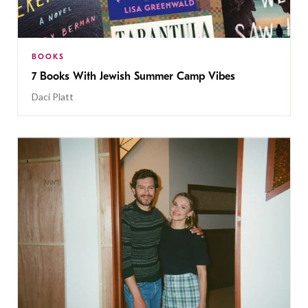
BOOKS
7 Books With Jewish Summer Camp Vibes
Daci Platt