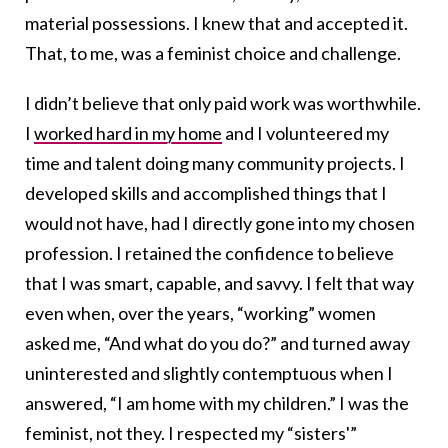
material possessions. I knew that and accepted it.
That, to me, was a feminist choice and challenge.
I didn’t believe that only paid work was worthwhile.
I
worked hard in my home
and I volunteered my
time and talent doing many community projects. I
developed skills and accomplished things that I
would not have, had I directly gone into my chosen
profession. I retained the confidence to believe
that I was smart, capable, and savvy. I felt that way
even when, over the years, “working” women
asked me, “And what do you do?” and turned away
uninterested and slightly contemptuous when I
answered, “I am home with my children.” I was the
feminist, not they. I respected my “sisters'”