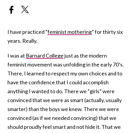
I have practiced “
feminist mothering
” for thirty six
years. Really.
I was at
Barnard College
just as the modern
feminist movement was unfolding in the early 70’s.
There, I learned to respect my own choices and to
have the confidence that I could accomplish
anything I wanted to do. There we “girls” were
convinced that we were as smart (actually, usually
smarter) than the boys we knew. There we were
convinced (as if we needed convincing) that we
should proudly feel smart and not hide it. That we