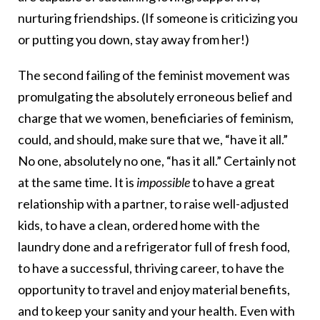
nurturing friendships. (If someone is criticizing you
or putting you down, stay away from her!)
The second failing of the feminist movement was
promulgating the absolutely erroneous belief and
charge that we women, beneficiaries of feminism,
could, and should, make sure that we, “have it all.”
No one, absolutely no one, “has it all.” Certainly not
at the same time. It is
impossible
to have a great
relationship with a partner, to raise well-adjusted
kids, to have a clean, ordered home with the
laundry done and a refrigerator full of fresh food,
to have a successful, thriving career, to have the
opportunity to travel and enjoy material benefits,
and to keep your sanity and your health. Even with