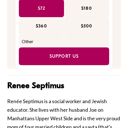
$72
$180
$360
$500
SUPPORT US
Renee Septimus
Renée Septimus is a social worker and Jewish
educator. She lives with her husband Joe on
Manhattans Upper West Side and is the very proud
mom of four married children and a savta (that's