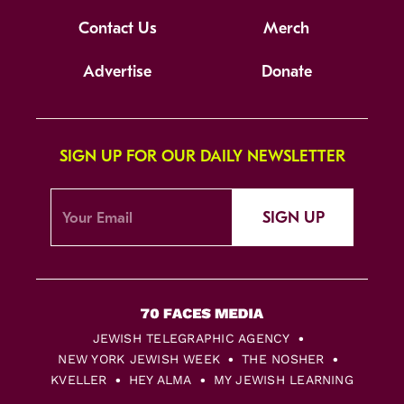
Contact Us
Merch
Advertise
Donate
SIGN UP FOR OUR DAILY NEWSLETTER
SIGN UP
JEWISH TELEGRAPHIC AGENCY
NEW YORK JEWISH WEEK
THE NOSHER
KVELLER
HEY ALMA
MY JEWISH LEARNING