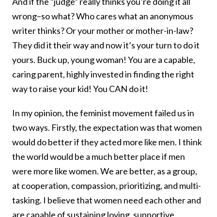
And if the “judge” really thinks you’re doing it all
wrong–so what? Who cares what an anonymous
writer thinks? Or your mother or mother-in-law?
They did it their way and now it’s your turn to do it
yours. Buck up, young woman! You are a capable,
caring parent, highly invested in finding the right
way to raise your kid! You CAN do it!
In my opinion, the feminist movement failed us in
two ways. Firstly, the expectation was that women
would do better if they acted more like men. I think
the world would be a much better place if men
were more like women. We are better, as a group,
at cooperation, compassion, prioritizing, and multi-
tasking. I believe that women need each other and
are capable of sustaining loving, supportive,