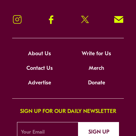
Instagram
Facebook
Twitter
Signup!
About Us
Write for Us
Contact Us
Merch
Advertise
Donate
SIGN UP FOR OUR DAILY NEWSLETTER
SIGN UP