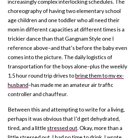
increasingly complex interlocking schedules. The
choreography of having two elementary school
age children and one toddler who all need their
mom in different capacities at different times is a
trickier dance than that Gangnam Style one I
reference above–and that’s before the baby even
comes into the picture. The daily logistics of
transportation for the boys alone–plus the weekly
1.5 hour round trip drives to
bring them to my ex-
husband
–has made me an amateur air traffic
controller and chauffeur.
Between this and attempting to write for a living,
perhaps it was obvious that I’d get dehydrated,
tired, and a little
stressed out
. Okay, more than a
little stressed out. I had no time to drink. I wrote