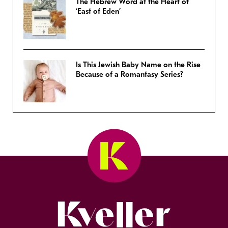
The Hebrew Word at the Heart of
‘East of Eden’
Is This Jewish Baby Name on the Rise
Because of a Romantasy Series?
Kveller