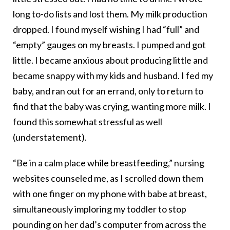
long to-do lists and lost them. My milk production
dropped. I found myself wishing I had “full” and
“empty” gauges on my breasts. I pumped and got
little. I became anxious about producing little and
became snappy with my kids and husband. I fed my
baby, and ran out for an errand, only to return to
find that the baby was crying, wanting more milk. I
found this somewhat stressful as well
(understatement).
“Be in a calm place while breastfeeding,” nursing
websites counseled me, as I scrolled down them
with one finger on my phone with babe at breast,
simultaneously imploring my toddler to stop
pounding on her dad’s computer from across the