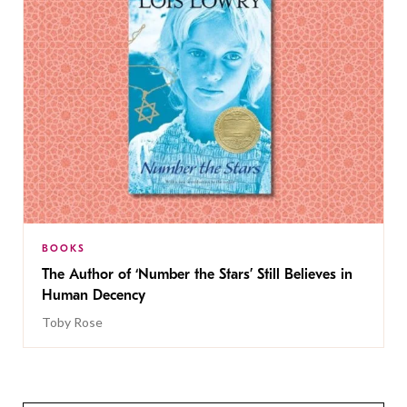
BOOKS
The Author of ‘Number the Stars’ Still Believes in
Human Decency
Toby Rose