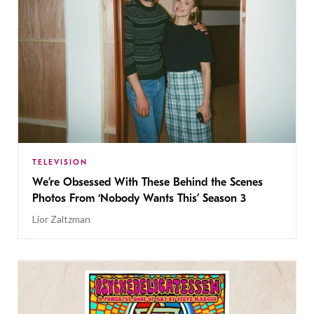
TELEVISION
We’re Obsessed With These Behind the Scenes
Photos From ‘Nobody Wants This’ Season 3
Lior Zaltzman