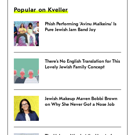
Popular on Kveller
Phish Performing ‘Avinu Malkeinu’ Is
Pure Jewish Jam Band Joy
There’s No English Translation for This
Lovely Jewish Family Concept
Jewish Makeup Maven Bobbi Brown
on Why She Never Got a Nose Job