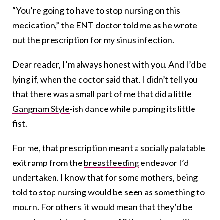
“You’re going to have to stop nursing on this
medication,” the ENT doctor told me as he wrote
out the prescription for my sinus infection.
Dear reader, I’m always honest with you. And I’d be
lying if, when the doctor said that, I didn’t tell you
that there was a small part of me that did a little
Gangnam Style
-ish dance while pumping its little
fist.
For me, that prescription meant a socially palatable
exit ramp from the
breastfeeding
endeavor I’d
undertaken. I know that for some mothers, being
told to stop nursing would be seen as something to
mourn. For others, it would mean that they’d be