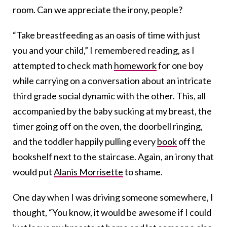
room. Can we appreciate the irony, people?
“Take breastfeeding as an oasis of time with just
you and your child,” I remembered reading, as I
attempted to check math
homework
for one boy
while carrying on a conversation about an intricate
third grade social dynamic with the other. This, all
accompanied by the baby sucking at my breast, the
timer going off on the oven, the doorbell ringing,
and the toddler happily pulling every
book
off the
bookshelf next to the staircase. Again, an irony that
would put
Alanis Morrisette
to shame.
One day when I was driving someone somewhere, I
thought, “You know, it would be awesome if I could