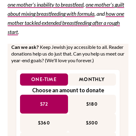
one mother’s inability to breastfeed
,
one mother’s guilt
about mixing breastfeeding with formula
, and
how one
mother tackled extended breastfeeding after a rough
start
.
Can we ask?
Keep Jewish joy accessible to all. Reader
donations help us do just that. Can you help us meet our
year-end goals? (We'll love you forever.)
ONE-TIME
MONTHLY
Choose an amount to donate
$72
$180
$360
$500