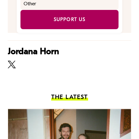
SUPPORT US
Jordana Horn
THE LATEST