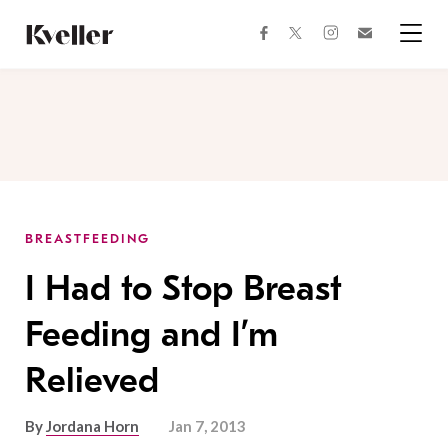
Skip
Skip
to
to
facebook
instagram
twitter
Join
Content
Footer
Kveller
Menu
Kveller
BREASTFEEDING
I Had to Stop Breast
Feeding and I’m
Relieved
By
Jordana Horn
Jan 7, 2013