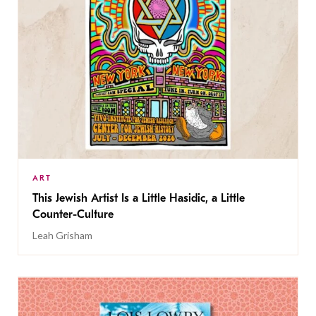
ART
This Jewish Artist Is a Little Hasidic, a Little
Counter-Culture
Leah Grisham