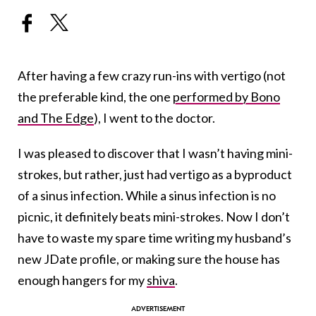
After having a few crazy run-ins with vertigo (not
the preferable kind, the one
performed by Bono
and The Edge
), I went to the doctor.
I was pleased to discover that I wasn’t having mini-
strokes, but rather, just had vertigo as a byproduct
of a sinus infection. While a sinus infection is no
picnic, it definitely beats mini-strokes. Now I don’t
have to waste my spare time writing my husband’s
new JDate profile, or making sure the house has
enough hangers for my
shiva
.