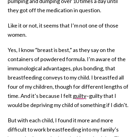
pumping and dumping over 10 times a day until
they got off the medication in question.
Like it or not, it seems that I’m not one of those
women.
Yes, I know “breast is best,” as they say on the
containers of powdered formula. I’m aware of the
immunological advantages, plus bonding, that
breastfeeding conveys to my child. I breastfed all
four of my children, though for different lengths of
time. And it’s because I felt
guilty
–guilty that I
would be depriving my child of something if I didn’t.
But with each child, I found it more and more
difficult to work breastfeeding into my family’s