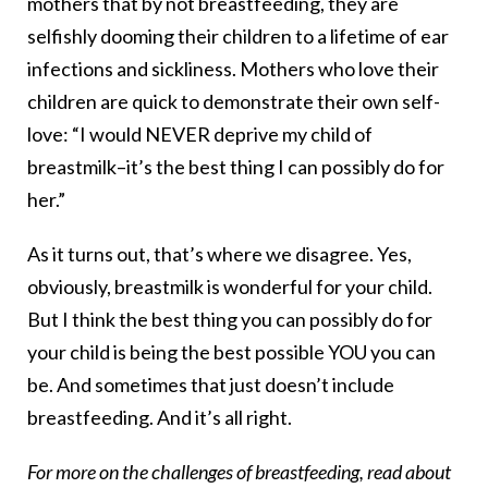
mothers that by not breastfeeding, they are
selfishly dooming their children to a lifetime of ear
infections and sickliness. Mothers who love their
children are quick to demonstrate their own self-
love: “I would NEVER deprive my child of
breastmilk–it’s the best thing I can possibly do for
her.”
As it turns out, that’s where we disagree. Yes,
obviously, breastmilk is wonderful for your child.
But I think the best thing you can possibly do for
your child is being the best possible YOU you can
be. And sometimes that just doesn’t include
breastfeeding. And it’s all right.
For more on the challenges of breastfeeding, read about