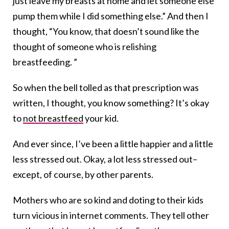
just leave my breasts at home and let someone else
pump them while I did something else.” And then I
thought, “You know, that doesn’t sound like the
thought of someone who is relishing
breastfeeding. ”
So when the bell tolled as that prescription was
written, I thought, you know something? It’s okay
to
not breastfeed
your kid.
And ever since, I’ve been a little happier and a little
less stressed out. Okay, a lot less stressed out–
except, of course, by other parents.
Mothers who are so kind and doting to their kids
turn vicious in internet comments. They tell other