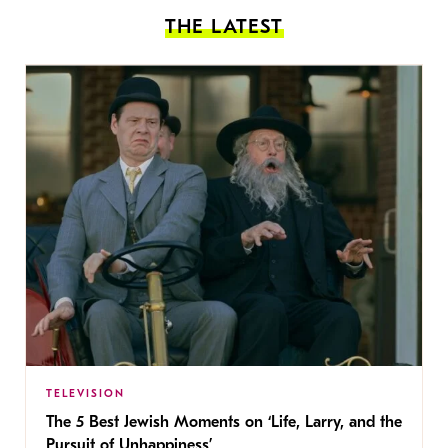
THE LATEST
TELEVISION
The 5 Best Jewish Moments on ‘Life, Larry, and the
Pursuit of Unhappiness’