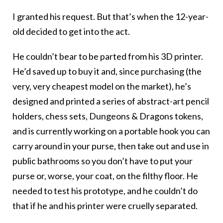
I granted his request. But that’s when the 12-year-
old decided to get into the act.
He couldn’t bear to be parted from his 3D printer.
He’d saved up to buy it and, since purchasing (the
very, very cheapest model on the market), he’s
designed and printed a series of abstract-art pencil
holders, chess sets, Dungeons & Dragons tokens,
and is currently working on a portable hook you can
carry around in your purse, then take out and use in
public bathrooms so you don’t have to put your
purse or, worse, your coat, on the filthy floor. He
needed to test his prototype, and he couldn’t do
that if he and his printer were cruelly separated.