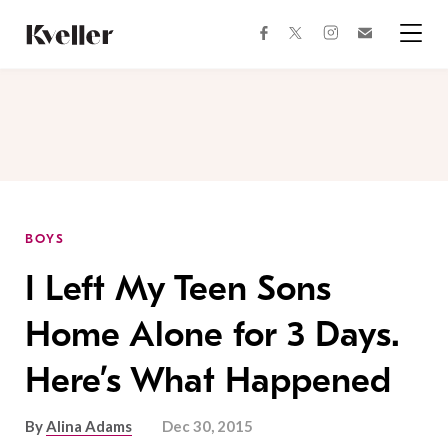
Skip
Skip
to
to
facebook
instagram
twitter
Join
Content
Footer
Kveller
Menu
Kveller
BOYS
I Left My Teen Sons
Home Alone for 3 Days.
Here’s What Happened
By
Alina Adams
Dec 30, 2015