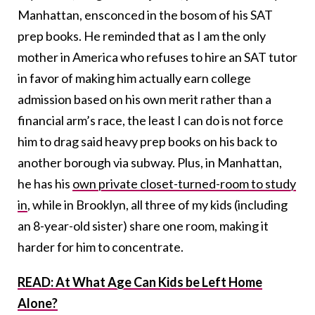
Manhattan, ensconced in the bosom of his SAT
prep books. He reminded that as I am the only
mother in America who refuses to hire an SAT tutor
in favor of making him actually earn college
admission based on his own merit rather than a
financial arm’s race, the least I can do is not force
him to drag said heavy prep books on his back to
another borough via subway. Plus, in Manhattan,
he has his
own private closet-turned-room to study
in
, while in Brooklyn, all three of my kids (including
an 8-year-old sister) share one room, making it
harder for him to concentrate.
READ: At What Age Can Kids be Left Home
Alone?