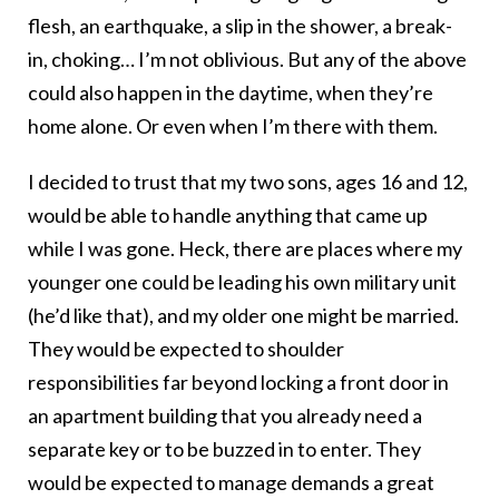
flesh, an earthquake, a slip in the shower, a break-
in, choking… I’m not oblivious. But any of the above
could also happen in the daytime, when they’re
home alone. Or even when I’m there with them.
I decided to trust that my two sons, ages 16 and 12,
would be able to handle anything that came up
while I was gone. Heck, there are places where my
younger one could be leading his own military unit
(he’d like that), and my older one might be married.
They would be expected to shoulder
responsibilities far beyond locking a front door in
an apartment building that you already need a
separate key or to be buzzed in to enter. They
would be expected to manage demands a great