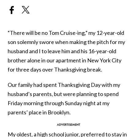
“There will be no Tom Cruise-ing,” my 12-year-old
son solemnly swore when making the pitch for my
husband and I to leave him and his 16-year-old
brother alone in our apartment in New York City
for three days over Thanksgiving break.
Our family had spent Thanksgiving Day with my
husband’s parents, but were planning to spend
Friday morning through Sunday night at my
parents’ place in Brooklyn.
My oldest, a high school junior, preferred to stay in