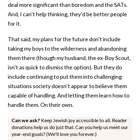
deal more significant than boredom and the SATs.
And, I can’t help thinking, they’d be better people
for it.
That said, my plans for the future don’t include
taking my boys to the wilderness and abandoning
them there (though my husband, the ex-Boy Scout,
isn’t as quick to dismiss the option). But they do
include continuing to put them into challenging
situations society doesn’t appear to believe them
capable of handling. And letting them learn how to
handle them. On their own.
Can we ask?
Keep Jewish joy accessible to all. Reader
donations help us do just that. Can you help us meet our
year-end goals? (We'll love you forever.)