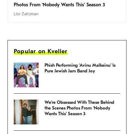
Photos From ‘Nobody Wants This’ Season 3
Lior Zaltzman
Popular on Kveller
Phish Performing ‘Avinu Malkeinu’ Is
Pure Jewish Jam Band Joy
We’re Obsessed With These Behind
the Scenes Photos From ‘Nobody
Wants This’ Season 3