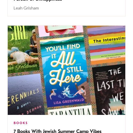
Leah Grisham
BOOKS
7 Books With Jewish Summer Camp Vibes