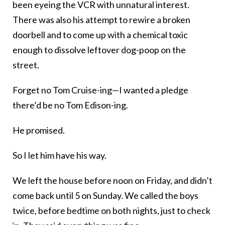
been eyeing the VCR with unnatural interest.
There was also his attempt to rewire a broken
doorbell and to come up with a chemical toxic
enough to dissolve leftover dog-poop on the
street.
Forget no Tom Cruise-ing—I wanted a pledge
there’d be no Tom Edison-ing.
He promised.
So I let him have his way.
We left the house before noon on Friday, and didn’t
come back until 5 on Sunday. We called the boys
twice, before bedtime on both nights, just to check