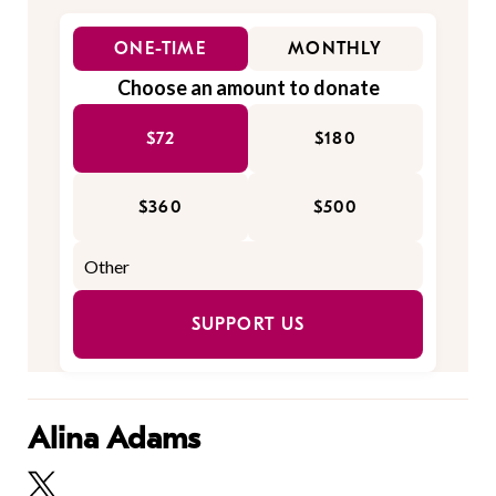
ONE-TIME
MONTHLY
Choose an amount to donate
$72
$180
$360
$500
SUPPORT US
Alina Adams