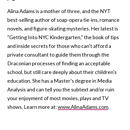
Alina Adams is a mother of three, and the NYT
best-selling author of soap-opera tie-ins, romance
novels, and figure-skating mysteries. Her latest is
"Getting Into NYC Kindergarten," the book of tips
and inside secrets for those who can't afford a
private consultant to guide them through the
Draconian processes of finding an acceptable
school, but still care deeply about their children's
education. She has a Master's degree in Media
Analysis and can tell you the subtext and/or ruin
your enjoyment of most movies, plays and TV
shows. Learn more at:
www.AlinaAdams.com
.