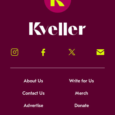
Kveller
Instagram
Facebook
Twitter
Signup!
About Us
Write for Us
Contact Us
Merch
Advertise
Donate