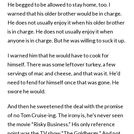
He begged to be allowed to stay home, too. I
warned that his older brother would be in charge.
He does not usually enjoy it when his older brother
is in charge. He does not usually enjoy it when
anyone is in charge. But he was willing to suck it up.
I warned him that he would have to cook for
himself. There was some leftover turkey, a few
servings of mac and cheese, and that was it. He’d
need to fend for himself once that was gone. He
swore he would.
And then he sweetened the deal with the promise
of no Tom Cruise-ing. The irony is, he’s never seen
the movie “Risky Business.” His only reference
point was the TV show “
The Goldbergs
.” And not