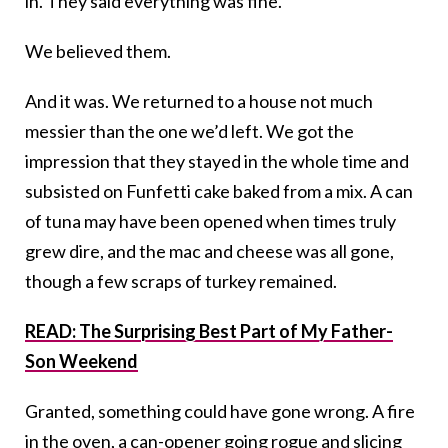
in. They said everything was fine.
We believed them.
And it was. We returned to a house not much
messier than the one we’d left. We got the
impression that they stayed in the whole time and
subsisted on Funfetti cake baked from a mix. A can
of tuna may have been opened when times truly
grew dire, and the mac and cheese was all gone,
though a few scraps of turkey remained.
READ: The Surprising Best Part of My Father-
Son Weekend
Granted, something could have gone wrong. A fire
in the oven, a can-opener going rogue and slicing