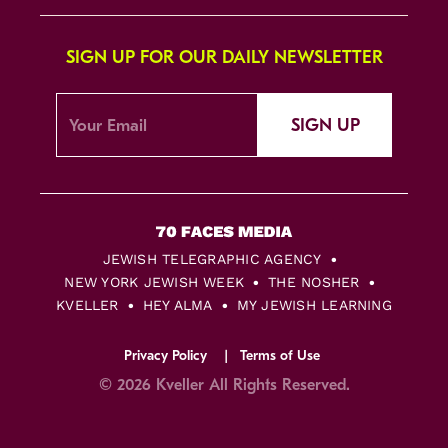
SIGN UP FOR OUR DAILY NEWSLETTER
SIGN UP
JEWISH TELEGRAPHIC AGENCY
NEW YORK JEWISH WEEK
THE NOSHER
KVELLER
HEY ALMA
MY JEWISH LEARNING
Privacy Policy
Terms of Use
© 2026 Kveller All Rights Reserved.