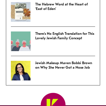
The Hebrew Word at the Heart of
‘East of Eden’
There’s No English Translation for This
Lovely Jewish Family Concept
Jewish Makeup Maven Bobbi Brown
on Why She Never Got a Nose Job