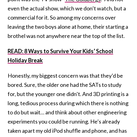
even the actual show, which we don’t watch, but a
commercial for it. So among my concerns over
leaving the two boys alone at home, their starting a
brothel was not anywhere near the top of the list.
READ: 8 Ways to Survive Your Kids’ School
Holiday Break
Honestly, my biggest concern was that they’d be
bored. Sure, the older one had the SATs to study
for, but the younger one didn’t. And 3D printing is a
long, tedious process during which there is nothing
to do but wait… and think about other engineering
experiments you could be running. He’s already
taken apart my old iPod shuffle and phone, and has