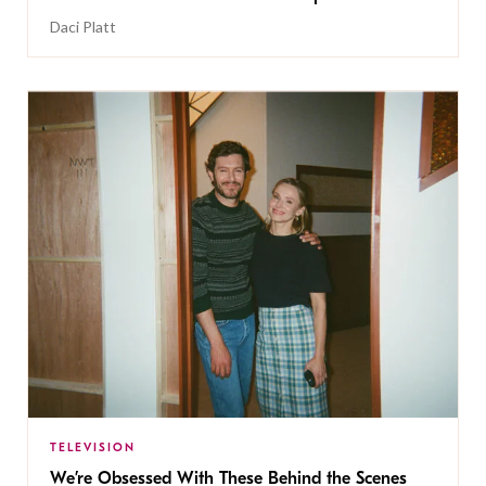
Daci Platt
TELEVISION
We’re Obsessed With These Behind the Scenes