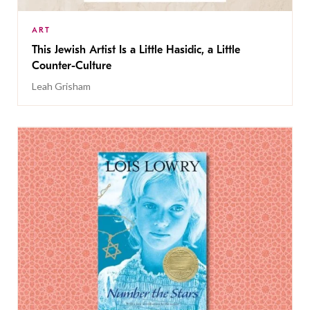
ART
This Jewish Artist Is a Little Hasidic, a Little
Counter-Culture
Leah Grisham