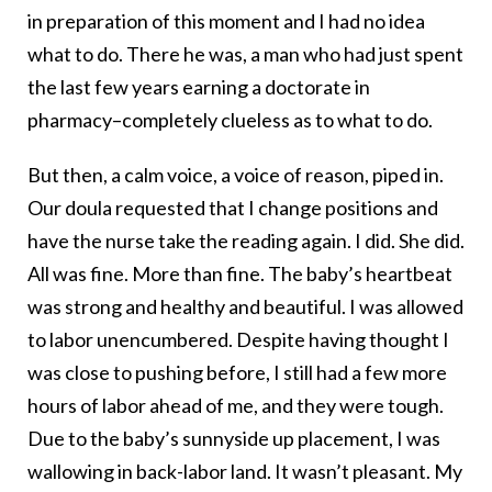
in preparation of this moment and I had no idea
what to do. There he was, a man who had just spent
the last few years earning a doctorate in
pharmacy–completely clueless as to what to do.
But then, a calm voice, a voice of reason, piped in.
Our doula requested that I change positions and
have the nurse take the reading again. I did. She did.
All was fine. More than fine. The baby’s heartbeat
was strong and healthy and beautiful. I was allowed
to labor unencumbered. Despite having thought I
was close to pushing before, I still had a few more
hours of labor ahead of me, and they were tough.
Due to the baby’s sunnyside up placement, I was
wallowing in back-labor land. It wasn’t pleasant. My