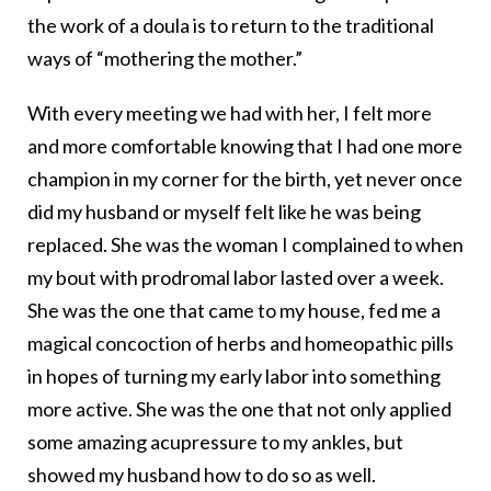
the work of a doula is to return to the traditional
ways of “mothering the mother.”
With every meeting we had with her, I felt more
and more comfortable knowing that I had one more
champion in my corner for the birth, yet never once
did my husband or myself felt like he was being
replaced. She was the woman I complained to when
my bout with prodromal labor lasted over a week.
She was the one that came to my house, fed me a
magical concoction of herbs and homeopathic pills
in hopes of turning my early labor into something
more active. She was the one that not only applied
some amazing acupressure to my ankles, but
showed my husband how to do so as well.