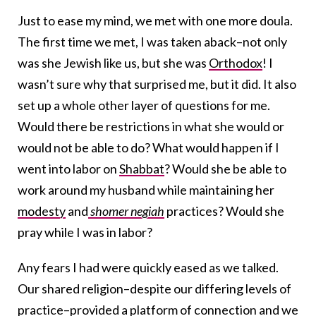
Just to ease my mind, we met with one more doula.
The first time we met, I was taken aback–not only
was she Jewish like us, but she was
Orthodox
! I
wasn’t sure why that surprised me, but it did. It also
set up a whole other layer of questions for me.
Would there be restrictions in what she would or
would not be able to do? What would happen if I
went into labor on
Shabbat
? Would she be able to
work around my husband while maintaining her
modesty
and
shomer negiah
practices? Would she
pray while I was in labor?
Any fears I had were quickly eased as we talked.
Our shared religion–despite our differing levels of
practice–provided a platform of connection and we