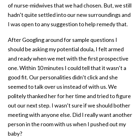
of nurse-midwives that we had chosen. But, we still
hadn’t quite settled into our new surroundings and
I was open to any suggestion to help remedy that.
After Googling around for sample questions I
should be asking my potential doula, I felt armed
and ready when we met with the first prospective
one. Within 10 minutes I could tell that it wasn’t a
good fit. Our personalities didn’t click and she
seemed to talk over us instead of with us. We
politely thanked her for her time and tried to figure
out our next step. I wasn’t sure if we should bother
meeting with anyone else. Did I really want another
person in the room with us when I pushed out my
baby?