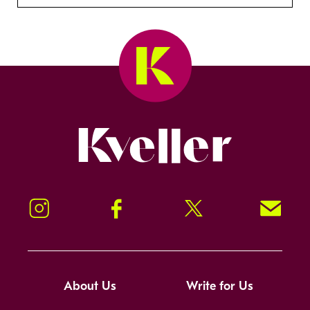
Kveller
Instagram
Facebook
Twitter
Signup!
About Us
Write for Us