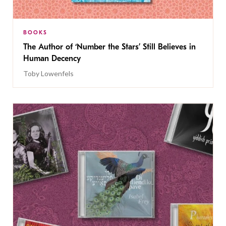
BOOKS
The Author of ‘Number the Stars’ Still Believes in
Human Decency
Toby Lowenfels