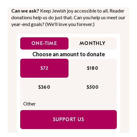
Can we ask?
Keep Jewish joy accessible to all. Reader
donations help us do just that. Can you help us meet our
year-end goals? (We'll love you forever.)
ONE-TIME
MONTHLY
Choose an amount to donate
$72
$180
$360
$500
SUPPORT US