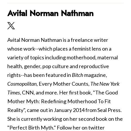
Avital Norman Nathman
Avital Norman Nathman is a freelance writer
whose work--which places a feminist lens on a
variety of topics including motherhood, maternal
health, gender, pop culture and reproductive
rights--has been featured in
Bitch
magazine,
Cosmopolitan
, Every Mother Counts,
The New York
Times
, CNN, and more. Her first book, "The Good
Mother Myth: Redefining Motherhood To Fit
Reality", came out in January 2014 from Seal Press.
She is currently working on her second book on the
"Perfect Birth Myth." Follow her on twitter