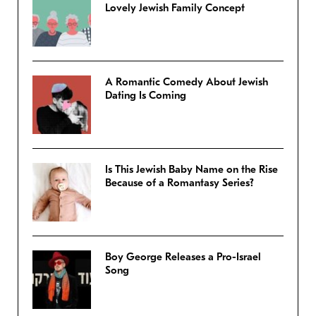
Lovely Jewish Family Concept
A Romantic Comedy About Jewish
Dating Is Coming
Is This Jewish Baby Name on the Rise
Because of a Romantasy Series?
Boy George Releases a Pro-Israel
Song