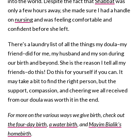
into the world. Despite the fact that
Shabbat
was
only a few hours away, she made sure I had a handle
on
nursing
and was feeling comfortable and
confident before she left.
There’s a laundry list of all the things my doula–my
friend–did for me, my husband and my son during
our birth and beyond. She is the reason I tell all my
friends–do this! Do this for yourself if you can. It
may take a bit to find the right person, but the
support, compassion, and cheering we all received
from our doula was worth it in the end.
For more on the various ways we give birth, check out
the four-day birth
,
a water birth
, and
Mayim Bialik’s
homebirth
.