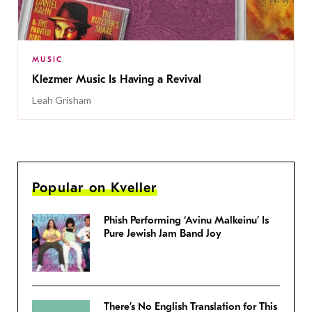
MUSIC
Klezmer Music Is Having a Revival
Leah Grisham
Popular on Kveller
Phish Performing ‘Avinu Malkeinu’ Is
Pure Jewish Jam Band Joy
There’s No English Translation for This