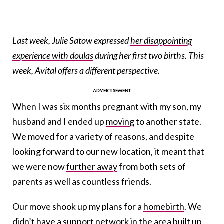
Last week, Julie Satow expressed
her disappointing
experience with doulas
during her first two births. This
week, Avital offers a different perspective.
When I was six months pregnant with my son, my
husband and I ended up
moving
to another state.
We moved for a variety of reasons, and despite
looking forward to our new location, it meant that
we were now
further away
from both sets of
parents as well as countless friends.
Our move shook up my plans for a
homebirth
. We
didn’t have a support network in the area built up