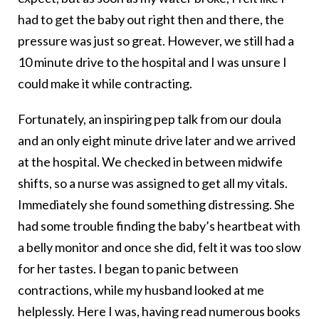
had to get the baby out right then and there, the
pressure was just so great. However, we still had a
10 minute drive to the hospital and I was unsure I
could make it while contracting.
Fortunately, an inspiring pep talk from our doula
and an only eight minute drive later and we arrived
at the hospital. We checked in between midwife
shifts, so a nurse was assigned to get all my vitals.
Immediately she found something distressing. She
had some trouble finding the baby’s heartbeat with
a belly monitor and once she did, felt it was too slow
for her tastes. I began to panic between
contractions, while my husband looked at me
helplessly. Here I was, having read numerous books