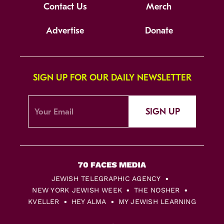
Contact Us
Merch
Advertise
Donate
SIGN UP FOR OUR DAILY NEWSLETTER
SIGN UP
JEWISH TELEGRAPHIC AGENCY
NEW YORK JEWISH WEEK
THE NOSHER
KVELLER
HEY ALMA
MY JEWISH LEARNING