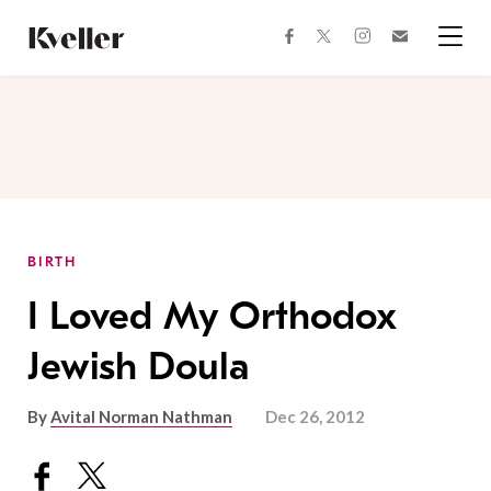
Skip
Skip
to
to
facebook
instagram
twitter
Join
Content
Footer
Kveller
Menu
Kveller
BIRTH
I Loved My Orthodox
Jewish Doula
By
Avital Norman Nathman
Dec 26, 2012