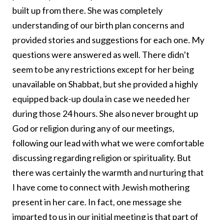
built up from there. She was completely
understanding of our birth plan concerns and
provided stories and suggestions for each one. My
questions were answered as well. There didn’t
seem to be any restrictions except for her being
unavailable on Shabbat, but she provided a highly
equipped back-up doula in case we needed her
during those 24 hours. She also never brought up
God or religion during any of our meetings,
following our lead with what we were comfortable
discussing regarding religion or spirituality. But
there was certainly the warmth and nurturing that
I have come to connect with Jewish mothering
present in her care. In fact, one message she
imparted to us in our initial meeting is that part of