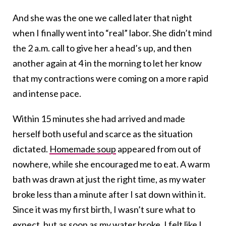
And she was the one we called later that night
when I finally went into “real” labor. She didn’t mind
the 2 a.m. call to give her a head’s up, and then
another again at 4 in the morning to let her know
that my contractions were coming on a more rapid
and intense pace.
Within 15 minutes she had arrived and made
herself both useful and scarce as the situation
dictated.
Homemade soup
appeared from out of
nowhere, while she encouraged me to eat. A warm
bath was drawn at just the right time, as my water
broke less than a minute after I sat down within it.
Since it was my first birth, I wasn’t sure what to
expect, but as soon as my water broke, I felt like I