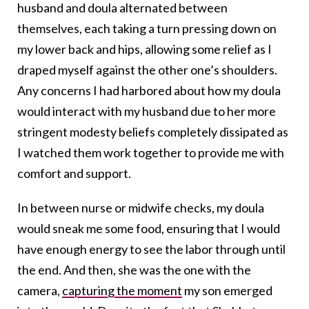
husband and doula alternated between
themselves, each taking a turn pressing down on
my lower back and hips, allowing some relief as I
draped myself against the other one’s shoulders.
Any concerns I had harbored about how my doula
would interact with my husband due to her more
stringent modesty beliefs completely dissipated as
I watched them work together to provide me with
comfort and support.
In between nurse or midwife checks, my doula
would sneak me some food, ensuring that I would
have enough energy to see the labor through until
the end. And then, she was the one with the
camera,
capturing the moment
my son emerged