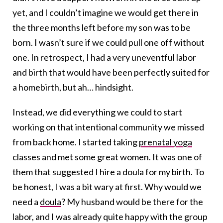
yet, and I couldn’t imagine we would get there in
the three months left before my son was to be
born. I wasn’t sure if we could pull one off without
one. In retrospect, I had a very uneventful labor
and birth that would have been perfectly suited for
a homebirth, but ah… hindsight.
Instead, we did everything we could to start
working on that intentional community we missed
from back home. I started taking
prenatal yoga
classes and met some great women. It was one of
them that suggested I hire a doula for my birth. To
be honest, I was a bit wary at first. Why would we
need a
doula
? My husband would be there for the
labor, and I was already quite happy with the group