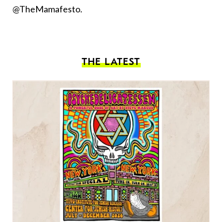
@TheMamafesto.
THE LATEST