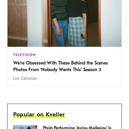
TELEVISION
We’re Obsessed With These Behind the Scenes
Photos From ‘Nobody Wants This’ Season 3
Lior Zaltzman
Popular on Kveller
Phish Performing ‘Avinu Malkeinu’ Is