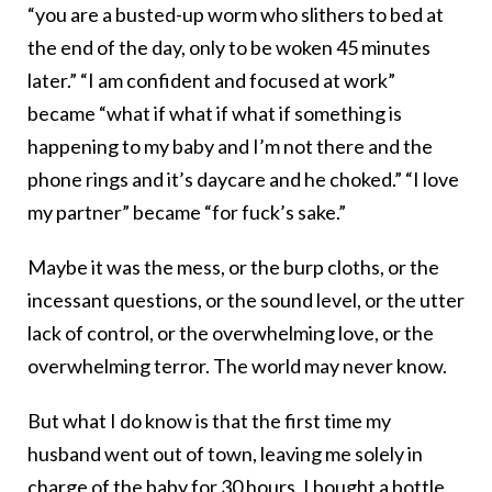
“you are a busted-up worm who slithers to bed at
the end of the day, only to be woken 45 minutes
later.” “I am confident and focused at work”
became “what if what if what if something is
happening to my baby and I’m not there and the
phone rings and it’s daycare and he choked.” “I love
my partner” became “for fuck’s sake.”
Maybe it was the mess, or the burp cloths, or the
incessant questions, or the sound level, or the utter
lack of control, or the overwhelming love, or the
overwhelming terror. The world may never know.
But what I do know is that the first time my
husband went out of town, leaving me solely in
charge of the baby for 30 hours, I bought a bottle