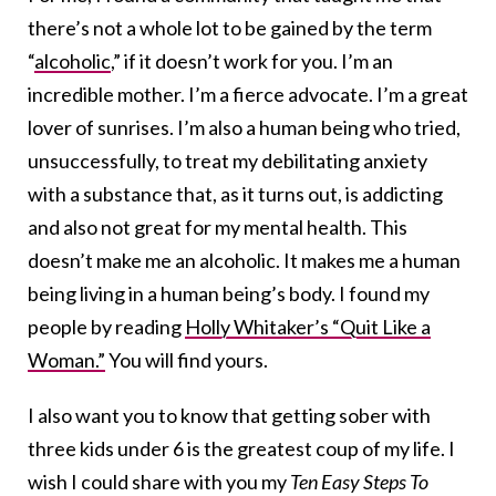
there’s not a whole lot to be gained by the term
“
alcoholic
,” if it doesn’t work for you. I’m an
incredible mother. I’m a fierce advocate. I’m a great
lover of sunrises. I’m also a human being who tried,
unsuccessfully, to treat my debilitating anxiety
with a substance that, as it turns out, is addicting
and also not great for my mental health. This
doesn’t make me an alcoholic. It makes me a human
being living in a human being’s body. I found my
people by reading
Holly Whitaker’s “Quit Like a
Woman.”
You will find yours.
I also want you to know that getting sober with
three kids under 6 is the greatest coup of my life. I
wish I could share with you my
Ten Easy Steps To