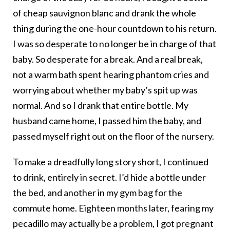
of cheap sauvignon blanc and drank the whole
thing during the one-hour countdown to his return.
I was so desperate to no longer be in charge of that
baby. So desperate for a break. And a real break,
not a warm bath spent hearing phantom cries and
worrying about whether my baby’s spit up was
normal. And so I drank that entire bottle. My
husband came home, I passed him the baby, and
passed myself right out on the floor of the nursery.
To make a dreadfully long story short, I continued
to drink, entirely in secret. I’d hide a bottle under
the bed, and another in my gym bag for the
commute home. Eighteen months later, fearing my
pecadillo may actually be a problem, I got pregnant