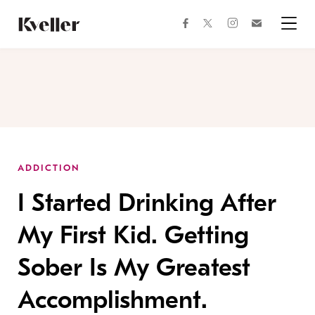
Skip
Skip
to
to
facebook
instagram
twitter
Join
Content
Footer
Kveller
Menu
Kveller
ADDICTION
I Started Drinking After
My First Kid. Getting
Sober Is My Greatest
Accomplishment.