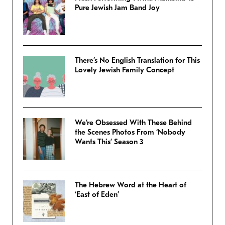
Pure Jewish Jam Band Joy
There’s No English Translation for This
Lovely Jewish Family Concept
We’re Obsessed With These Behind
the Scenes Photos From ‘Nobody
Wants This’ Season 3
The Hebrew Word at the Heart of
‘East of Eden’