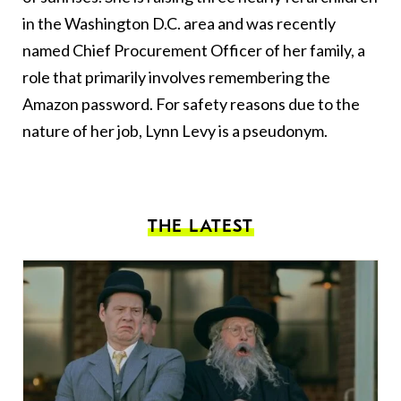
in the Washington D.C. area and was recently
named Chief Procurement Officer of her family, a
role that primarily involves remembering the
Amazon password. For safety reasons due to the
nature of her job, Lynn Levy is a pseudonym.
THE LATEST