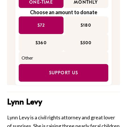
ONE-TIME
MONTHLY
Choose an amount to donate
$72
$180
$360
$500
SUPPORT US
Lynn Levy
Lynn Levy is a civil rights attorney and great lover
of sunrises. She is raising three nearly feral children