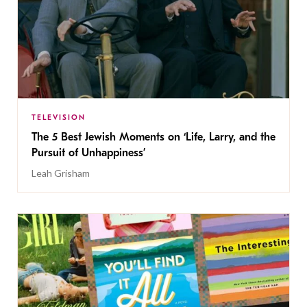
TELEVISION
The 5 Best Jewish Moments on ‘Life, Larry, and the
Pursuit of Unhappiness’
Leah Grisham