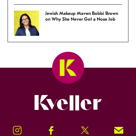
Jewish Makeup Maven Bobbi Brown
on Why She Never Got a Nose Job
Kveller
Instagram
Facebook
Twitter
Signup!