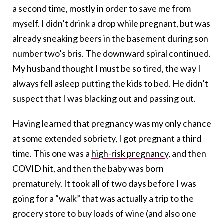
a second time, mostly in order to save me from
myself. I didn’t drink a drop while pregnant, but was
already sneaking beers in the basement during son
number two’s bris. The downward spiral continued.
My husband thought I must be so tired, the way I
always fell asleep putting the kids to bed. He didn’t
suspect that I was blacking out and passing out.
Having learned that pregnancy was my only chance
at some extended sobriety, I got pregnant a third
time. This one was a
high-risk pregnancy
, and then
COVID hit, and then the baby was born
prematurely. It took all of two days before I was
going for a “walk” that was actually a trip to the
grocery store to buy loads of wine (and also one