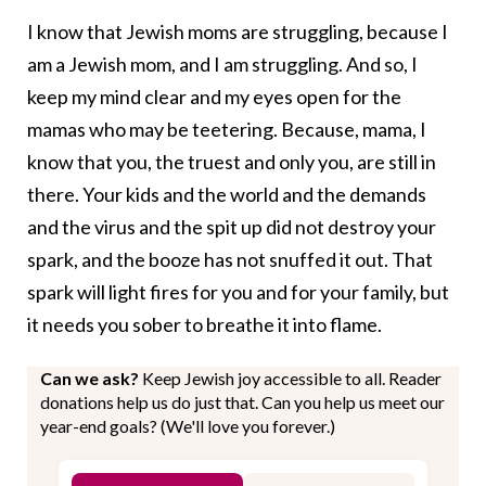
I know that Jewish moms are struggling, because I
am a Jewish mom, and I am struggling. And so, I
keep my mind clear and my eyes open for the
mamas who may be teetering. Because, mama, I
know that you, the truest and only you, are still in
there. Your kids and the world and the demands
and the virus and the spit up did not destroy your
spark, and the booze has not snuffed it out. That
spark will light fires for you and for your family, but
it needs you sober to breathe it into flame.
Can we ask?
Keep Jewish joy accessible to all. Reader
donations help us do just that. Can you help us meet our
year-end goals? (We'll love you forever.)