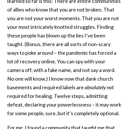
learned so far is this: There are entire communities
of allies who know that you are not broken. That
you are not your worst moments. That you are not
your most intricately knotted struggles. Finding
these people has blown up the lies I’ve been
taught. (Bonus, there are all sorts of non-scary
ways to poke around – the pandemic has forced a
lot of recovery online. You can spy with your
camera off, with a fake name, and not say a word.
No one will know.) I know now that dank church
basements and required labels are
absolutely not
required for healing. Twelve steps, admitting
defeat, declaring your powerlessness – it may work
for some people, sure, but it’s completely optional.
For me, I found a community that taught me that