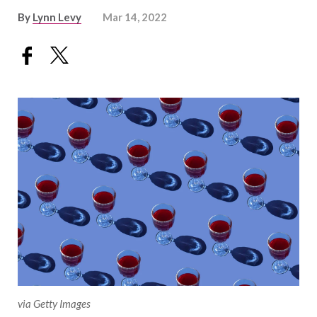
By
Lynn Levy
Mar 14, 2022
via Getty Images