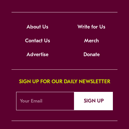
About Us
Write for Us
Contact Us
Merch
Advertise
Donate
SIGN UP FOR OUR DAILY NEWSLETTER
SIGN UP