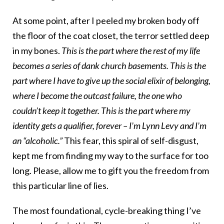
At some point, after I peeled my broken body off
the floor of the coat closet, the terror settled deep
in my bones.
This is the part where the rest of my life
becomes a series of dank church basements. This is the
part where I have to give up the social elixir of belonging,
where I become the outcast failure, the one who
couldn’t keep it together. This is the part where my
identity gets a qualifier, forever – I’m Lynn Levy and I’m
an “alcoholic.”
This fear, this spiral of self-disgust,
kept me from finding my way to the surface for too
long. Please, allow me to gift you the freedom from
this particular line of lies.
The most foundational, cycle-breaking thing I’ve