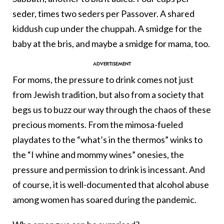
seder, times two seders per Passover. A shared
kiddush cup under the chuppah. A smidge for the
baby at the bris, and maybe a smidge for mama, too.
For moms, the pressure to drink comes not just
from Jewish tradition, but also from a society that
begs us to buzz our way through the chaos of these
precious moments. From the mimosa-fueled
playdates to the “what’s in the thermos” winks to
the “I whine and mommy wines” onesies, the
pressure and permission to drink is incessant. And
of course, it is well-documented that alcohol abuse
among women has soared during the pandemic.