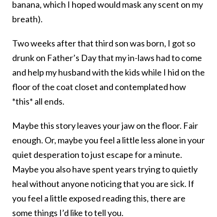
banana, which I hoped would mask any scent on my
breath).
Two weeks after that third son was born, I got so
drunk on Father’s Day that my in-laws had to come
and help my husband with the kids while I hid on the
floor of the coat closet and contemplated how
*this* all ends.
Maybe this story leaves your jaw on the floor. Fair
enough. Or, maybe you feel a little less alone in your
quiet desperation to just escape for a minute.
Maybe you also have spent years trying to quietly
heal without anyone noticing that you are sick. If
you feel a little exposed reading this, there are
some things I’d like to tell you.