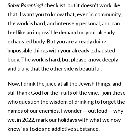
Sober Parenting!
checklist, but it doesn’t work like
that. I want you to know that, even in community,
the work is hard, and intensely personal, and can
feel like an impossible demand on your already
exhausted body. But you are already doing
impossible things with your already exhausted
body. The work is hard, but please know, deeply
and truly, that the other side is beautiful.
Now, I drink the juice at all the Jewish things, and I
still thank God for the fruits of the vine. I join those
who question the wisdom of drinking to forget the
names of our enemies. I wonder — out loud — why
we, in 2022, mark our holidays with what we now
know is a toxic and addictive substance.