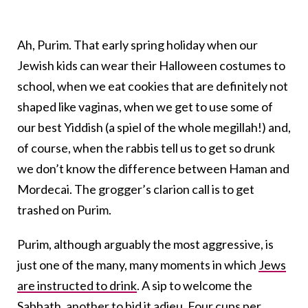
Ah, Purim. That early spring holiday when our
Jewish kids can wear their Halloween costumes to
school, when we eat cookies that are definitely not
shaped like vaginas, when we get to use some of
our best Yiddish (a spiel of the whole megillah!) and,
of course, when the rabbis tell us to get so drunk
we don’t know the difference between Haman and
Mordecai. The grogger’s clarion call is to get
trashed on Purim.
Purim, although arguably the most aggressive, is
just one of the many, many moments in which
Jews
are instructed to drink
. A sip to welcome the
Sabbath, another to bid it adieu. Four cups per