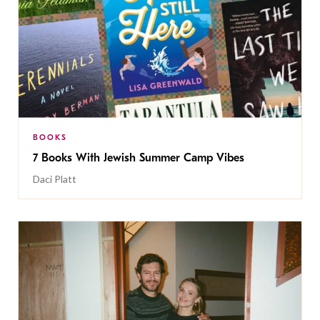
BOOKS
7 Books With Jewish Summer Camp Vibes
Daci Platt