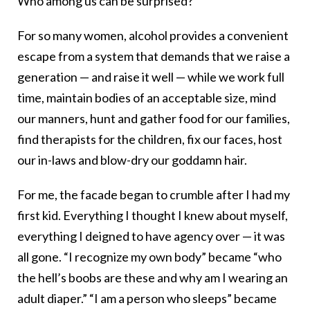
Who among us can be surprised?
For so many women, alcohol provides a convenient
escape from a system that demands that we raise a
generation — and raise it well — while we work full
time, maintain bodies of an acceptable size, mind
our manners, hunt and gather food for our families,
find therapists for the children, fix our faces, host
our in-laws and blow-dry our goddamn hair.
For me, the facade began to crumble after I had my
first kid. Everything I thought I knew about myself,
everything I deigned to have agency over — it was
all gone. “I recognize my own body” became “who
the hell’s boobs are these and why am I wearing an
adult diaper.” “I am a person who sleeps” became