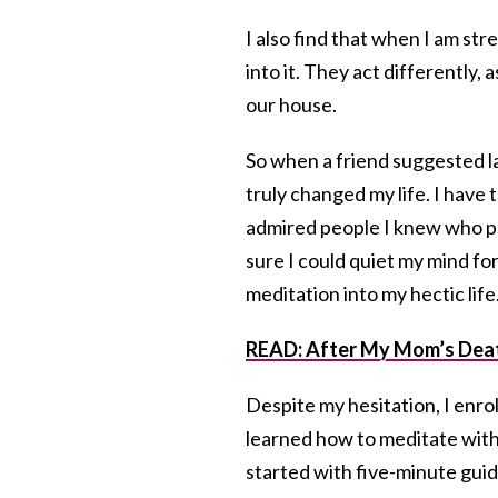
I also find that when I am st
into it. They act differently,
our house.
So when a friend suggested las
truly changed my life. I have to
admired people I knew who pra
sure I could quiet my mind for
meditation into my hectic life
READ: After My Mom’s Death,
Despite my hesitation, I enro
learned how to meditate with
started with five-minute gui