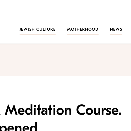
JEWISH CULTURE
MOTHERHOOD
NEWS
 Meditation Course.
ppened