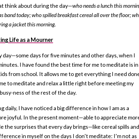
hat think about during the day—
who needs a lunch this morni
 band today; who spilled breakfast cereal all over the floor; wh
ring a jacket this morning
.
ing Life as a Mourner
ry day—some days for five minutes and other days, when I
inutes. I have found the best time for me to meditate is in
kids from school. It allows me to get everything I need don
time to meditate and relax a little right before meeting my
busy-ness of the rest of the day.
g daily, I have noticed a big difference in how I am as a
re joyful. In the present moment—able to appreciate mor
e the surprises that every day brings—like cereal spills an
fference in myself on the days I don’t meditate: I’m not as