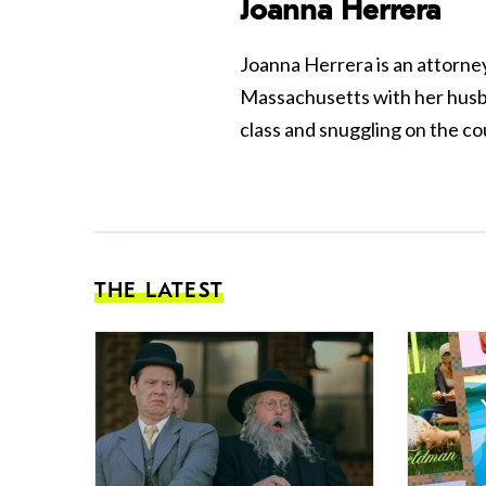
Joanna Herrera
Joanna Herrera is an attorney
Massachusetts with her husba
class and snuggling on the co
THE LATEST