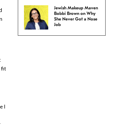
Jewish Makeup Maven
d
Bobbi Brown on Why
in
She Never Got a Nose
Job
t
fit
e I
r