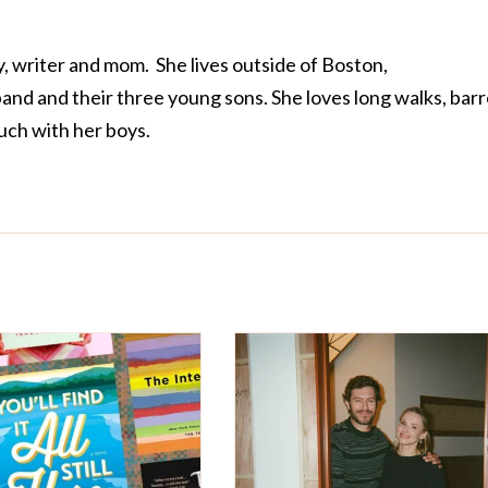
, writer and mom. She lives outside of Boston,
nd and their three young sons. She loves long walks, bar
uch with her boys.