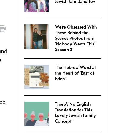
Jewish Jam Band Joy
We’re Obsessed With
These Behind the
Scenes Photos From
‘Nobody Wants This’
Season 3
tand
e
The Hebrew Word at
the Heart of ‘East of
Eden’
feel
There’s No English
Translation for This
Lovely Jewish Family
Concept