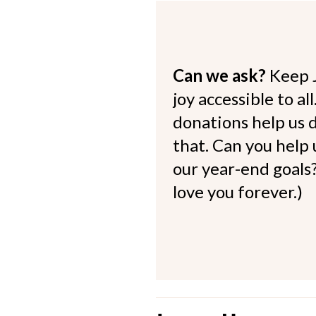
Can we ask?
Keep 
joy accessible to al
donations help us d
that. Can you help
our year-end goals?
love you forever.)