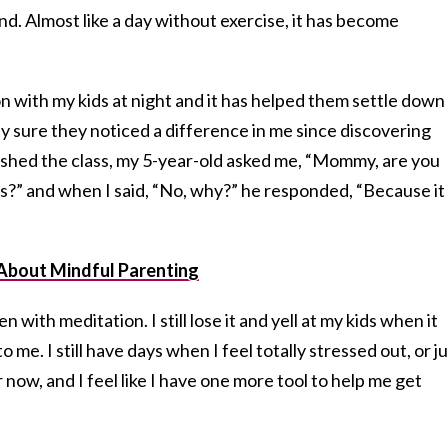
nd. Almost like a day without exercise, it has become
n with my kids at night and it has helped them settle down
ty sure they noticed a difference in me since discovering
finished the class, my 5-year-old asked me, “Mommy, are you
s?” and when I said, “No, why?” he responded, “Because it
About Mindful Parenting
n with meditation. I still lose it and yell at my kids when it
to me. I still have days when I feel totally stressed out, or j
now, and I feel like I have one more tool to help me get