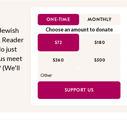
ONE-TIME
MONTHLY
Jewish
Choose an amount to donate
l. Reader
$72
$180
o just
 us meet
$360
$500
 (We'll
SUPPORT US