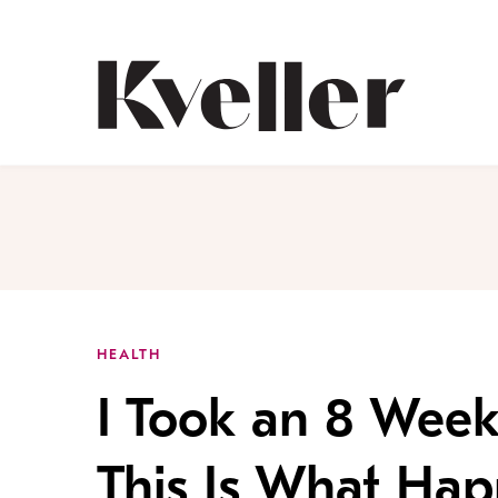
Skip
Skip
to
to
Content
Footer
Kveller
HEALTH
I Took an 8 Week
This Is What Ha