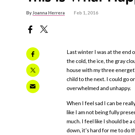
By
Joanna Herrera
Feb 1, 2016
Last winter I was at the end o
the cold, the ice, the gray cl
house with my three energeti
child to the next. I could go on
overwhelmed and unhappy.
When I feel sad I can be really
like I am not being fully pre
much. I feel like I should be 
down, it’s hard for me to do t