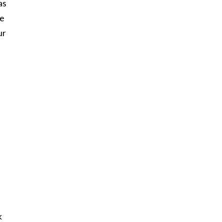
as
he
ur
I
k