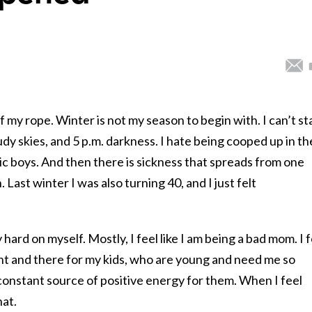
f my rope. Winter is not my season to begin with. I can’t s
oudy skies, and 5 p.m. darkness. I hate being cooped up in th
c boys. And then there is sickness that spreads from one
. Last winter I was also turning 40, and I just felt
 hard on myself. Mostly, I feel like I am being a bad mom. I 
sent and there for my kids, who are young and need me so
a constant source of positive energy for them. When I feel
hat.