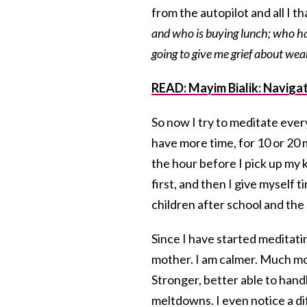
from the autopilot and all I t
and who is buying lunch; who has
going to give me grief about wea
READ: Mayim Bialik: Navigat
So now I try to meditate eve
have more time, for 10 or 20 m
the hour before I pick up my 
first, and then I give myself 
children after school and the 
Since I have started meditatin
mother. I am calmer. Much mo
Stronger, better able to handl
meltdowns. I even notice a di