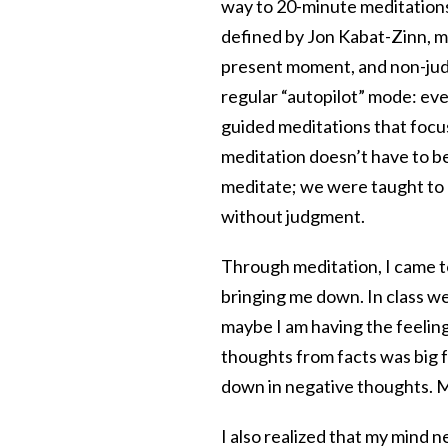
way to 20-minute meditations 
defined by Jon Kabat-Zinn, me
present moment, and non-judg
regular “autopilot” mode: eve
guided meditations that focus
meditation doesn’t have to be
meditate; we were taught to
without judgment.
Through meditation, I came t
bringing me down. In class we
maybe I am having the feeling 
thoughts from facts was big 
down in negative thoughts. M
I also realized that my mind n