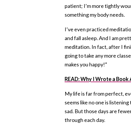
patient; I’m more tightly wou
something my body needs.
I’ve even practiced meditatio
and fall asleep. And I am pret
meditation. In fact, after I 
going to take any more classe
makes you happy!”
READ: Why I Wrote a Book 
My life is far from perfect, eve
seems like no one is listening 
sad. But those days are fewer 
through each day.