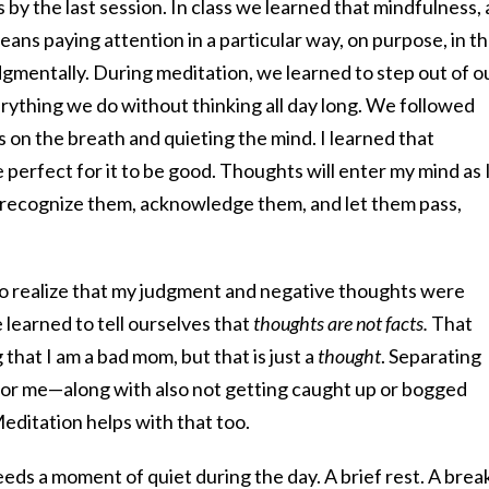
by the last session. In class we learned that mindfulness, 
ans paying attention in a particular way, on purpose, in t
mentally. During meditation, we learned to step out of o
rything we do without thinking all day long. We followed
 on the breath and quieting the mind. I learned that
 perfect for it to be good. Thoughts will enter my mind as 
 recognize them, acknowledge them, and let them pass,
o realize that my judgment and negative thoughts were
 learned to tell ourselves that
thoughts are not facts.
That
that I am a bad mom, but that is just a
thought
. Separating
for me—along with also not getting caught up or bogged
editation helps with that too.
eeds a moment of quiet during the day. A brief rest. A brea