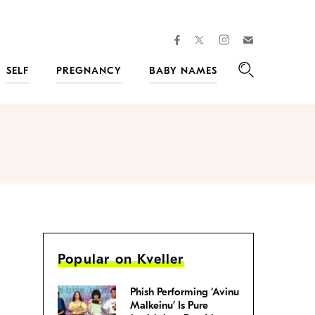
facebook
instagram
twitter
Join
Kveller
SELF
PREGNANCY
BABY NAMES
Search
Popular on Kveller
Phish Performing ‘Avinu
Malkeinu’ Is Pure