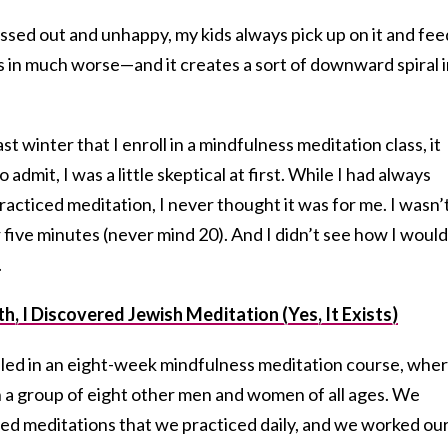
ressed out and unhappy, my kids always pick up on it and fee
 as in much worse—and it creates a sort of downward spiral 
t winter that I enroll in a mindfulness meditation class, it
 admit, I was a little skeptical at first. While I had always
cticed meditation, I never thought it was for me. I wasn’
 five minutes (never mind 20). And I didn’t see how I would 
.
 I Discovered Jewish Meditation (Yes, It Exists)
lled in an eight-week mindfulness meditation course, wher
 a group of eight other men and women of all ages. We
ded meditations that we practiced daily, and we worked ou