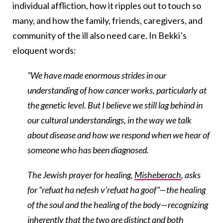
individual affliction, how it ripples out to touch so
many, and how the family, friends, caregivers, and
community of the ill also need care. In Bekki’s
eloquent words:
“We have made enormous strides in our
understanding of how cancer works, particularly at
the genetic level. But I believe we still lag behind in
our cultural understandings, in the way we talk
about disease and how we respond when we hear of
someone who has been diagnosed.
The Jewish prayer for healing,
Misheberach
, asks
for “refuat ha nefesh v’refuat ha goof”—the healing
of the soul and the healing of the body—recognizing
inherently that the two are distinct and both