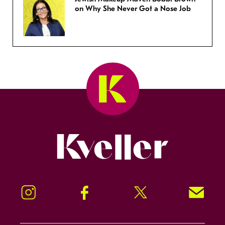
on Why She Never Got a Nose Job
Kveller
Instagram
Facebook
Twitter
Signup!