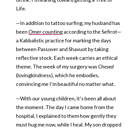
Life.
—In addition to tattoo surfing, my husband has
been
Omer counting
according to the Sefirot—
a Kabbalistic practice for marking the days
between Passover and Shavuot by taking
reflective stock. Each week carries an ethical
theme. The week of my surgery was
Chesed
(lovingkindness), which he embodies,
convincing me I’m beautiful no matter what.
—With our young children, it’s been all about
the moment. The day I came home from the
hospital, I explained to them how gently they
must hug me now, while I heal. My son dropped