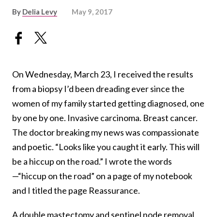
By
Delia Levy
May 9, 2017
On Wednesday, March 23, I received the results
from a biopsy I’d been dreading ever since the
women of my family started getting diagnosed, one
by one by one. Invasive carcinoma. Breast cancer.
The doctor breaking my news was compassionate
and poetic. “Looks like you caught it early. This will
be a hiccup on the road.” I wrote the words
—“hiccup on the road” on a page of my notebook
and I titled the page Reassurance.
A double mastectomy and sentinel node removal