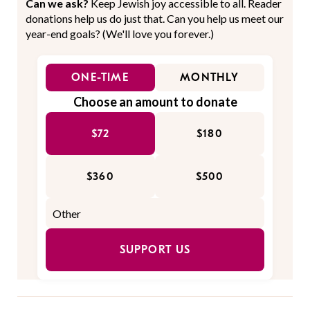
Can we ask?
Keep Jewish joy accessible to all. Reader
donations help us do just that. Can you help us meet our
year-end goals? (We'll love you forever.)
ONE-TIME
MONTHLY
Choose an amount to donate
$72
$180
$360
$500
SUPPORT US