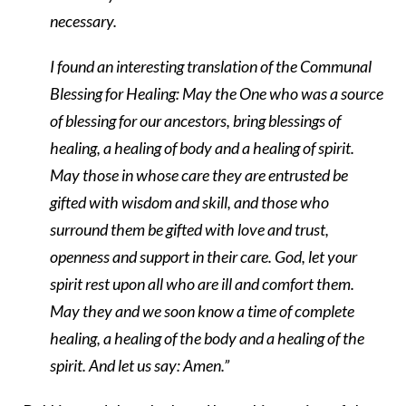
necessary.
I found an interesting translation of the Communal
Blessing for Healing: May the One who was a source
of blessing for our ancestors, bring blessings of
healing, a healing of body and a healing of spirit.
May those in whose care they are entrusted be
gifted with wisdom and skill, and those who
surround them be gifted with love and trust,
openness and support in their care. God, let your
spirit rest upon all who are ill and comfort them.
May they and we soon know a time of complete
healing, a healing of the body and a healing of the
spirit. And let us say: Amen.”