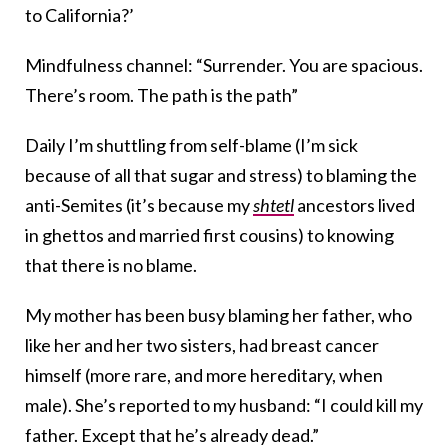
to California?’
Mindfulness channel: “Surrender. You are spacious.
There’s room. The path is the path”
Daily I’m shuttling from self-blame (I’m sick
because of all that sugar and stress) to blaming the
anti-Semites (it’s because my
shtetl
ancestors lived
in ghettos and married first cousins) to knowing
that there is no blame.
My mother has been busy blaming her father, who
like her and her two sisters, had breast cancer
himself (more rare, and more hereditary, when
male). She’s reported to my husband: “I could kill my
father. Except that he’s already dead.”