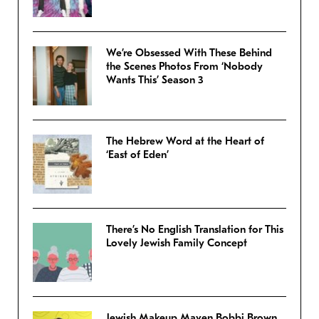
We’re Obsessed With These Behind
the Scenes Photos From ‘Nobody
Wants This’ Season 3
The Hebrew Word at the Heart of
‘East of Eden’
There’s No English Translation for This
Lovely Jewish Family Concept
Jewish Makeup Maven Bobbi Brown