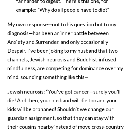
far harder to digest. There’s this one, for
example: “Why do all people have to die?”
My own response—not to his question but to my
diagnosis—has been an inner battle between
Anxiety and Surrender, and only occasionally
Despair. I’ve been joking to my husband that two
channels, Jewish neurosis and Buddhist-infused
mindfulness, are competing for dominance over my
mind, sounding something like this—
Jewish neurosis: “You’ve got cancer—surely you’ll
die! And then, your husband will die too and your
kids will be orphaned! Shouldn’t we change our
guardian assignment, so that they can stay with
their cousins nearby instead of move cross-country