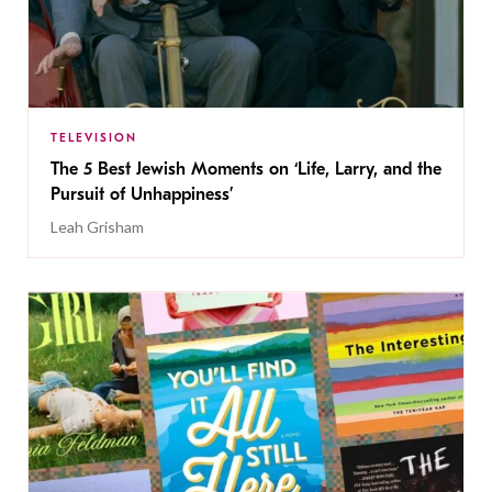
TELEVISION
The 5 Best Jewish Moments on ‘Life, Larry, and the
Pursuit of Unhappiness’
Leah Grisham