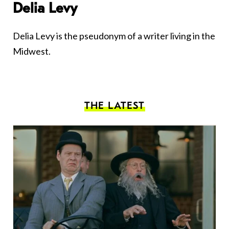
Delia Levy
Delia Levy is the pseudonym of a writer living in the
Midwest.
THE LATEST