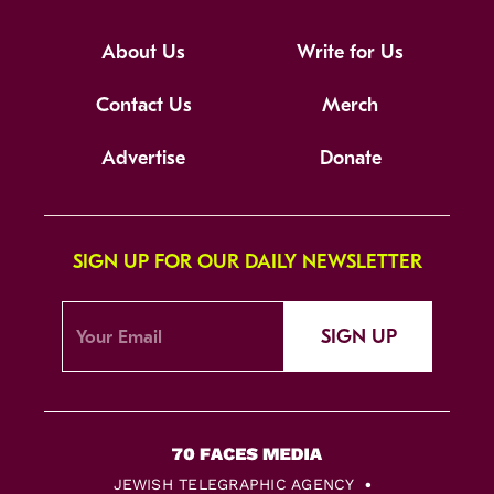
About Us
Write for Us
Contact Us
Merch
Advertise
Donate
SIGN UP FOR OUR DAILY NEWSLETTER
SIGN UP
JEWISH TELEGRAPHIC AGENCY