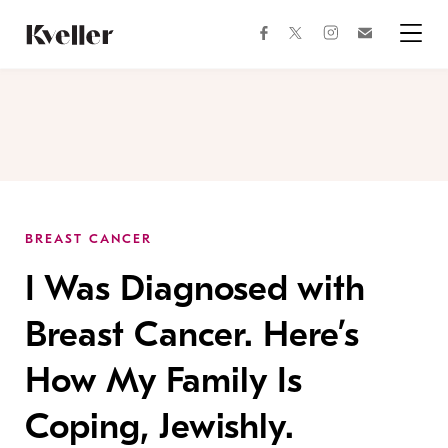
Skip
Skip
to
to
facebook
instagram
twitter
Join
Content
Footer
Kveller
Menu
Kveller
BREAST CANCER
I Was Diagnosed with
Breast Cancer. Here’s
How My Family Is
Coping, Jewishly.