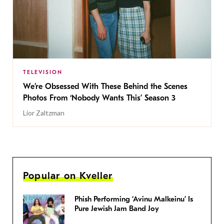
TELEVISION
We’re Obsessed With These Behind the Scenes
Photos From ‘Nobody Wants This’ Season 3
Lior Zaltzman
Popular on Kveller
Phish Performing ‘Avinu Malkeinu’ Is
Pure Jewish Jam Band Joy