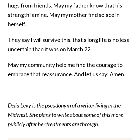
hugs from friends. May my father know that his
strength is mine. May my mother find solace in
herself.
They say I will survive this, that a long life is no less
uncertain than it was on March 22.
May my community help me find the courage to
embrace that reassurance. And let us say: Amen.
Delia Levy is the pseudonym of a writer living in the
Midwest. She plans to write about some of this more
publicly after her treatments are through.