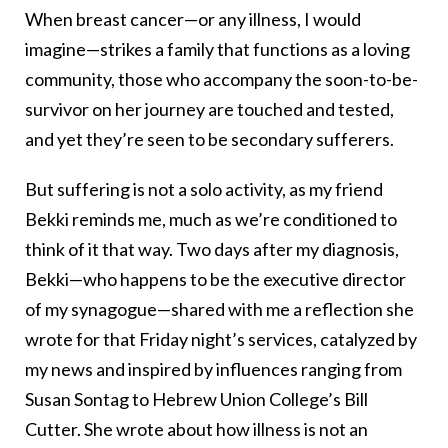
When breast cancer—or any illness, I would
imagine—strikes a family that functions as a loving
community, those who accompany the soon-to-be-
survivor on her journey are touched and tested,
and yet they’re seen to be secondary sufferers.
But suffering is not a solo activity, as my friend
Bekki reminds me, much as we’re conditioned to
think of it that way. Two days after my diagnosis,
Bekki—who happens to be the executive director
of my synagogue—shared with me a reflection she
wrote for that Friday night’s services, catalyzed by
my news and inspired by influences ranging from
Susan Sontag to Hebrew Union College’s Bill
Cutter. She wrote about how illness is not an