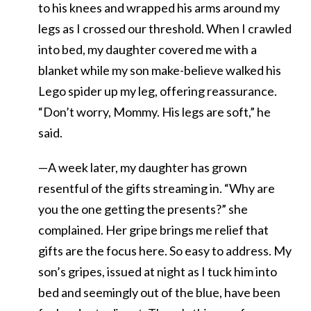
to his knees and wrapped his arms around my
legs as I crossed our threshold. When I crawled
into bed, my daughter covered me with a
blanket while my son make-believe walked his
Lego spider up my leg, offering reassurance.
“Don’t worry, Mommy. His legs are soft,” he
said.
—A week later, my daughter has grown
resentful of the gifts streaming in. “Why are
you the one getting the presents?” she
complained. Her gripe brings me relief that
gifts are the focus here. So easy to address. My
son’s gripes, issued at night as I tuck him into
bed and seemingly out of the blue, have been