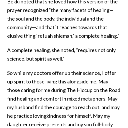
Bekki noted that she loved how this version of the
prayer recognized “the many facets of healing—
the soul and the body, the individual and the
community—and that it reaches towards that
elusive thing ‘refuah shlemah,’ a complete healing.”
A complete healing, she noted, “requires not only
science, but spirit as well.”
So while my doctors offer up their science, I offer
up spirit to those living this alongside me. May
those caring for me during The Hiccup on the Road
find healing and comfort in mixed metaphors. May
my husband find the courage to reach out, and may
he practice lovingkindness for himself. May my
daughter receive presents and my son full-body