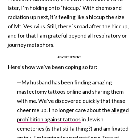
later, I’m holding onto “hiccup.” With chemo and
radiation up next, it’s feeling like a hiccup the size
of Mt. Vesuvius. Still, there is road after the hiccup,
and for that I am grateful beyond all respiratory or
journey metaphors.
Here’s how we’ve been coping so far:
—My husband has been finding amazing
mastectomy tattoos online and sharing them
with me. We’ve discovered quickly that these
cheer me up. I no longer care about the
alleged
prohibition against tattoos
in Jewish
cemeteries (is that still a thing?) and am fixated
on ink. I’m leaning toward getting a Tree of