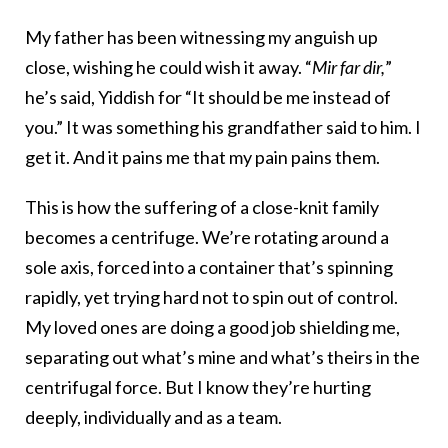
My father has been witnessing my anguish up
close, wishing he could wish it away. “
Mir far dir,
”
he’s said, Yiddish for “It should be me instead of
you.” It was something his grandfather said to him. I
get it. And it pains me that my pain pains them.
This is how the suffering of a close-knit family
becomes a centrifuge. We’re rotating around a
sole axis, forced into a container that’s spinning
rapidly, yet trying hard not to spin out of control.
My loved ones are doing a good job shielding me,
separating out what’s mine and what’s theirs in the
centrifugal force. But I know they’re hurting
deeply, individually and as a team.