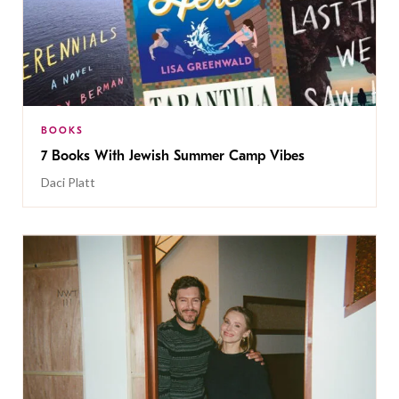
BOOKS
7 Books With Jewish Summer Camp Vibes
Daci Platt