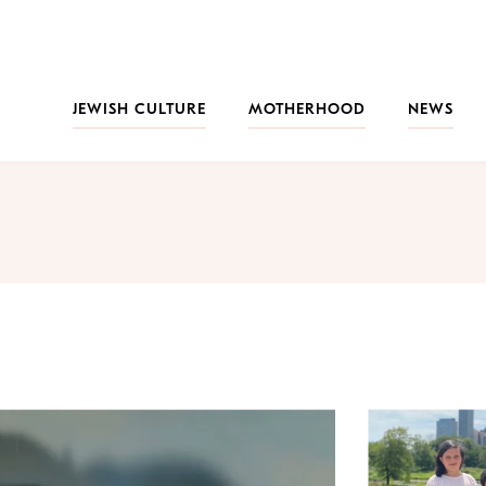
JEWISH CULTURE
MOTHERHOOD
NEWS