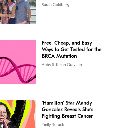
Sarah Goldberg
Free, Cheap, and Easy
Ways to Get Tested for the
BRCA Mutation
Abby Stillman Grayson
‘Hamilton’ Star Mandy
Gonzalez Reveals She’s
Fighting Breast Cancer
Emily Burack