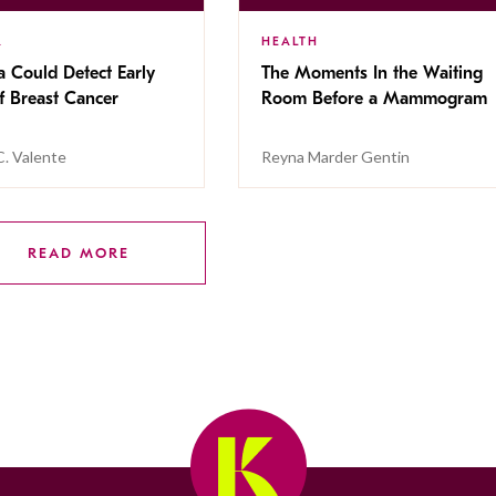
R
HEALTH
a Could Detect Early
The Moments In the Waiting
f Breast Cancer
Room Before a Mammogram
C. Valente
Reyna Marder Gentin
READ MORE