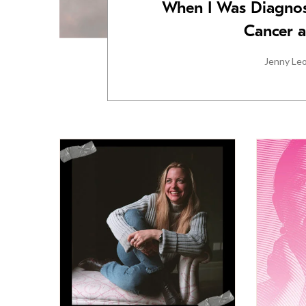
When I Was Diagnos
Cancer a
Jenny Le