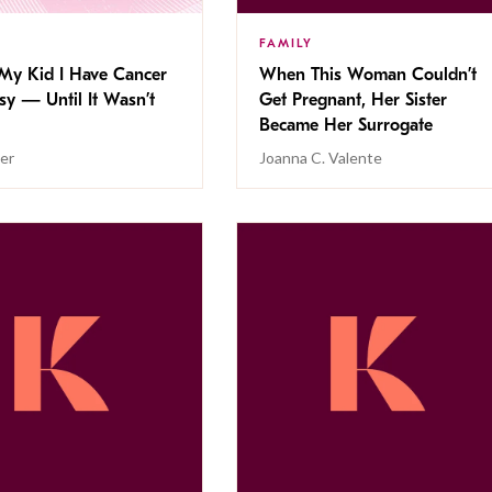
FAMILY
 My Kid I Have Cancer
When This Woman Couldn’t
y — Until It Wasn’t
Get Pregnant, Her Sister
Became Her Surrogate
er
Joanna C. Valente