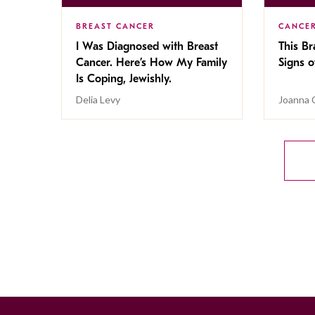
BREAST CANCER
CANCE
I Was Diagnosed with Breast
This Br
Cancer. Here’s How My Family
Signs o
Is Coping, Jewishly.
Delia Levy
Joanna 