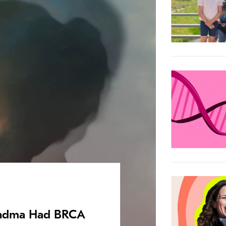
andma Had BRCA