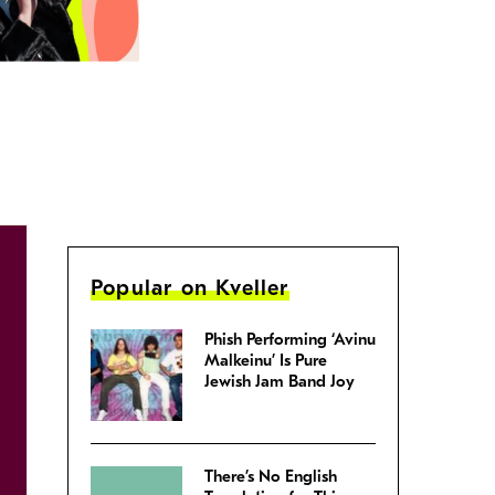
Popular on Kveller
Phish Performing ‘Avinu
Malkeinu’ Is Pure
Jewish Jam Band Joy
There’s No English