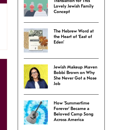
Translation for This
Lovely Jewish Family
Concept
The Hebrew Word at
the Heart of ‘East of
Eden’
Jewish Makeup Maven
Bobbi Brown on Why
She Never Got a Nose
Job
How ‘Summertime
Forever’ Became a
Beloved Camp Song
Across America