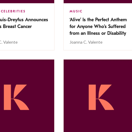
 CELEBRITIES
MUSIC
ouis-Dreyfus Announces
‘Alive’ Is the Perfect Anthem
s Breast Cancer
for Anyone Who’s Suffered
from an Illness or Disability
C. Valente
Joanna C. Valente