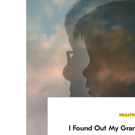
HEALTH
I Found Out My Gr