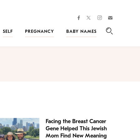
facebook
instagram
twitter
Join
Kveller
SELF
PREGNANCY
BABY NAMES
Search
Facing the Breast Cancer
Gene Helped This Jewish
Mom Find New Meaning