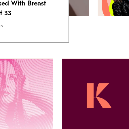
ed With Breast
t 33
on