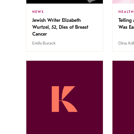
NEWS
HEALTH
Jewish Writer Elizabeth
Telling
Wurtzel, 52, Dies of Breast
Was Eas
Cancer
Emily Burack
Dina Adl