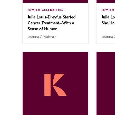
JEWISH CELEBRITIES
JEWISH
Julia Louis-Dreyfus Started
Julia L
Cancer Treatment–With a
She Ha
Sense of Humor
Joanna C. Valente
Joanna 