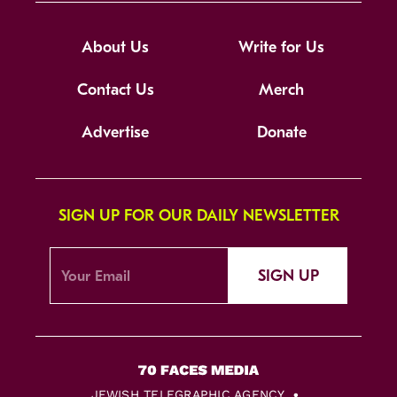
About Us
Write for Us
Contact Us
Merch
Advertise
Donate
SIGN UP FOR OUR DAILY NEWSLETTER
SIGN UP
JEWISH TELEGRAPHIC AGENCY