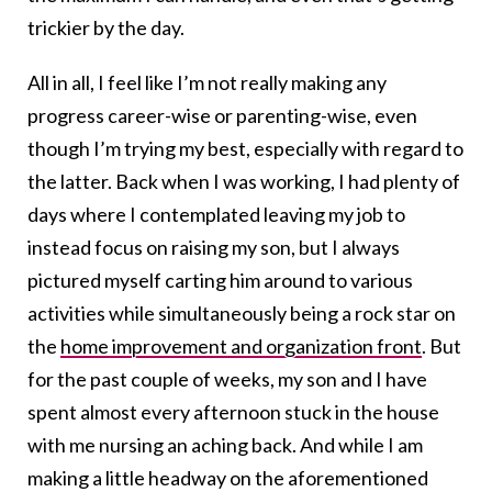
trickier by the day.
All in all, I feel like I’m not really making any
progress career-wise or parenting-wise, even
though I’m trying my best, especially with regard to
the latter. Back when I was working, I had plenty of
days where I contemplated leaving my job to
instead focus on raising my son, but I always
pictured myself carting him around to various
activities while simultaneously being a rock star on
the
home improvement and organization front
. But
for the past couple of weeks, my son and I have
spent almost every afternoon stuck in the house
with me nursing an aching back. And while I am
making a little headway on the aforementioned