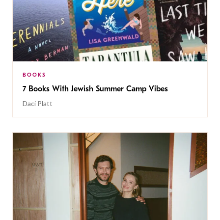
BOOKS
7 Books With Jewish Summer Camp Vibes
Daci Platt