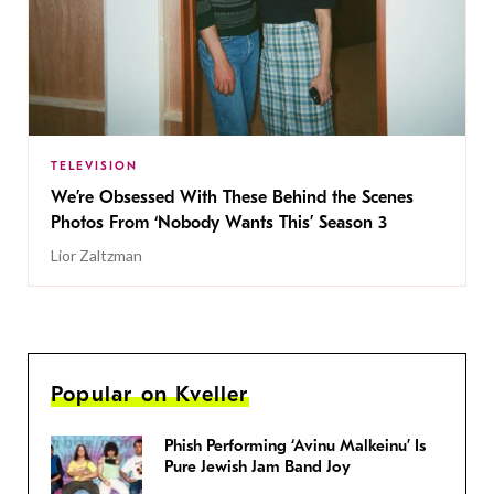
TELEVISION
We’re Obsessed With These Behind the Scenes
Photos From ‘Nobody Wants This’ Season 3
Lior Zaltzman
Popular on Kveller
Phish Performing ‘Avinu Malkeinu’ Is
Pure Jewish Jam Band Joy