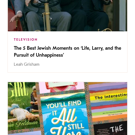
TELEVISION
The 5 Best Jewish Moments on ‘Life, Larry, and the
Pursuit of Unhappiness’
Leah Grisham