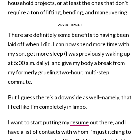
household projects, or at least the ones that don’t
require a ton of lifting, bending, and maneuvering.
There are definitely some benefits to having been
laid off when I did. I can now spend more time with
my son, get more sleep (I was previously waking up
at 5:00 a.m. daily), and give my body a break from
my formerly grueling two-hour, multi-step
commute.
But I guess there’s a downside as well–namely, that
I feel like I’m completely in limbo.
I want to start putting my
resume
out there, and I
have a list of contacts with whom I’m just itching to