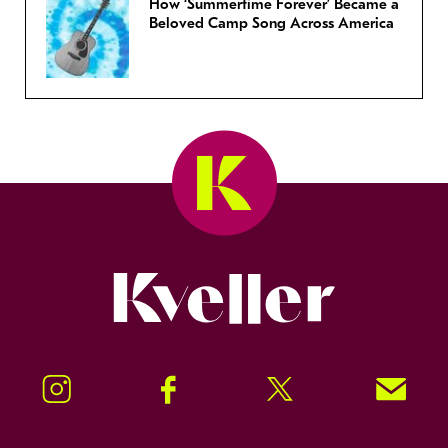
How ‘Summertime Forever’ Became a
Beloved Camp Song Across America
Kveller
Instagram
Facebook
Twitter
Signup!