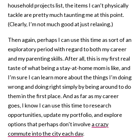
household projects list, the items I can’t physically
tackle are pretty much taunting me at this point.
(Clearly, I’m not much good at just relaxing.)
Then again, perhaps I can use this time as sort of an
exploratory period with regard to both my career
and my parenting skills. After all, this is my first real
taste of what being a stay-at-home mom is like, and
I’m sure I can learn more about the things I’m doing
wrong and doing right simply by being around to do
them in the first place. And as far as my career
goes, I know I can use this time to research
opportunities, update my portfolio, and explore
options that perhaps don’t involve
a crazy
commute into the city each day
.