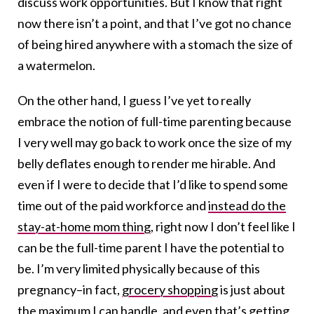
discuss work opportunities. But I know that right
now there isn’t a point, and that I’ve got no chance
of being hired anywhere with a stomach the size of
a watermelon.
On the other hand, I guess I’ve yet to really
embrace the notion of full-time parenting because
I very well may go back to work once the size of my
belly deflates enough to render me hirable. And
even if I were to decide that I’d like to spend some
time out of the paid workforce and
instead do the
stay-at-home mom thing
, right now I don’t feel like I
can be the full-time parent I have the potential to
be. I’m very limited physically because of this
pregnancy–in fact,
grocery shopping
is just about
the maximum I can handle, and even that’s getting