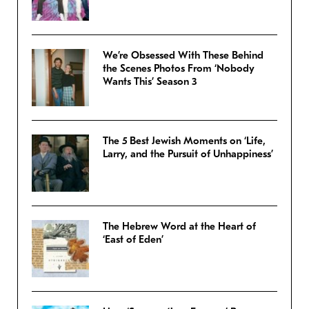
We’re Obsessed With These Behind
the Scenes Photos From ‘Nobody
Wants This’ Season 3
The 5 Best Jewish Moments on ‘Life,
Larry, and the Pursuit of Unhappiness’
The Hebrew Word at the Heart of
‘East of Eden’