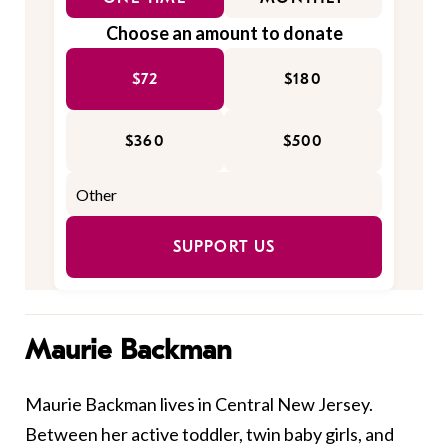
Choose an amount to donate
$72
$180
$360
$500
SUPPORT US
Maurie Backman
Maurie Backman lives in Central New Jersey.
Between her active toddler, twin baby girls, and