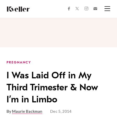
Skip
Skip
to
to
facebook
instagram
twitter
Join
Content
Footer
Kveller
Menu
Kveller
PREGNANCY
I Was Laid Off in My
Third Trimester & Now
I’m in Limbo
By
Maurie Backman
Dec 5, 2014