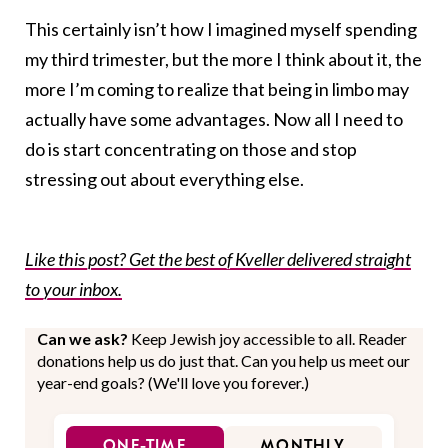
This certainly isn’t how I imagined myself spending
my third trimester, but the more I think about it, the
more I’m coming to realize that being in limbo may
actually have some advantages. Now all I need to
do is start concentrating on those and stop
stressing out about everything else.
Like this post? Get the best of Kveller delivered straight
to your inbox.
Can we ask?
Keep Jewish joy accessible to all. Reader
donations help us do just that. Can you help us meet our
year-end goals? (We'll love you forever.)
ONE-TIME
MONTHLY