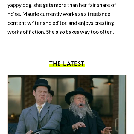
yappy dog, she gets more than her fair share of
noise. Maurie currently works as a freelance
content writer and editor, and enjoys creating
works of fiction. She also bakes way too often.
THE LATEST