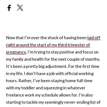
Now that I’m over the shock of having been
laid off
right around the start of my third trimester of
pregnancy
, I’m trying to stay positive and focus on
my family and health for the next couple of months.
It’s been a pretty big adjustment. For the first time
in my life, I don’t have a job with official working
hours. Rather, I’ve been staying home full-time
with my toddler and squeezing in whatever
freelance work my schedule allows for. I’m also
starting to tackle my seemingly never-ending list of