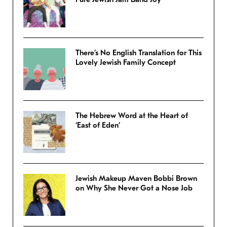
There’s No English Translation for This
Lovely Jewish Family Concept
The Hebrew Word at the Heart of
‘East of Eden’
Jewish Makeup Maven Bobbi Brown
on Why She Never Got a Nose Job