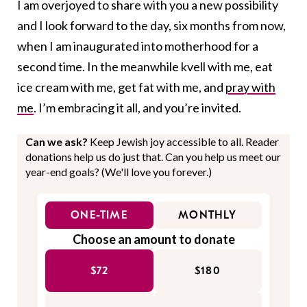
I am overjoyed to share with you a new possibility
and I look forward to the day, six months from now,
when I am inaugurated into motherhood for a
second time. In the meanwhile kvell with me, eat
ice cream with me, get fat with me, and
pray with
me
. I’m embracing it all, and you’re invited.
Can we ask?
Keep Jewish joy accessible to all. Reader
donations help us do just that. Can you help us meet our
year-end goals? (We'll love you forever.)
ONE-TIME
MONTHLY
Choose an amount to donate
$72
$180