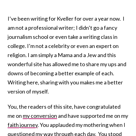
I’ve been writing for Kveller for over a year now. I
am not a professional writer; I didn’t go a fancy
journalism school or even take a writing class in
college. I’m not a celebrity or even an expert on
religion. I am simply a Mama and a Jew and this
wonderful site has allowed me to share my ups and
downs of becoming a better example of each.
Writing here, sharing with you makes me a better
version of myself.
You, the readers of this site, have congratulated
me on
my conversion
and have supported me on my
faith journey
. You applauded my mothering when I
questioned
my way through each day. You stood