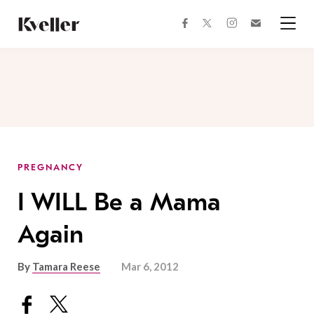
Skip
Skip
to
to
facebook
instagram
twitter
Join
Content
Footer
Kveller
Menu
Kveller
PREGNANCY
I WILL Be a Mama
Again
By
Tamara Reese
Mar 6, 2012