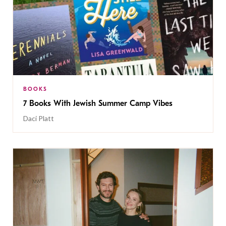
BOOKS
7 Books With Jewish Summer Camp Vibes
Daci Platt