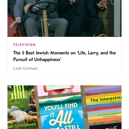
TELEVISION
The 5 Best Jewish Moments on ‘Life, Larry, and the
Pursuit of Unhappiness’
Leah Grisham