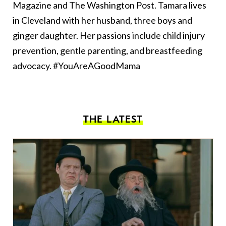
Magazine and The Washington Post. Tamara lives
in Cleveland with her husband, three boys and
ginger daughter. Her passions include child injury
prevention, gentle parenting, and breastfeeding
advocacy. #YouAreAGoodMama
THE LATEST