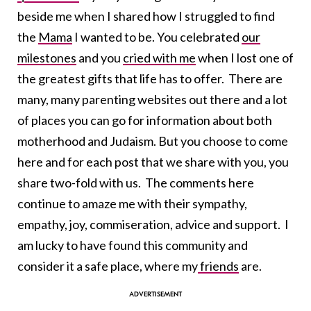
beside me when I shared how I struggled to find
the
Mama
I wanted to be. You celebrated
our
milestones
and you
cried with me
when I lost one of
the greatest gifts that life has to offer. There are
many, many parenting websites out there and a lot
of places you can go for information about both
motherhood and Judaism. But you choose to come
here and for each post that we share with you, you
share two-fold with us. The comments here
continue to amaze me with their sympathy,
empathy, joy, commiseration, advice and support. I
am lucky to have found this community and
consider it a safe place, where my
friends
are.