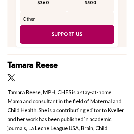
$360
$500
SUPPORT US
Tamara Reese
Tamara Reese, MPH, CHES is a stay-at-home
Mama and consultant in the field of Maternal and
Child Health. She is a contributing editor to Kveller
and her work has been published in academic
journals, La Leche League USA, Brain, Child