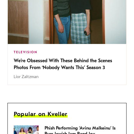
TELEVISION
We’re Obsessed With These Behind the Scenes
Photos From ‘Nobody Wants This’ Season 3
Lior Zaltzman
Popular on Kveller
Phish Performing ‘Avinu Malkeinu’ Is
Pure Jewish Jam Band Joy