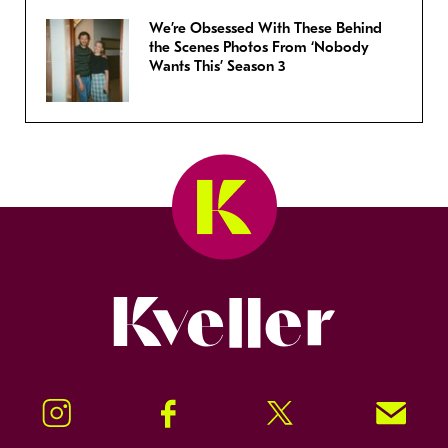
We’re Obsessed With These Behind
the Scenes Photos From ‘Nobody
Wants This’ Season 3
Kveller
Instagram
Facebook
Twitter
Signup!