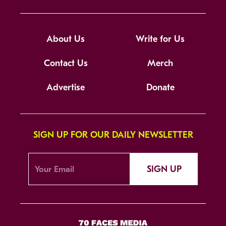
About Us
Write for Us
Contact Us
Merch
Advertise
Donate
SIGN UP FOR OUR DAILY NEWSLETTER
SIGN UP