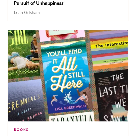
Pursuit of Unhappiness’
Leah Grisham
BOOKS