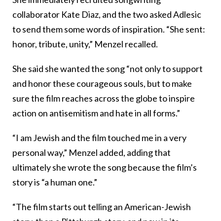
collaborator Kate Diaz, and the two asked Adlesic
to send them some words of inspiration. “She sent:
honor, tribute, unity,” Menzel recalled.
She said she wanted the song “not only to support
and honor these courageous souls, but to make
sure the film reaches across the globe to inspire
action on antisemitism and hate in all forms.”
“I am Jewish and the film touched me in a very
personal way,” Menzel added, adding that
ultimately she wrote the song because the film’s
story is “a human one.”
“The film starts out telling an American-Jewish