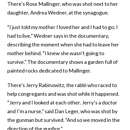
There’s Rose Mallinger, who was shot next to her
daughter, Andrea Wedner, at the synagogue.
“I just told my mother I loved her and I had to go; I
had to live,” Wedner says in the documentary,
describing the moment when she had to leave her
mother behind. “I knew she wasn’t going to
survive.” The documentary shows a garden full of
painted rocks dedicated to Mallinger.
There’s Jerry Rabinowitz, the rabbi who raced to
help congregants and was shot while it happened.
“Jerry and I looked at each other. Jerry’s a doctor
and I’m a nurse,” said Dan Leger, who was shot by
the gunman but survived. “And so we moved in the
direction of the gunfire.”