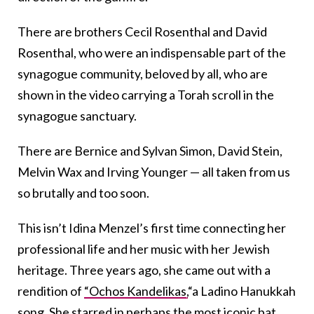
There are brothers Cecil Rosenthal and David
Rosenthal, who were an indispensable part of the
synagogue community, beloved by all, who are
shown in the video carrying a Torah scroll in the
synagogue sanctuary.
There are Bernice and Sylvan Simon, David Stein,
Melvin Wax and Irving Younger — all taken from us
so brutally and too soon.
This isn’t Idina Menzel’s first time connecting her
professional life and her music with her Jewish
heritage. Three years ago, she came out with a
rendition of
“Ochos Kandelikas,
“a Ladino Hanukkah
song. She starred in perhaps
the most iconic bat