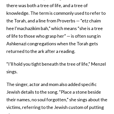
there was both a tree of life, and a tree of
knowledge. The term is commonly used to refer to
the Torah, and a line from Proverbs — “etz chaim
hee l’machazikim bah,” which means “she is a tree
of life to those who grasp her” — is often sung in
Ashkenazi congregations when the Torah gets
returned to the ark after a reading.
“I’ll hold you tight beneath the tree of life,” Menzel
sings.
The singer, actor and mom also added specific
Jewish details to the song. “Place a stone beside
their names, no soul forgotten,” she sings about the
victims, referring to the Jewish custom of putting