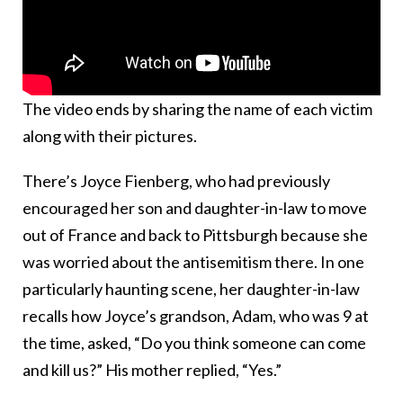
The video ends by sharing the name of each victim
along with their pictures.
There’s Joyce Fienberg, who had previously
encouraged her son and daughter-in-law to move
out of France and back to Pittsburgh because she
was worried about the antisemitism there. In one
particularly haunting scene, her daughter-in-law
recalls how Joyce’s grandson, Adam, who was 9 at
the time, asked, “Do you think someone can come
and kill us?” His mother replied, “Yes.”