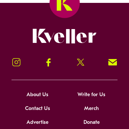
Kveller
Instagram
Facebook
Twitter
Signup!
About Us
Write for Us
Contact Us
Merch
Advertise
Donate