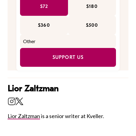
$72
$180
$360
$500
SUPPORT US
Lior Zaltzman
Lior Zaltzman
is a senior writer at Kveller.