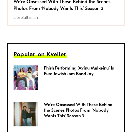
We’re Obsessed With These Behind the Scenes
Photos From ‘Nobody Wants This’ Season 3
Lior Zaltzman
Popular on Kveller
Phish Performing ‘Avinu Malkeinu’ Is
Pure Jewish Jam Band Joy
We’re Obsessed With These Behind
the Scenes Photos From ‘Nobody
Wants This’ Season 3