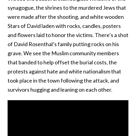
synagogue, the shrines to the murdered Jews that
were made after the shooting, and white wooden
Stars of David laden with rocks, candles, posters
and flowers laid to honor the victims. There’s a shot
of David Rosenthal’s family putting rocks on his
grave. We see the Muslim community members
that banded to help offset the burial costs, the
protests against hate and white nationalism that
took place in the town following the attack, and
survivors hugging and leaning on each other.