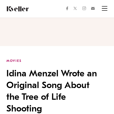
Skip
Skip
to
to
facebook
instagram
twitter
Join
Content
Footer
Kveller
Menu
Kveller
MOVIES
Idina Menzel Wrote an
Original Song About
the Tree of Life
Shooting