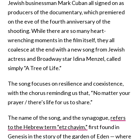
Jewish businessman Mark Cuban all signed on as
producers of the documentary, which premiered
on the eve of the fourth anniversary of the
shooting. While there are so many heart-
wrenching moments in the film itself, they all
coalesce at the end with a new song from Jewish
actress and Broadway star Idina Menzel, called
simply “A Tree of Life.”
The song focuses on resilience and coexistence,
with the chorus reminding us that, “No matter your
prayer / there’s life for us to share.”
The name of the song, and the synagogue,
refers
to the Hebrew term “etz chayim,”
first found in
Genesis in the story of the garden of Eden — where