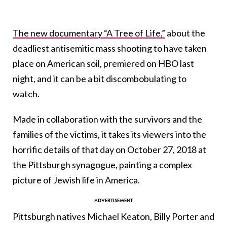
The new documentary “A Tree of Life,”
about the
deadliest antisemitic mass shooting to have taken
place on American soil, premiered on HBO last
night, and it can be a bit discombobulating to
watch.
Made in collaboration with the survivors and the
families of the victims, it takes its viewers into the
horrific details of that day on October 27, 2018 at
the Pittsburgh synagogue, painting a complex
picture of Jewish life in America.
Pittsburgh natives Michael Keaton, Billy Porter and