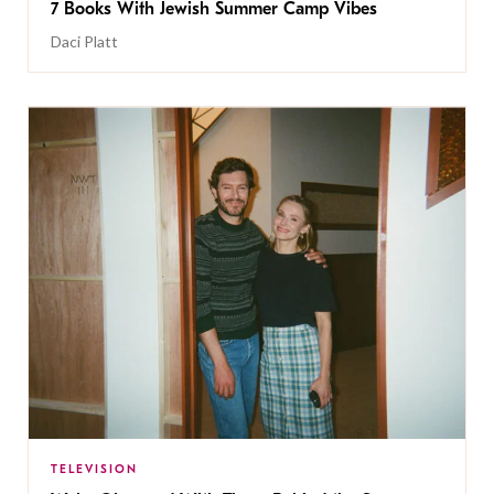
7 Books With Jewish Summer Camp Vibes
Daci Platt
TELEVISION