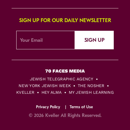
SIGN UP FOR OUR DAILY NEWSLETTER
SIGN UP
JEWISH TELEGRAPHIC AGENCY
NEW YORK JEWISH WEEK
THE NOSHER
KVELLER
HEY ALMA
MY JEWISH LEARNING
Privacy Policy
Terms of Use
© 2026 Kveller All Rights Reserved.