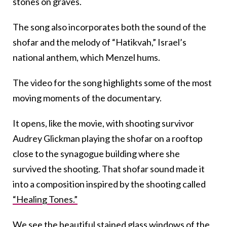
stones on graves.
The song also incorporates both the sound of the
shofar and the melody of “Hatikvah,” Israel’s
national anthem, which Menzel hums.
The video for the song highlights some of the most
moving moments of the documentary.
It opens, like the movie, with shooting survivor
Audrey Glickman playing the shofar on a rooftop
close to the synagogue building where she
survived the shooting. That shofar sound made it
into a composition inspired by the shooting called
“Healing Tones.”
We see the beautiful stained glass windows of the