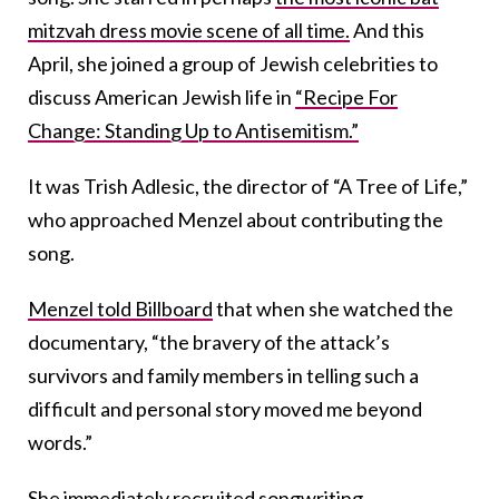
mitzvah dress movie scene of all time.
And this
April, she joined a group of Jewish celebrities to
discuss American Jewish life in
“Recipe For
Change: Standing Up to Antisemitism.”
It was Trish Adlesic, the director of “A Tree of Life,”
who approached Menzel about contributing the
song.
Menzel told Billboard
that when she watched the
documentary, “the bravery of the attack’s
survivors and family members in telling such a
difficult and personal story moved me beyond
words.”
She immediately recruited songwriting