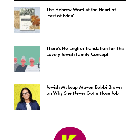
The Hebrew Word at the Heart of
‘East of Eden’
There’s No English Translation for This
Lovely Jewish Family Concept
Jewish Makeup Maven Bobbi Brown
on Why She Never Got a Nose Job