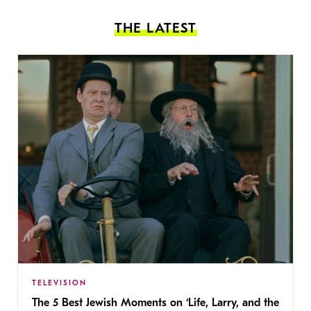
THE LATEST
TELEVISION
The 5 Best Jewish Moments on ‘Life, Larry, and the