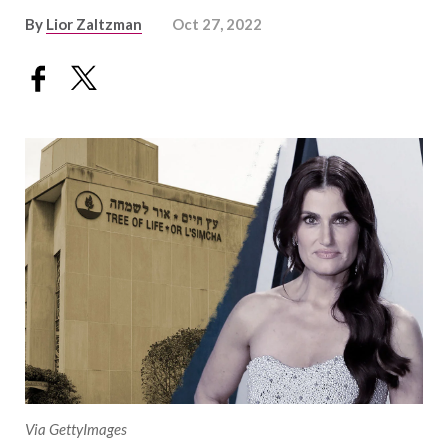
By
Lior Zaltzman
Oct 27, 2022
Via GettyImages