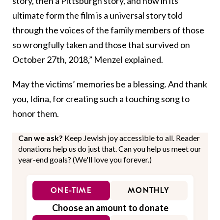
story, then a Pittsburgh story, and now in its
ultimate form the film is a universal story told
through the voices of the family members of those
so wrongfully taken and those that survived on
October 27th, 2018,” Menzel explained.
May the victims’ memories be a blessing. And thank
you, Idina, for creating such a touching song to
honor them.
Can we ask?
Keep Jewish joy accessible to all. Reader
donations help us do just that. Can you help us meet our
year-end goals? (We'll love you forever.)
ONE-TIME
MONTHLY
Choose an amount to donate