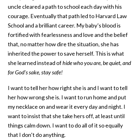
uncle cleared a path to school each day with his
courage. Eventually that path led to Harvard Law
School and a brilliant career. My baby’s blood is
fortified with fearlessness and love and the belief
that, no matter how dire the situation, she has
inherited the power to save herself. This is what
she learned instead of
hide who you are, be quiet, and
for God’s sake, stay safe!
I want to tell her how right she is and I want to tell
her how wrong she is. I want to run home and put
my necklace on and wear it every day and night. I
want to insist that she take hers off, at least until
things calm down. I want to do all of it so equally
that I don’t do anything.