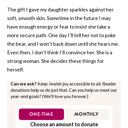
The gift I gave my daughter sparkles against her
soft, smooth skin. Sometime in the future I may
have enough energy or fear to insist she take a
more secure path. One day I’ll tell her not to poke
the bear, and I won’t back down until she hears me.
Even then, I don’t think I’ll convince her. She is a
strong woman. She decides these things for
herself.
Can we ask?
Keep Jewish joy accessible to all. Reader
donations help us do just that. Can you help us meet our
year-end goals? (We'll love you forever.)
ONE-TIME
MONTHLY
Choose an amount to donate