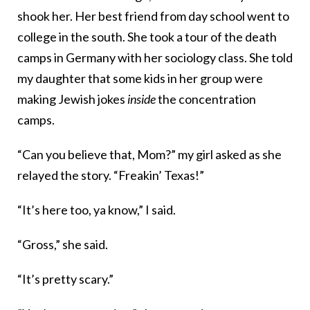
shook her. Her best friend from day school went to
college in the south. She took a tour of the death
camps in Germany with her sociology class. She told
my daughter that some kids in her group were
making Jewish jokes
inside
the concentration
camps.
“Can you believe that, Mom?” my girl asked as she
relayed the story. “Freakin’ Texas!”
“It’s here too, ya know,” I said.
“Gross,” she said.
“It’s pretty scary.”