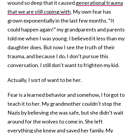
wound so deep that it caused
generational trauma
that we are still coping with
. My own fear has
grown exponentially in the last few months. “It
could happen again!” my grandparents and parents
told me when I was young. I believed it less than my
daughter does. But now I see the truth of their
trauma, and because I do, I don’t pursue this
conversation. I still don’t want to frighten my kid.
Actually, I sort of want to be her.
Fear is a learned behavior and somehow, I forgot to
teach it to her. My grandmother couldn’t stop the
Nazis by believing she was safe, but she didn’t wait
around for the wolves to come in. She left
everything she knew and saved her family. My