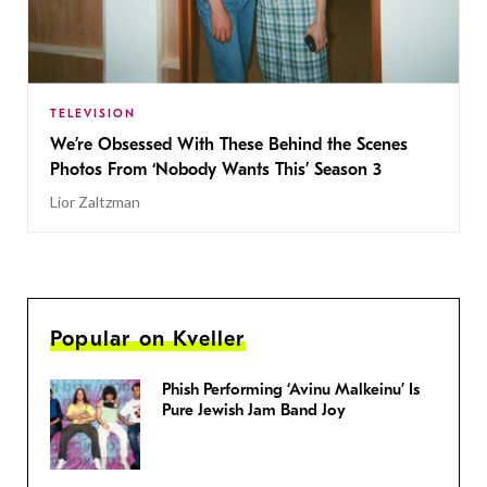
TELEVISION
We’re Obsessed With These Behind the Scenes
Photos From ‘Nobody Wants This’ Season 3
Lior Zaltzman
Popular on Kveller
Phish Performing ‘Avinu Malkeinu’ Is
Pure Jewish Jam Band Joy