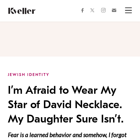
Skip
Skip
to
to
facebook
instagram
twitter
Join
Content
Footer
Kveller
Menu
Kveller
JEWISH IDENTITY
I’m Afraid to Wear My
Star of David Necklace.
My Daughter Sure Isn’t.
Fear is a learned behavior and somehow, I forgot