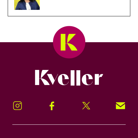
Kveller
Instagram
Facebook
Twitter
Signup!