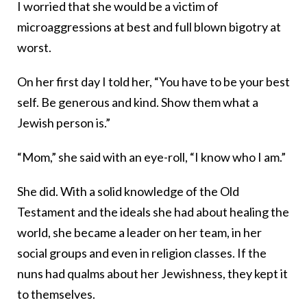
I worried that she would be a victim of
microaggressions at best and full blown bigotry at
worst.
On her first day I told her, “You have to be your best
self. Be generous and kind. Show them what a
Jewish person is.”
“Mom,” she said with an eye-roll, “I know who I am.”
She did. With a solid knowledge of the Old
Testament and the ideals she had about healing the
world, she became a leader on her team, in her
social groups and even in religion classes. If the
nuns had qualms about her Jewishness, they kept it
to themselves.