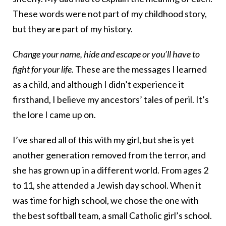
These words were not part of my childhood story,
but they are part of my history.
Change your name, hide and escape or you’ll have to
fight for your life.
These are the messages I learned
as a child, and although I didn’t experience it
firsthand, I believe my ancestors’ tales of peril. It’s
the lore I came up on.
I’ve shared all of this with my girl, but she is yet
another generation removed from the terror, and
she has grown up in a different world. From ages 2
to 11, she attended a Jewish day school. When it
was time for high school, we chose the one with
the best softball team, a small Catholic girl’s school.