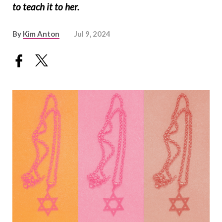
to teach it to her.
By
Kim Anton
Jul 9, 2024