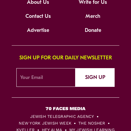
About Us
Write for Us
Contact Us
Merch
Advertise
Donate
SIGN UP FOR OUR DAILY NEWSLETTER
SIGN UP
JEWISH TELEGRAPHIC AGENCY
NEW YORK JEWISH WEEK
THE NOSHER
KVELLER
HEY ALMA
MY JEWISH LEARNING