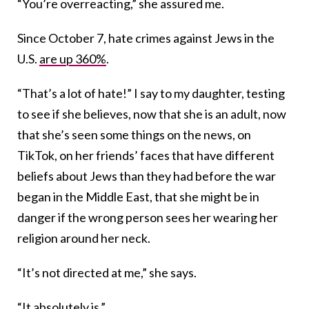
“You’re overreacting,” she assured me.
Since October 7, hate crimes against Jews in the
U.S.
are up 360%
.
“That’s a lot of hate!” I say to my daughter, testing
to see if she believes, now that she is an adult, now
that she’s seen some things on the news, on
TikTok, on her friends’ faces that have different
beliefs about Jews than they had before the war
began in the Middle East, that she might be in
danger if the wrong person sees her wearing her
religion around her neck.
“It’s not directed at me,” she says.
“It absolutely is.”