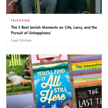
TELEVISION
The 5 Best Jewish Moments on ‘Life, Larry, and the
Pursuit of Unhappiness’
Leah Grisham