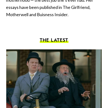
essays have been published in The Girlfriend,
Motherwell and Buisness Insider.
THE LATEST