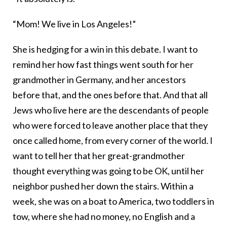
“Mom! We live in Los Angeles!”
She is hedging for a win in this debate. I want to
remind her how fast things went south for her
grandmother in Germany, and her ancestors
before that, and the ones before that. And that all
Jews who live here are the descendants of people
who were forced to leave another place that they
once called home, from every corner of the world. I
want to tell her that her great-grandmother
thought everything was going to be OK, until her
neighbor pushed her down the stairs. Within a
week, she was on a boat to America, two toddlers in
tow, where she had no money, no English and a