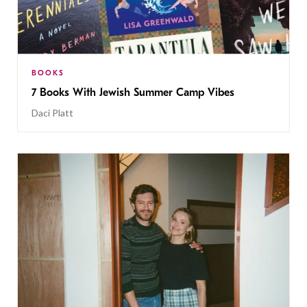
BOOKS
7 Books With Jewish Summer Camp Vibes
Daci Platt