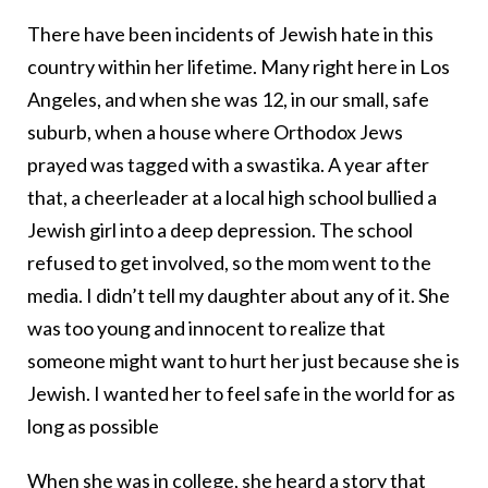
There have been incidents of Jewish hate in this
country within her lifetime. Many right here in Los
Angeles, and when she was 12, in our small, safe
suburb, when a house where Orthodox Jews
prayed was tagged with a swastika. A year after
that, a cheerleader at a local high school bullied a
Jewish girl into a deep depression. The school
refused to get involved, so the mom went to the
media. I didn’t tell my daughter about any of it. She
was too young and innocent to realize that
someone might want to hurt her just because she is
Jewish. I wanted her to feel safe in the world for as
long as possible
When she was in college, she heard a story that