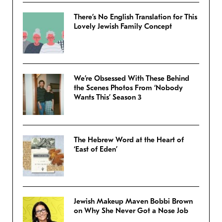
There’s No English Translation for This
Lovely Jewish Family Concept
We’re Obsessed With These Behind
the Scenes Photos From ‘Nobody
Wants This’ Season 3
The Hebrew Word at the Heart of
‘East of Eden’
Jewish Makeup Maven Bobbi Brown
on Why She Never Got a Nose Job