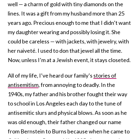
well — a charm of gold with tiny diamonds on the
lines. It was a gift from my husband more than 25
years ago. Precious enough to me that I didn’t want
my daughter wearing and possibly losing it. She
could be careless — with jackets, with jewelry, with
her naiveté. I used to don that jewel all the time.
Now, unless I’m at a Jewish event, it stays closeted.
All of my life, I’ve heard our family’s
stories of
antisemitism
, from annoying to deadly. In the
1940s, my father and his brother fought their way
to school in Los Angeles each day to the tune of
antisemitic slurs and physical blows. As soon as he
was old enough, their father changed our name
from Bernstein to Burns because when he came to