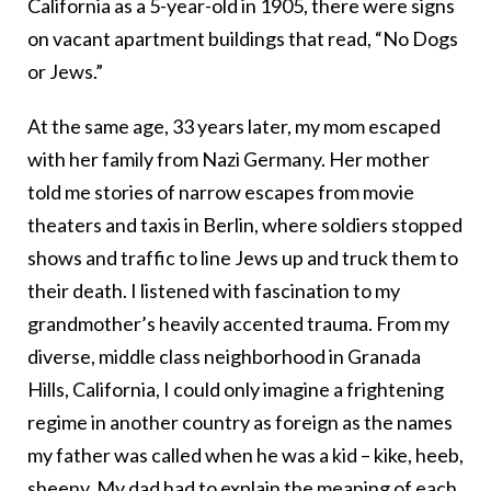
California as a 5-year-old in 1905, there were signs
on vacant apartment buildings that read, “No Dogs
or Jews.”
At the same age, 33 years later, my mom escaped
with her family from Nazi Germany. Her mother
told me stories of narrow escapes from movie
theaters and taxis in Berlin, where soldiers stopped
shows and traffic to line Jews up and truck them to
their death. I listened with fascination to my
grandmother’s heavily accented trauma. From my
diverse, middle class neighborhood in Granada
Hills, California, I could only imagine a frightening
regime in another country as foreign as the names
my father was called when he was a kid – kike, heeb,
sheeny. My dad had to explain the meaning of each.