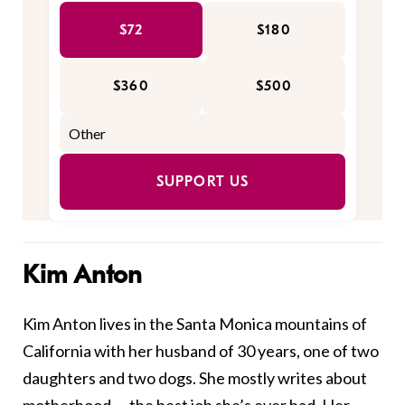
$72
$180
$360
$500
SUPPORT US
Kim Anton
Kim Anton lives in the Santa Monica mountains of
California with her husband of 30 years, one of two
daughters and two dogs. She mostly writes about
motherhood — the best job she’s ever had. Her