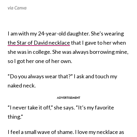
via Canva
I am with my 24-year-old daughter. She’s wearing
the Star of David necklace
that I gave to her when
she was in college. She was always borrowing mine,
so I got her one of her own.
“Do you always wear that?” I ask and touch my
naked neck.
“I never take it off,” she says. “It’s my favorite
thing.”
I feel a small wave of shame. I love my necklace as