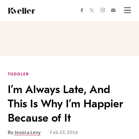
Skip
Skip
to
to
facebook
instagram
twitter
Join
Content
Footer
Kveller
Menu
Kveller
TODDLER
I’m Always Late, And
This Is Why I’m Happier
Because of It
By
Jessica Levy
Feb 23, 2016