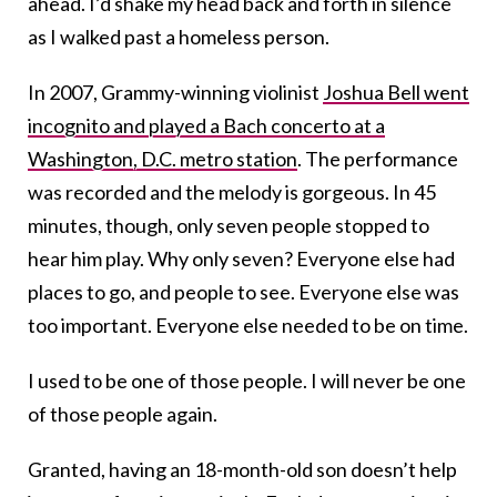
ahead. I’d shake my head back and forth in silence
as I walked past a homeless person.
In 2007, Grammy-winning violinist
Joshua Bell went
incognito and played a Bach concerto at a
Washington, D.C. metro station
. The performance
was recorded and the melody is gorgeous. In 45
minutes, though, only seven people stopped to
hear him play. Why only seven? Everyone else had
places to go, and people to see. Everyone else was
too important. Everyone else needed to be on time.
I used to be one of those people. I will never be one
of those people again.
Granted, having an 18-month-old son doesn’t help