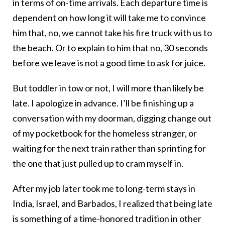
in terms of on-time arrivals. Each departure time is
dependent on how long it will take me to convince
him that, no, we cannot take his fire truck with us to
the beach. Or to explain to him that no, 30 seconds
before we leave is not a good time to ask for juice.
But toddler in tow or not, I will more than likely be
late. I apologize in advance. I’ll be finishing up a
conversation with my doorman, digging change out
of my pocketbook for the homeless stranger, or
waiting for the next train rather than sprinting for
the one that just pulled up to cram myself in.
After my job later took me to long-term stays in
India, Israel, and Barbados, I realized that being late
is something of a time-honored tradition in other