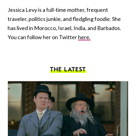
Jessica Levy is a full-time mother, frequent
traveler, politics junkie, and fledgling foodie. She
has lived in Morocco, Israel, India, and Barbados.
You can follow her on Twitter
here.
THE LATEST