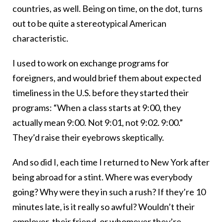
countries, as well. Being on time, on the dot, turns
out to be quite a stereotypical American
characteristic.
I used to work on exchange programs for
foreigners, and would brief them about expected
timeliness in the U.S. before they started their
programs: “When a class starts at 9:00, they
actually mean 9:00. Not 9:01, not 9:02. 9:00.”
They’d raise their eyebrows skeptically.
And so did I, each time I returned to New York after
being abroad for a stint. Where was everybody
going? Why were they in such a rush? If they’re 10
minutes late, is it really so awful? Wouldn’t their
employer, their friend, or whomever they’re