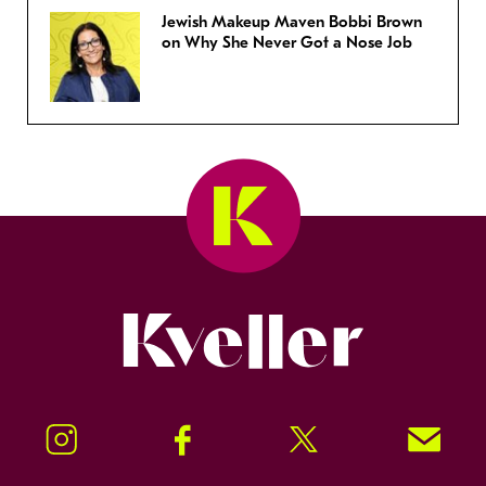
Jewish Makeup Maven Bobbi Brown
on Why She Never Got a Nose Job
Kveller
Instagram
Facebook
Twitter
Signup!