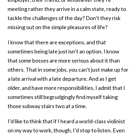
meeting rather they arrive in a calm state, ready to
tackle the challenges of the day? Don’t they risk
missing out on the simple pleasures of life?
I know that there are exceptions, and that
sometimes being late just isn’t an option. I know
that some bosses are more serious about it than
others. That in some jobs, you can’t just make up for
a late arrival with a late departure. And as I get
older, and have more responsibilities, I admit that I
sometimes still begrudgingly find myself taking
those subway stairs two at a time.
I’d like to think that if I heard a world-class violinist
on my way to work, though, I’d stop to listen. Even