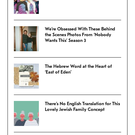
We’re Obsessed With These Behind
the Scenes Photos From ‘Nobody
Wants This’ Season 3
The Hebrew Word at the Heart of
‘East of Eden’
There’s No English Translation for This
Lovely Jewish Family Concept