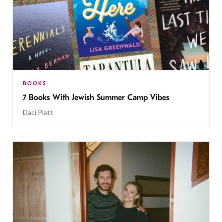
BOOKS
7 Books With Jewish Summer Camp Vibes
Daci Platt