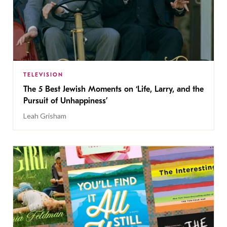
TELEVISION
The 5 Best Jewish Moments on ‘Life, Larry, and the
Pursuit of Unhappiness’
Leah Grisham