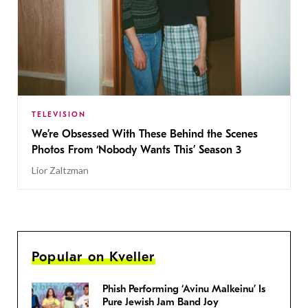
TELEVISION
We’re Obsessed With These Behind the Scenes
Photos From ‘Nobody Wants This’ Season 3
Lior Zaltzman
Popular on Kveller
Phish Performing ‘Avinu Malkeinu’ Is
Pure Jewish Jam Band Joy