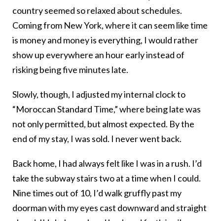
country seemed so relaxed about schedules.
Coming from New York, where it can seem like time
is money and money is everything, I would rather
show up everywhere an hour early instead of
risking being five minutes late.
Slowly, though, I adjusted my internal clock to
“Moroccan Standard Time,” where being late was
not only permitted, but almost expected. By the
end of my stay, I was sold. I never went back.
Back home, I had always felt like I was in a rush. I’d
take the subway stairs two at a time when I could.
Nine times out of 10, I’d walk gruffly past my
doorman with my eyes cast downward and straight