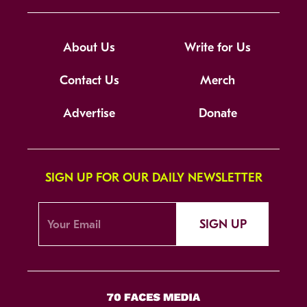
About Us
Write for Us
Contact Us
Merch
Advertise
Donate
SIGN UP FOR OUR DAILY NEWSLETTER
SIGN UP