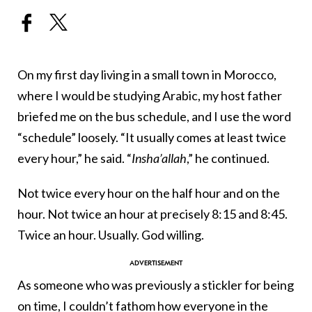
On my first day living in a small town in Morocco,
where I would be studying Arabic, my host father
briefed me on the bus schedule, and I use the word
“schedule” loosely. “It usually comes at least twice
every hour,” he said. “
Insha
’allah
,” he continued.
Not twice every hour on the half hour and on the
hour. Not twice an hour at precisely 8:15 and 8:45.
Twice an hour. Usually. God willing.
As someone who was previously a stickler for being
on time, I couldn’t fathom how everyone in the