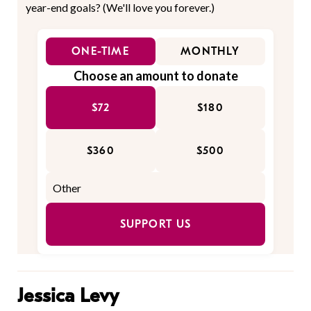
year-end goals? (We'll love you forever.)
ONE-TIME
MONTHLY
Choose an amount to donate
$72
$180
$360
$500
SUPPORT US
Jessica Levy