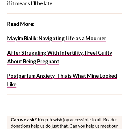
if it means I’ll be late.
Read More:
Mayim Bialik: Navigating Life as a Mourner
After Struggling With Infertility, I Feel Guilty
About Being Pregnant
Postpartum Anxiety–This is What Mine Looked
Like
Can we ask?
Keep Jewish joy accessible to all. Reader
donations help us do just that. Can you help us meet our