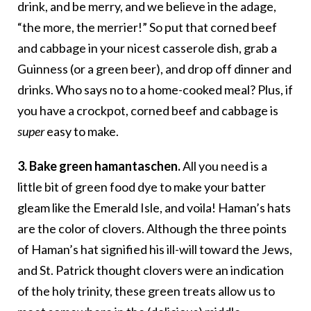
drink, and be merry, and we believe in the adage,
“the more, the merrier!” So put that corned beef
and cabbage in your nicest casserole dish, grab a
Guinness (or a green beer), and drop off dinner and
drinks. Who says no to a home-cooked meal? Plus, if
you have a crockpot, corned beef and cabbage is
super
easy to make.
3. Bake green hamantaschen.
All you need is a
little bit of green food dye to make your batter
gleam like the Emerald Isle, and voila! Haman’s hats
are the color of clovers. Although the three points
of Haman’s hat signified his ill-will toward the Jews,
and St. Patrick thought clovers were an indication
of the holy trinity, these green treats allow us to