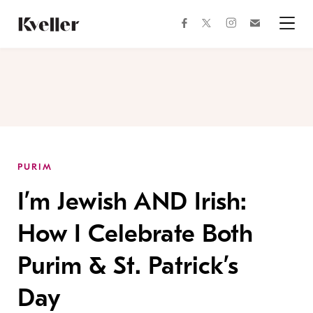
Skip
Skip
to
to
facebook
instagram
twitter
Join
Content
Footer
Kveller
Menu
Kveller
PURIM
I’m Jewish AND Irish:
How I Celebrate Both
Purim & St. Patrick’s
Day