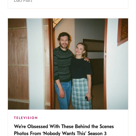
Daci Platt
TELEVISION
We’re Obsessed With These Behind the Scenes
Photos From ‘Nobody Wants This’ Season 3