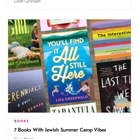
Leah Grisham
BOOKS
7 Books With Jewish Summer Camp Vibes