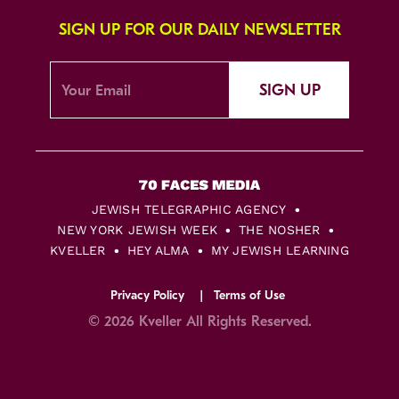
SIGN UP FOR OUR DAILY NEWSLETTER
SIGN UP
JEWISH TELEGRAPHIC AGENCY
NEW YORK JEWISH WEEK
THE NOSHER
KVELLER
HEY ALMA
MY JEWISH LEARNING
Privacy Policy
Terms of Use
© 2026 Kveller All Rights Reserved.