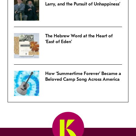
Larry, and the Pursuit of Unhappiness’
The Hebrew Word at the Heart of
‘East of Eden’
How ‘Summertime Forever’ Became a
Beloved Camp Song Across America