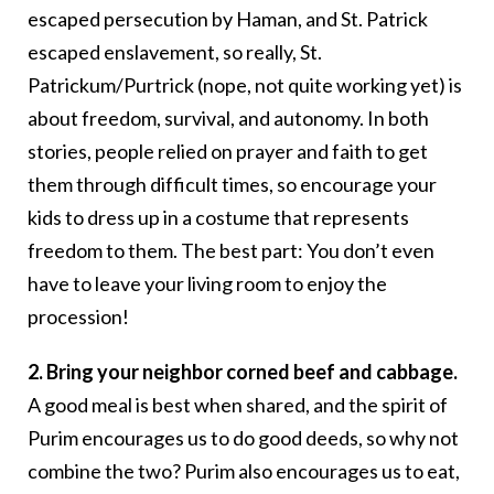
escaped persecution by Haman, and St. Patrick
escaped enslavement, so really, St.
Patrickum/Purtrick (nope, not quite working yet) is
about freedom, survival, and autonomy. In both
stories, people relied on prayer and faith to get
them through difficult times, so encourage your
kids to dress up in a costume that represents
freedom to them. The best part: You don’t even
have to leave your living room to enjoy the
procession!
2. Bring your neighbor corned beef and cabbage.
A good meal is best when shared, and the spirit of
Purim encourages us to do good deeds, so why not
combine the two? Purim also encourages us to eat,