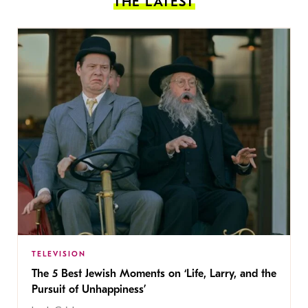
THE LATEST
TELEVISION
The 5 Best Jewish Moments on ‘Life, Larry, and the
Pursuit of Unhappiness’