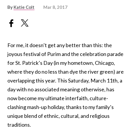
By
Katie Colt
Mar 8, 2017
For me, it doesn’t get any better than this: the
joyous festival of Purim and the celebration parade
for St. Patrick’s Day (in my hometown, Chicago,
where they do no less than dye the river green) are
overlapping this year. This Saturday, March 11th, a
day with no associated meaning otherwise, has
now become my ultimate interfaith, culture-
clashing mash-up holiday, thanks to my family’s
unique blend of ethnic, cultural, and religious
traditions.