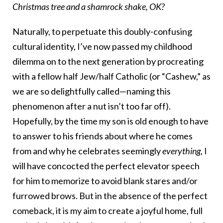
Christmas tree and a shamrock shake, OK?
Naturally, to perpetuate this doubly-confusing
cultural identity, I’ve now passed my childhood
dilemma on to the next generation by procreating
with a fellow half Jew/half Catholic (or “Cashew,” as
we are so delightfully called—naming this
phenomenon after a nut isn’t too far off).
Hopefully, by the time my son is old enough to have
to answer to his friends about where he comes
from and why he celebrates seemingly
everything
, I
will have concocted the perfect elevator speech
for him to memorize to avoid blank stares and/or
furrowed brows. But in the absence of the perfect
comeback, it is my aim to create a joyful home, full