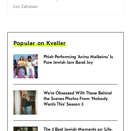
Lior Zaltzman
Popular on Kveller
Phish Performing ‘Avinu Malkeinu’ Is
Pure Jewish Jam Band Joy
We’re Obsessed With These Behind
the Scenes Photos From ‘Nobody
Wants This’ Season 3
The 5 Best Jewish Moments on ‘Life,