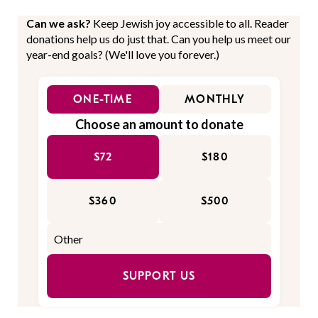
Can we ask?
Keep Jewish joy accessible to all. Reader
donations help us do just that. Can you help us meet our
year-end goals? (We'll love you forever.)
ONE-TIME
MONTHLY
Choose an amount to donate
$72
$180
$360
$500
SUPPORT US