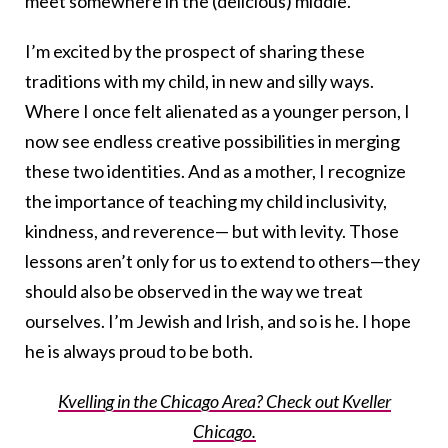
meet somewhere in the (delicious) middle.
I’m excited by the prospect of sharing these
traditions with my child, in new and silly ways.
Where I once felt alienated as a younger person, I
now see endless creative possibilities in merging
these two identities. And as a mother, I recognize
the importance of teaching my child inclusivity,
kindness, and reverence— but with levity. Those
lessons aren’t only for us to extend to others—they
should also be observed in the way we treat
ourselves. I’m Jewish and Irish, and so is he. I hope
he is always proud to be both.
Kvelling in the Chicago Area? Check out Kveller
Chicago.