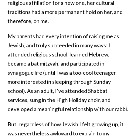
religious affiliation for a new one, her cultural
traditions had a more permanent hold on her, and
therefore, on me.
My parents had every intention of raising me as
Jewish, and truly succeeded in many ways: I
attended religious school, learned Hebrew,
became a bat mitzvah, and participated in
synagogue life (until I was a too-cool teenager
more interested in sleeping through Sunday
school). As an adult, I’ve attended Shabbat
services, sung in the High Holiday choir, and
developed a meaningful relationship with our rabbi.
But, regardless of how Jewish I felt growing up, it
was nevertheless awkward to explain to my