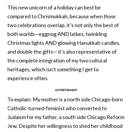
This new unicorn of a holiday can best be
compared to Chrismukkah, because when
those
two celebrations overlap, it’s not only the best of
both worlds—eggnog AND latkes, twinkling
Christmas lights AND glowing Hanukkah candles,
and double the gifts— it’s also representative of
the complete integration of my two cultural
heritages, which isn’t something I get to
experience often.
To explain: My mother is a north side Chicago-born
Catholic-turned-feminist who converted to
Judaism for my father, a south side Chicago Reform
Jew. Despite her willingness to shed her childhood