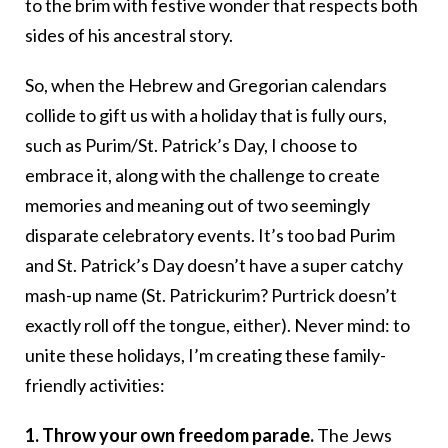
to the brim with festive wonder that respects both
sides of his ancestral story.
So, when the Hebrew and Gregorian calendars
collide to gift us with a holiday that is fully ours,
such as Purim/St. Patrick’s Day, I choose to
embrace it, along with the challenge to create
memories and meaning out of two seemingly
disparate celebratory events. It’s too bad Purim
and St. Patrick’s Day doesn’t have a super catchy
mash-up name (St. Patrickurim? Purtrick doesn’t
exactly roll off the tongue, either). Never mind: to
unite these holidays, I’m creating these family-
friendly activities:
1. Throw your own freedom parade.
The Jews