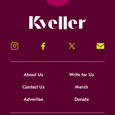
Kveller
Instagram
Facebook
Twitter
Signup!
About Us
Write for Us
Contact Us
Merch
Advertise
Donate