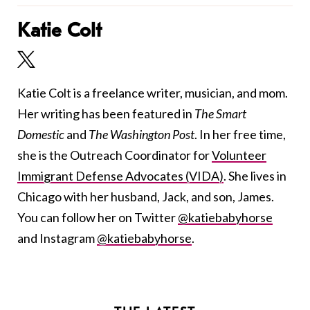
Katie Colt
Katie Colt is a freelance writer, musician, and mom.
Her writing has been featured in
The Smart
Domestic
and
The Washington Post
. In her free time,
she is the Outreach Coordinator for
Volunteer
Immigrant Defense Advocates (VIDA)
. She lives in
Chicago with her husband, Jack, and son, James.
You can follow her on Twitter
@katiebabyhorse
and Instagram
@katiebabyhorse
.