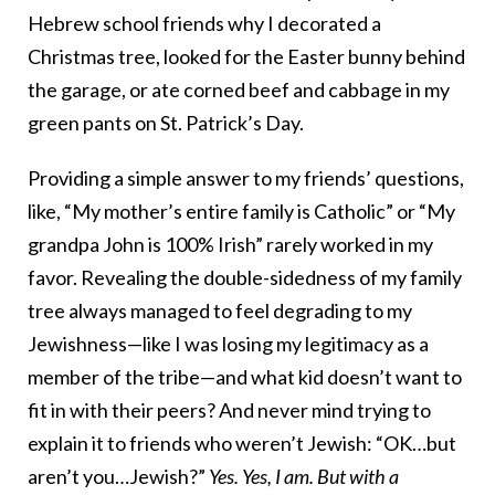
Hebrew school friends why I decorated a
Christmas tree, looked for the Easter bunny behind
the garage, or ate corned beef and cabbage in my
green pants on St. Patrick’s Day.
Providing a simple answer to my friends’ questions,
like, “My mother’s entire family is Catholic” or “My
grandpa John is 100% Irish” rarely worked in my
favor. Revealing the double-sidedness of my family
tree always managed to feel degrading to my
Jewishness—like I was losing my legitimacy as a
member of the tribe—and what kid doesn’t want to
fit in with their peers? And never mind trying to
explain it to friends who weren’t Jewish: “OK…but
aren’t you…Jewish?”
Yes. Yes, I am. But with a