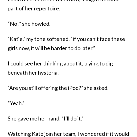
part of her repertoire.
“No!” she howled.
“Katie,” my tone softened, “if you can’t face these
girls now, it will be harder to do later.”
I could see her thinking about it, trying to dig
beneath her hysteria.
“Are you still offering the iPod?” she asked.
“Yeah.”
She gave me her hand. “I’ll do it.”
Watching Kate join her team, I wondered if it would