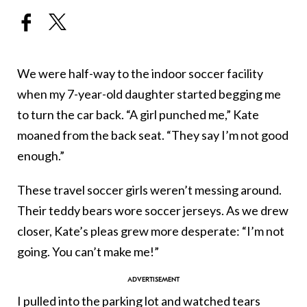
We were half-way to the indoor soccer facility
when my 7-year-old daughter started begging me
to turn the car back. “A girl punched me,” Kate
moaned from the back seat. “They say I’m not good
enough.”
These travel soccer girls weren’t messing around.
Their teddy bears wore soccer jerseys. As we drew
closer, Kate’s pleas grew more desperate: “I’m not
going. You can’t make me!”
I pulled into the parking lot and watched tears