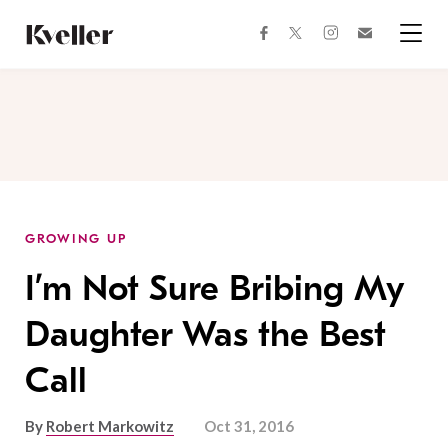
Skip
Skip
to
to
facebook
instagram
twitter
Join
Content
Footer
Kveller
Menu
Kveller
GROWING UP
I’m Not Sure Bribing My
Daughter Was the Best
Call
By
Robert Markowitz
Oct 31, 2016