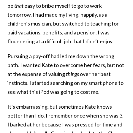
be
that
easy to bribe myself to go to work
tomorrow. I had made my living, happily, as a
children’s musician, but switched to teaching for
paid vacations, benefits, and a pension. I was
floundering at a difficult job that I didn’t enjoy.
Pursuing a pay-off had led me down the wrong
path. I wanted Kate to overcome her fears, but not
at the expense of valuing
things
over her best
instincts. I started searching on my smart phone to
see what this iPod was going to cost me.
It’s embarrassing, but sometimes Kate knows
better than I do. I remember once when she was 3,
I barked at her because I was pressed for time and