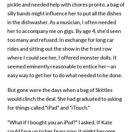
pickle and needed help with chores pronto, a bag of
silly bands might influence her to put all the dishes
in the dishwasher. As a musician, I often needed
her to accompany me on gigs. By age 4, she’d seen
too many and refused. In exchange for long car
rides and sitting out the show in the front row
where I could see her, I offered monster dolls. It
seemed eminently reasonable to entice her—an
easy way to get her to do what needed to be done.
But gone were the days when a bag of Skittles
would clinch the deal. She had graduated to asking
for things called “iPad” and “iTouch.”
“What if I bought you an
iPod
?” I asked. If Kate
could face up to her fears now, it might become