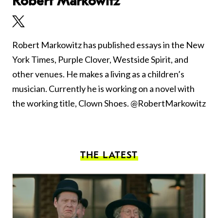
Robert Markowitz
Robert Markowitz has published essays in the New
York Times, Purple Clover, Westside Spirit, and
other venues. He makes a living as a children’s
musician. Currently he is working on a novel with
the working title, Clown Shoes. @RobertMarkowitz
THE LATEST