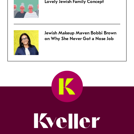
Lovely Jewish Family Concept
Jewish Makeup Maven Bobbi Brown
on Why She Never Got a Nose Job
Kveller