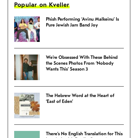
Popular on Kveller
Phish Performing ‘Avinu Malkeinu’ Is
Pure Jewish Jam Band Joy
We’re Obsessed With These Behind
the Scenes Photos From ‘Nobody
Wants This’ Season 3
The Hebrew Word at the Heart of
‘East of Eden’
There’s No English Translation for This