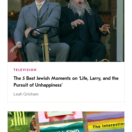
TELEVISION
The 5 Best Jewish Moments on ‘Life, Larry, and the
Pursuit of Unhappiness’
Leah Grisham