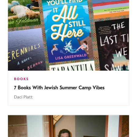
BOOKS
7 Books With Jewish Summer Camp Vibes
Daci Platt