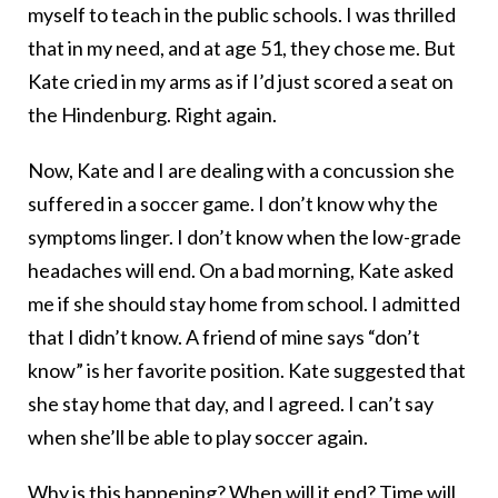
myself to teach in the public schools. I was thrilled
that in my need, and at age 51, they chose me. But
Kate cried in my arms as if I’d just scored a seat on
the Hindenburg. Right again.
Now, Kate and I are dealing with a concussion she
suffered in a soccer game. I don’t know why the
symptoms linger. I don’t know when the low-grade
headaches will end. On a bad morning, Kate asked
me if she should stay home from school. I admitted
that I didn’t know. A friend of mine says “don’t
know” is her favorite position. Kate suggested that
she stay home that day, and I agreed. I can’t say
when she’ll be able to play soccer again.
Why is this happening? When will it end? Time will