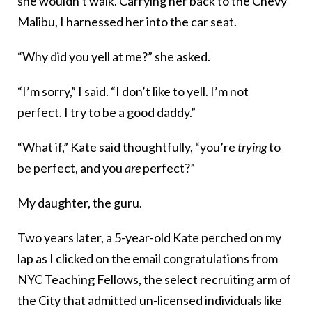
she wouldn’t walk. Carrying her back to the Chevy
Malibu, I harnessed her into the car seat.
“Why did you yell at me?” she asked.
“I’m sorry,” I said. “I don’t like to yell. I’m not
perfect. I try to be a good daddy.”
“What if,” Kate said thoughtfully, “you’re
trying
to
be perfect, and you
are
perfect?”
My daughter, the guru.
Two years later, a 5-year-old Kate perched on my
lap as I clicked on the email congratulations from
NYC Teaching Fellows, the select recruiting arm of
the City that admitted un-licensed individuals like