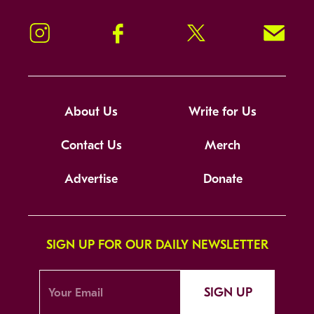
Instagram
Facebook
Twitter
Signup!
About Us
Write for Us
Contact Us
Merch
Advertise
Donate
SIGN UP FOR OUR DAILY NEWSLETTER
SIGN UP