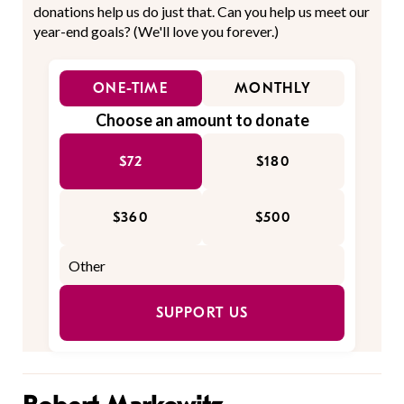
donations help us do just that. Can you help us meet our
year-end goals? (We'll love you forever.)
ONE-TIME
MONTHLY
Choose an amount to donate
$72
$180
$360
$500
SUPPORT US