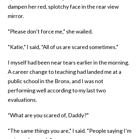
dampen her red, splotchy face in the rear view
mirror.
“Please don’t force me,” she wailed.
“Katie,” I said, “All of us are scared sometimes.”
I myself had been near tears earlier in the morning.
A career change to teaching had landed me at a
public school in the Bronx, and I was not
performing well according to my last two
evaluations.
“What are you scared of, Daddy?”
“The same things you are,” I said. “People saying I’m