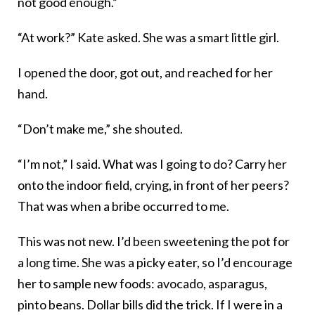
not good enough.”
“At work?” Kate asked. She was a smart little girl.
I opened the door, got out, and reached for her
hand.
“Don’t make me,” she shouted.
“I’m not,” I said. What was I going to do? Carry her
onto the indoor field, crying, in front of her peers?
That was when a bribe occurred to me.
This was not new. I’d been sweetening the pot for
a long time. She was a picky eater, so I’d encourage
her to sample new foods: avocado, asparagus,
pinto beans. Dollar bills did the trick. If I were in a