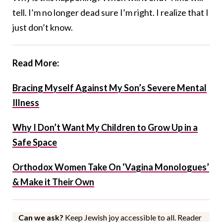
tell. I’m no longer dead sure I’m right. I realize that I
just don’t know.
Read More:
Bracing Myself Against My Son’s Severe Mental
Illness
Why I Don’t Want My Children to Grow Up in a
Safe Space
Orthodox Women Take On ‘Vagina Monologues’
& Make it Their Own
Can we ask?
Keep Jewish joy accessible to all. Reader