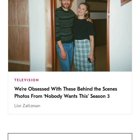
TELEVISION
We’re Obsessed With These Behind the Scenes
Photos From ‘Nobody Wants This’ Season 3
Lior Zaltzman