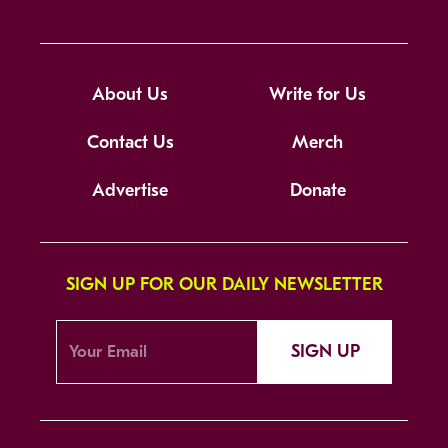
About Us
Write for Us
Contact Us
Merch
Advertise
Donate
SIGN UP FOR OUR DAILY NEWSLETTER
SIGN UP