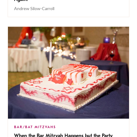
Andrew Silow-Carroll
BAR/BAT MITZVAHS
When the Bar Mitzvah Happens but the Party