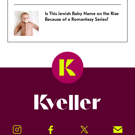
Is This Jewish Baby Name on the Rise
Because of a Romantasy Series?
Kveller
Instagram
Facebook
Twitter
Signup!