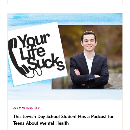
GROWING UP
This Jewish Day School Student Has a Podcast for
Teens About Mental Health