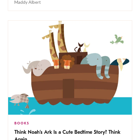
Maddy Albert
BOOKS
Think Noah’s Ark Is a Cute Bedtime Story? Think
Again.