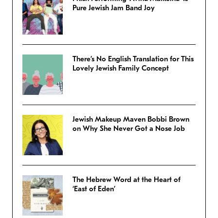
Pure Jewish Jam Band Joy
There’s No English Translation for This
Lovely Jewish Family Concept
Jewish Makeup Maven Bobbi Brown
on Why She Never Got a Nose Job
The Hebrew Word at the Heart of
‘East of Eden’