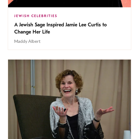
JEWISH CELEBRITIES
A Jewish Sage Inspired Jamie Lee Curtis to
Change Her Life
Maddy Albert