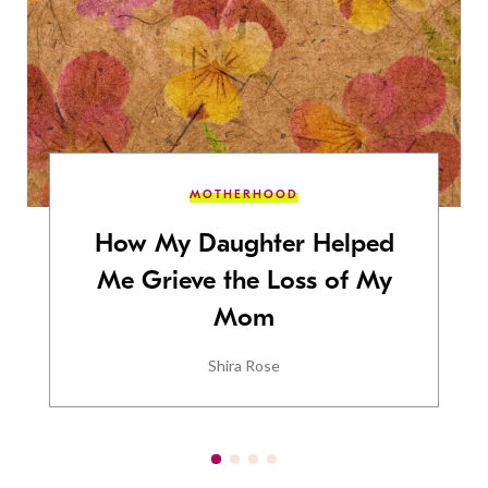
MOTHERHOOD
How My Daughter Helped
Me Grieve the Loss of My
Mom
Shira Rose