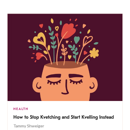
HEALTH
How to Stop Kvetching and Start Kvelling Instead
Tammy Shweiger