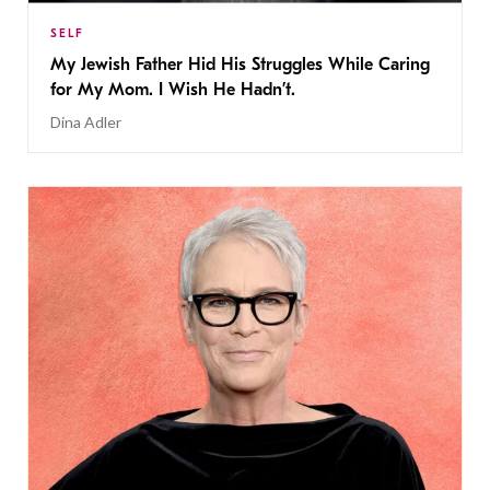
SELF
My Jewish Father Hid His Struggles While Caring
for My Mom. I Wish He Hadn’t.
Dina Adler