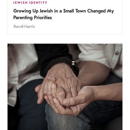
JEWISH IDENTITY
Growing Up Jewish in a Small Town Changed My
Parenting Priorities
Randi Harris