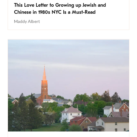
This Love Letter to Growing up Jewish and
Chinese in 1980s NYC Is a Must-Read
Maddy Albert