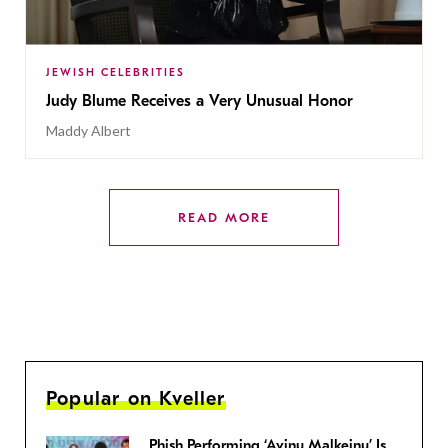
JEWISH CELEBRITIES
Judy Blume Receives a Very Unusual Honor
Maddy Albert
READ MORE
Popular on Kveller
Phish Performing ‘Avinu Malkeinu’ Is