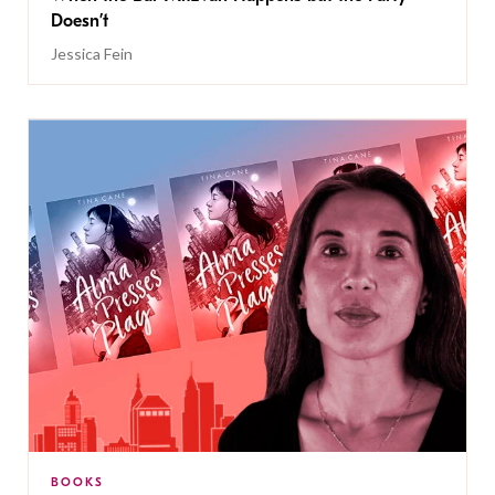
Doesn’t
Jessica Fein
BOOKS