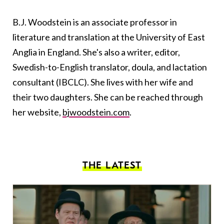
B.J. Woodstein is an associate professor in
literature and translation at the University of East
Anglia in England. She's also a writer, editor,
Swedish-to-English translator, doula, and lactation
consultant (IBCLC). She lives with her wife and
their two daughters. She can be reached through
her website,
bjwoodstein.com
.
THE LATEST