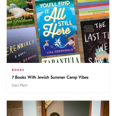
BOOKS
7 Books With Jewish Summer Camp Vibes
Daci Platt