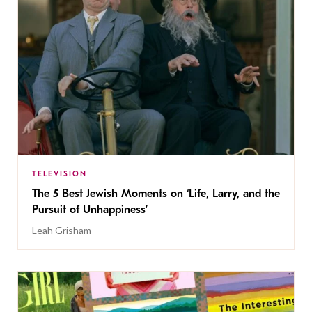
TELEVISION
The 5 Best Jewish Moments on ‘Life, Larry, and the
Pursuit of Unhappiness’
Leah Grisham