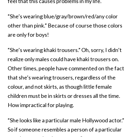
feel that this causes problems in my life.
“She’s wearing blue/gray/brown/red/any color
other than pink.” Because of course those colors
are only for boys!
“She’s wearing khaki trousers.” Oh, sorry, I didn’t
realize only males could have khaki trousers on.
Other times, people have commented on the fact
that she’s wearing trousers, regardless of the
colour, and not skirts, as though little female
children must be in skirts or dresses all the time.
How impractical for playing.
“She looks like a particular male Hollywood actor.”
So if someone resembles a person of a particular