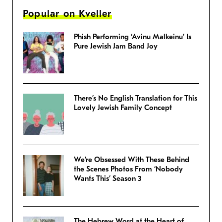
Popular on Kveller
Phish Performing ‘Avinu Malkeinu’ Is
Pure Jewish Jam Band Joy
There’s No English Translation for This
Lovely Jewish Family Concept
We’re Obsessed With These Behind
the Scenes Photos From ‘Nobody
Wants This’ Season 3
The Hebrew Word at the Heart of