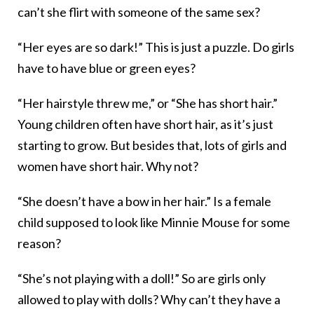
can’t she flirt with someone of the same sex?
“Her eyes are so dark!” This is just a puzzle. Do girls
have to have blue or green eyes?
“Her hairstyle threw me,” or “She has short hair.”
Young children often have short hair, as it’s just
starting to grow. But besides that, lots of girls and
women have short hair. Why not?
“She doesn’t have a bow in her hair.” Is a female
child supposed to look like Minnie Mouse for some
reason?
“She’s not playing with a doll!” So are girls only
allowed to play with dolls? Why can’t they have a