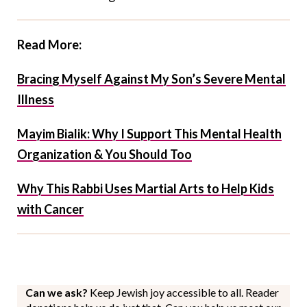
Read More:
Bracing Myself Against My Son’s Severe Mental
Illness
Mayim Bialik: Why I Support This Mental Health
Organization & You Should Too
Why This Rabbi Uses Martial Arts to Help Kids
with Cancer
Can we ask?
Keep Jewish joy accessible to all. Reader