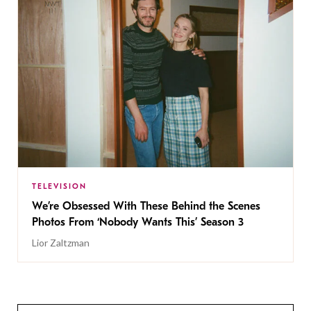
TELEVISION
We’re Obsessed With These Behind the Scenes
Photos From ‘Nobody Wants This’ Season 3
Lior Zaltzman