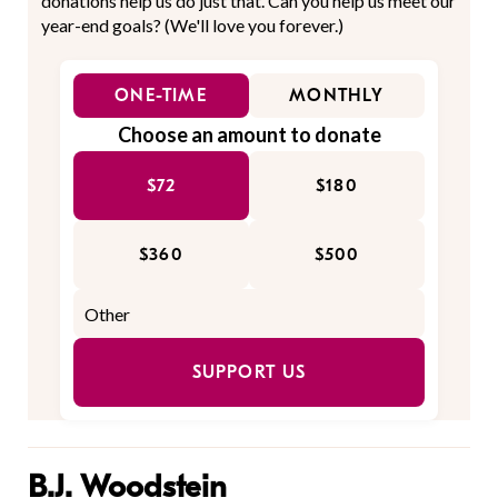
donations help us do just that. Can you help us meet our
year-end goals? (We'll love you forever.)
ONE-TIME
MONTHLY
Choose an amount to donate
$72
$180
$360
$500
SUPPORT US
B.J. Woodstein