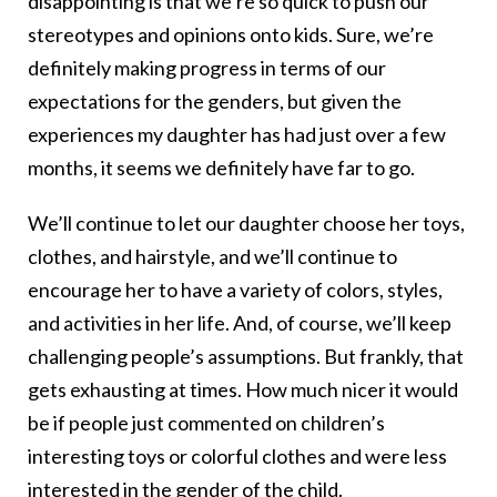
disappointing is that we’re so quick to push our
stereotypes and opinions onto kids. Sure, we’re
definitely making progress in terms of our
expectations for the genders, but given the
experiences my daughter has had just over a few
months, it seems we definitely have far to go.
We’ll continue to let our daughter choose her toys,
clothes, and hairstyle, and we’ll continue to
encourage her to have a variety of colors, styles,
and activities in her life. And, of course, we’ll keep
challenging people’s assumptions. But frankly, that
gets exhausting at times. How much nicer it would
be if people just commented on children’s
interesting toys or colorful clothes and were less
interested in the gender of the child.