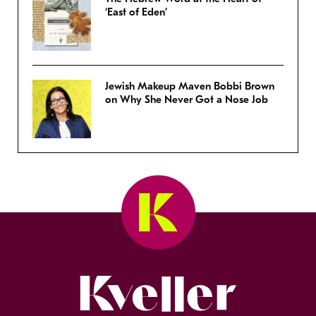
‘East of Eden’
Jewish Makeup Maven Bobbi Brown
on Why She Never Got a Nose Job
Kveller