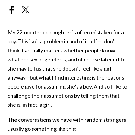
My 22-month-old daughter is often mistaken for a
boy. This isn’t a problem in and of itself—I don’t
think it actually matters whether people know
what her sex or gender is, and of course later in life
she may tell us that she doesn’t feel like a girl
anyway—but what I find interesting is the reasons
people give for assuming she’s a boy. And so I like to
challenge their assumptions by telling them that
she is, in fact, a girl.
The conversations we have with random strangers
usually go something like this: