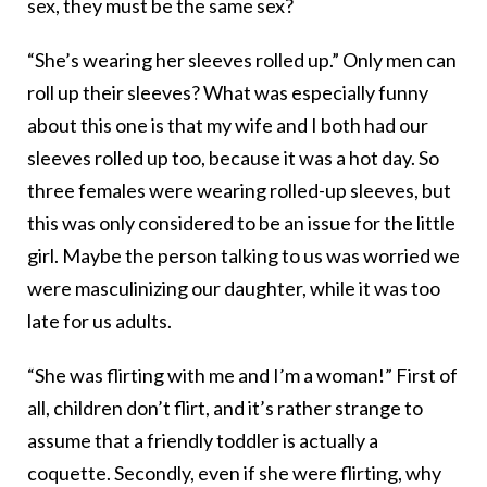
sex, they must be the same sex?
“She’s wearing her sleeves rolled up.” Only men can
roll up their sleeves? What was especially funny
about this one is that my wife and I both had our
sleeves rolled up too, because it was a hot day. So
three females were wearing rolled-up sleeves, but
this was only considered to be an issue for the little
girl. Maybe the person talking to us was worried we
were masculinizing our daughter, while it was too
late for us adults.
“She was flirting with me and I’m a woman!” First of
all, children don’t flirt, and it’s rather strange to
assume that a friendly toddler is actually a
coquette. Secondly, even if she were flirting, why