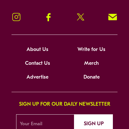
Instagram
Facebook
Twitter
Signup!
About Us
Write for Us
Contact Us
Merch
Advertise
Donate
SIGN UP FOR OUR DAILY NEWSLETTER
SIGN UP