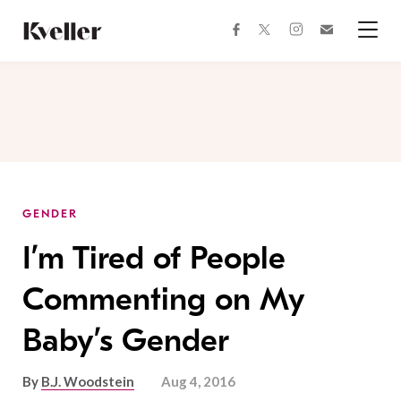
Skip
Skip
to
to
facebook
instagram
twitter
Join
Content
Footer
Kveller
Menu
Kveller
GENDER
I’m Tired of People
Commenting on My
Baby’s Gender
By
B.J. Woodstein
Aug 4, 2016