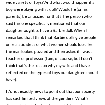
wide variety of toys? And what would happen if a
boy were playing with a doll? Would he (or his
parents) be criticized for that? The person who
said this one specifically mentioned that our
daughter ought to have a Barbie doll. When I
remarked that I think that Barbie dolls give people
unrealistic ideas of what women should look like,
the man looked puzzled and then asked if I was a
teacher or professor (I am, of course, but I don’t
think that’s the reason why my wife and I have
reflected on the types of toys our daughter should
have).
It’s not exactly news to point out that our society
has such limited views of the genders. What’s