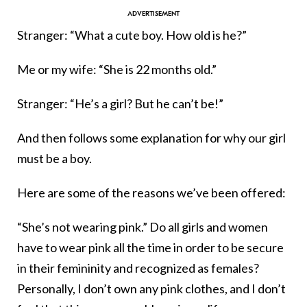
Stranger: “What a cute boy. How old is he?”
Me or my wife: “She is 22 months old.”
Stranger: “He’s a girl? But he can’t be!”
And then follows some explanation for why our girl
must be a boy.
Here are some of the reasons we’ve been offered:
“She’s not wearing pink.” Do all girls and women
have to wear pink all the time in order to be secure
in their femininity and recognized as females?
Personally, I don’t own any pink clothes, and I don’t