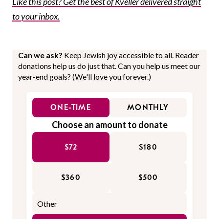
Like this post? Get the best of Kveller delivered straight
to your inbox.
Can we ask?
Keep Jewish joy accessible to all. Reader
donations help us do just that. Can you help us meet our
year-end goals? (We'll love you forever.)
ONE-TIME
MONTHLY
Choose an amount to donate
$72
$180
$360
$500