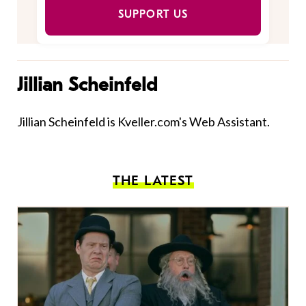
SUPPORT US
Jillian Scheinfeld
Jillian Scheinfeld is Kveller.com's Web Assistant.
THE LATEST