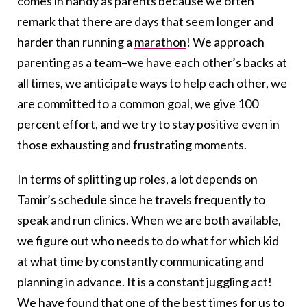
comes in handy as parents because we often
remark that there are days that seem longer and
harder than running a
marathon
! We approach
parenting as a team–we have each other’s backs at
all times, we anticipate ways to help each other, we
are committed to a common goal, we give 100
percent effort, and we try to stay positive even in
those exhausting and frustrating moments.
In terms of splitting up roles, a lot depends on
Tamir’s schedule since he travels frequently to
speak and run clinics. When we are both available,
we figure out who needs to do what for which kid
at what time by constantly communicating and
planning in advance. It is a constant juggling act!
We have found that one of the best times for us to