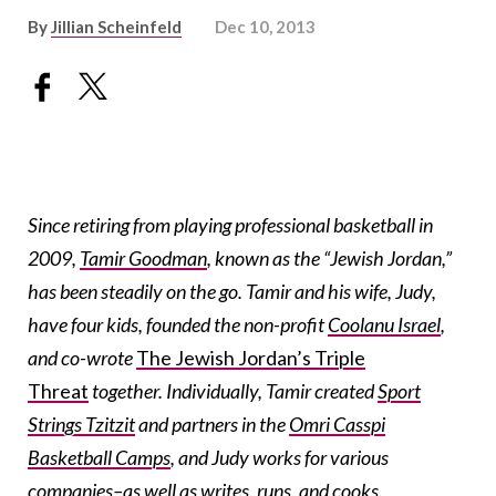
By
Jillian Scheinfeld
Dec 10, 2013
Since retiring from playing professional basketball in
2009,
Tamir Goodman
, known as the “Jewish Jordan,”
has been steadily on the go. Tamir and his wife, Judy,
have four kids, founded the non-profit
Coolanu Israel
,
and co-wrote
The Jewish Jordan’s Triple
Threat
together. Individually, Tamir created
Sport
Strings Tzitzit
and partners in the
Omri Casspi
Basketball Camps
, and Judy works for various
companies–as well as writes, runs, and cooks.