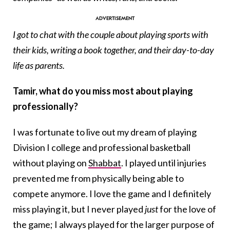
I got to chat with the couple about playing sports with
their kids, writing a book together, and their day-to-day
life as parents.
Tamir, what do you miss most about playing
professionally?
I was fortunate to live out my dream of playing
Division I college and professional basketball
without playing on
Shabbat
. I played until injuries
prevented me from physically being able to
compete anymore. I love the game and I definitely
miss playing it, but I never played
just
for the love of
the game; I always played for the larger purpose of