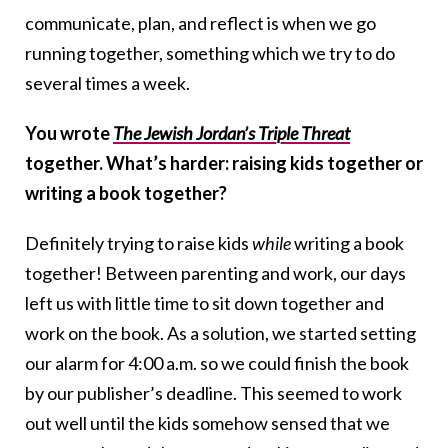
communicate, plan, and reflect is when we go
running together, something which we try to do
several times a week.
You wrote
The Jewish Jordan’s Triple Threat
together. What’s harder: raising kids together or
writing a book together?
Definitely trying to raise kids
while
writing a book
together! Between parenting and work, our days
left us with little time to sit down together and
work on the book. As a solution, we started setting
our alarm for 4:00 a.m. so we could finish the book
by our publisher’s deadline. This seemed to work
out well until the kids somehow sensed that we