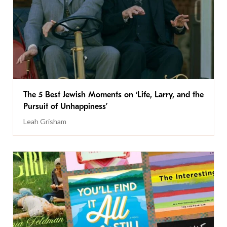
The 5 Best Jewish Moments on ‘Life, Larry, and the
Pursuit of Unhappiness’
Leah Grisham