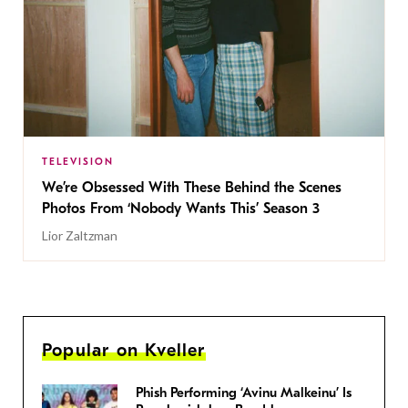
TELEVISION
We’re Obsessed With These Behind the Scenes
Photos From ‘Nobody Wants This’ Season 3
Lior Zaltzman
Popular on Kveller
Phish Performing ‘Avinu Malkeinu’ Is