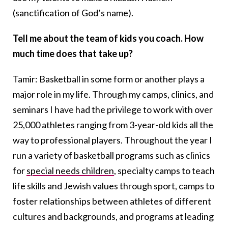
(sanctification of God’s name).
Tell me about the team of kids you coach. How
much time does that take up?
Tamir: Basketball in some form or another plays a
major role in my life. Through my camps, clinics, and
seminars I have had the privilege to work with over
25,000 athletes ranging from 3-year-old kids all the
way to professional players. Throughout the year I
run a variety of basketball programs such as clinics
for
special needs children
, specialty camps to teach
life skills and Jewish values through sport, camps to
foster relationships between athletes of different
cultures and backgrounds, and programs at leading