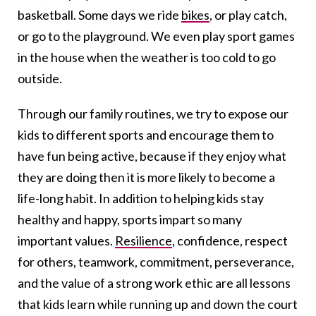
basketball. Some days we ride
bikes
, or play catch,
or go to the playground. We even play sport games
in the house when the weather is too cold to go
outside.
Through our family routines, we try to expose our
kids to different sports and encourage them to
have fun being active, because if they enjoy what
they are doing then it is more likely to become a
life-long habit. In addition to helping kids stay
healthy and happy, sports impart so many
important values.
Resilience
, confidence, respect
for others, teamwork, commitment, perseverance,
and the value of a strong work ethic are all lessons
that kids learn while running up and down the court