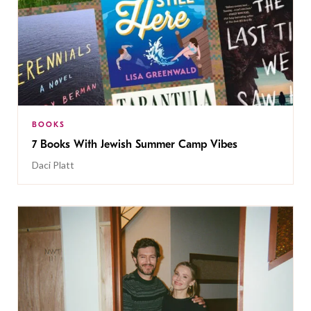
BOOKS
7 Books With Jewish Summer Camp Vibes
Daci Platt