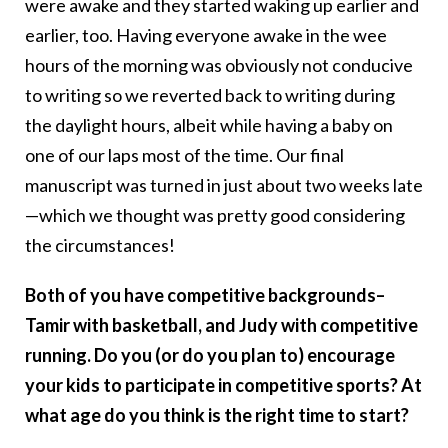
were awake and they started waking up earlier and
earlier, too. Having everyone awake in the wee
hours of the morning was obviously not conducive
to writing so we reverted back to writing during
the daylight hours, albeit while having a baby on
one of our laps most of the time. Our final
manuscript was turned in just about two weeks late
—which we thought was pretty good considering
the circumstances!
Both of you have competitive backgrounds–
Tamir with basketball, and Judy with competitive
running. Do you (or do you plan to) encourage
your kids to participate in competitive sports? At
what age do you think is the right time to start?