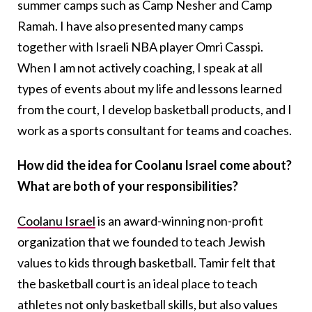
summer camps such as Camp Nesher and Camp
Ramah. I have also presented many camps
together with Israeli NBA player Omri Casspi.
When I am not actively coaching, I speak at all
types of events about my life and lessons learned
from the court, I develop basketball products, and I
work as a sports consultant for teams and coaches.
How did the idea for Coolanu Israel come about?
What are both of your responsibilities?
Coolanu Israel
is an award-winning non-profit
organization that we founded to teach Jewish
values to kids through basketball. Tamir felt that
the basketball court is an ideal place to teach
athletes not only basketball skills, but also values