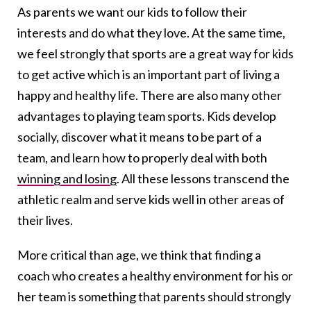
As parents we want our kids to follow their
interests and do what they love. At the same time,
we feel strongly that sports are a great way for kids
to get active which is an important part of living a
happy and healthy life. There are also many other
advantages to playing team sports. Kids develop
socially, discover what it means to be part of a
team, and learn how to properly deal with both
winning and losing
. All these lessons transcend the
athletic realm and serve kids well in other areas of
their lives.
More critical than age, we think that finding a
coach who creates a healthy environment for his or
her team is something that parents should strongly