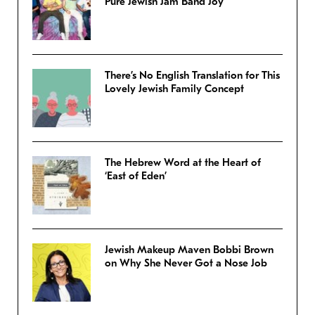
Pure Jewish Jam Band Joy
There’s No English Translation for This
Lovely Jewish Family Concept
The Hebrew Word at the Heart of
‘East of Eden’
Jewish Makeup Maven Bobbi Brown
on Why She Never Got a Nose Job