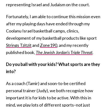
representing Israel and Judaism on the court.
Fortunately, I am able to continue this mission even
after my playing days have ended through my
Coolanu Israel basketball camps, clinics,
development of my basketball products like sport
Strings Tzitzit
and
Zone190
, and my recently
published book,
The Jewish Jordan’s Triple Threat
.
Do you ball with your kids? What sports are they
into?
As a coach (Tamir) and soon-to-be certified
personal trainer (Judy), we both recognize how
important it is for kids to be active. With this in
mind, we play lots of different sports–not just