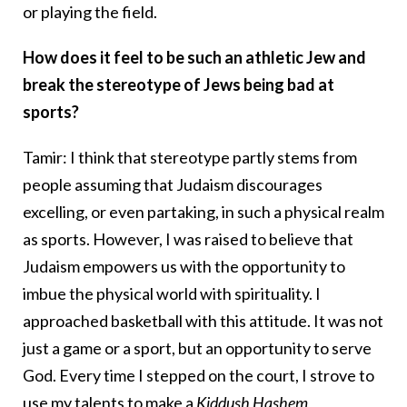
or playing the field.
How does it feel to be such an athletic Jew and
break the stereotype of Jews being bad at
sports?
Tamir: I think that stereotype partly stems from
people assuming that Judaism discourages
excelling, or even partaking, in such a physical realm
as sports. However, I was raised to believe that
Judaism empowers us with the opportunity to
imbue the physical world with spirituality. I
approached basketball with this attitude. It was not
just a game or a sport, but an opportunity to serve
God. Every time I stepped on the court, I strove to
use my talents to make a
Kiddush Hashem