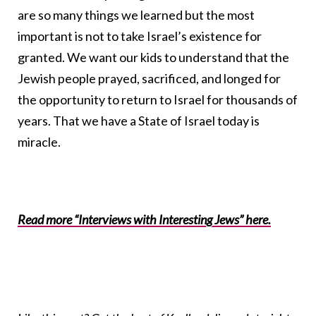
are so many things we learned but the most
important is not to take Israel’s existence for
granted. We want our kids to understand that the
Jewish people prayed, sacrificed, and longed for
the opportunity to return to Israel for thousands of
years. That we have a State of Israel today is
miracle.
Read more “Interviews with Interesting Jews” here.