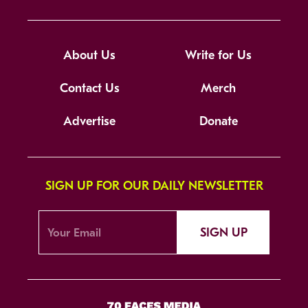
About Us
Write for Us
Contact Us
Merch
Advertise
Donate
SIGN UP FOR OUR DAILY NEWSLETTER
SIGN UP