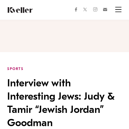
Skip
Skip
to
to
facebook
instagram
twitter
Join
Content
Footer
Kveller
Menu
Kveller
SPORTS
Interview with
Interesting Jews: Judy &
Tamir “Jewish Jordan”
Goodman