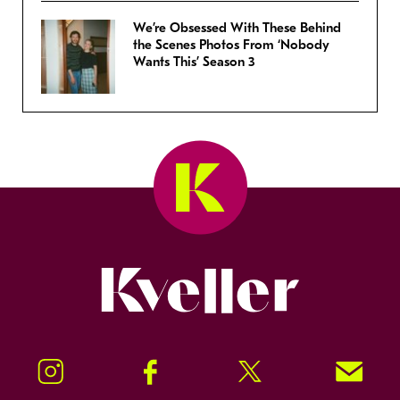
We’re Obsessed With These Behind
the Scenes Photos From ‘Nobody
Wants This’ Season 3
Kveller
Instagram
Facebook
Twitter
Signup!