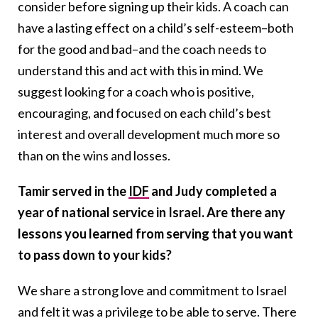
consider before signing up their kids. A coach can
have a lasting effect on a child’s self-esteem–both
for the good and bad–and the coach needs to
understand this and act with this in mind. We
suggest looking for a coach who is positive,
encouraging, and focused on each child’s best
interest and overall development much more so
than on the wins and losses.
Tamir served in the
IDF
and Judy completed a
year of national service in Israel. Are there any
lessons you learned from serving that you want
to pass down to your kids?
We share a strong love and commitment to Israel
and felt it was a privilege to be able to serve. There