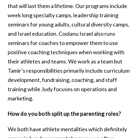
that will last them a lifetime. Our programs include
week long specialty camps, leadership training
seminars for young adults, cultural diversity camps,
and Israel education. Coolanu Israel also runs
seminars for coaches to empower them to use
positive coaching techniques when working with
their athletes and teams. We work as a team but
Tamir’s responsibilities primarily include curriculum
development, fundraising, coaching, and staff
training while Judy focuses on operations and
marketing.
How do you both split up the parenting roles?
We both have athlete mentalities which definitely