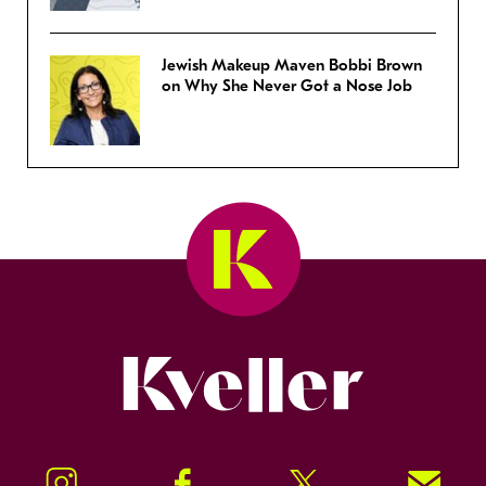
Jewish Makeup Maven Bobbi Brown
on Why She Never Got a Nose Job
Kveller
Instagram
Facebook
Twitter
Signup!