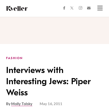
Skip
Skip
to
to
facebook
instagram
twitter
Join
Content
Footer
Kveller
Menu
Kveller
FASHION
Interviews with
Interesting Jews: Piper
Weiss
By
Molly Tolsky
May 16, 2011