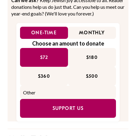
Can we ask?
Keep Jewish joy accessible to all. Reader
donations help us do just that. Can you help us meet our
year-end goals? (We'll love you forever.)
ONE-TIME
MONTHLY
Choose an amount to donate
$72
$180
$360
$500
SUPPORT US