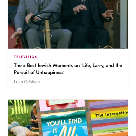
TELEVISION
The 5 Best Jewish Moments on ‘Life, Larry, and the
Pursuit of Unhappiness’
Leah Grisham