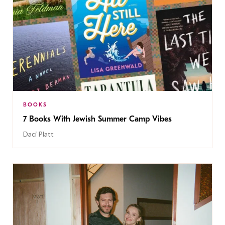
BOOKS
7 Books With Jewish Summer Camp Vibes
Daci Platt