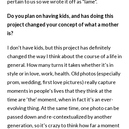
pertain to us so we wrote it off as “lame”.
Do you plan on having kids, and has doing this
project changed your concept of what a mother
is?
I don’t have kids, but this project has definitely
changed the way I think about the course of a life in
general. How many turns it takes whether it’s in
style or in love, work, health. Old photos (especially
prom, wedding, first love pictures) really capture
moments in people’s lives that they think at the
time are ‘the’ moment, when in fact it’s an ever-
evolving thing. At the same time, one photo can be
passed down and re-contextualized by another
generation, so it’s crazy to think how far a moment