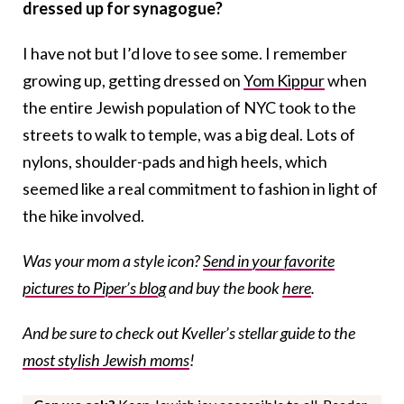
dressed up for synagogue?
I have not but I’d love to see some. I remember
growing up, getting dressed on
Yom Kippur
when
the entire Jewish population of NYC took to the
streets to walk to temple, was a big deal. Lots of
nylons, shoulder-pads and high heels, which
seemed like a real commitment to fashion in light of
the hike involved.
Was your mom a style icon?
Send in your favorite
pictures to Piper’s blog
and buy the book
here
.
And be sure to check out Kveller’s stellar guide to the
most stylish Jewish moms
!