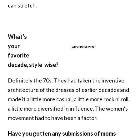
can stretch.
What’s
your
favorite
decade, style-wise?
Definitely the 70s. They had taken the inventive
architecture of the dresses of earlier decades and
made it a little more casual, a little more rock n’ roll,
a little more diversified in influence. The women’s
movement had to have been a factor.
Have you gotten any submissions of moms