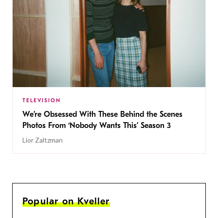
TELEVISION
We’re Obsessed With These Behind the Scenes
Photos From ‘Nobody Wants This’ Season 3
Lior Zaltzman
Popular on Kveller