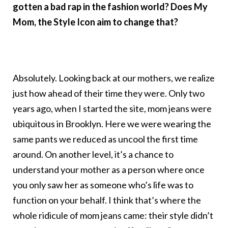
gotten a bad rap in the fashion world? Does My
Mom, the Style Icon aim to change that?
Absolutely. Looking back at our mothers, we realize
just how ahead of their time they were. Only two
years ago, when I started the site, mom jeans were
ubiquitous in Brooklyn. Here we were wearing the
same pants we reduced as uncool the first time
around. On another level, it’s a chance to
understand your mother as a person where once
you only saw her as someone who’s life was to
function on your behalf. I think that’s where the
whole ridicule of mom jeans came: their style didn’t