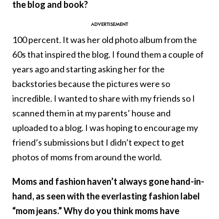
the blog and book?
100 percent. It was her old photo album from the
60s that inspired the blog. I found them a couple of
years ago and starting asking her for the
backstories because the pictures were so
incredible. I wanted to share with my friends so I
scanned them in at my parents’ house and
uploaded to a blog. I was hoping to encourage my
friend’s submissions but I didn’t expect to get
photos of moms from around the world.
Moms and fashion haven’t always gone hand-in-
hand, as seen with the everlasting fashion label
“mom jeans.” Why do you think moms have