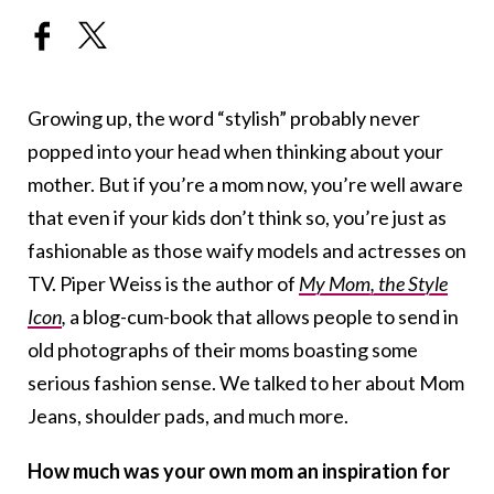
Growing up, the word “stylish” probably never
popped into your head when thinking about your
mother. But if you’re a mom now, you’re well aware
that even if your kids don’t think so, you’re just as
fashionable as those waify models and actresses on
TV. Piper Weiss is the author of
My Mom, the Style
Icon
,
a blog-cum-book that allows people to send in
old photographs of their moms boasting some
serious fashion sense. We talked to her about Mom
Jeans, shoulder pads, and much more.
How much was your own mom an inspiration for