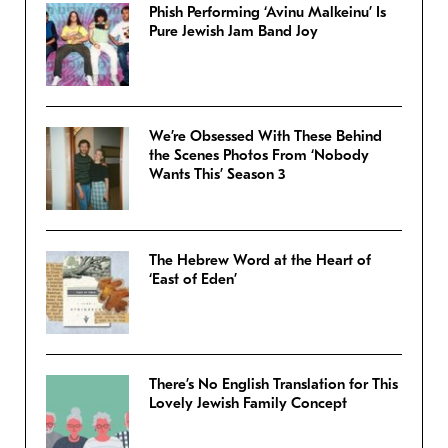
Phish Performing ‘Avinu Malkeinu’ Is
Pure Jewish Jam Band Joy
We’re Obsessed With These Behind
the Scenes Photos From ‘Nobody
Wants This’ Season 3
The Hebrew Word at the Heart of
‘East of Eden’
There’s No English Translation for This
Lovely Jewish Family Concept