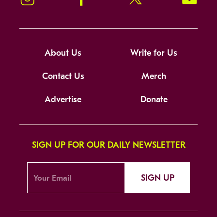
About Us
Write for Us
Contact Us
Merch
Advertise
Donate
SIGN UP FOR OUR DAILY NEWSLETTER
SIGN UP