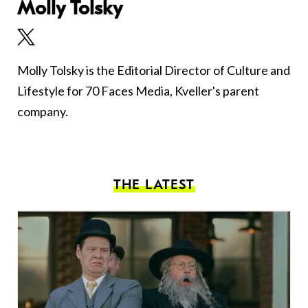
Molly Tolsky
Molly Tolsky is the Editorial Director of Culture and
Lifestyle for 70 Faces Media, Kveller's parent
company.
THE LATEST