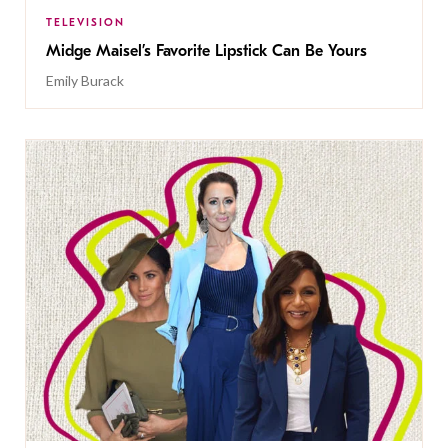
TELEVISION
Midge Maisel’s Favorite Lipstick Can Be Yours
Emily Burack