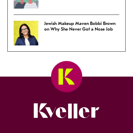
Jewish Makeup Maven Bobbi Brown
on Why She Never Got a Nose Job
Kveller