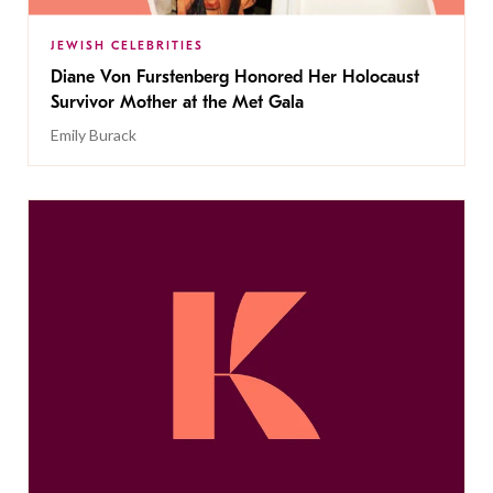
JEWISH CELEBRITIES
Diane Von Furstenberg Honored Her Holocaust
Survivor Mother at the Met Gala
Emily Burack