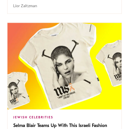
Lior Zaltzman
JEWISH CELEBRITIES
Selma Blair Teams Up With This Israeli Fashion