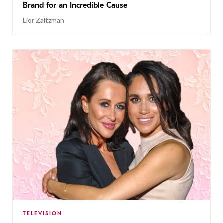
Brand for an Incredible Cause
Lior Zaltzman
TELEVISION