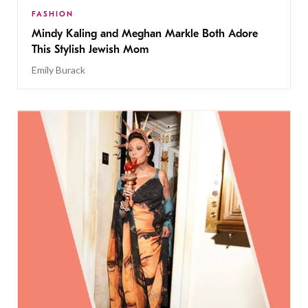
FASHION
Mindy Kaling and Meghan Markle Both Adore
This Stylish Jewish Mom
Emily Burack