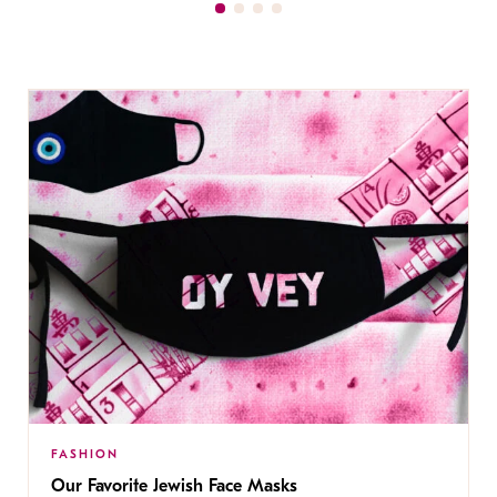
FASHION
Our Favorite Jewish Face Masks