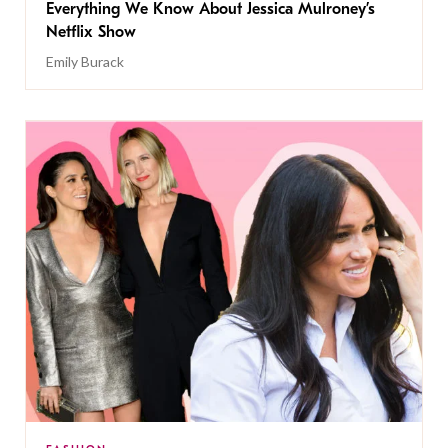
Everything We Know About Jessica Mulroney’s
Netflix Show
Emily Burack