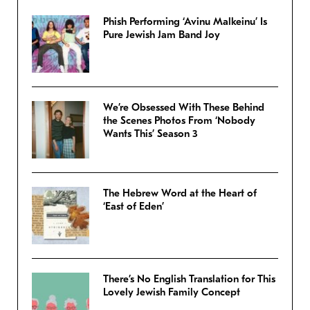
Phish Performing ‘Avinu Malkeinu’ Is
Pure Jewish Jam Band Joy
We’re Obsessed With These Behind
the Scenes Photos From ‘Nobody
Wants This’ Season 3
The Hebrew Word at the Heart of
‘East of Eden’
There’s No English Translation for This
Lovely Jewish Family Concept