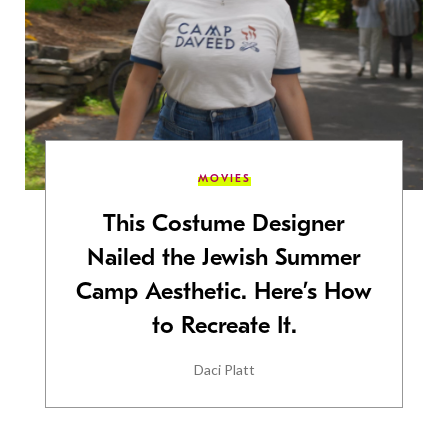
MOVIES
This Costume Designer
Nailed the Jewish Summer
Camp Aesthetic. Here’s How
to Recreate It.
Daci Platt