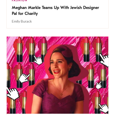
FASHION
Meghan Markle Teams Up With Jewish Designer
Pal for Charity
Emily Burack