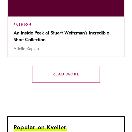
FASHION
An Inside Peek at Stuart Weitzman’s Incredible
Shoe Collection
Arielle Kaplan
READ MORE
Popular on Kveller