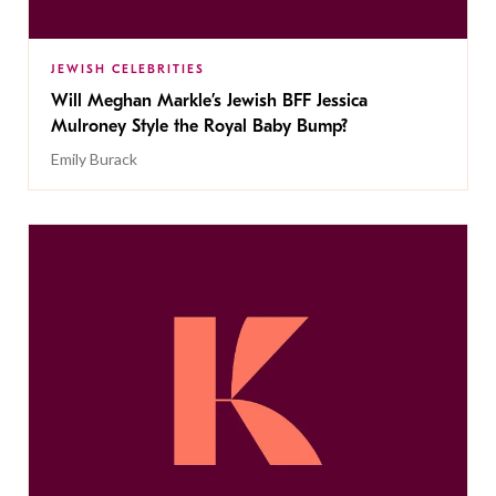
JEWISH CELEBRITIES
Will Meghan Markle’s Jewish BFF Jessica
Mulroney Style the Royal Baby Bump?
Emily Burack