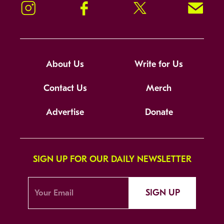
Instagram
Facebook
Twitter
Signup!
About Us
Write for Us
Contact Us
Merch
Advertise
Donate
SIGN UP FOR OUR DAILY NEWSLETTER
SIGN UP