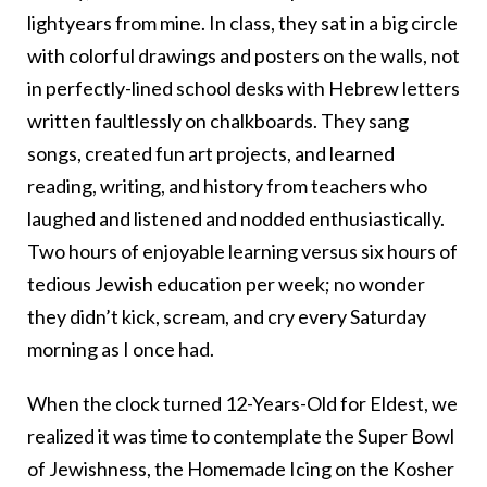
lightyears from mine. In class, they sat in a big circle
with colorful drawings and posters on the walls, not
in perfectly-lined school desks with Hebrew letters
written faultlessly on chalkboards. They sang
songs, created fun art projects, and learned
reading, writing, and history from teachers who
laughed and listened and nodded enthusiastically.
Two hours of enjoyable learning versus six hours of
tedious Jewish education per week; no wonder
they didn’t kick, scream, and cry every Saturday
morning as I once had.
When the clock turned 12-Years-Old for Eldest, we
realized it was time to contemplate the Super Bowl
of Jewishness, the Homemade Icing on the Kosher