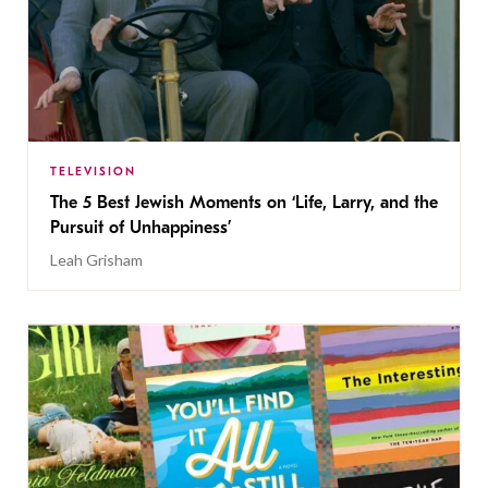
TELEVISION
The 5 Best Jewish Moments on ‘Life, Larry, and the
Pursuit of Unhappiness’
Leah Grisham