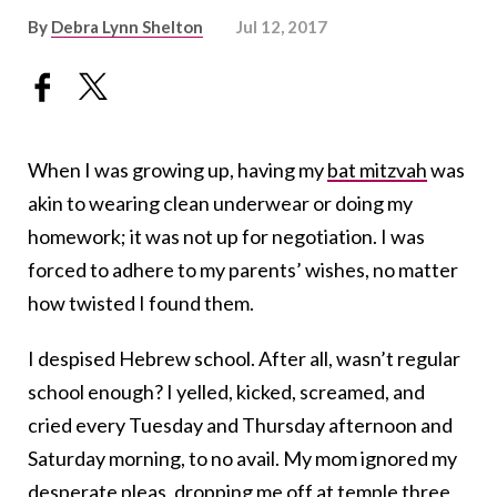
By
Debra Lynn Shelton
Jul 12, 2017
When I was growing up, having my
bat mitzvah
was
akin to wearing clean underwear or doing my
homework; it was not up for negotiation. I was
forced to adhere to my parents’ wishes, no matter
how twisted I found them.
I despised Hebrew school. After all, wasn’t regular
school enough? I yelled, kicked, screamed, and
cried every Tuesday and Thursday afternoon and
Saturday morning, to no avail. My mom ignored my
desperate pleas, dropping me off at temple three