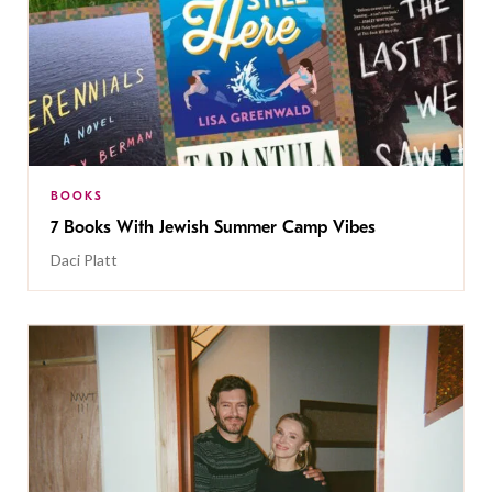
BOOKS
7 Books With Jewish Summer Camp Vibes
Daci Platt