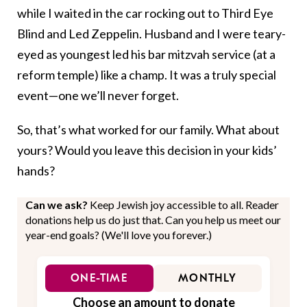
while I waited in the car rocking out to Third Eye
Blind and Led Zeppelin. Husband and I were teary-
eyed as youngest led his bar mitzvah service (at a
reform temple) like a champ. It was a truly special
event—one we’ll never forget.
So, that’s what worked for our family. What about
yours? Would you leave this decision in your kids’
hands?
Can we ask?
Keep Jewish joy accessible to all. Reader
donations help us do just that. Can you help us meet our
year-end goals? (We'll love you forever.)
ONE-TIME
MONTHLY
Choose an amount to donate