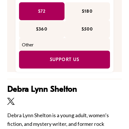
$72
$180
$360
$500
SUPPORT US
Debra Lynn Shelton
Debra Lynn Shelton is a young adult, women’s
fiction, and mystery writer, and former rock