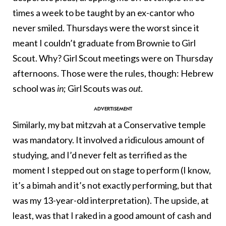
times a week to be taught by an ex-cantor who
never smiled. Thursdays were the worst since it
meant I couldn’t graduate from Brownie to Girl
Scout. Why? Girl Scout meetings were on Thursday
afternoons. Those were the rules, though: Hebrew
school was
in
; Girl Scouts was
out
.
Similarly, my bat mitzvah at a Conservative temple
was mandatory. It involved a ridiculous amount of
studying, and I’d never felt as terrified as the
moment I stepped out on stage to perform (I know,
it’s a bimah and it’s not exactly performing, but that
was my 13-year-old interpretation). The upside, at
least, was that I raked in a good amount of cash and