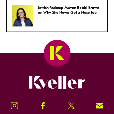
Jewish Makeup Maven Bobbi Brown
on Why She Never Got a Nose Job
Kveller
Instagram
Facebook
Twitter
Signup!