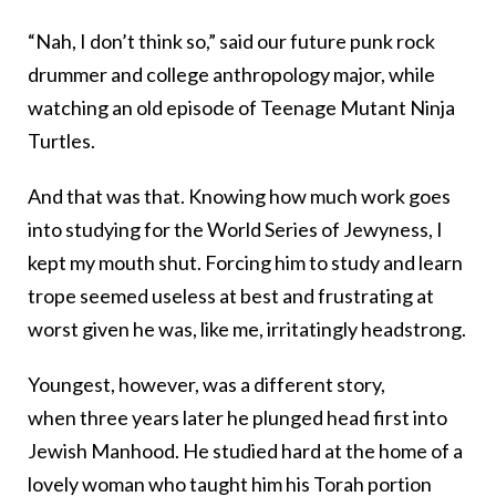
“Nah, I don’t think so,” said our future punk rock
drummer and college anthropology major, while
watching an old episode of Teenage Mutant Ninja
Turtles.
And that was that. Knowing how much work goes
into studying for the World Series of Jewyness, I
kept my mouth shut. Forcing him to study and learn
trope seemed useless at best and frustrating at
worst given he was, like me, irritatingly headstrong.
Youngest, however, was a different story,
when
three years later
he plunged head first into
Jewish Manhood. He studied hard at the home of a
lovely woman who taught him his Torah portion