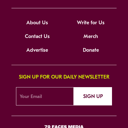
About Us
Write for Us
Contact Us
Merch
Advertise
Donate
SIGN UP FOR OUR DAILY NEWSLETTER
SIGN UP