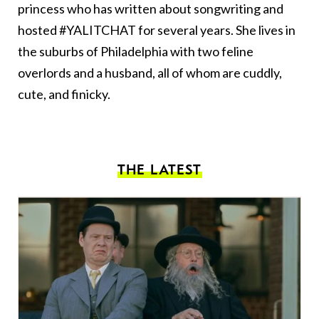
princess who has written about songwriting and
hosted #YALITCHAT for several years. She lives in
the suburbs of Philadelphia with two feline
overlords and a husband, all of whom are cuddly,
cute, and finicky.
THE LATEST