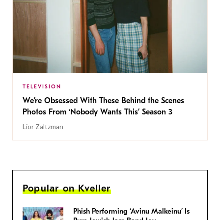
TELEVISION
We’re Obsessed With These Behind the Scenes
Photos From ‘Nobody Wants This’ Season 3
Lior Zaltzman
Popular on Kveller
Phish Performing ‘Avinu Malkeinu’ Is