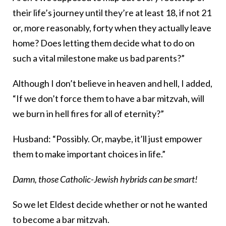
their life’s journey until they’re at least 18, if not 21
or, more reasonably, forty when they actually leave
home? Does letting them decide what to do on
such a vital milestone make us bad parents?”
Although I don’t believe in heaven and hell, I added,
“If we don’t force them to have a bar mitzvah, will
we burn in hell fires for all of eternity?”
Husband: “Possibly. Or, maybe, it’ll just empower
them to make important choices in life.”
Damn, those Catholic-Jewish hybrids can be smart!
So we let Eldest decide whether or not he wanted
to become a bar mitzvah.