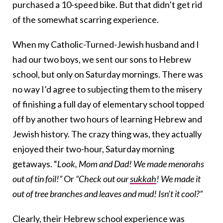
purchased a 10-speed bike. But that didn’t get rid
of the somewhat scarring experience.
When my Catholic-Turned-Jewish husband and I
had our two boys, we sent our sons to Hebrew
school, but only on Saturday mornings. There was
no way I’d agree to subjecting them to the misery
of finishing a full day of elementary school topped
off by another two hours of learning Hebrew and
Jewish history. The crazy thing was, they actually
enjoyed their two-hour, Saturday morning
getaways. “
Look, Mom and Dad! We made menorahs
out of tin foil!”
Or
“Check out our
sukkah
! We made it
out of tree branches and leaves and mud! Isn’t it cool?”
Clearly, their Hebrew school experience was