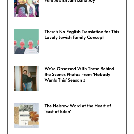
Pure Jewish Jam Band Joy
There’s No English Translation for This
Lovely Jewish Family Concept
We’re Obsessed With These Behind
the Scenes Photos From ‘Nobody
Wants This’ Season 3
The Hebrew Word at the Heart of
‘East of Eden’