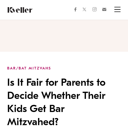
Skip
Skip
to
to
facebook
instagram
twitter
Join
Content
Footer
Kveller
Menu
Kveller
BAR/BAT MITZVAHS
Is It Fair for Parents to
Decide Whether Their
Kids Get Bar
Mitzvahed?