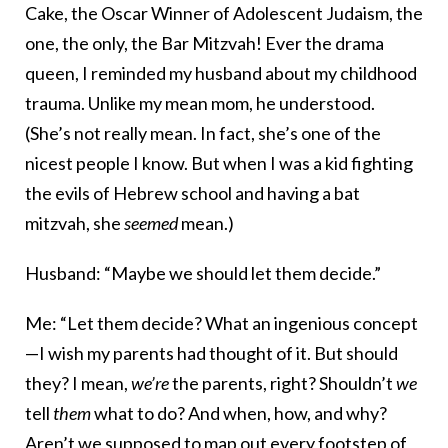
Cake, the Oscar Winner of Adolescent Judaism, the
one, the only, the Bar Mitzvah! Ever the drama
queen, I reminded my husband about my childhood
trauma. Unlike my mean mom, he understood.
(She’s not really mean. In fact, she’s one of the
nicest people I know. But when I was a kid fighting
the evils of Hebrew school and having a bat
mitzvah, she
seemed
mean.)
Husband: “Maybe we should let them decide.”
Me: “Let them decide? What an ingenious concept
—I wish my parents had thought of it. But should
they? I mean,
we’re
the parents, right? Shouldn’t
we
tell
them
what to do? And when, how, and why?
Aren’t we supposed to map out every footstep of