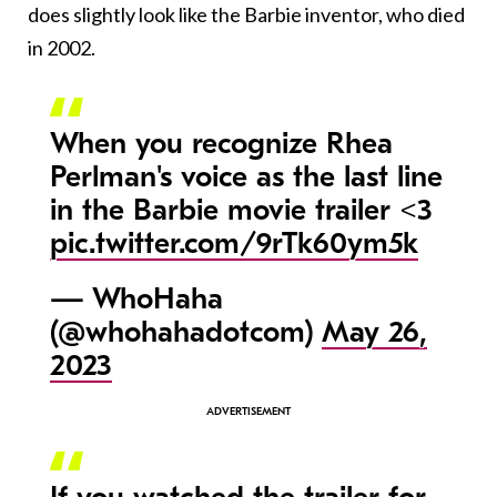
does slightly look like the Barbie inventor, who died
in 2002.
When you recognize Rhea
Perlman's voice as the last line
in the Barbie movie trailer <3
pic.twitter.com/9rTk60ym5k
— WhoHaha
(@whohahadotcom)
May 26,
2023