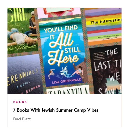
BOOKS
7 Books With Jewish Summer Camp Vibes
Daci Platt