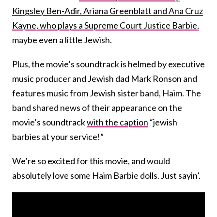
Kingsley Ben-Adir, Ariana Greenblatt and Ana Cruz
Kayne, who plays a Supreme Court Justice Barbie,
maybe even a little Jewish.
Plus, the movie’s soundtrack is helmed by executive
music producer and Jewish dad Mark Ronson and
features music from Jewish sister band, Haim. The
band shared news of their appearance on the
movie’s soundtrack
with the caption
“jewish
barbies at your service!”
We’re so excited for this movie, and would
absolutely love some Haim Barbie dolls. Just sayin’.