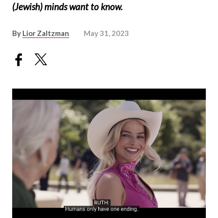
(Jewish) minds want to know.
By
Lior Zaltzman
May 31, 2023