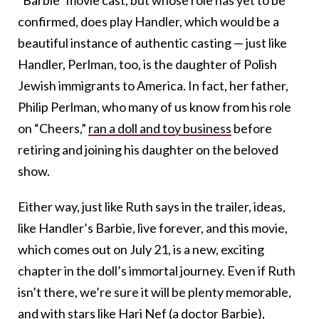
confirmed, does play Handler, which would be a
beautiful instance of authentic casting — just like
Handler, Perlman, too, is the daughter of Polish
Jewish immigrants to America. In fact, her father,
Philip Perlman, who many of us know from his role
on “Cheers,”
ran a doll and toy business
before
retiring and joining his daughter on the beloved
show.
Either way, just like Ruth says in the trailer, ideas,
like Handler’s Barbie, live forever, and this movie,
which comes out on July 21, is a new, exciting
chapter in the doll’s immortal journey. Even if Ruth
isn’t there, we’re sure it will be plenty memorable,
and with stars like
Hari Nef (a doctor Barbie),