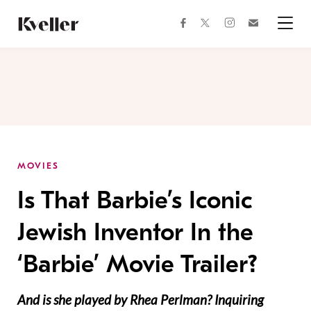
Skip
Skip
to
to
facebook
instagram
twitter
Join
Content
Footer
Kveller
Menu
Kveller
MOVIES
Is That Barbie’s Iconic
Jewish Inventor In the
‘Barbie’ Movie Trailer?
And is she played by Rhea Perlman? Inquiring