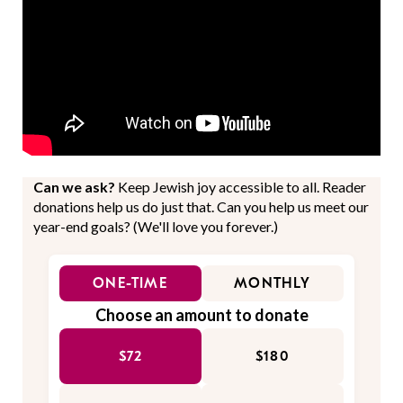
Can we ask?
Keep Jewish joy accessible to all. Reader
donations help us do just that. Can you help us meet our
year-end goals? (We'll love you forever.)
ONE-TIME
MONTHLY
Choose an amount to donate
$72
$180