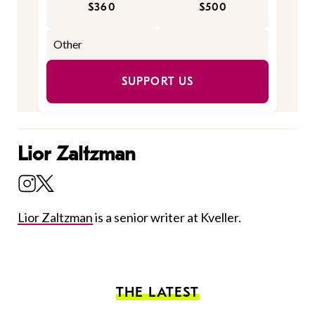
$360
$500
SUPPORT US
Lior Zaltzman
Lior Zaltzman
is a senior writer at Kveller.
THE LATEST