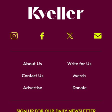
Kveller
Instagram
Facebook
Twitter
Signup!
About Us
Write for Us
Contact Us
Merch
Advertise
Donate
SIGN UP FOR OUR DAILY NEWSLETTER