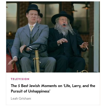
TELEVISION
The 5 Best Jewish Moments on ‘Life, Larry, and the
Pursuit of Unhappiness’
Leah Grisham