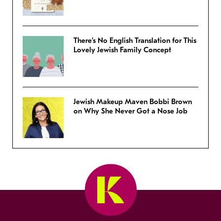
There’s No English Translation for This
Lovely Jewish Family Concept
Jewish Makeup Maven Bobbi Brown
on Why She Never Got a Nose Job