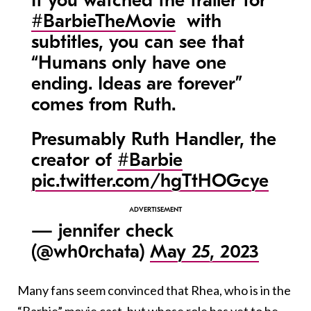
If you watched the trailer for
#BarbieTheMovie
with
subtitles, you can see that
“Humans only have one
ending. Ideas are forever”
comes from Ruth.
Presumably Ruth Handler, the
creator of
#Barbie
pic.twitter.com/hgTtHOGcye
— jennifer check
(@wh0rchata)
May 25, 2023
Many fans seem convinced that Rhea, who is in the
“Barbie” movie cast, but whose role has yet to be