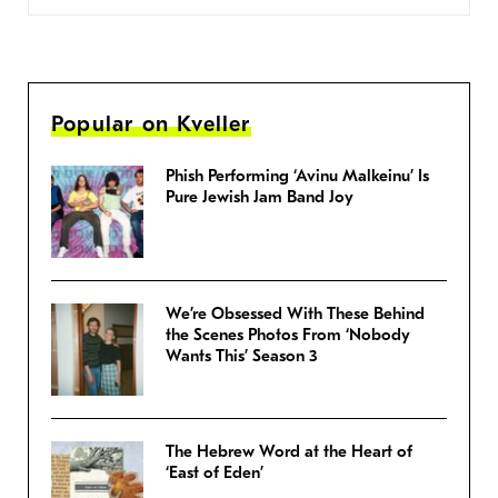
Popular on Kveller
Phish Performing ‘Avinu Malkeinu’ Is
Pure Jewish Jam Band Joy
We’re Obsessed With These Behind
the Scenes Photos From ‘Nobody
Wants This’ Season 3
The Hebrew Word at the Heart of
‘East of Eden’