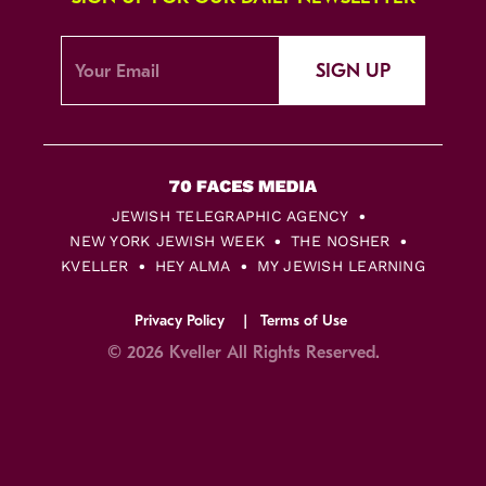
SIGN UP
JEWISH TELEGRAPHIC AGENCY
NEW YORK JEWISH WEEK
THE NOSHER
KVELLER
HEY ALMA
MY JEWISH LEARNING
Privacy Policy
Terms of Use
© 2026 Kveller All Rights Reserved.