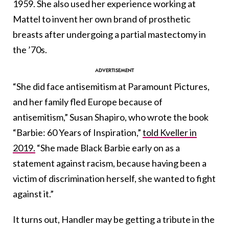
1959. She also used her experience working at
Mattel to invent her own brand of prosthetic
breasts after undergoing a partial mastectomy in
the ’70s.
“She did face antisemitism at Paramount Pictures,
and her family fled Europe because of
antisemitism,” Susan Shapiro, who wrote the book
“Barbie: 60 Years of Inspiration,”
told Kveller in
2019.
“She made Black Barbie early on as a
statement against racism, because having been a
victim of discrimination herself, she wanted to fight
against it.”
It turns out, Handler may be getting a tribute in the