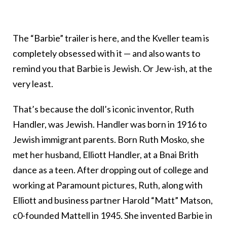
The “Barbie” trailer is here, and the Kveller team is
completely obsessed with it — and also wants to
remind you that Barbie is Jewish. Or Jew-ish, at the
very least.
That’s because the doll’s iconic inventor, Ruth
Handler, was Jewish. Handler was born in 1916 to
Jewish immigrant parents. Born Ruth Mosko, she
met her husband, Elliott Handler, at a Bnai Brith
dance as a teen. After dropping out of college and
working at Paramount pictures, Ruth, along with
Elliott and business partner Harold “Matt” Matson,
c0-founded Mattell in 1945. She invented Barbie in