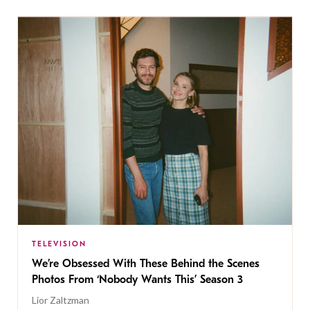
TELEVISION
We’re Obsessed With These Behind the Scenes
Photos From ‘Nobody Wants This’ Season 3
Lior Zaltzman