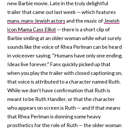
new Barbie movie. Late in the truly delightful
trailer that came out last week — which features
many, many Jewish actors
and the music of
Jewish
icon Mama Cass Elliot
— there is a short clip of
Barbie smiling at an older woman while what surely
sounds like the voice of Rhea Perlman can be heard
in voiceover saying, “Humans have only one ending.
Ideas live forever.” Fans quickly picked up that
when you play the trailer with closed captioning on,
that voice is attributed to a character named Ruth.
While we don’t have confirmation that Ruth is
meant to be Ruth Handler, or that the character
who appears on screen is Ruth — and if that means
that Rhea Perlman is donning some heavy
prosthetics for the role of Ruth — the older woman