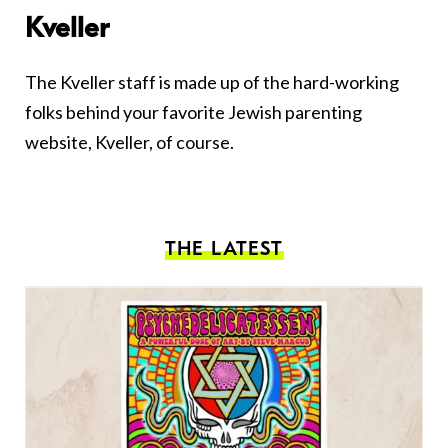
Kveller
The Kveller staff is made up of the hard-working
folks behind your favorite Jewish parenting
website, Kveller, of course.
THE LATEST