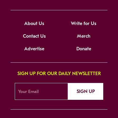
About Us
Write for Us
Contact Us
Merch
Advertise
Donate
SIGN UP FOR OUR DAILY NEWSLETTER
SIGN UP