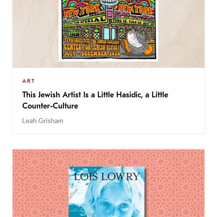
ART
This Jewish Artist Is a Little Hasidic, a Little
Counter-Culture
Leah Grisham