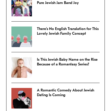
Pure Jewish Jam Band Joy
There’s No English Translation for This
Lovely Jewish Family Concept
Is This Jewish Baby Name on the Rise
Because of a Romantasy Series?
A Romantic Comedy About Jewish
Dating Is Coming