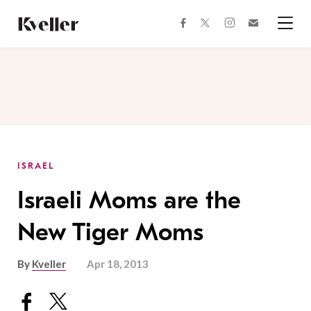
Skip
Skip
to
to
facebook
instagram
twitter
Join
Content
Footer
Kveller
Menu
Kveller
ISRAEL
Israeli Moms are the
New Tiger Moms
By
Kveller
Apr 18, 2013