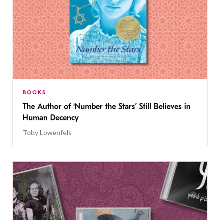
BOOKS
The Author of ‘Number the Stars’ Still Believes in
Human Decency
Toby Lowenfels