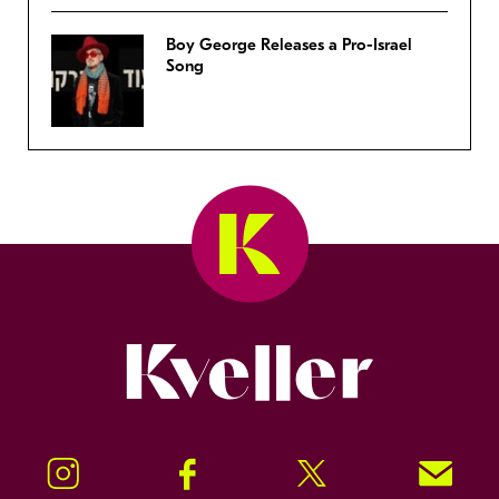
Boy George Releases a Pro-Israel
Song
Kveller
Instagram
Facebook
Twitter
Signup!