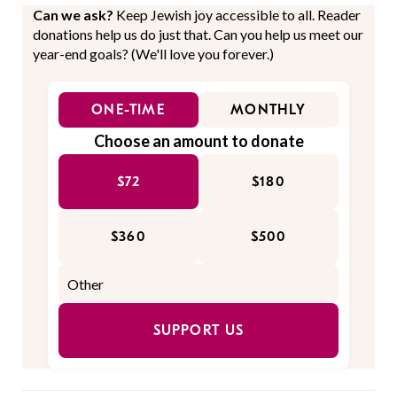
Can we ask?
Keep Jewish joy accessible to all. Reader
donations help us do just that. Can you help us meet our
year-end goals? (We'll love you forever.)
ONE-TIME
MONTHLY
Choose an amount to donate
$72
$180
$360
$500
SUPPORT US