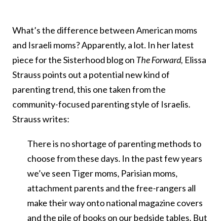
What’s the difference between American moms
and Israeli moms? Apparently, a lot. In her latest
piece for the Sisterhood blog on
The Forward,
Elissa
Strauss points out a potential new kind of
parenting trend, this one taken from the
community-focused parenting style of Israelis.
Strauss writes:
There is no shortage of parenting methods to
choose from these days. In the past few years
we’ve seen Tiger moms, Parisian moms,
attachment parents and the free-rangers all
make their way onto national magazine covers
and the pile of books on our bedside tables. But