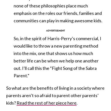
none of these philosophies place much
emphasis on the roles our friends, families and
communities can play in making awesome kids.
So, in the spirit of Harris-Perry’s commercial, I
would like to throw a new parenting method
into the mix, one that shows us how much
better life can be when we help one another
out. I’ll call this the “Fight Song of the Sabra
Parent.”
So what are the benefits of living in a society where
parents aren’t so afraid to parent other parents’
kids?
Read the rest of her piece here
.