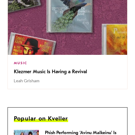
MUSIC
Klezmer Music Is Having a Revival
Leah Grisham
Popular on Kveller
Phish Performing ‘Avinu Malkeinu’ Is