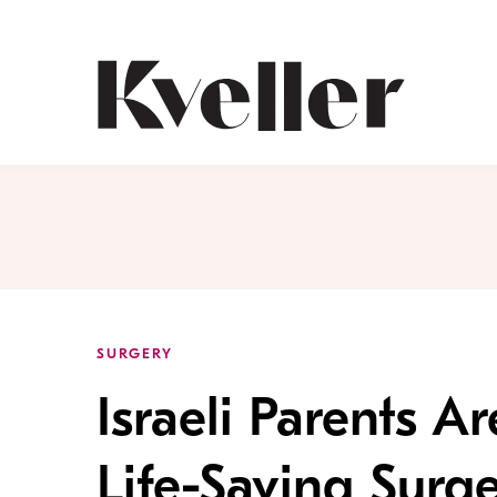
Skip
Skip
to
to
Content
Footer
Kveller
SURGERY
Israeli Parents A
Life-Saving Surge