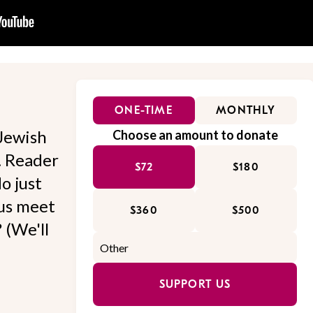
ONE-TIME
MONTHLY
Jewish
Choose an amount to donate
l. Reader
$72
$180
o just
 us meet
$360
$500
 (We'll
SUPPORT US