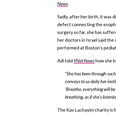
News
.
Sadly, after her birth, it was 
defect connecting the esopha
surgery so far, she has suffer
her doctors in Israel said the 
performed at Boston’s pediatr
Adi told
YNet News
how she bel
“She has been through such di
conveys to us daily her inst
‘Breathe, everything will be 
breathing, as if she’s listeni
The Kav Lachayim charity is 