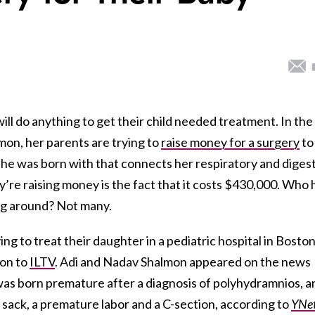
ill do anything to get their child needed treatment. In the
mon, her parents are trying to
raise money for a surgery
to
 she was born with that connects her respiratory and diges
re raising money is the fact that it costs $430,000. Who 
ing around? Not many.
ing to treat their daughter in a pediatric hospital in Boston
ion to
ILTV
. Adi and Nadav Shalmon appeared on the news
 was born premature after a diagnosis of polyhydramnios, a
c sack, a premature labor and a C-section, according to
YNe