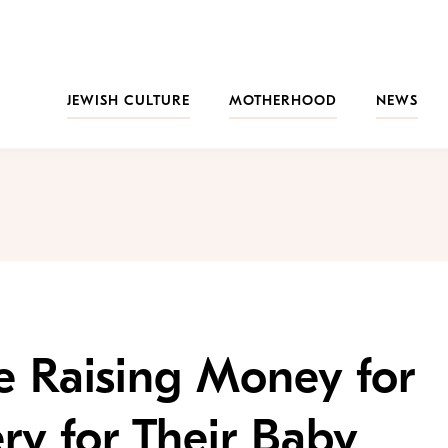
JEWISH CULTURE
MOTHERHOOD
NEWS
re Raising Money for
ry for Their Baby