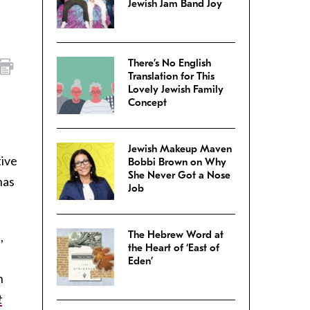
Jewish Jam Band Joy
There’s No English
Translation for This
Lovely Jewish Family
Concept
Jewish Makeup Maven
tive
Bobbi Brown on Why
She Never Got a Nose
has
Job
The Hebrew Word at
,
the Heart of ‘East of
Eden’
n
t