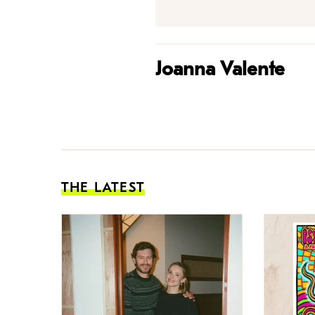
Joanna Valente
THE LATEST