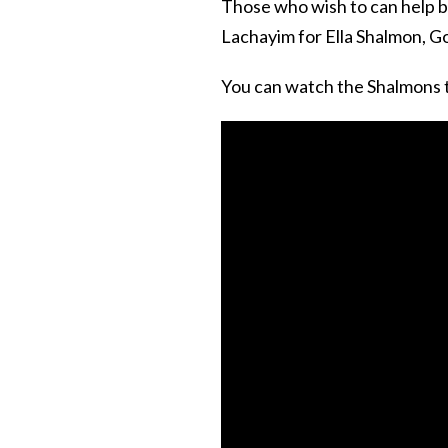
Those who wish to can help 
Lachayim for Ella Shalmon, Go
You can watch the Shalmons t