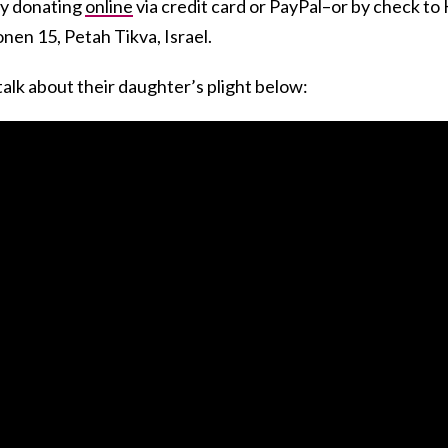
by donating
online
via credit card or PayPal–or by check to
nen 15, Petah Tikva, Israel.
alk about their daughter’s plight below: