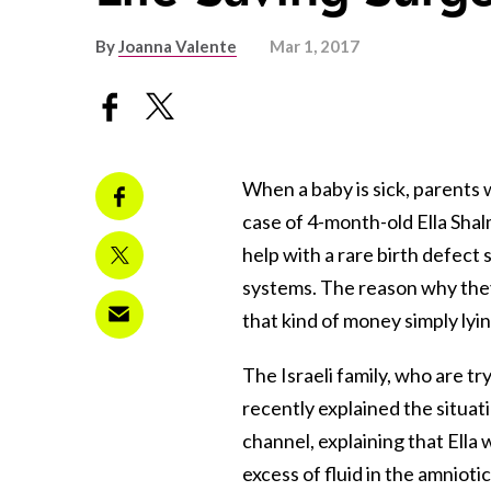
By
Joanna Valente
Mar 1, 2017
When a baby is sick, parents w
case of 4-month-old Ella Shal
help with a rare birth defect
systems. The reason why they’
that kind of money simply ly
The Israeli family, who are try
recently explained the situat
channel, explaining that Ella
excess of fluid in the amnioti