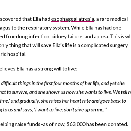
discovered that Ella had
esophageal atresia
, a rare medical
gus to the respiratory system. While Ella has had one
ed from lung infection, kidney failure, and apnea. This is 
only thing that will save Ella’s life is a complicated surgery
ic hospital.
ieves Ella has a strong will to live:
fficult things in the first four months of her life, and yet she
inct to survive, and she shows us how she wants to live. We tell h
fine,’ and gradually, she raises her heart rate and goes back to
ng to us and says, ‘I want to live; don’t give up on me.'”
helping raise funds–as of now, $63,000 has been donated.