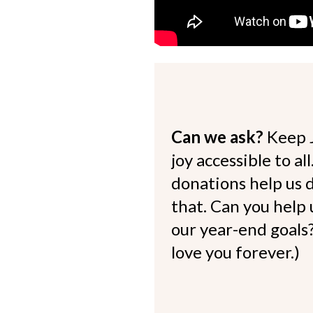
Can we ask?
Keep 
joy accessible to al
donations help us d
that. Can you help
our year-end goals?
love you forever.)