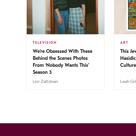
TELEVISION
ART
We’re Obsessed With These
This Jew
Behind the Scenes Photos
Hasidic
From ‘Nobody Wants This’
Culture
Season 3
Lior Zaltzman
Leah Gr