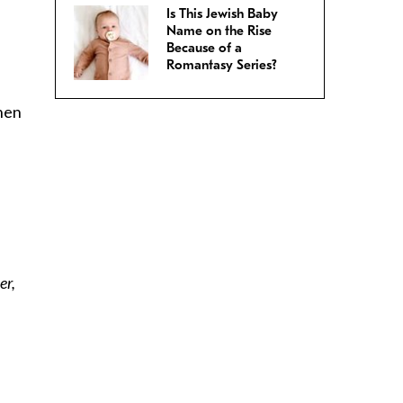
Is This Jewish Baby
Name on the Rise
Because of a
Romantasy Series?
when
er,