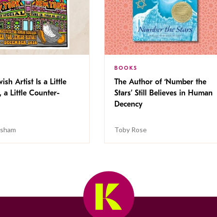
BOOKS
ish Artist Is a Little
The Author of ‘Number the
, a Little Counter-
Stars’ Still Believes in Human
Decency
isham
Toby Rose