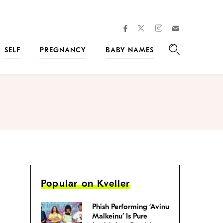
facebook
instagram
twitter
Join
Kveller
SELF
PREGNANCY
BABY NAMES
Search
Popular on Kveller
Phish Performing ‘Avinu
Malkeinu’ Is Pure