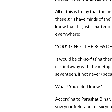
All of this is to say that th
these girls have minds of the
know that it’s just a matter of
everywhere:
“YOU’RE NOT THE BOSS OF ME
It would be oh-so-fitting the
carried away with the metapho
seventeen, if not never) becau
What? You didn’t know?
According to Parashat B’har, w
sow your field, and for six ye