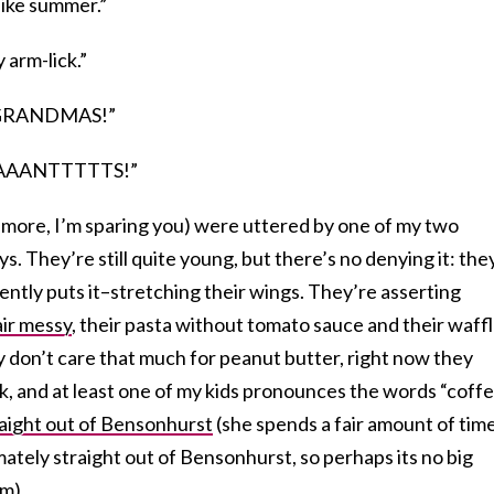
t like summer.”
y arm-lick.”
 GRANDMAS!”
PAAAAANTTTTTS!”
d more, I’m sparing you) were uttered by one of my two
s. They’re still quite young, but there’s no denying it: the
ntly puts it–stretching their wings. They’re asserting
air messy
, their pasta without tomato sauce and their waff
 don’t care that much for peanut butter, right now they
k, and at least one of my kids pronounces the words “coff
raight out of Bensonhurst
(she spends a fair amount of tim
mately straight out of Bensonhurst, so perhaps its no big
m).