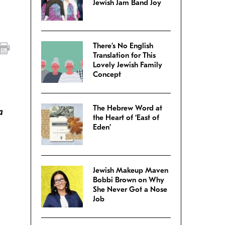
Jewish Jam Band Joy
There’s No English
Translation for This
Lovely Jewish Family
Concept
The Hebrew Word at
a
the Heart of ‘East of
Eden’
Jewish Makeup Maven
Bobbi Brown on Why
She Never Got a Nose
Job