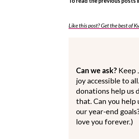
To read the previous posts
Like this post? Get the best of Kv
Can we ask?
Keep 
joy accessible to al
donations help us d
that. Can you help
our year-end goals?
love you forever.)