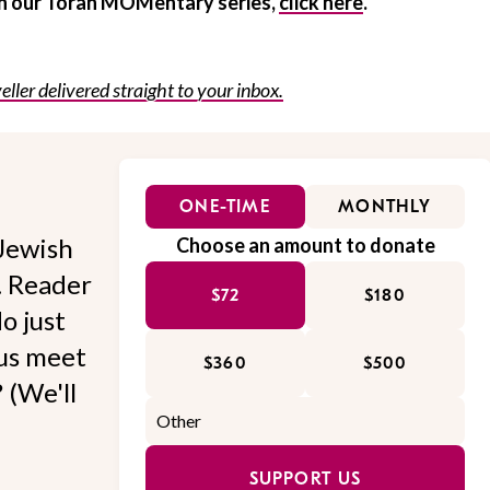
 in our Torah MOMentary series,
click here
.
eller delivered straight to your inbox.
ONE-TIME
MONTHLY
Jewish
Choose an amount to donate
l. Reader
$72
$180
o just
 us meet
$360
$500
 (We'll
SUPPORT US