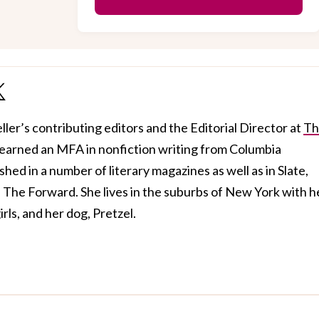
ller’s contributing editors and the Editorial Director at
Th
 earned an MFA in nonfiction writing from Columbia
hed in a number of literary magazines as well as in Slate,
The Forward. She lives in the suburbs of New York with h
rls, and her dog, Pretzel.