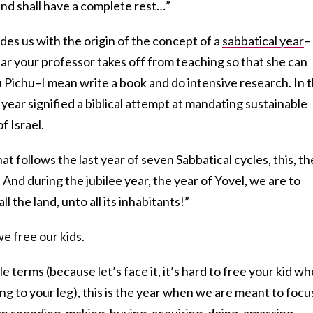
land shall have a complete rest…”
ides us with the origin of the concept of a
sabbatical year
–
ar your professor takes off from teaching so that she can
Pichu–I mean write a book and do intensive research. In 
 year signified a biblical attempt at mandating sustainable
f Israel.
at follows the last year of seven Sabbatical cycles, this, th
. And during the jubilee year, the year of Yovel, we are to
l the land, unto all its inhabitants!”
we free our kids.
le terms (because let’s face it, it’s hard to free your kid w
ng to your leg), this is the year when we are meant to focu
 on spending, making, buying, acquiring, doing, amassing,