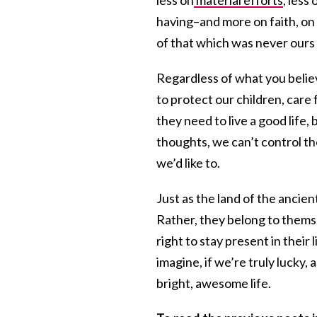
having–and more on faith, on s
of that which was never ours 
Regardless of what you believ
to protect our children, car
they need to live a good life, 
thoughts, we can’t control th
we’d like to.
Just as the land of the ancient
Rather, they belong to themsel
right to stay present in their
imagine, if we’re truly lucky, 
bright, awesome life.