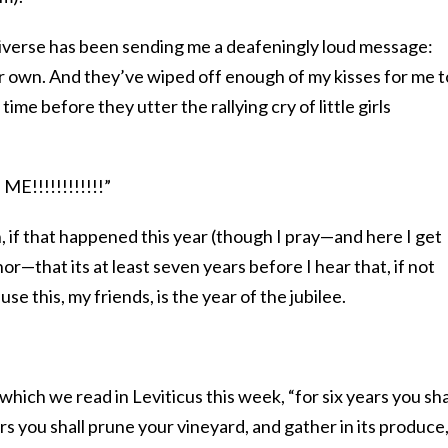
e universe has been sending me a deafeningly loud message:
ir own. And they’ve wiped off enough of my kisses for me t
 time before they utter the rallying cry of little girls
!!!!!!!!!!!!”
n, if that happened this year (though I pray—and here I get
r—that its at least seven years before I hear that, if not
se this, my friends, is the year of the jubilee.
hich we read in Leviticus this week, “for six years you sha
ars you shall prune your vineyard, and gather in its produce