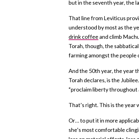
but in the seventh year, the 
That line from Leviticus prov
understood by most as the ye
drink coffee
and climb Machu 
Torah, though, the sabbatical
farming amongst the people o
And the 50th year, the year th
Torah declares, is the Jubilee
“proclaim liberty throughout al
That’s right. This is the year 
Or… to put it in more applicab
she’s most comfortable clingi
less on
material efforts
, less