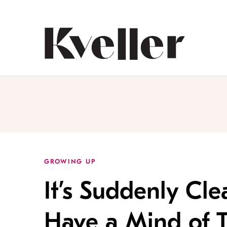
Skip
Skip
to
to
Content
Footer
Kveller
GROWING UP
It’s Suddenly Cle
Have a Mind of 