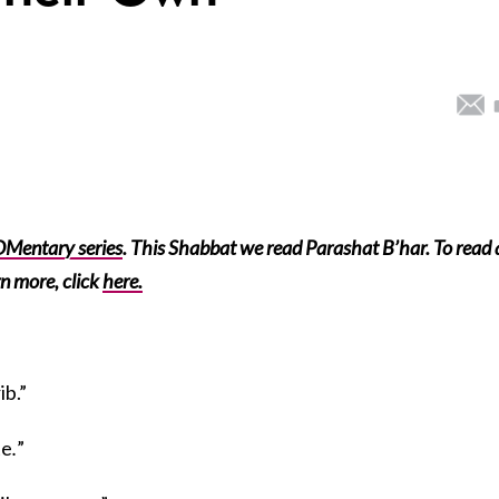
Mentary series
. This Shabbat we read Parashat B’har. To read 
n more, click
here.
ib.”
te
.
”