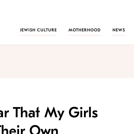
JEWISH CULTURE
MOTHERHOOD
NEWS
ar That My Girls
Their Own