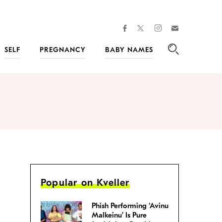
facebook
instagram
twitter
Join
Kveller
SELF
PREGNANCY
BABY NAMES
Search
Popular on Kveller
Phish Performing ‘Avinu
Malkeinu’ Is Pure