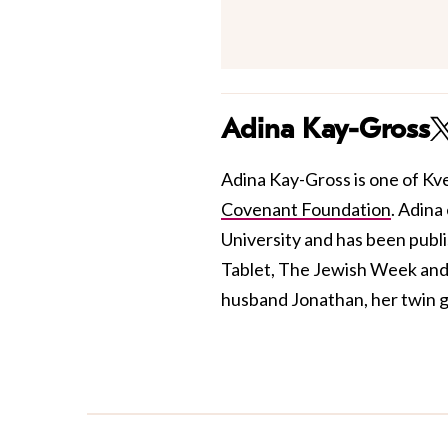
Adina Kay-Gross
Adina Kay-Gross is one of Kve
Covenant Foundation
. Adina
University and has been publis
Tablet, The Jewish Week and 
husband Jonathan, her twin gi