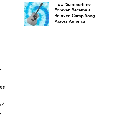
How ‘Summertime
Forever’ Became a
Beloved Camp Song
Across America
y
les
ee”
e