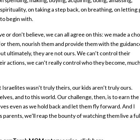
pirituality, on taking a step back, on breathing, on letting
to begin with.
e or don’t believe, we can all agree on this: we made a cho
e for them, nourish them and provide them with the guidanc
but ultimately, they are not ours. We can’t control their
eir actions, we can’t really control who they become, much
 Israelites wasn’t truly theirs, our kids aren’t truly ours.
ves, and to this world. Our challenge, then, is to earn the
 lives even as we hold back and let them fly forward. And I
as parents, we’ll reap the bounty of watching them live a ful