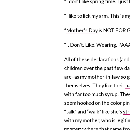
“I don’t like spring time. I jus
“I like to lick my arm. This is m
“
Mother’s Day
is NOT FOR
“I. Don’t. Like. Wearing. 
All of these declarations (an
children over the past few day
are–as my mother-in-law so ge
themselves. They like their
h
with far too much syrup. They
seem hooked on the color pin
“talk” and “walk” like she’s
st
with my mother, who is legiti
mystery where that came fro