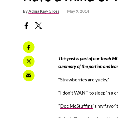
By
Adina Kay-Gross
May 9, 2014
This post is part of our
Torah MO
summary of the portion and lear
“Strawberries are yucky.”
“I don’t WANT to sleep in a cr
“
Doc McStuffins
is my favori