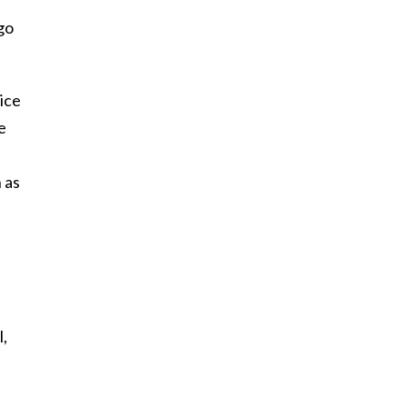
 go
ice
e
 as
l,