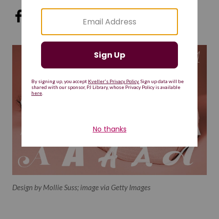
Design by Mollie Suss; image via Getty Images