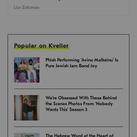
Lior Zaltzman
Popular on Kveller
Phish Performing ‘Avinu Malkeinu’ Is
Pure Jewish Jam Band Joy
We’re Obsessed With These Behind
the Scenes Photos From ‘Nobody
Wants This’ Season 3
The Hebrew Word at the Heart of