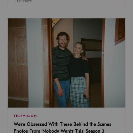
Daci Platt
TELEVISION
We’re Obsessed With These Behind the Scenes
Photos From ‘Nobody Wants This’ Season 3