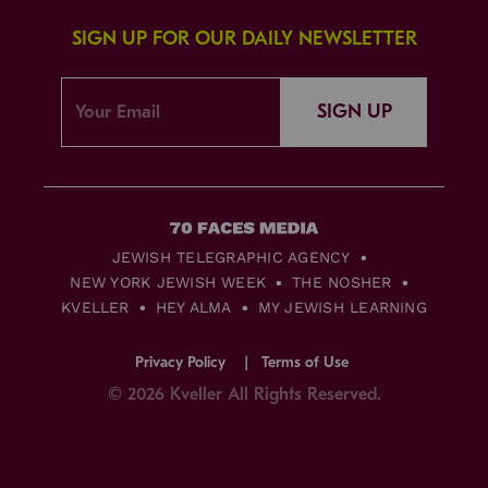
SIGN UP FOR OUR DAILY NEWSLETTER
SIGN UP
JEWISH TELEGRAPHIC AGENCY
NEW YORK JEWISH WEEK
THE NOSHER
KVELLER
HEY ALMA
MY JEWISH LEARNING
Privacy Policy
Terms of Use
© 2026 Kveller All Rights Reserved.