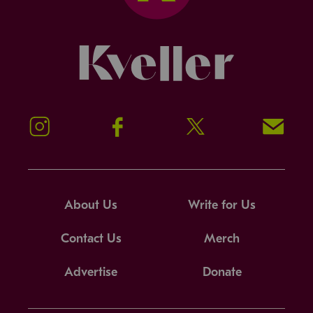
Kveller
Instagram
Facebook
Twitter
Signup!
About Us
Write for Us
Contact Us
Merch
Advertise
Donate