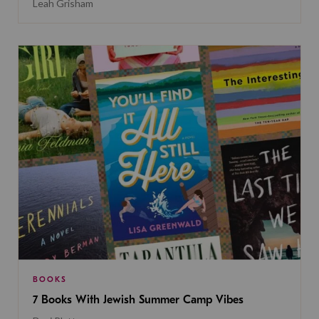
Leah Grisham
BOOKS
7 Books With Jewish Summer Camp Vibes