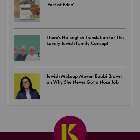
‘East of Eden’
There’s No English Translation for This
Lovely Jewish Family Concept
Jewish Makeup Maven Bobbi Brown
on Why She Never Got a Nose Job