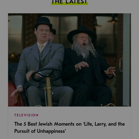
THE LATEST
TELEVISION
The 5 Best Jewish Moments on ‘Life, Larry, and the
Pursuit of Unhappiness’