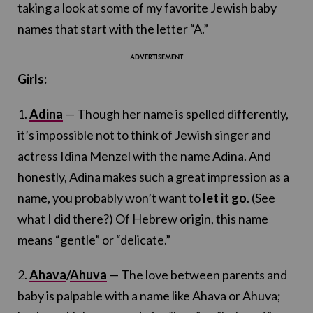
taking a look at some of my favorite Jewish baby
names that start with the letter “A.”
Girls:
1.
Adina
— Though her name is spelled differently,
it’s impossible not to think of Jewish singer and
actress Idina Menzel with the name Adina. And
honestly, Adina makes such a great impression as a
name, you probably won’t want to
let it go
. (See
what I did there?) Of Hebrew origin, this name
means “gentle” or “delicate.”
2.
Ahava
/
Ahuva
— The love between parents and
baby is palpable with a name like Ahava or Ahuva;