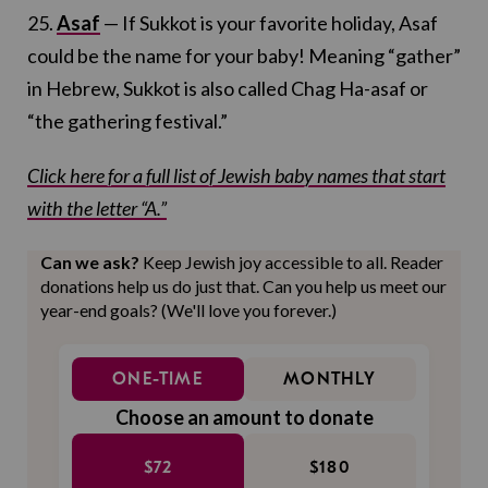
25.
Asaf
— If Sukkot is your favorite holiday, Asaf
could be the name for your baby! Meaning “gather”
in Hebrew, Sukkot is also called Chag Ha-asaf or
“the gathering festival.”
Click here for a full list of Jewish baby names that start
with the letter “A.”
Can we ask?
Keep Jewish joy accessible to all. Reader
donations help us do just that. Can you help us meet our
year-end goals? (We'll love you forever.)
ONE-TIME
MONTHLY
Choose an amount to donate
$72
$180