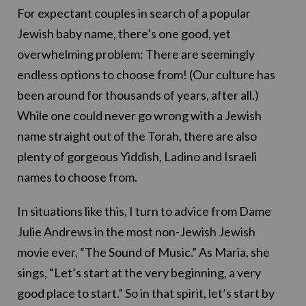
For expectant couples in search of a popular
Jewish baby name, there’s one good, yet
overwhelming problem: There are seemingly
endless options to choose from! (Our culture has
been around for thousands of years, after all.)
While one could never go wrong with a Jewish
name straight out of the Torah, there are also
plenty of gorgeous Yiddish, Ladino and Israeli
names to choose from.
In situations like this, I turn to advice from Dame
Julie Andrews in the most non-Jewish Jewish
movie ever, “The Sound of Music.” As Maria, she
sings, “Let’s start at the very beginning, a very
good place to start.” So in that spirit, let’s start by