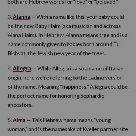
both are Hebrew words for “love” or “beloved.”
3.
Alanna
— With a name like this, your baby could
be the new Baby Haim (aka musician and actress
Alana Haim). In Hebrew, Alanna means tree and is a
name commonly given to babies born around Tu
Bishvat, the Jewish new year of the trees.
4.
Allegra
— While Allegra is also a name of Italian
origin, here we’re referring to the Ladino version
of the name. Meaning “happiness,” Allegra could be
the perfect name for honoring Sephardic
ancestors.
5.
Alma
— This Hebrew name means “young
woman,” and is the namesake of Kveller partner site