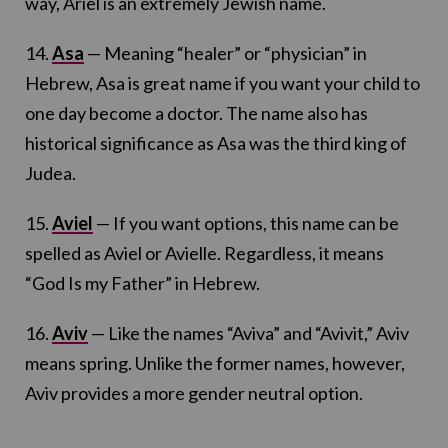
way, Ariel is an extremely Jewish name.
14.
Asa
— Meaning “healer” or “physician” in
Hebrew, Asa is great name if you want your child to
one day become a doctor. The name also has
historical significance as Asa was the third king of
Judea.
15.
Aviel
— If you want options, this name can be
spelled as Aviel or Avielle. Regardless, it means
“God Is my Father” in Hebrew.
16.
Aviv
— Like the names “Aviva” and “Avivit,” Aviv
means spring. Unlike the former names, however,
Aviv provides a more gender neutral option.