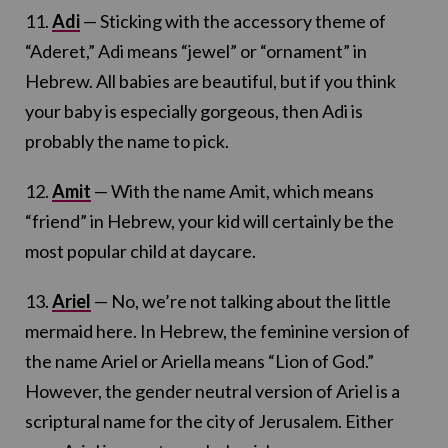
11.
Adi
— Sticking with the accessory theme of
“Aderet,” Adi means “jewel” or “ornament” in
Hebrew. All babies are beautiful, but if you think
your baby is especially gorgeous, then Adi is
probably the name to pick.
12.
Amit
— With the name Amit, which means
“friend” in Hebrew, your kid will certainly be the
most popular child at daycare.
13.
Ariel
— No, we’re not talking about the little
mermaid here. In Hebrew, the feminine version of
the name Ariel or Ariella means “Lion of God.”
However, the gender neutral version of Ariel is a
scriptural name for the city of Jerusalem. Either