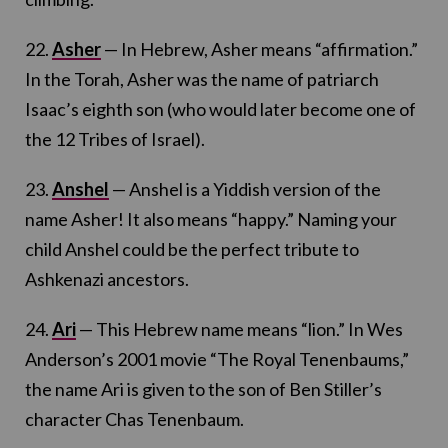
22.
Asher
— In Hebrew, Asher means “affirmation.”
In the Torah, Asher was the name of patriarch
Isaac’s eighth son (who would later become one of
the 12 Tribes of Israel).
23.
Anshel
— Anshel is a Yiddish version of the
name Asher! It also means “happy.” Naming your
child Anshel could be the perfect tribute to
Ashkenazi ancestors.
24.
Ari
— This Hebrew name means “lion.” In Wes
Anderson’s 2001 movie “The Royal Tenenbaums,”
the name Ari is given to the son of Ben Stiller’s
character Chas Tenenbaum.