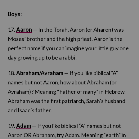
Boys:
17.
Aaron
— In the Torah, Aaron (or Aharon) was
Moses’ brother and the high priest. Aaron is the
perfect name if you can imagine your little guy one
day growing up to be a rabbi!
18.
Abraham/Avraham
— If you like biblical “A”
names but not Aaron, how about Abraham (or
Avraham)? Meaning “Father of many” in Hebrew,
Abraham was the first patriarch, Sarah’s husband
and Isaac’s father.
19.
Adam
— If you like biblical “A” names but not
Aaron OR Abraham, try Adam. Meaning “earth” in