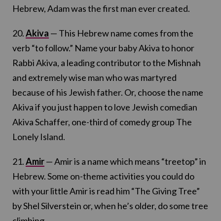
Hebrew, Adam was the first man ever created.
20.
Akiva
— This Hebrew name comes from the
verb “to follow.” Name your baby Akiva to honor
Rabbi Akiva, a leading contributor to the Mishnah
and extremely wise man who was martyred
because of his Jewish father. Or, choose the name
Akiva if you just happen to love Jewish comedian
Akiva Schaffer, one-third of comedy group The
Lonely Island.
21.
Amir
— Amir is a name which means “treetop” in
Hebrew. Some on-theme activities you could do
with your little Amir is read him “The Giving Tree”
by Shel Silverstein or, when he’s older, do some tree
climbing.