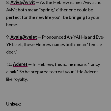
8.
Aviva
/
Avivit
— As the Hebrew names Aviva and
Avivit both mean “spring,” either one could be
perfect for the new life you’ll be bringing to your
home.
9.
Ayala
/
Ayelet
— Pronounced Ah-YAH-la and Eye-
YELL-et, these Hebrew names both mean “female
deer.”
10.
Aderet
— In Hebrew, this name means “fancy
cloak.” So be prepared to treat your little Aderet
like royalty.
Unisex: