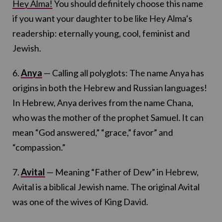
Hey Alma!
You should definitely choose this name
if you want your daughter to be like Hey Alma’s
readership: eternally young, cool, feminist and
Jewish.
6.
Anya
— Calling all polyglots: The name Anya has
origins in both the Hebrew and Russian languages!
In Hebrew, Anya derives from the name Chana,
who was the mother of the prophet Samuel. It can
mean “God answered,” “grace,” favor” and
“compassion.”
7.
Avital
— Meaning “Father of Dew” in Hebrew,
Avital is a biblical Jewish name. The original Avital
was one of the wives of King David.