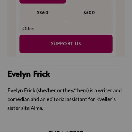
$360
$500
SUPPORT US
Evelyn Frick
Evelyn Frick (she/her or they/them) is a writer and
comedian and an editorial assistant for Kveller's
sister site Alma.