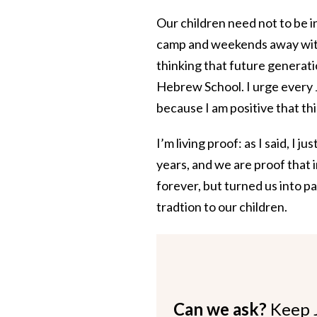
Our children need not to be i
camp and weekends away with 
thinking that future generat
Hebrew School. I urge every Je
because I am positive that thi
I’m living proof: as I said, I
years, and we are proof that 
forever, but turned us into p
tradtion to our children.
Can we ask?
Keep 