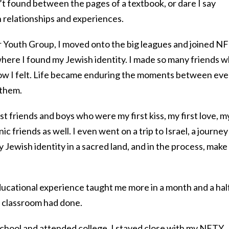
t found between the pages of a textbook, or dare I say
 relationships and experiences.
or Youth Group, I moved onto the big leagues and joined N
where I found my Jewish identity. I made so many friends 
ow I felt. Life became enduring the moments between eve
 them.
t friends and boys who were my first kiss, my first love, m
c friends as well. I even went on a trip to Israel, a journey
 Jewish identity in a sacred land, and in the process, make
ducational experience taught me more in a month and a hal
l classroom had done.
school and attended college, I stayed close with my NFTY