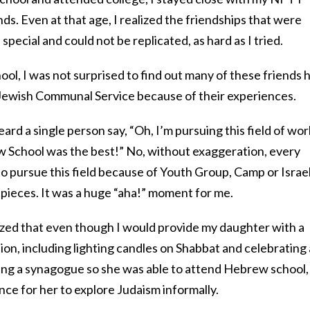
ds. Even at that age, I realized the friendships that were
pecial and could not be replicated, as hard as I tried.
l, I was not surprised to find out many of these friends 
f Jewish Communal Service because of their experiences.
eard a single person say, “Oh, I’m pursuing this field of wor
 School was the best!” No, without exaggeration, every
o pursue this field because of Youth Group, Camp or Israe
e pieces. It was a huge “aha!” moment for me.
ized that even though I would provide my daughter with a
ion, including lighting candles on Shabbat and celebrating a
oining a synagogue so she was able to attend Hebrew school, 
ce for her to explore Judaism informally.