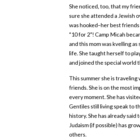
She noticed, too, that my fri
sure she attended a Jewish o
was hooked–her best friends 
“10 for 2”! Camp Micah bec
and this mom was kvelling as 
life. She taught herself to pl
and joined the special world 
This summer she is traveling
friends. She is on the most im
every moment. She has visite
Gentiles still living speak to 
history. She has already said
Judaism (if possible) has gro
others.