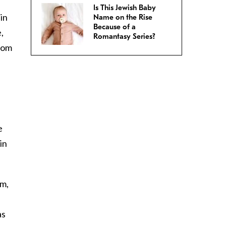
Is This Jewish Baby
in
Name on the Rise
Because of a
,
Romantasy Series?
rom
e
in
rm,
as