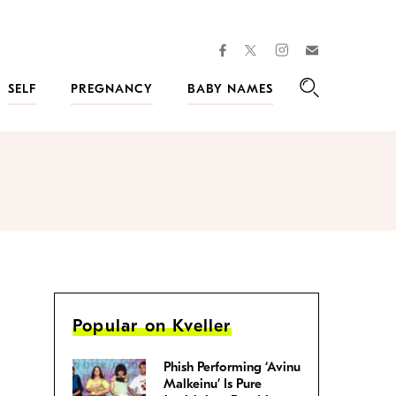
facebook
instagram
twitter
Join
Kveller
SELF
PREGNANCY
BABY NAMES
Search
Popular on Kveller
Phish Performing ‘Avinu
Malkeinu’ Is Pure