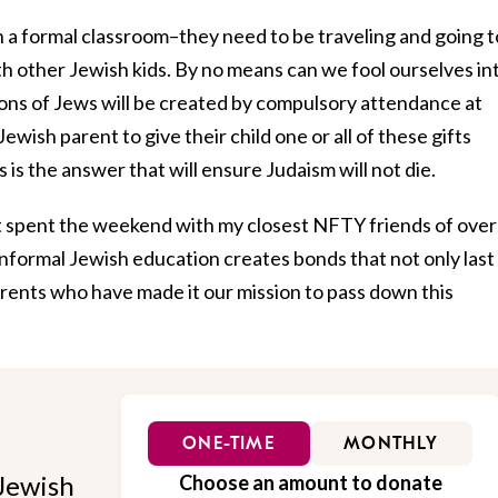
n a formal classroom–they need to be traveling and going t
other Jewish kids. By no means can we fool ourselves in
ions of Jews will be created by compulsory attendance at
wish parent to give their child one or all of these gifts
s is the answer that will ensure Judaism will not die.
 just spent the weekend with my closest NFTY friends of over
informal Jewish education creates bonds that not only last
arents who have made it our mission to pass down this
ONE-TIME
MONTHLY
Jewish
Choose an amount to donate