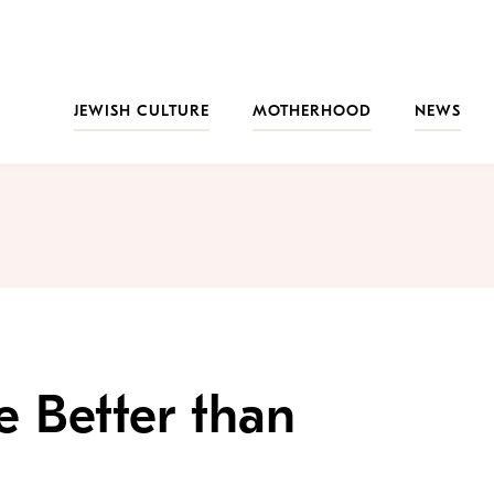
JEWISH CULTURE
MOTHERHOOD
NEWS
 Better than