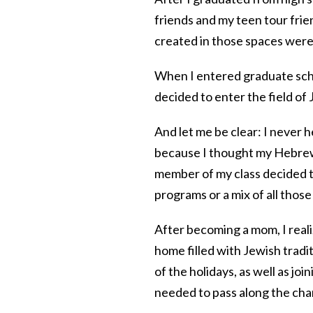
friends and my teen tour frien
created in those spaces were s
When I entered graduate schoo
decided to enter the field o
And let me be clear: I never h
because I thought my Hebrew
member of my class decided t
programs or a mix of all thos
After becoming a mom, I real
home filled with Jewish tradit
of the holidays, as well as j
needed to pass along the chan