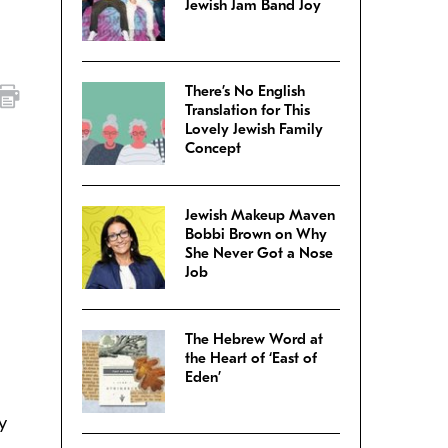
Jewish Jam Band Joy
There’s No English
Translation for This
Lovely Jewish Family
Concept
Jewish Makeup Maven
Bobbi Brown on Why
She Never Got a Nose
Job
The Hebrew Word at
the Heart of ‘East of
Eden’
y