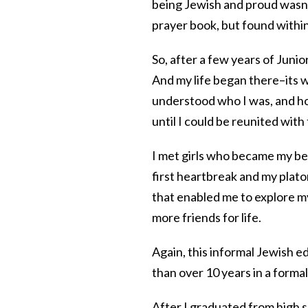
being Jewish and proud wasn’
prayer book, but found within
So, after a few years of Juni
And my life began there–its 
understood who I was, and h
until I could be reunited with
I met girls who became my bes
first heartbreak and my platoni
that enabled me to explore my
more friends for life.
Again, this informal Jewish e
than over 10 years in a forma
After I graduated from high 