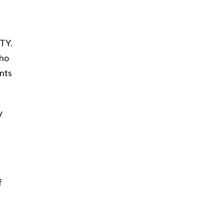
FTY.
who
nts
y
f