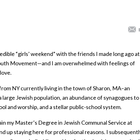
edible “girls’ weekend” with the friends I made long ago at
uth Movement—and I am overwhelmed with feelings of
love.
 from NY currently living in the town of Sharon, MA–an
 large Jewish population, an abundance of synagogues to
l and worship, and a stellar public-school system.
tain my Master’s Degree in Jewish Communal Service at
nd up staying here for professional reasons. I subsequentl