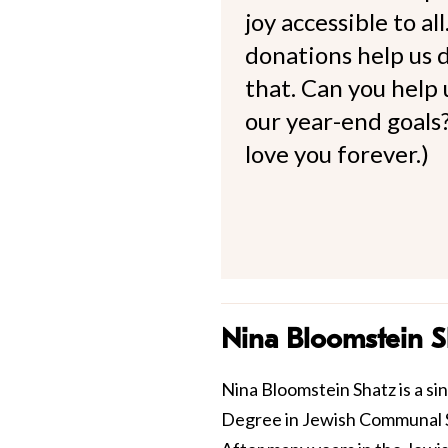
joy accessible to al
donations help us d
that. Can you help
our year-end goals?
love you forever.)
Nina Bloomstein S
Nina Bloomstein Shatz is a si
Degree in Jewish Communal S