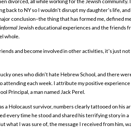
then divorced, all while working for the Jewish community. I
g back to NY so I wouldn’t disrupt my daughter’s life, and 
major conclusion–the thing that has formed me, defined me
informal
Jewish educational experiences and the friends f
el whole.
riends and become involved in other activities, it’s just not
 lucky ones who didn’t hate Hebrew School, and there wer
o attending each week. I attribute my positive experience 
ool Principal, a man named Jack Perel.
was a Holocaust survivor, numbers clearly tattooed on his a
ed every time he stood and shared his terrifying story in a
ut what I was sure of, the message I received from him, w