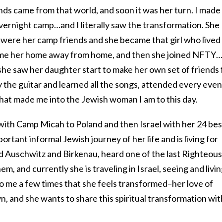
ends came from that world, and soon it was her turn. I made
vernight camp…and I literally saw the transformation. She
were her camp friends and she became that girl who lived
ame her home away from home, and then she joined NFTY
she saw her daughter start to make her own set of friends 
ay the guitar and learned all the songs, attended every even
that made me into the Jewish woman I am to this day.
 with Camp Micah to Poland and then Israel with her 24 bes
portant informal Jewish journey of her life and is living for
d Auschwitz and Birkenau, heard one of the last Righteous
them, and currently she is traveling in Israel, seeing and livi
 to me a few times that she feels transformed–her love of
wn, and she wants to share this spiritual transformation wit