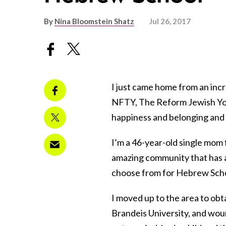
By
Nina Bloomstein Shatz
Jul 26, 2017
I just came home from an incr
NFTY, The Reform Jewish Yo
happiness and belonging and 
I’m a 46-year-old single mom
amazing community that has a
choose from for Hebrew Schoo
I moved up to the area to ob
Brandeis University, and wou