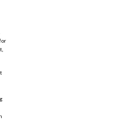
…
for
t,
t
ng
h