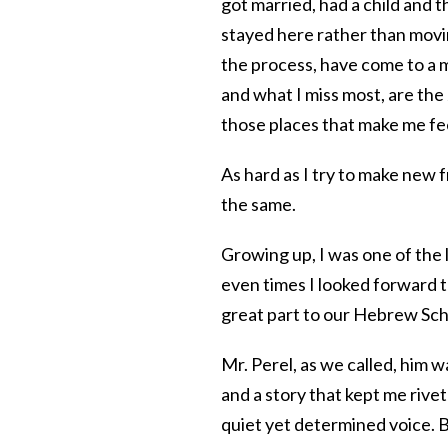
got married, had a child and 
stayed here rather than movin
the process, have come to a 
and what I miss most, are the
those places that make me fe
As hard as I try to make new f
the same.
Growing up, I was one of the
even times I looked forward t
great part to our Hebrew Sch
Mr. Perel, as we called, him 
and a story that kept me rivet
quiet yet determined voice. B