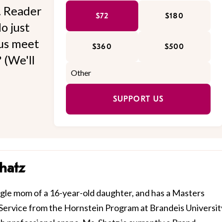
l. Reader
$72
$180
o just
 us meet
$360
$500
 (We'll
SUPPORT US
hatz
ngle mom of a 16-year-old daughter, and has a Masters
ervice from the Hornstein Program at Brandeis Universit