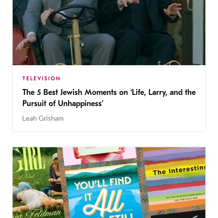
TELEVISION
The 5 Best Jewish Moments on ‘Life, Larry, and the
Pursuit of Unhappiness’
Leah Grisham