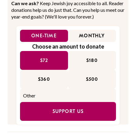
Can we ask?
Keep Jewish joy accessible to all. Reader
donations help us do just that. Can you help us meet our
year-end goals? (We'll love you forever.)
ONE-TIME
MONTHLY
Choose an amount to donate
$72
$180
$360
$500
SUPPORT US