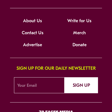
About Us
Write for Us
Contact Us
Merch
Advertise
Donate
SIGN UP FOR OUR DAILY NEWSLETTER
SIGN UP