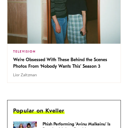
TELEVISION
We’re Obsessed With These Behind the Scenes
Photos From ‘Nobody Wants This’ Season 3
Lior Zaltzman
Popular on Kveller
Phish Performing ‘Avinu Malkeinu’ Is