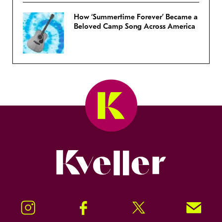
How ‘Summertime Forever’ Became a
Beloved Camp Song Across America
Kveller
Instagram
Facebook
Twitter
Signup!