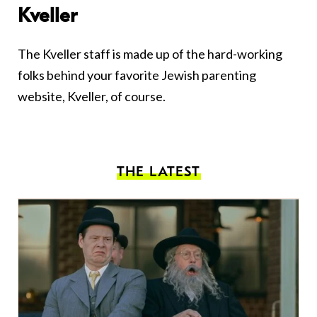
Kveller
The Kveller staff is made up of the hard-working
folks behind your favorite Jewish parenting
website, Kveller, of course.
THE LATEST