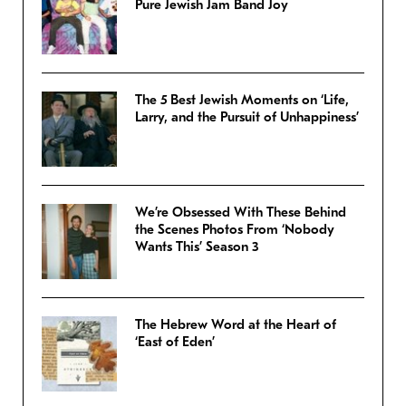
Pure Jewish Jam Band Joy
The 5 Best Jewish Moments on ‘Life,
Larry, and the Pursuit of Unhappiness’
We’re Obsessed With These Behind
the Scenes Photos From ‘Nobody
Wants This’ Season 3
The Hebrew Word at the Heart of
‘East of Eden’