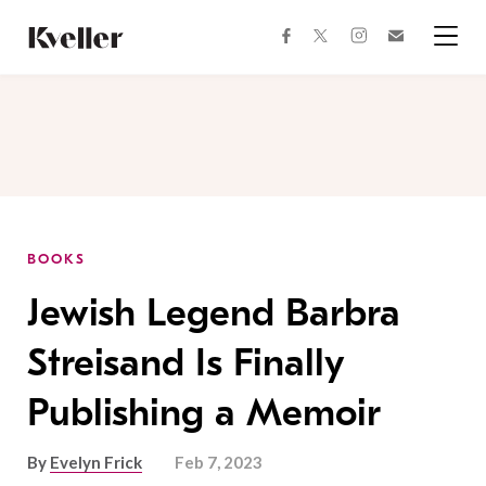
Skip
Skip
to
to
facebook
instagram
twitter
Join
Content
Footer
Kveller
Menu
Kveller
BOOKS
Jewish Legend Barbra
Streisand Is Finally
Publishing a Memoir
By
Evelyn Frick
Feb 7, 2023