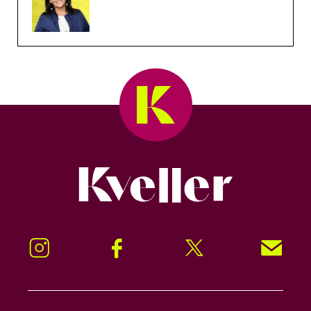
Kveller
Instagram
Facebook
Twitter
Signup!