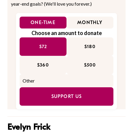
year-end goals? (We'll love you forever.)
ONE-TIME
MONTHLY
Choose an amount to donate
$72
$180
$360
$500
SUPPORT US
Evelyn Frick