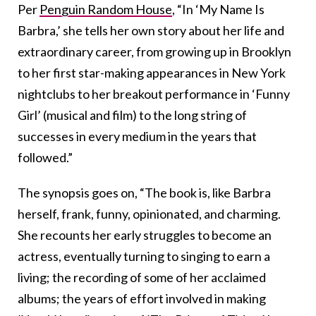
Per
Penguin Random House
, “In ‘My Name Is
Barbra,’ she tells her own story about her life and
extraordinary career, from growing up in Brooklyn
to her first star-making appearances in New York
nightclubs to her breakout performance in ‘Funny
Girl’ (musical and film) to the long string of
successes in every medium in the years that
followed.”
The synopsis goes on, “The book is, like Barbra
herself, frank, funny, opinionated, and charming.
She recounts her early struggles to become an
actress, eventually turning to singing to earn a
living; the recording of some of her acclaimed
albums; the years of effort involved in making