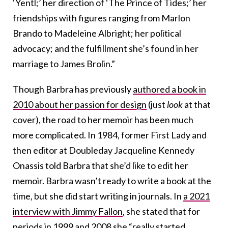
‘Yentl;’ her direction of ‘The Prince of Tides;’ her
friendships with figures ranging from Marlon
Brando to Madeleine Albright; her political
advocacy; and the fulfillment she’s found in her
marriage to James Brolin.”
Though Barbra has previously
authored a book in
2010 about her passion for design
(just
look
at that
cover), the road to her memoir has been much
more complicated. In 1984, former First Lady and
then editor at Doubleday Jacqueline Kennedy
Onassis told Barbra that she’d like to edit her
memoir. Barbra wasn’t ready to write a book at the
time, but she did start writing in journals. In
a 2021
interview with Jimmy Fallon
, she stated that for
periods in 1999 and 2008 she “really started