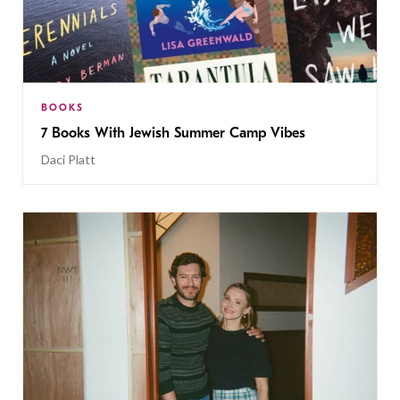
BOOKS
7 Books With Jewish Summer Camp Vibes
Daci Platt