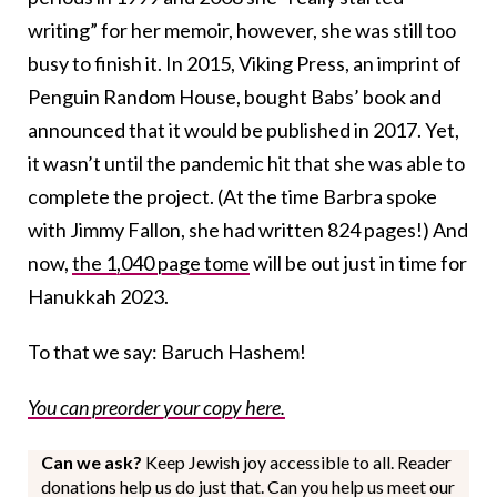
writing” for her memoir, however, she was still too
busy to finish it. In 2015, Viking Press, an imprint of
Penguin Random House, bought Babs’ book and
announced that it would be published in 2017. Yet,
it wasn’t until the pandemic hit that she was able to
complete the project. (At the time Barbra spoke
with Jimmy Fallon, she had written 824 pages!) And
now,
the 1,040 page tome
will be out just in time for
Hanukkah 2023.
To that we say: Baruch Hashem!
You can preorder your copy here.
Can we ask?
Keep Jewish joy accessible to all. Reader
donations help us do just that. Can you help us meet our