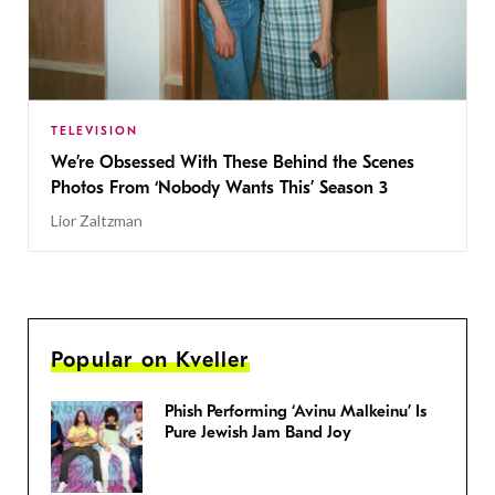
TELEVISION
We’re Obsessed With These Behind the Scenes
Photos From ‘Nobody Wants This’ Season 3
Lior Zaltzman
Popular on Kveller
Phish Performing ‘Avinu Malkeinu’ Is
Pure Jewish Jam Band Joy