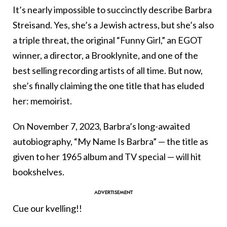
It’s nearly impossible to succinctly describe Barbra
Streisand. Yes, she’s a Jewish actress, but she’s also
a triple threat, the original “Funny Girl,” an EGOT
winner, a director, a Brooklynite, and one of the
best selling recording artists of all time. But now,
she’s finally claiming the one title that has eluded
her: memoirist.
On November 7, 2023, Barbra’s long-awaited
autobiography, “My Name Is Barbra” — the title as
given to her 1965 album and TV special — will hit
bookshelves.
Cue our kvelling!!