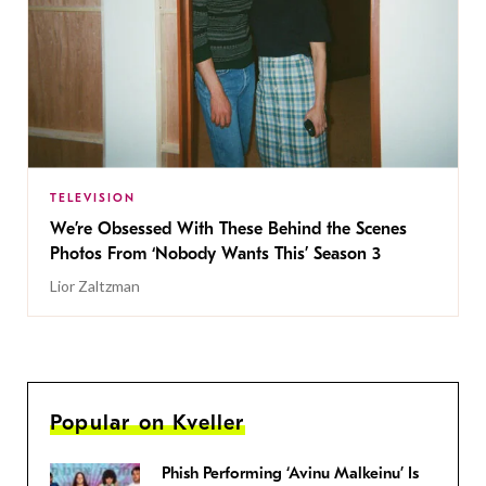
TELEVISION
We’re Obsessed With These Behind the Scenes
Photos From ‘Nobody Wants This’ Season 3
Lior Zaltzman
Popular on Kveller
Phish Performing ‘Avinu Malkeinu’ Is