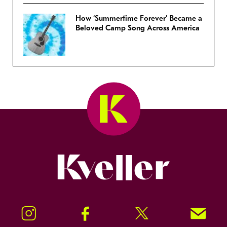
How ‘Summertime Forever’ Became a
Beloved Camp Song Across America
Kveller
Instagram
Facebook
Twitter
Signup!