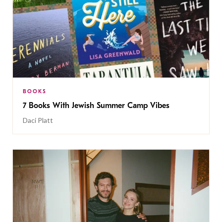
BOOKS
7 Books With Jewish Summer Camp Vibes
Daci Platt