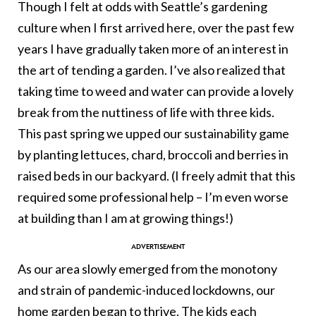
Though I felt at odds with Seattle’s gardening
culture when I first arrived here, over the past few
years I have gradually taken more of an interest in
the art of tending a garden. I’ve also realized that
taking time to weed and water can provide a lovely
break from the nuttiness of life with three kids.
This past spring we upped our sustainability game
by planting lettuces, chard, broccoli and berries in
raised beds in our backyard. (I freely admit that this
required some professional help – I’m even worse
at building than I am at growing things!)
As our area slowly emerged from the monotony
and strain of pandemic-induced lockdowns, our
home garden began to thrive. The kids each