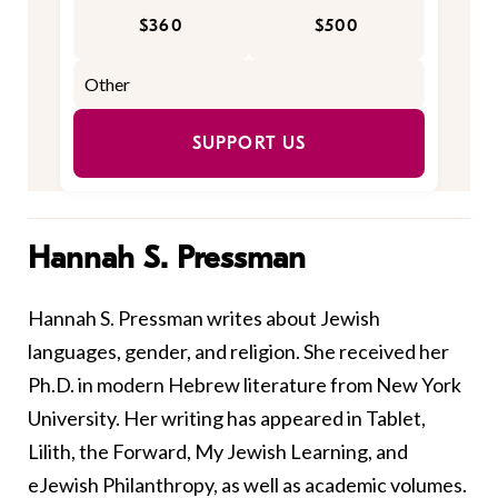
$360
$500
SUPPORT US
Hannah S. Pressman
Hannah S. Pressman writes about Jewish
languages, gender, and religion. She received her
Ph.D. in modern Hebrew literature from New York
University. Her writing has appeared in Tablet,
Lilith, the Forward, My Jewish Learning, and
eJewish Philanthropy, as well as academic volumes.