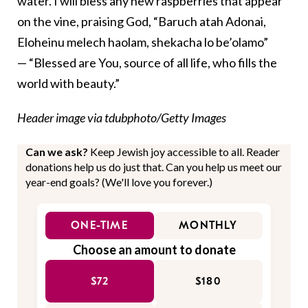
water. I will bless any new raspberries that appear
on the vine, praising God, “
Baruch atah Adonai,
Eloheinu melech haolam, shekacha lo be’olamo”
— “Blessed are You, source of all life, who fills the
world with beauty.”
Header image via tdubphoto/Getty Images
Can we ask?
Keep Jewish joy accessible to all. Reader
donations help us do just that. Can you help us meet our
year-end goals? (We'll love you forever.)
ONE-TIME
MONTHLY
Choose an amount to donate
$72
$180