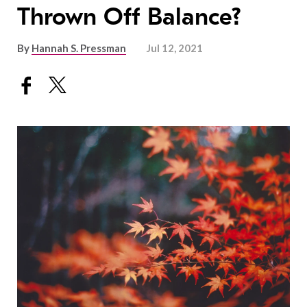
Thrown Off Balance?
By
Hannah S. Pressman
Jul 12, 2021