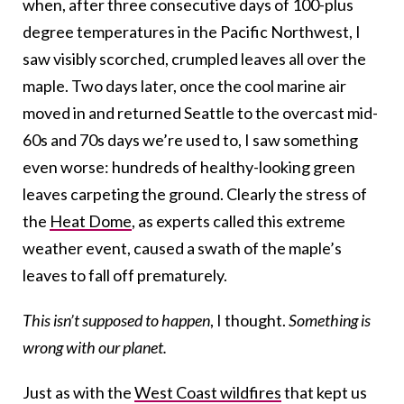
when, after three consecutive days of 100-plus
degree temperatures in the Pacific Northwest, I
saw visibly scorched, crumpled leaves all over the
maple. Two days later, once the cool marine air
moved in and returned Seattle to the overcast mid-
60s and 70s days we’re used to, I saw something
even worse: hundreds of healthy-looking green
leaves carpeting the ground. Clearly the stress of
the
Heat Dome
, as experts called this extreme
weather event, caused a swath of the maple’s
leaves to fall off prematurely.
This isn’t supposed to happen
, I thought.
Something is
wrong with our planet.
Just as with the
West Coast wildfires
that kept us