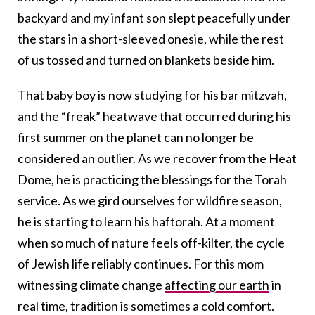
backyard and my infant son slept peacefully under
the stars in a short-sleeved onesie, while the rest
of us tossed and turned on blankets beside him.
That baby boy is now studying for his bar mitzvah,
and the “freak” heatwave that occurred during his
first summer on the planet can no longer be
considered an outlier. As we recover from the Heat
Dome, he is practicing the blessings for the Torah
service. As we gird ourselves for wildfire season,
he is starting to learn his haftorah. At a moment
when so much of nature feels off-kilter, the cycle
of Jewish life reliably continues. For this mom
witnessing climate change
affecting our earth
in
real time, tradition is sometimes a cold comfort.