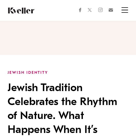
Skip
Skip
to
to
facebook
instagram
twitter
Join
Content
Footer
Kveller
Menu
Kveller
JEWISH IDENTITY
Jewish Tradition
Celebrates the Rhythm
of Nature. What
Happens When It’s