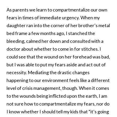
As parents we learn to compartmentalize our own
fears in times of immediate urgency. When my
daughter ran into the corner of her brother’s metal
bed frame a few months ago, I stanched the
bleeding, calmed her down and consulted with a
doctor about whether to come in for stitches. I
could see that the wound on her forehead was bad,
but I was able to put my fears aside and act out of
necessity. Mediating the drastic changes
happening to our environment feels like a different
level of crisis management, though. When it comes
to the wounds being inflicted upon the earth, I am
not sure how to compartmentalize my fears, nor do
I know whether I should tell my kids that “it’s going