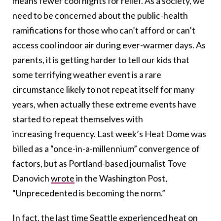
means fewer cool nights for relief. As a society, we
need to be concerned about the public-health
ramifications for those who can’t afford or can’t
access cool indoor air during ever-warmer days. As
parents, it is getting harder to tell our kids that
some terrifying weather event is a rare
circumstance likely to not repeat itself for many
years, when actually these extreme events have
started to repeat themselves with
increasing frequency. Last week’s Heat Dome was
billed as a “once-in-a-millennium” convergence of
factors, but as Portland-based journalist Tove
Danovich
wrote
in the Washington Post,
“Unprecedented is becoming the norm.”
In fact, the last time Seattle experienced heat on