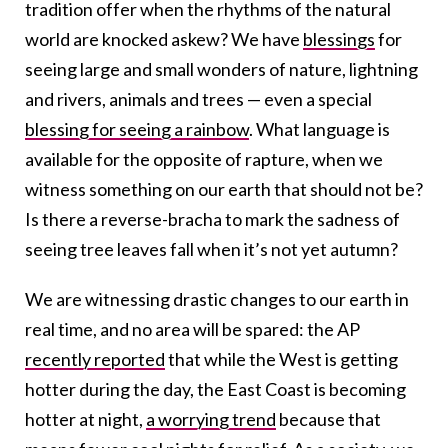
tradition offer when the rhythms of the natural
world are knocked askew?
We have
blessings
for
seeing large and small wonders of nature, lightning
and rivers, animals and trees — even a special
blessing for seeing a rainbow
. What language is
available for the opposite of rapture, when we
witness something on our earth that should not be?
Is there a reverse-bracha to mark the sadness of
seeing tree leaves fall when it’s not yet autumn?
We are witnessing drastic changes to our earth in
real time, and no area will be spared: the AP
recently reported
that while the West is getting
hotter during the day, the East Coast is becoming
hotter at night,
a worrying trend
because that