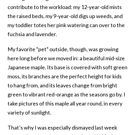
contribute to the workload: my 12-year-old mists
the raised beds, my 9-year-old digs up weeds, and
my toddler totes her pink watering can over to the
fuchsia and lavender.
My favorite “pet” outside, though, was growing
here long before we moved in: a beautiful mid-size
Japanese maple. Its base is covered with soft green
moss, its branches are the perfect height for kids
to hang from, and its leaves change from bright
green to vibrant red-orange as the seasons go by. I
take pictures of this maple all year round, in every
variety of sunlight.
That’s why I was especially dismayed last week