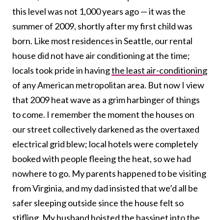
this level was not 1,000 years ago — it was the
summer of 2009, shortly after my first child was
born. Like most residences in Seattle, our rental
house did not have air conditioning at the time;
locals took pride in having
the least air-conditioning
of any American metropolitan area. But now I view
that 2009 heat wave as a grim harbinger of things
to come. I remember the moment the houses on
our street collectively darkened as the overtaxed
electrical grid blew; local hotels were completely
booked with people fleeing the heat, so we had
nowhere to go. My parents happened to be visiting
from Virginia, and my dad insisted that we’d all be
safer sleeping outside since the house felt so
stifling. My husband hoisted the bassinet into the