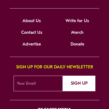
About Us
Write for Us
Contact Us
Merch
Advertise
Donate
SIGN UP FOR OUR DAILY NEWSLETTER
SIGN UP