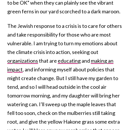
to be OK” when they can plainly see the vibrant
green ferns in our yard scorched to a dark maroon.
The Jewish response to a crisis is to care for others
and take responsibility for those who are most
vulnerable. I am trying to turn my emotions about
the climate crisis into action, seeking out
organizations
that are
educating
and
making an
impact
, and informing myself about policies that
might create change. But I still have my garden to
tend, and so I will head outside in the cool air
tomorrow morning, and my daughter will bring her
watering can. I’ll sweep up the maple leaves that
fell too soon, check on the mulberries still taking
root, and give the yellow Hakone grass some extra