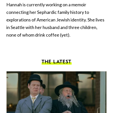
Hannah is currently working on a memoir
connecting her Sephardic family history to
explorations of American Jewish identity. She lives
in Seattle with her husband and three children,
none of whom drink coffee (yet).
THE LATEST