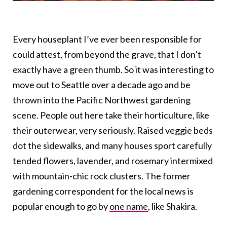
Every houseplant I’ve ever been responsible for
could attest, from beyond the grave, that I don’t
exactly have a green thumb. So it was interesting to
move out to Seattle over a decade ago and be
thrown into the Pacific Northwest gardening
scene. People out here take their horticulture, like
their outerwear, very seriously. Raised veggie beds
dot the sidewalks, and many houses sport carefully
tended flowers, lavender, and rosemary intermixed
with mountain-chic rock clusters. The former
gardening correspondent for the local news is
popular enough to go by
one name
, like Shakira.