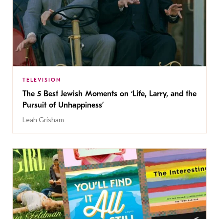
TELEVISION
The 5 Best Jewish Moments on ‘Life, Larry, and the
Pursuit of Unhappiness’
Leah Grisham