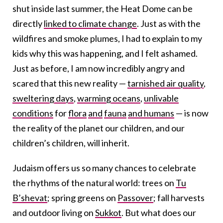
shut inside last summer, the Heat Dome can be
directly
linked to climate change
. Just as with the
wildfires and smoke plumes, I had to explain to my
kids why this was happening, and I felt ashamed.
Just as before, I am now incredibly angry and
scared that this new reality —
tarnished air quality
,
sweltering days
,
warming oceans
,
unlivable
conditions
for
flora
and
fauna
and humans
— is now
the reality of the planet our children, and our
children’s children, will inherit.
Judaism offers us so many chances to celebrate
the rhythms of the natural world: trees on
Tu
B’shevat
; spring greens on
Passover
; fall harvests
and outdoor living on
Sukkot
. But what does our