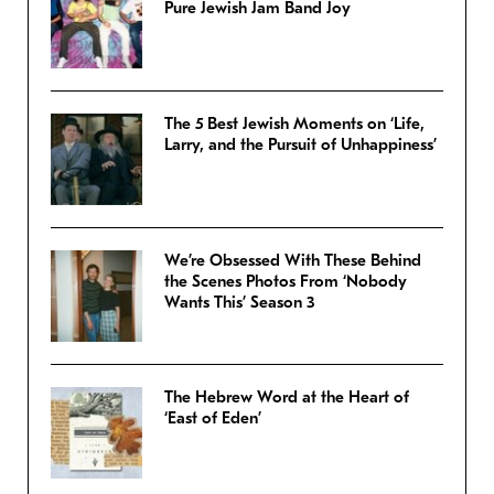
Pure Jewish Jam Band Joy
The 5 Best Jewish Moments on ‘Life,
Larry, and the Pursuit of Unhappiness’
We’re Obsessed With These Behind
the Scenes Photos From ‘Nobody
Wants This’ Season 3
The Hebrew Word at the Heart of
‘East of Eden’