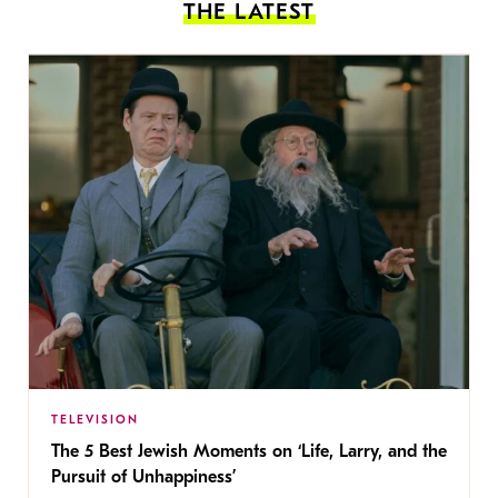
THE LATEST
TELEVISION
The 5 Best Jewish Moments on ‘Life, Larry, and the
Pursuit of Unhappiness’