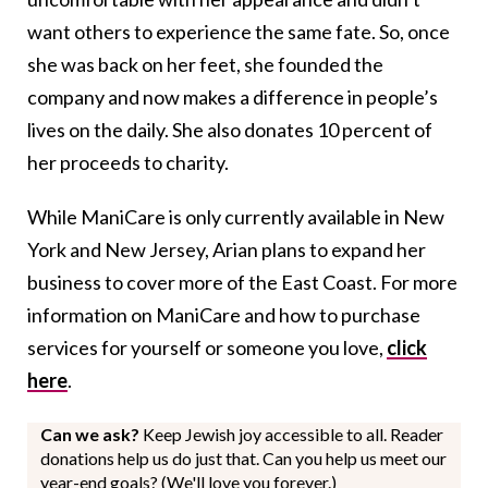
want others to experience the same fate. So, once
she was back on her feet, she founded the
company and now makes a difference in people’s
lives on the daily. She also donates 10 percent of
her proceeds to charity.
While ManiCare is only currently available in New
York and New Jersey, Arian plans to expand her
business to cover more of the East Coast. For more
information on ManiCare and how to purchase
services for yourself or someone you love,
click
here
.
Can we ask?
Keep Jewish joy accessible to all. Reader
donations help us do just that. Can you help us meet our
year-end goals? (We'll love you forever.)