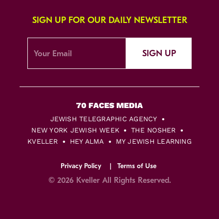
SIGN UP FOR OUR DAILY NEWSLETTER
SIGN UP
JEWISH TELEGRAPHIC AGENCY
NEW YORK JEWISH WEEK
THE NOSHER
KVELLER
HEY ALMA
MY JEWISH LEARNING
Privacy Policy
Terms of Use
© 2026 Kveller All Rights Reserved.