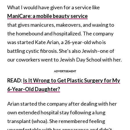
What I would have given for a service like
ManiCare: a mobile beauty service
that gives manicures, makeovers, and waxing to
the homebound and hospitalized. The company
was started Kate Arian, a 26-year-old who is
battling cystic fibrosis. She’s also Jewish–one of
our coworkers went to Jewish Day School with her.
READ:
Is It Wrong to Get Plastic Surgery for My
6-Year-Old Daughter?
Arian started the company after dealing with her
own extended hospital stay following a lung
transplant (whoa). She remembered feeling
uncomfortable with her appearance and didn’t