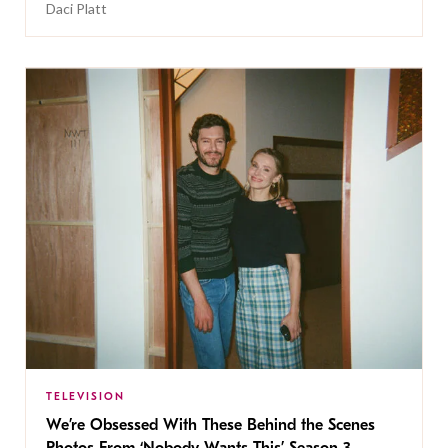
Daci Platt
TELEVISION
We’re Obsessed With These Behind the Scenes