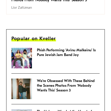
Photos From ‘Nobody Wants This’ Season 3
Lior Zaltzman
Popular on Kveller
Phish Performing ‘Avinu Malkeinu’ Is
Pure Jewish Jam Band Joy
We’re Obsessed With These Behind
the Scenes Photos From ‘Nobody
Wants This’ Season 3