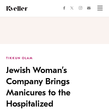
Skip
Skip
to
to
facebook
instagram
twitter
Join
Content
Footer
Kveller
Menu
Kveller
TIKKUN OLAM
Jewish Woman’s
Company Brings
Manicures to the
Hospitalized