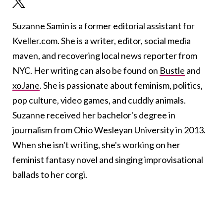
Suzanne Samin is a former editorial assistant for
Kveller.com. She is a writer, editor, social media
maven, and recovering local news reporter from
NYC. Her writing can also be found on
Bustle
and
xoJane
. She is passionate about feminism, politics,
pop culture, video games, and cuddly animals.
Suzanne received her bachelor's degree in
journalism from Ohio Wesleyan University in 2013.
When she isn't writing, she's working on her
feminist fantasy novel and singing improvisational
ballads to her corgi.