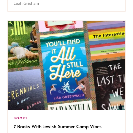
Leah Grisham
BOOKS
7 Books With Jewish Summer Camp Vibes