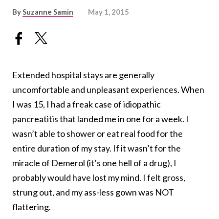
By
Suzanne Samin
May 1, 2015
Extended hospital stays are generally
uncomfortable and unpleasant experiences. When
I was 15, I had a freak case of idiopathic
pancreatitis that landed me in one for a week. I
wasn’t able to shower or eat real food for the
entire duration of my stay. If it wasn’t for the
miracle of Demerol (it’s one hell of a drug), I
probably would have lost my mind. I felt gross,
strung out, and my ass-less gown was NOT
flattering.