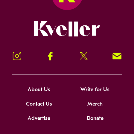
Kveller
Instagram
Facebook
Twitter
Signup!
About Us
Write for Us
Contact Us
Merch
Advertise
Donate