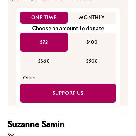
ONE-TIME
MONTHLY
Choose an amount to donate
$72
$180
$360
$500
SUPPORT US
Suzanne Samin