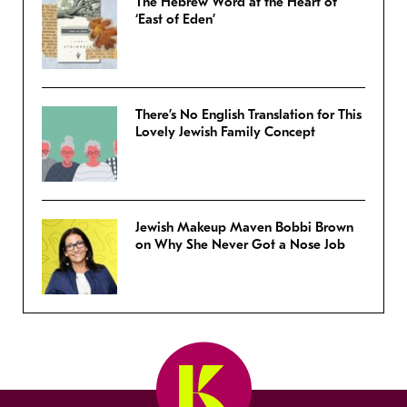
The Hebrew Word at the Heart of
‘East of Eden’
There’s No English Translation for This
Lovely Jewish Family Concept
Jewish Makeup Maven Bobbi Brown
on Why She Never Got a Nose Job