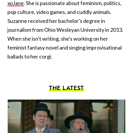
xoJane
. She is passionate about feminism, politics,
pop culture, video games, and cuddly animals.
Suzanne received her bachelor's degree in
journalism from Ohio Wesleyan University in 2013.
When she isn't writing, she's working on her
feminist fantasy novel and singing improvisational
ballads to her corgi.
THE LATEST