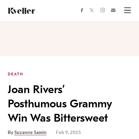
Skip
Skip
to
to
facebook
instagram
twitter
Join
Content
Footer
Kveller
Menu
Kveller
DEATH
Joan Rivers’
Posthumous Grammy
Win Was Bittersweet
By
Suzanne Samin
Feb 9, 2015