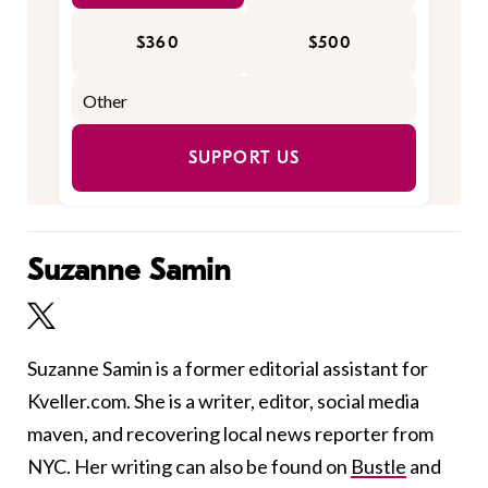
$360
$500
SUPPORT US
Suzanne Samin
Suzanne Samin is a former editorial assistant for
Kveller.com. She is a writer, editor, social media
maven, and recovering local news reporter from
NYC. Her writing can also be found on
Bustle
and