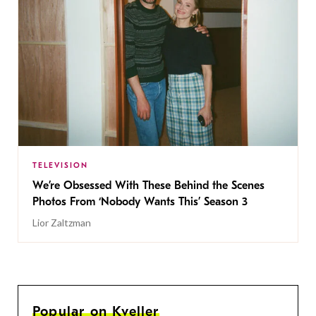
TELEVISION
We’re Obsessed With These Behind the Scenes
Photos From ‘Nobody Wants This’ Season 3
Lior Zaltzman
Popular on Kveller