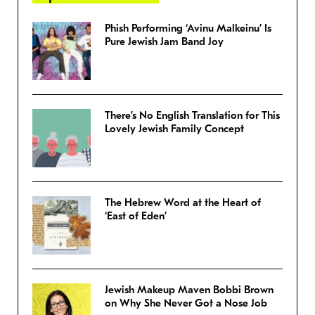
Phish Performing ‘Avinu Malkeinu’ Is
Pure Jewish Jam Band Joy
There’s No English Translation for This
Lovely Jewish Family Concept
The Hebrew Word at the Heart of
‘East of Eden’
Jewish Makeup Maven Bobbi Brown
on Why She Never Got a Nose Job