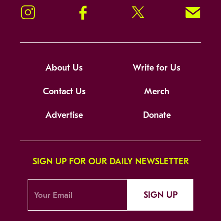
Instagram
Facebook
Twitter
Signup!
About Us
Write for Us
Contact Us
Merch
Advertise
Donate
SIGN UP FOR OUR DAILY NEWSLETTER
SIGN UP