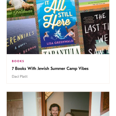
BOOKS
7 Books With Jewish Summer Camp Vibes
Daci Platt