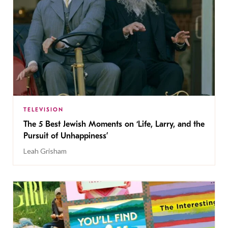
TELEVISION
The 5 Best Jewish Moments on ‘Life, Larry, and the
Pursuit of Unhappiness’
Leah Grisham