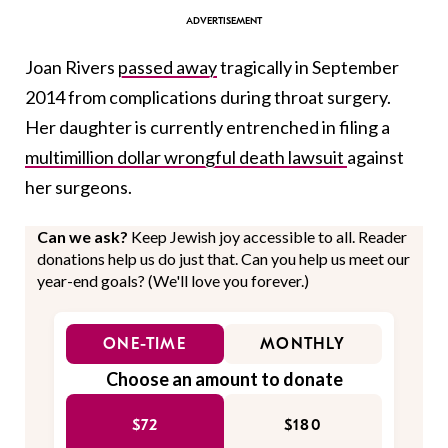
Joan Rivers
passed away
tragically in September
2014 from complications during throat surgery.
Her daughter is currently entrenched in filing a
multimillion dollar wrongful death lawsuit
against
her surgeons.
Can we ask?
Keep Jewish joy accessible to all. Reader
donations help us do just that. Can you help us meet our
year-end goals? (We'll love you forever.)
ONE-TIME
MONTHLY
Choose an amount to donate
$72
$180