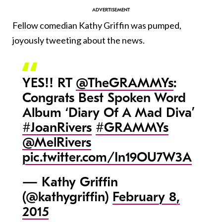
Fellow comedian Kathy Griffin was pumped,
joyously tweeting about the news.
YES!! RT
@TheGRAMMYs
:
Congrats Best Spoken Word
Album ‘Diary Of A Mad Diva’
#JoanRivers
#GRAMMYs
@MelRivers
pic.twitter.com/In19OU7W3A
— Kathy Griffin
(@kathygriffin)
February 8,
2015