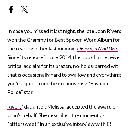
In case you missed it last night, the late
Joan Rivers
won the Grammy for Best Spoken Word Album for
the reading of her last memoir:
Diary of a Mad Diva
.
Since its release in July 2014, the book has received
critical acclaim for its brazen, no-holds-barred wit
that is occasionally hard to swallow and everything
you’d expect from the no-nonsense “Fashion
Police” star.
Rivers
‘ daughter, Melissa, accepted the award on
Joan’s behalf. She described the moment as
“bittersweet,” in an exclusive interview with E!