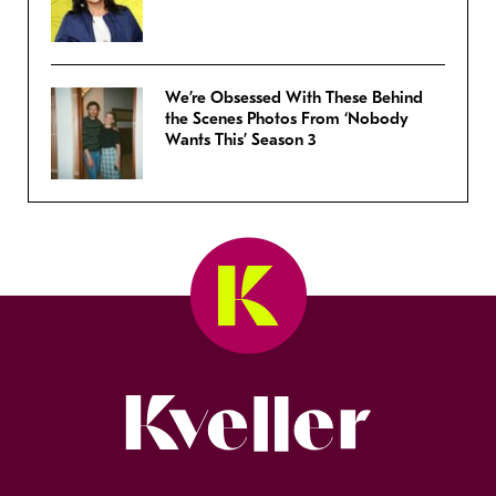
We’re Obsessed With These Behind
the Scenes Photos From ‘Nobody
Wants This’ Season 3
Kveller