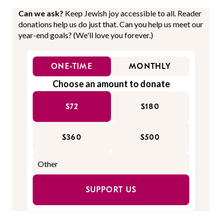
Can we ask?
Keep Jewish joy accessible to all. Reader
donations help us do just that. Can you help us meet our
year-end goals? (We'll love you forever.)
ONE-TIME
MONTHLY
Choose an amount to donate
$72
$180
$360
$500
SUPPORT US