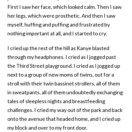
First I saw her face, which looked calm. Then I saw
her legs, which were prosthetic. And then I saw
myself, huffing and puffing and frustrated by
nothing important at all, and I started to cry.
I cried up the rest of the hill as Kanye blasted
through my headphones. I cried as I jogged past
the Third Street playground. I cried as I jogged up
next to a group of new moms of twins, out for a
stroll with their twin bassinet strollers, all of them
in sweatpants, all of them undoubtedly exchanging
tales of sleepless nights and breastfeeding
challenges. I cried my way out of the park and back
onto the avenue that headed home, and I cried up
my block and over to my front door.