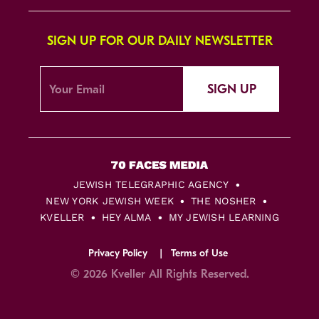
SIGN UP FOR OUR DAILY NEWSLETTER
SIGN UP
JEWISH TELEGRAPHIC AGENCY
NEW YORK JEWISH WEEK
THE NOSHER
KVELLER
HEY ALMA
MY JEWISH LEARNING
Privacy Policy
Terms of Use
© 2026 Kveller All Rights Reserved.