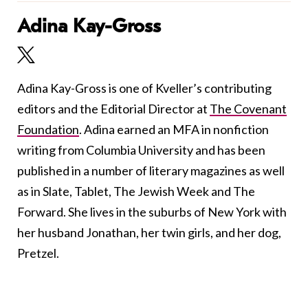
Adina Kay-Gross
Adina Kay-Gross is one of Kveller’s contributing
editors and the Editorial Director at
The Covenant
Foundation
. Adina earned an MFA in nonfiction
writing from Columbia University and has been
published in a number of literary magazines as well
as in Slate, Tablet, The Jewish Week and The
Forward. She lives in the suburbs of New York with
her husband Jonathan, her twin girls, and her dog,
Pretzel.