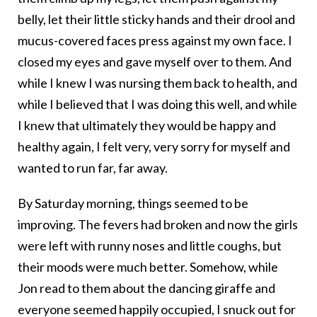
belly, let their little sticky hands and their drool and
mucus-covered faces press against my own face. I
closed my eyes and gave myself over to them. And
while I knew I was nursing them back to health, and
while I believed that I was doing this well, and while
I knew that ultimately they would be happy and
healthy again, I felt very, very sorry for myself and
wanted to run far, far away.
By Saturday morning, things seemed to be
improving. The fevers had broken and now the girls
were left with runny noses and little coughs, but
their moods were much better. Somehow, while
Jon read to them about the dancing giraffe and
everyone seemed happily occupied, I snuck out for