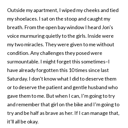
Outside my apartment, I wiped my cheeks and tied
my shoelaces. I sat on the stoop and caught my
breath. From the open bay window I heard Jon’s
voice murmuring quietly to the girls. Inside were
my two miracles. They were given to me without
condition. Any challenges they posed were
surmountable. I might forget this sometimes–I
have already forgotten this 10 times since last
Saturday. I don’t know what I did to deserve them
or to deserve the patient and gentle husband who
gave them to me. But when I can, I’m going to try
and remember that girl on the bike and I’m going to
try and be half as brave as her. If I can manage that,
it’ll all be okay.