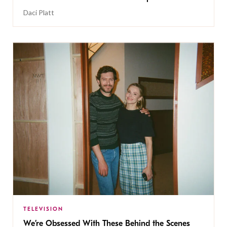
Daci Platt
TELEVISION
We’re Obsessed With These Behind the Scenes