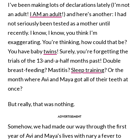
I’ve been making lots of declarations lately (I’m not
an adult!
I AM an adult
!) and here’s another: I had
not seriously been tested as a mother until
recently. I know, I know, you think I’m
exaggerating. You’re thinking, how could that be?
You have baby
twins
! Surely, you’re forgetting the
trials of the 13-and-a-half months past! Double
breast-feeding? Mastitis?
Sleep training
? Or the
month where Avi and Maya got all of their teeth at
once?
But really, that was nothing.
Somehow, we had made our way through the first
year of Avi and Maya’s lives with nary a fever to