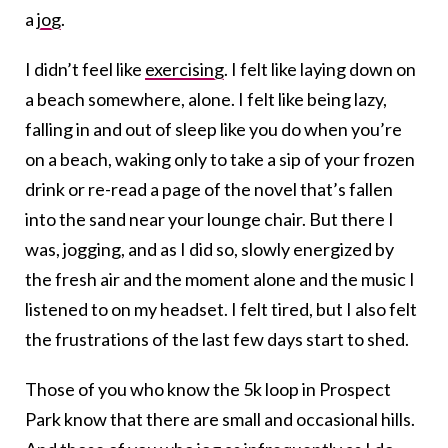
a
jog
.
I didn’t feel like
exercising
. I felt like laying down on
a beach somewhere, alone. I felt like being lazy,
falling in and out of sleep like you do when you’re
on a beach, waking only to take a sip of your frozen
drink or re-read a page of the novel that’s fallen
into the sand near your lounge chair. But there I
was, jogging, and as I did so, slowly energized by
the fresh air and the moment alone and the music I
listened to on my headset. I felt tired, but I also felt
the frustrations of the last few days start to shed.
Those of you who know the 5k loop in Prospect
Park know that there are small and occasional hills.