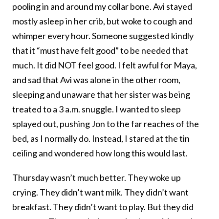
pooling in and around my collar bone. Avi stayed
mostly asleep in her crib, but woke to cough and
whimper every hour. Someone suggested kindly
that it “must have felt good” to be needed that
much. It did NOT feel good. I felt awful for Maya,
and sad that Avi was alone in the other room,
sleeping and unaware that her sister was being
treated to a 3 a.m. snuggle. I wanted to sleep
splayed out, pushing Jon to the far reaches of the
bed, as I normally do. Instead, I stared at the tin
ceiling and wondered how long this would last.
Thursday wasn’t much better. They woke up
crying. They didn’t want milk. They didn’t want
breakfast. They didn’t want to play. But they did