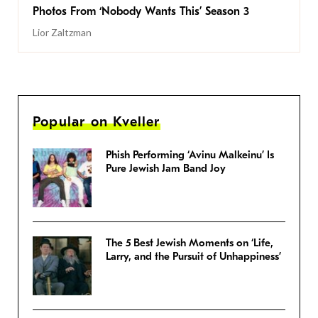
Photos From ‘Nobody Wants This’ Season 3
Lior Zaltzman
Popular on Kveller
Phish Performing ‘Avinu Malkeinu’ Is
Pure Jewish Jam Band Joy
The 5 Best Jewish Moments on ‘Life,
Larry, and the Pursuit of Unhappiness’