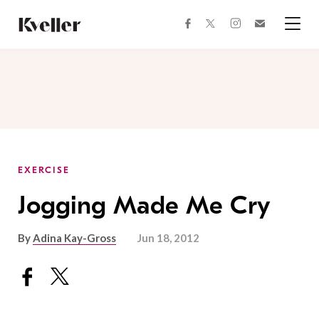
Skip
Skip
to
to
facebook
instagram
twitter
Join
Content
Footer
Kveller
Menu
Kveller
EXERCISE
Jogging Made Me Cry
By
Adina Kay-Gross
Jun 18, 2012