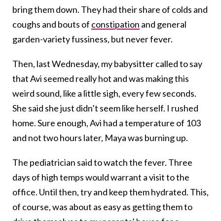
bring them down. They had their share of colds and
coughs and bouts of
constipation
and general
garden-variety fussiness, but never fever.
Then, last Wednesday, my babysitter called to say
that Avi seemed really hot and was making this
weird sound, like a little sigh, every few seconds.
She said she just didn’t seem like herself. I rushed
home. Sure enough, Avi had a temperature of 103
and not two hours later, Maya was burning up.
The pediatrician said to watch the fever. Three
days of high temps would warrant a visit to the
office. Until then, try and keep them hydrated. This,
of course, was about as easy as getting them to