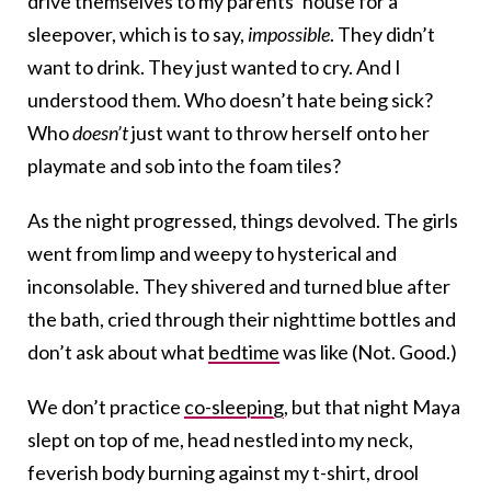
drive themselves to my parents’ house for a
sleepover, which is to say,
impossible
. They didn’t
want to drink. They just wanted to cry. And I
understood them. Who doesn’t hate being sick?
Who
doesn’t
just want to throw herself onto her
playmate and sob into the foam tiles?
As the night progressed, things devolved. The girls
went from limp and weepy to hysterical and
inconsolable. They shivered and turned blue after
the bath, cried through their nighttime bottles and
don’t ask about what
bedtime
was like (Not. Good.)
We don’t practice
co-sleeping
, but that night Maya
slept on top of me, head nestled into my neck,
feverish body burning against my t-shirt, drool