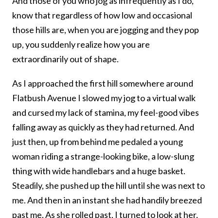
And those of you who jog as infrequently as I do,
know that regardless of how low and occasional
those hills are, when you are jogging and they pop
up, you suddenly realize how you are
extraordinarily out of shape.
As I approached the first hill somewhere around
Flatbush Avenue I slowed my jog to a virtual walk
and cursed my lack of stamina, my feel-good vibes
falling away as quickly as they had returned. And
just then, up from behind me pedaled a young
woman riding a strange-looking bike, a low-slung
thing with wide handlebars and a huge basket.
Steadily, she pushed up the hill until she was next to
me. And then in an instant she had handily breezed
past me. As she rolled past, I turned to look at her.