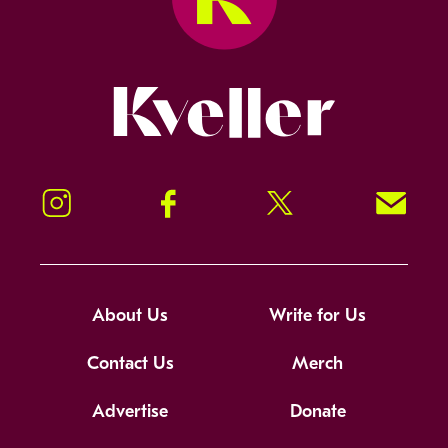
Kveller
Instagram
Facebook
Twitter
Signup!
About Us
Write for Us
Contact Us
Merch
Advertise
Donate