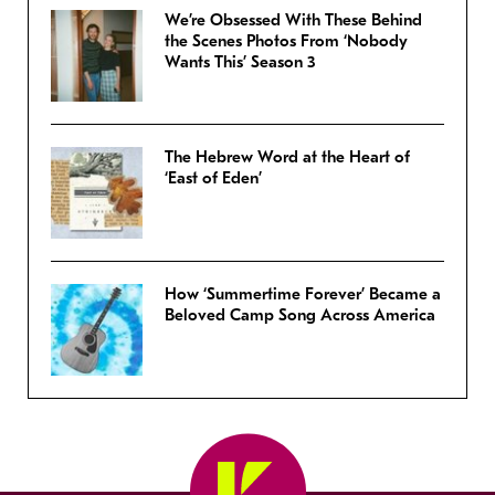
We’re Obsessed With These Behind
the Scenes Photos From ‘Nobody
Wants This’ Season 3
The Hebrew Word at the Heart of
‘East of Eden’
How ‘Summertime Forever’ Became a
Beloved Camp Song Across America