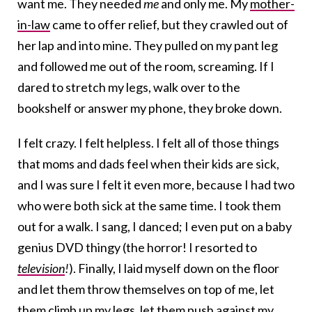
want me. They needed
me
and only me. My
mother-
in-law
came to offer relief, but they crawled out of
her lap and into mine. They pulled on my pant leg
and followed me out of the room, screaming. If I
dared to stretch my legs, walk over to the
bookshelf or answer my phone, they broke down.
I felt crazy. I felt helpless. I felt all of those things
that moms and dads feel when their kids are sick,
and I was sure I felt it even more, because I had two
who were both sick at the same time. I took them
out for a walk. I sang, I danced; I even put on a baby
genius DVD thingy (the horror! I resorted to
television
!
). Finally, I laid myself down on the floor
and let them throw themselves on top of me, let
them climb up my legs, let them push against my