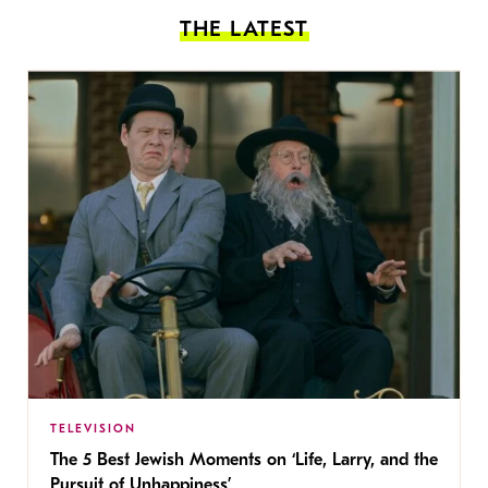
THE LATEST
TELEVISION
The 5 Best Jewish Moments on ‘Life, Larry, and the
Pursuit of Unhappiness’