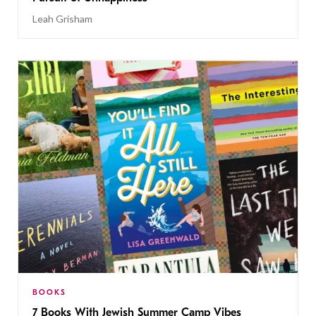
Leah Grisham
BOOKS
7 Books With Jewish Summer Camp Vibes