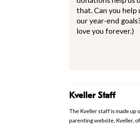
that. Can you help
our year-end goals?
love you forever.)
Kveller Staff
The Kveller staff is made up 
parenting website, Kveller, o