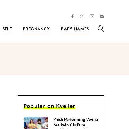
facebook
instagram
twitter
Join
Kveller
SELF
PREGNANCY
BABY NAMES
Search
Popular on Kveller
Phish Performing ‘Avinu
Malkeinu’ Is Pure