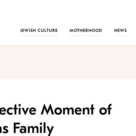
JEWISH CULTURE
MOTHERHOOD
NEWS
llective Moment of
as Family