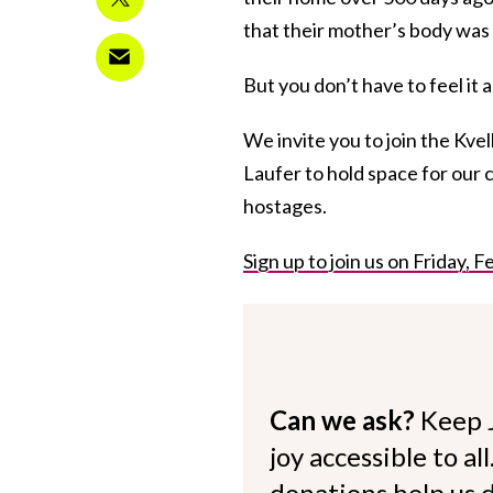
that their mother’s body was
But you don’t have to feel it 
We invite you to join the Kve
Laufer to hold space for our c
hostages.
Sign up to join us on Friday,
Can we ask?
Keep 
joy accessible to al
donations help us d