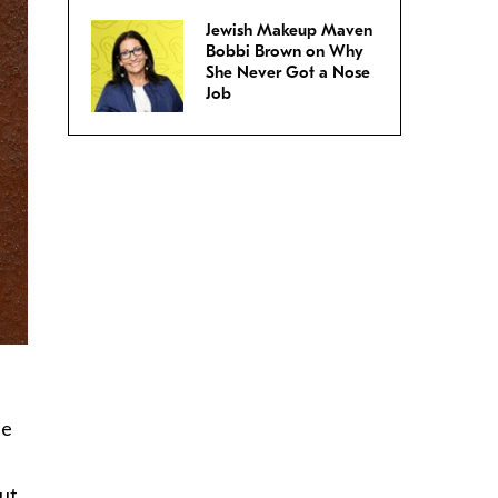
Jewish Makeup Maven
Bobbi Brown on Why
She Never Got a Nose
Job
he
but