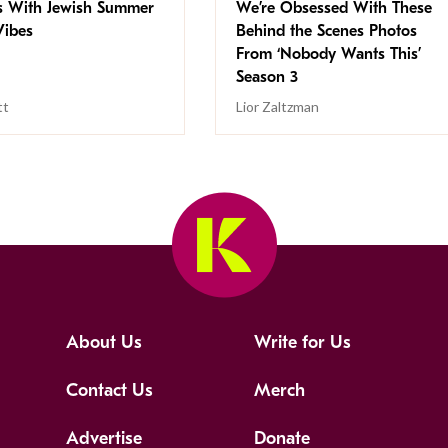
s With Jewish Summer
We’re Obsessed With These
ibes
Behind the Scenes Photos
From ‘Nobody Wants This’
Season 3
tt
Lior Zaltzman
About Us
Write for Us
Contact Us
Merch
Advertise
Donate