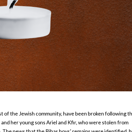
est of the Jewish community, have been broken following t
s and her young sons Ariel and Kfir, who were stolen from
. The news that the Bibas boys’ remains were identified, 