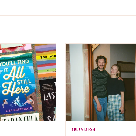
TELEVISION