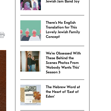
Jewish Jam Band Joy
There’s No English
Translation for This
Lovely Jewish Family
Concept
We’re Obsessed With
These Behind the
Scenes Photos From
‘Nobody Wants This’
Season 3
The Hebrew Word at
the Heart of ‘East of
Eden’