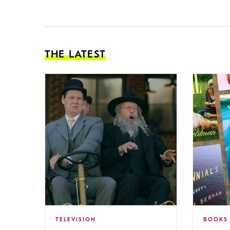
THE LATEST
TELEVISION
BOOKS