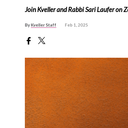
Join Kveller and Rabbi Sari Laufer on
By
Kveller Staff
Feb 1, 2025