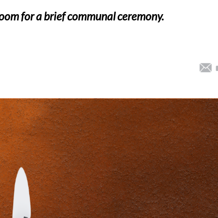
 Zoom for a brief communal ceremony.