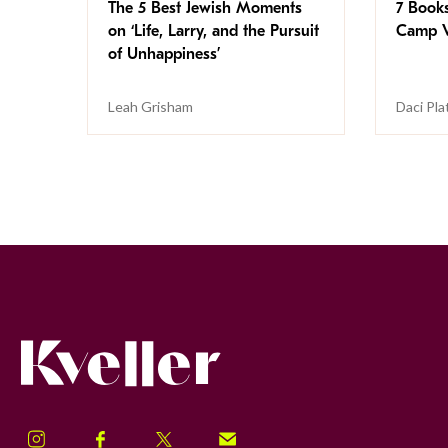
The 5 Best Jewish Moments
7 Book
on ‘Life, Larry, and the Pursuit
Camp V
of Unhappiness’
Leah Grisham
Daci Pla
Kveller
Instagram
Facebook
Twitter
Signup!