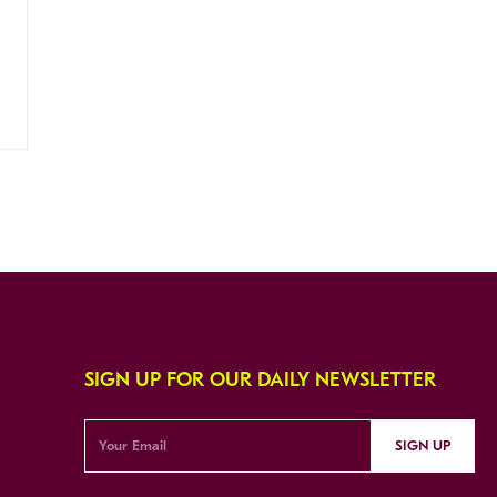
SIGN UP FOR OUR DAILY NEWSLETTER
SIGN UP