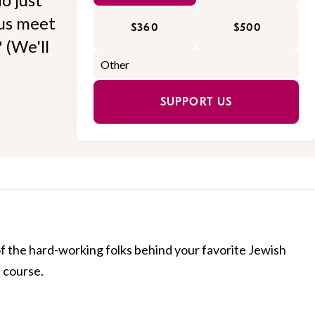
 us meet
$360
$500
 (We'll
SUPPORT US
of the hard-working folks behind your favorite Jewish
f course.