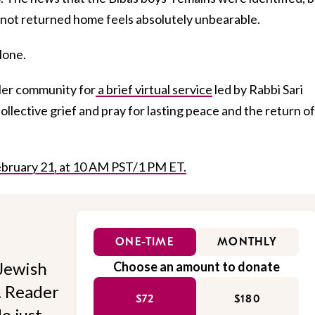
 not returned home feels absolutely unbearable.
alone.
ller community for
a brief virtual service
led by Rabbi Sari
ollective grief and pray for lasting peace and the return of 
 February 21, at 10 AM PST/1 PM ET.
ONE-TIME
MONTHLY
Jewish
Choose an amount to donate
l. Reader
$72
$180
o just