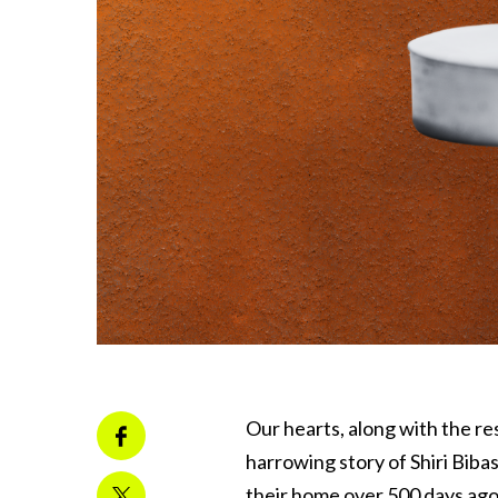
Our hearts, along with the r
harrowing story of Shiri Biba
their home over 500 days ago