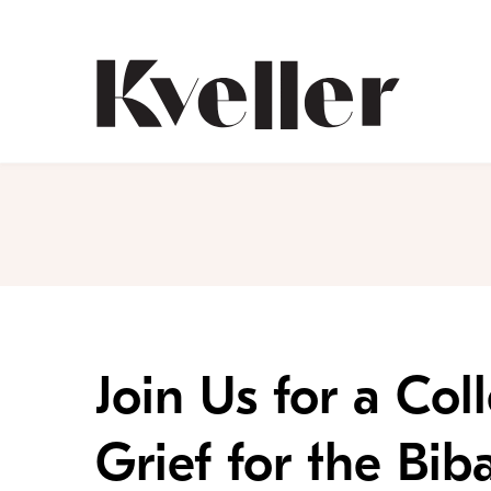
Skip
Skip
to
to
Content
Footer
Kveller
Join Us for a Co
Grief for the Bib