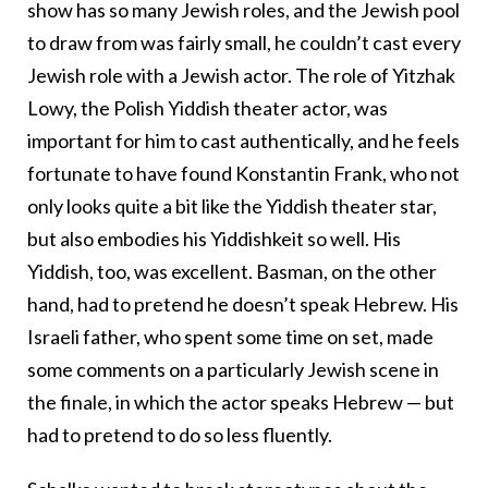
show has so many Jewish roles, and the Jewish pool
to draw from was fairly small, he couldn’t cast every
Jewish role with a Jewish actor. The role of Yitzhak
Lowy, the Polish Yiddish theater actor, was
important for him to cast authentically, and he feels
fortunate to have found Konstantin Frank, who not
only looks quite a bit like the Yiddish theater star,
but also embodies his Yiddishkeit so well. His
Yiddish, too, was excellent. Basman, on the other
hand, had to pretend he doesn’t speak Hebrew. His
Israeli father, who spent some time on set, made
some comments on a particularly Jewish scene in
the finale, in which the actor speaks Hebrew — but
had to pretend to do so less fluently.