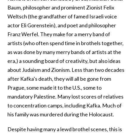
Baum, philosopher and prominent Zionist Felix
Weltsch (the grandfather of famed Israeli voice
actor Eli Gorenstein), and poet and philosopher
Franz Werfel. They make for a merry band of
artists (who often spend time in brothels together,
as was done by many merry bands of artists at the
era,) a sounding board of creativity, but also ideas
about Judaism and Zionism. Less than two decades
after Kafka’s death, they will all be gone from
Prague, some made it to the U.S., some to
mandatory Palestine. Many lost scores of relatives
to concentration camps, including Kafka. Much of
his family was murdered during the Holocaust.
Despite having many a lewd brothel scenes, this is