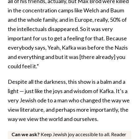
all of his friends, actually, but Max Brod were killed
in the concentration camps like Welch and Baum
and the whole family, and in Europe, really, 50% of
the intellectuals disappeared. So it was very
important for us to get a feeling for that. Because
everybody says, Yeah, Kafka was before the Nazis
and everything and but it was [there already] you
could feel it.”
Despite all the darkness, this show is a balm and a
light — just like the joys and wisdom of Kafka. It’s a
very Jewish ode to a man who changed the way we
view literature, and perhaps more importantly, the
way we view the world and ourselves.
Can we ask?
Keep Jewish joy accessible to all. Reader