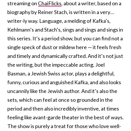
streaming on
ChaiFlicks
, about a writer, based on a
biography by Reiner Stach, is written in a very…
writer-ly way. Language, a melding of Kafka’s,
Kehlmann’s and Stach’s, sings and sings and sings in
this series. It’s a period show, but you can find not a
single speck of dust or mildew here — it feels fresh
and timely and dynamically crafted. And it’s not just
the writing, but the impeccable acting. Joel
Basman, a Jewish Swiss actor, plays a delightful,
funny, curious and anguished Kafka, and also looks
uncannily like the Jewish author. And it’s also the
sets, which can feel at once so grounded in the
period and then also incredibly inventive, at times
feeling like avant-garde theater in the best of ways.
The show is purely a treat for those who love well-