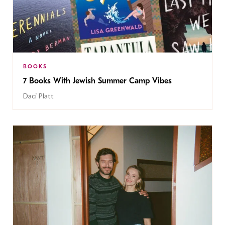
BOOKS
7 Books With Jewish Summer Camp Vibes
Daci Platt