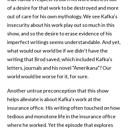
of a desire for that work to be destroyed and more
out of care for his own mythology. We see Kafka’s
insecurity about his work play out so much in this
show, and so the desire to erase evidence of his
imperfect writings seems understandable. And yet,
what would our world be if we didn’t have the
writing that Brod saved, which included Kafka’s
letters, journals and his novel “Amerikana”? Our
world would be worse for it, for sure.
Another untrue preconception that this show
helps alleviate is about Kafka’s work at the
insurance office. His writing often touched on how
tedious and monotone life in the insurance office
where he worked. Yet the episode that explores