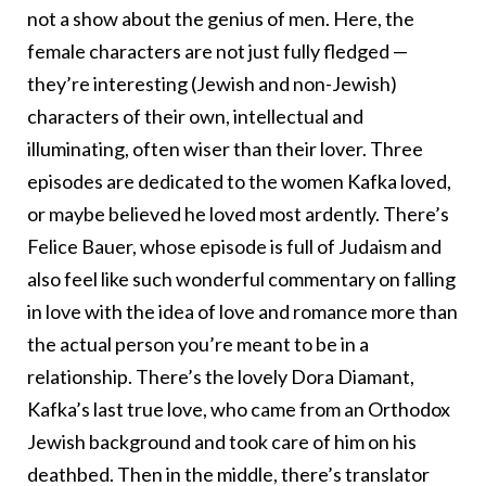
not a show about the genius of men. Here, the
female characters are not just fully fledged —
they’re interesting (Jewish and non-Jewish)
characters of their own, intellectual and
illuminating, often wiser than their lover. Three
episodes are dedicated to the women Kafka loved,
or maybe believed he loved most ardently. There’s
Felice Bauer, whose episode is full of Judaism and
also feel like such wonderful commentary on falling
in love with the idea of love and romance more than
the actual person you’re meant to be in a
relationship. There’s the lovely Dora Diamant,
Kafka’s last true love, who came from an Orthodox
Jewish background and took care of him on his
deathbed. Then in the middle, there’s translator