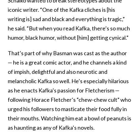
Schalko wanted to break stereotypes about the
iconic writer. “One of the Kafka cliches is [his
writing is] sad and black and everything is tragic,”
he said. “But when you read Kafka, there’s so much
humor, black humor, without [him] getting cynical.”
That’s part of why Basman was cast as the author
— he is a great comic actor, and he channels a kind
of impish, delightful and also neurotic and
melancholic Kafka so well. He’s especially hilarious
as he enacts Kafka’s passion for Fletcherism —
following Horace Fletcher’s “chew-chew cult” who
urged his followers to masticate their food fully in
their mouths. Watching him eat a bowl of peanuts is
as haunting as any of Kafka’s novels.