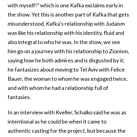
with myself!” which is one Kafka exclaims early in
the show. Yet this is another part of Kafka that gets
misunderstood. Kafka’s relationship with Judaism
was like his relationship with his identity, fluid and
also integral to who he was. In the show, we see
him go on a journey with his relationship to Zionism,
saying how he both admires and is disgusted by it;
he fantasizes about moving to Tel Aviv with Felice
Bauer, the woman to whom he was engaged twice,
and with whom he had a relationship full of
fantasies.
In an interview with Kveller, Schalko said he was as
intentional as he could be when it came to
authentic casting for the project, but because the