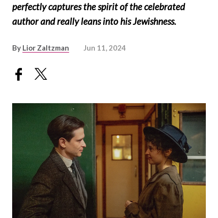
perfectly captures the spirit of the celebrated
author and really leans into his Jewishness.
By
Lior Zaltzman
Jun 11, 2024