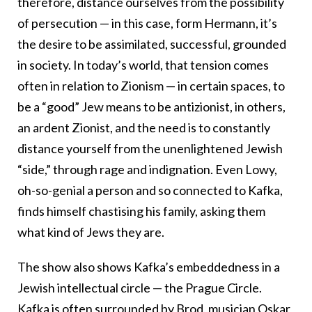
therefore, distance ourselves from the possibility
of persecution — in this case, form Hermann, it’s
the desire to be assimilated, successful, grounded
in society. In today’s world, that tension comes
often in relation to Zionism — in certain spaces, to
be a “good” Jew means to be antizionist, in others,
an ardent Zionist, and the need is to constantly
distance yourself from the unenlightened Jewish
“side,” through rage and indignation. Even Lowy,
oh-so-genial a person and so connected to Kafka,
finds himself chastising his family, asking them
what kind of Jews they are.
The show also shows Kafka’s embeddedness in a
Jewish intellectual circle — the Prague Circle.
Kafka is often surrounded by Brod, musician Oskar