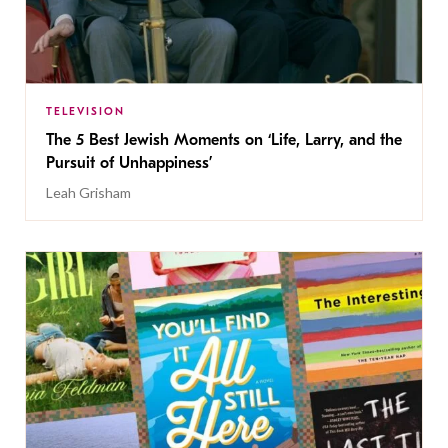
TELEVISION
The 5 Best Jewish Moments on ‘Life, Larry, and the
Pursuit of Unhappiness’
Leah Grisham