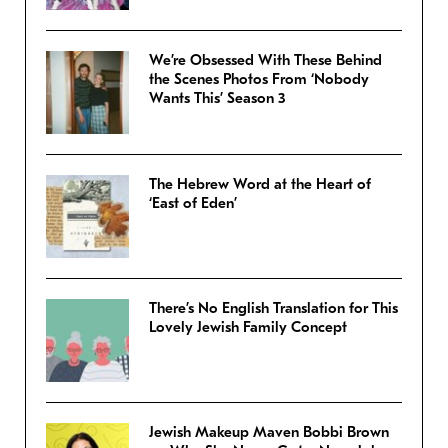
We’re Obsessed With These Behind
the Scenes Photos From ‘Nobody
Wants This’ Season 3
The Hebrew Word at the Heart of
‘East of Eden’
There’s No English Translation for This
Lovely Jewish Family Concept
Jewish Makeup Maven Bobbi Brown