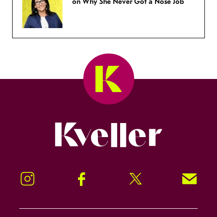
on Why She Never Got a Nose Job
Kveller
Instagram
Facebook
Twitter
Signup!