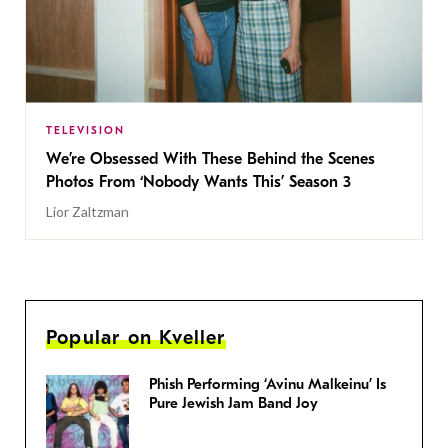
TELEVISION
We’re Obsessed With These Behind the Scenes
Photos From ‘Nobody Wants This’ Season 3
Lior Zaltzman
Popular on Kveller
Phish Performing ‘Avinu Malkeinu’ Is
Pure Jewish Jam Band Joy