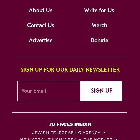
About Us
Write for Us
Contact Us
Merch
Advertise
Donate
SIGN UP FOR OUR DAILY NEWSLETTER
SIGN UP
JEWISH TELEGRAPHIC AGENCY
NEW YORK JEWISH WEEK
THE NOSHER