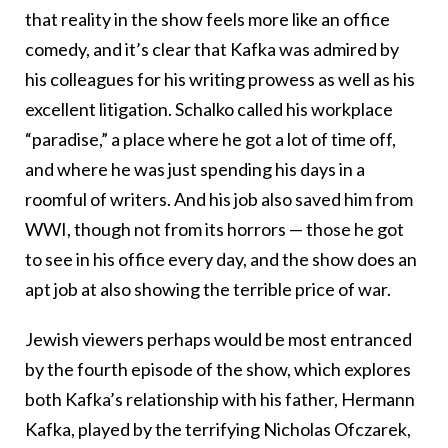
that reality in the show feels more like an office
comedy, and it’s clear that Kafka was admired by
his colleagues for his writing prowess as well as his
excellent litigation. Schalko called his workplace
“paradise,” a place where he got a lot of time off,
and where he was just spending his days in a
roomful of writers. And his job also saved him from
WWI, though not from its horrors — those he got
to see in his office every day, and the show does an
apt job at also showing the terrible price of war.
Jewish viewers perhaps would be most entranced
by the fourth episode of the show, which explores
both Kafka’s relationship with his father, Hermann
Kafka, played by the terrifying Nicholas Ofczarek,