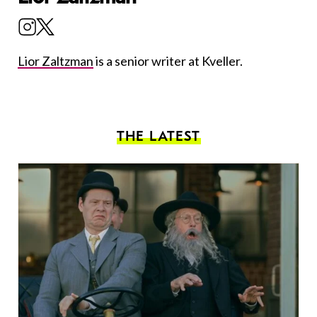
Lior Zaltzman
is a senior writer at Kveller.
THE LATEST