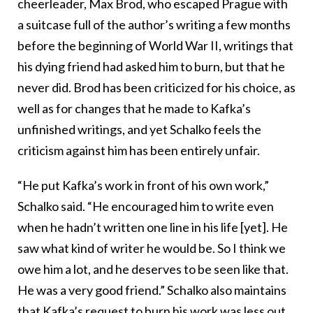
cheerleader, Max Brod, who escaped Prague with
a suitcase full of the author’s writing a few months
before the beginning of World War II, writings that
his dying friend had asked him to burn, but that he
never did. Brod has been criticized for his choice, as
well as for changes that he made to Kafka’s
unfinished writings, and yet Schalko feels the
criticism against him has been entirely unfair.
“He put Kafka’s work in front of his own work,”
Schalko said. “He encouraged him to write even
when he hadn’t written one line in his life [yet]. He
saw what kind of writer he would be. So I think we
owe him a lot, and he deserves to be seen like that.
He was a very good friend.” Schalko also maintains
that Kafka’s request to burn his work was less out