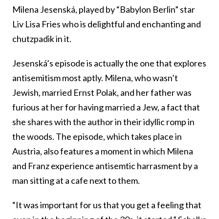
Milena Jesenská, played by “Babylon Berlin” star
Liv Lisa Fries who is delightful and enchanting and
chutzpadik in it.
Jesenská’s episode is actually the one that explores
antisemitism most aptly. Milena, who wasn’t
Jewish, married Ernst Polak, and her father was
furious at her for having married a Jew, a fact that
she shares with the author in their idyllic romp in
the woods. The episode, which takes place in
Austria, also features a moment in which Milena
and Franz experience antisemtic harrasment by a
man sitting at a cafe next to them.
“It was important for us that you get a feeling that