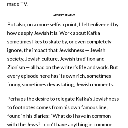
made TV.
But also, on a more selfish point, I felt enlivened by
how deeply Jewish it is. Work about Kafka
sometimes likes to skate by, or even completely
ignore, the impact that Jewishness — Jewish
society, Jewish culture, Jewish tradition and
Zionism — all had on the writer’s life and work. But
every episode here has its own rich, sometimes
funny, sometimes devastating, Jewish moments.
Perhaps the desire to relegate Kafka’s Jewishness
to footnotes comes from his own famous line,
found in his diaries: “What do I have in common
with the Jews? I don’t have anything in common