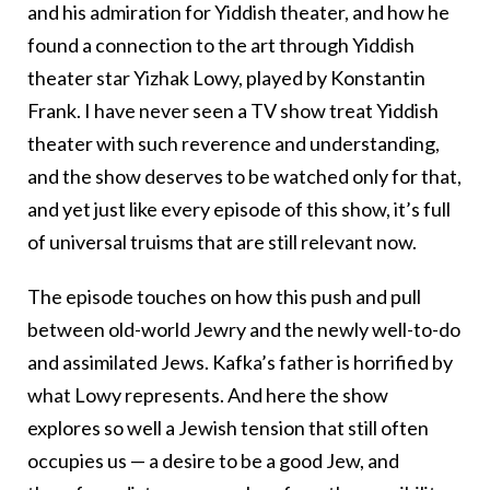
and his admiration for Yiddish theater, and how he
found a connection to the art through Yiddish
theater star Yizhak Lowy, played by Konstantin
Frank. I have never seen a TV show treat Yiddish
theater with such reverence and understanding,
and the show deserves to be watched only for that,
and yet just like every episode of this show, it’s full
of universal truisms that are still relevant now.
The episode touches on how this push and pull
between old-world Jewry and the newly well-to-do
and assimilated Jews. Kafka’s father is horrified by
what Lowy represents. And here the show
explores so well a Jewish tension that still often
occupies us — a desire to be a good Jew, and