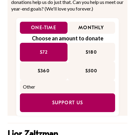
donations help us do just that. Can you help us meet our
year-end goals? (We'll love you forever.)
ONE-TIME
MONTHLY
Choose an amount to donate
$72
$180
$360
$500
SUPPORT US
Lior Zaltzman