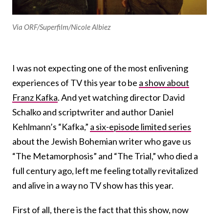
Via ORF/Superfilm/Nicole Albiez
I was not expecting one of the most enlivening
experiences of TV this year to be
a show about
Franz Kafka
. And yet watching director David
Schalko and scriptwriter and author Daniel
Kehlmann’s “Kafka,”
a six-episode limited series
about the Jewish Bohemian writer who gave us
“The Metamorphosis” and “The Trial,” who died a
full century ago, left me feeling totally revitalized
and alive in a way no TV show has this year.
First of all, there is the fact that this show, now