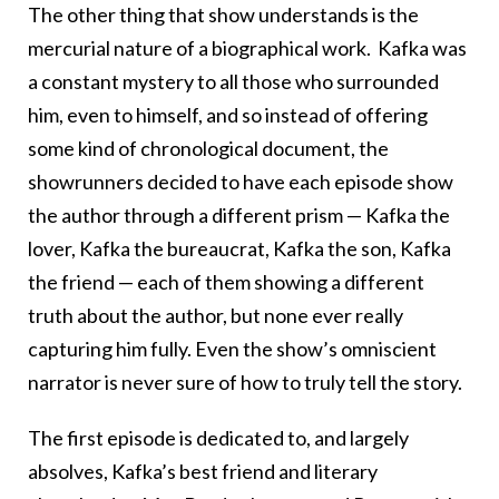
The other thing that show understands is the
mercurial nature of a biographical work. Kafka was
a constant mystery to all those who surrounded
him, even to himself, and so instead of offering
some kind of chronological document, the
showrunners decided to have each episode show
the author through a different prism — Kafka the
lover, Kafka the bureaucrat, Kafka the son, Kafka
the friend — each of them showing a different
truth about the author, but none ever really
capturing him fully. Even the show’s omniscient
narrator is never sure of how to truly tell the story.
The first episode is dedicated to, and largely
absolves, Kafka’s best friend and literary