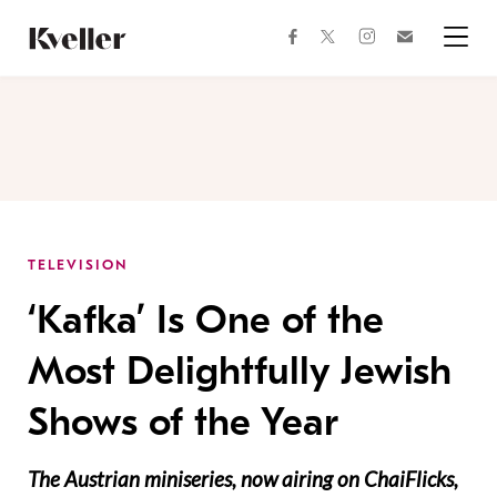
Skip
Skip
to
to
facebook
instagram
twitter
Join
Content
Footer
Kveller
Menu
Kveller
TELEVISION
‘Kafka’ Is One of the
Most Delightfully Jewish
Shows of the Year
The Austrian miniseries, now airing on ChaiFlicks,