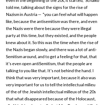
even in the beginning of the 20s, it started,” Schalko
told me, talking about the signs for the rise of
Nazism in Austria — “you can feel what will happen
like, because the antisemitism was there, and even
the Nazis were there because they were illegal
party at this time, but they existed, and the people
knew about it. So this was the time when the rise of
the Nazis began slowly, and there was a lot of anti-
Semitism around, and to get a feeling for that, that
it’s even open antiSemitism, that the people are
talking to you like that. It’s not behind the hand. I
think that was very important, because it also was
very important for us to tell the intellectual milieu
of the of the Jewish intellectual milleux of the 20s
that what disappeared because of the Holocaust,