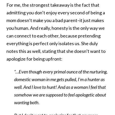
For me, the strongest takeaway is the fact that
admitting you don’t enjoy every second of being a
mom doesn’t make you a bad parent–it just makes
you human. And really, honesty is the only way we
can connect to each other, because pretending
everything is perfect only isolates us. She duly
notes this as well, stating that she doesn’t want to
apologize for being upfront:
“…Even though every primal ounce of the nurturing,
domestic woman in me gets pulled, I’m a hunter as
well. And I love to hunt! And as a woman I feel that
somehow we are supposed to feel apologetic about
wanting both.