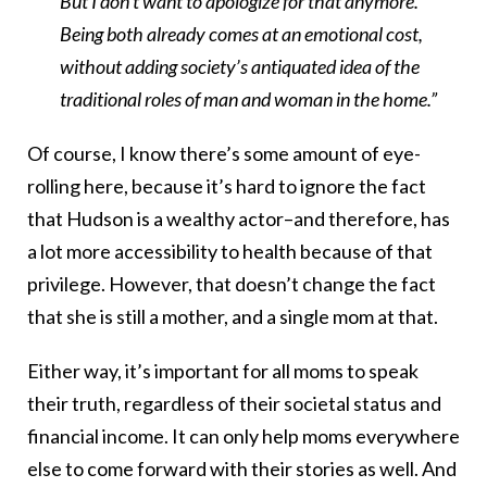
But I don’t want to apologize for that anymore.
Being both already comes at an emotional cost,
without adding society’s antiquated idea of the
traditional roles of man and woman in the home.”
Of course, I know there’s some amount of eye-
rolling here, because it’s hard to ignore the fact
that Hudson is a wealthy actor–and therefore, has
a lot more accessibility to health because of that
privilege. However, that doesn’t change the fact
that she is still a mother, and a single mom at that.
Either way, it’s important for all moms to speak
their truth, regardless of their societal status and
financial income. It can only help moms everywhere
else to come forward with their stories as well. And