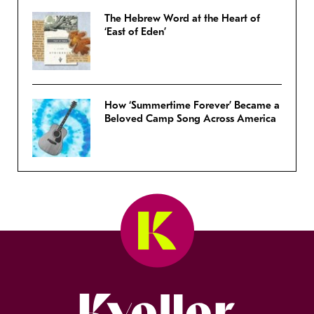
The Hebrew Word at the Heart of
‘East of Eden’
How ‘Summertime Forever’ Became a
Beloved Camp Song Across America
Kveller