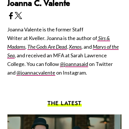
Joanna C. Valente
Joanna Valente is the former Staff
Writer at Kveller. Joanna is the author of
Sirs &
Madams
,
The Gods Are Dead
,
Xenos
,
and
Marys of the
Sea
, and received an MFA at Sarah Lawrence
College. You can follow
@joannasaid
on Twitter
and
@joannacvalente
on Instagram.
THE LATEST