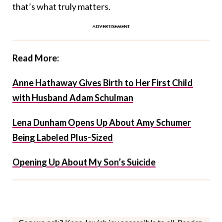
that’s what truly matters.
Read More:
Anne Hathaway Gives Birth to Her First Child
with Husband Adam Schulman
Lena Dunham Opens Up About Amy Schumer
Being Labeled Plus-Sized
Opening Up About My Son’s Suicide