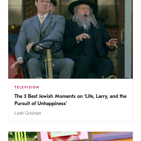
TELEVISION
The 5 Best Jewish Moments on ‘Life, Larry, and the
Pursuit of Unhappiness’
Leah Grisham