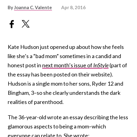
By
Joanna C. Valente
Apr 8, 2016
Kate Hudson just opened up about how she feels
like she’s a “bad mom” sometimes in a candid and
honest post in
next month’s issue of
InStyle
(part of
the essay has been posted on their website).
Hudson is a single mom to her sons, Ryder 12 and
Bingham, 3–so she clearly understands the dark
realities of parenthood.
The 36-year-old wrote an essay describing the less
glamorous aspects to being a mom–which
everyone can relate to. She wrote: