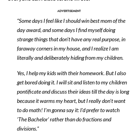
“Some days I feel like I should win best mom of the
day award, and some days I find myself doing
strange things that don’t have any real purpose, in
faraway corners in my house, and I realize I am
literally and deliberately hiding from my children.
Yes, I help my kids with their homework. But I also
get bored doing it. I will sit and listen to my children
pontificate and discuss their ideas till the day is long
because it warms my heart, but I really don’t want
to do math! I’m gonna say it: I’d prefer to watch
‘The Bachelor’ rather than do fractions and
divisions.”