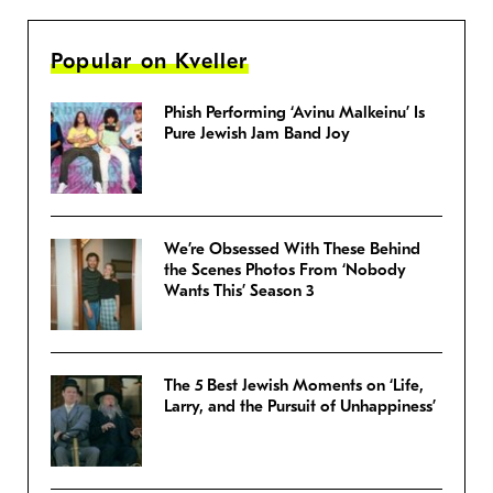
Popular on Kveller
Phish Performing ‘Avinu Malkeinu’ Is
Pure Jewish Jam Band Joy
We’re Obsessed With These Behind
the Scenes Photos From ‘Nobody
Wants This’ Season 3
The 5 Best Jewish Moments on ‘Life,
Larry, and the Pursuit of Unhappiness’