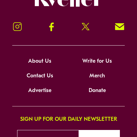
Instagram
Facebook
Twitter
Signup!
About Us
Write for Us
Contact Us
Merch
Advertise
Donate
SIGN UP FOR OUR DAILY NEWSLETTER