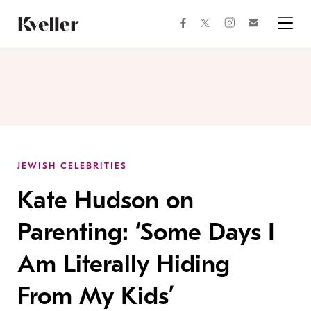
Skip
Skip
to
to
facebook
instagram
twitter
Join
Content
Footer
Kveller
Menu
Kveller
JEWISH CELEBRITIES
Kate Hudson on
Parenting: ‘Some Days I
Am Literally Hiding
From My Kids’