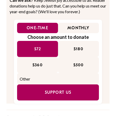
Can we ask?
Keep Jewish joy accessible to all. Reader
donations help us do just that. Can you help us meet our
year-end goals? (We'll love you forever.)
ONE-TIME
MONTHLY
Choose an amount to donate
$72
$180
$360
$500
SUPPORT US