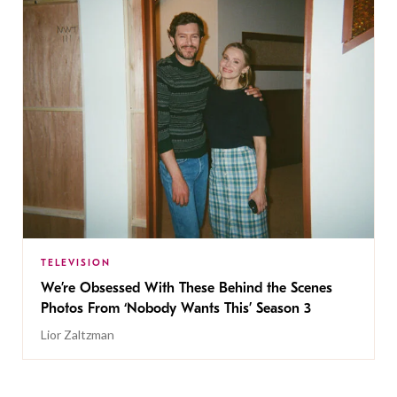
TELEVISION
We’re Obsessed With These Behind the Scenes
Photos From ‘Nobody Wants This’ Season 3
Lior Zaltzman