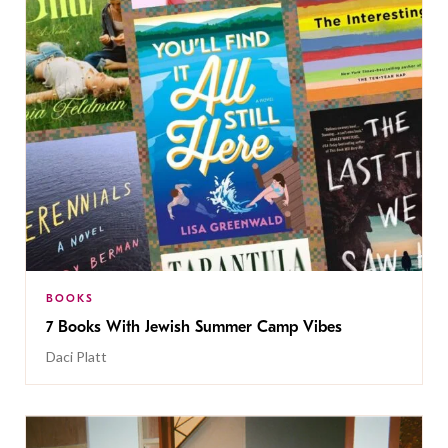
BOOKS
7 Books With Jewish Summer Camp Vibes
Daci Platt