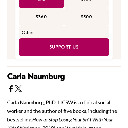
$360
$500
SUPPORT US
Carla Naumburg
Carla Naumburg, PhD, LICSW is a clinical social
worker and the author of five books, including the
bestselling
How to Stop Losing Your Sh*t With Your