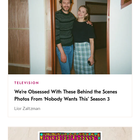
TELEVISION
We’re Obsessed With These Behind the Scenes
Photos From ‘Nobody Wants This’ Season 3
Lior Zaltzman