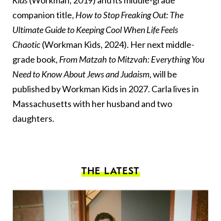
Kids
(Workman, 2019) and its middle-grade
companion title,
How to Stop Freaking Out: The
Ultimate Guide to Keeping Cool When Life Feels
Chaotic
(Workman Kids, 2024). Her next middle-
grade book,
From Matzah to Mitzvah: Everything You
Need to Know About Jews and Judaism
, will be
published by Workman Kids in 2027. Carla lives in
Massachusetts with her husband and two
daughters.
THE LATEST