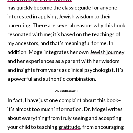
has quickly become the classic guide for anyone
interested in applying Jewish wisdom to their
parenting. There are several reasons why this book
resonated with me; it’s based on the teachings of
my ancestors, and that’s meaningful for me. In
addition, Mogel integrates her own
Jewish journey
and her experiences as a parent with her wisdom
and insights from years as clinical psychologist. It’s
a powerful and authentic combination.
In fact, I have just one complaint about this book–
it’s almost too much information. Dr. Mogel writes
about everything from truly seeing and accepting
your child to teaching
gratitude
, from encouraging