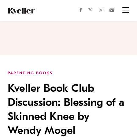
Skip
Skip
to
to
facebook
instagram
twitter
Join
Content
Footer
Kveller
Menu
Kveller
PARENTING BOOKS
Kveller Book Club
Discussion: Blessing of a
Skinned Knee by
Wendy Mogel