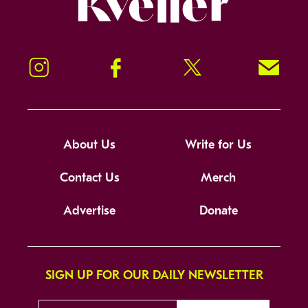
Instagram
Facebook
Twitter
Signup!
About Us
Write for Us
Contact Us
Merch
Advertise
Donate
SIGN UP FOR OUR DAILY NEWSLETTER