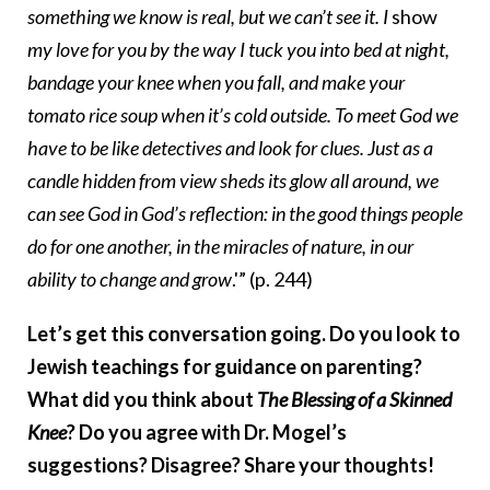
something we know is real, but we can’t see it. I
show
my love for you by the way I tuck you into bed at night,
bandage your knee when you fall, and make your
tomato rice soup when it’s cold outside. To meet God we
have to be like detectives and look for clues. Just as a
candle hidden from view sheds its glow all around, we
can see God in God’s reflection: in the good things people
do for one another, in the miracles of nature, in our
ability to change and grow
.'” (p. 244)
Let’s get this conversation going. Do you look to
Jewish teachings for guidance on parenting?
What did you think about
The Blessing of a Skinned
Knee
? Do you agree with Dr. Mogel’s
suggestions? Disagree? Share your thoughts!