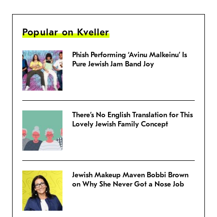
Popular on Kveller
Phish Performing ‘Avinu Malkeinu’ Is
Pure Jewish Jam Band Joy
There’s No English Translation for This
Lovely Jewish Family Concept
Jewish Makeup Maven Bobbi Brown
on Why She Never Got a Nose Job