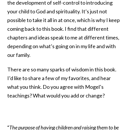
the development of self-control to introducing
your child to God and spirituality. It’s just not
possible to take it all in at once, which is why I keep
coming back to this book. I find that different
chapters and ideas speak to me at different times,
depending on what’s going on in my life and with
our family.
There are so many sparks of wisdom in this book.
I’d like to share a few of my favorites, and hear
what you think. Do you agree with Mogel’s
teachings? What would you add or change?
“
The purpose of having children and raising them to be