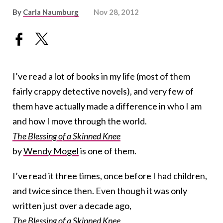
By
Carla Naumburg
Nov 28, 2012
I’ve read a lot of books in my life (most of them
fairly crappy detective novels), and very few of
them have actually made a difference in who I am
and how I move through the world.
The Blessing of a Skinned Knee
by
Wendy Mogel
is one of them.
I’ve read it three times, once before I had children,
and twice since then. Even though it was only
written just over a decade ago,
The Blessing of a Skinned Knee