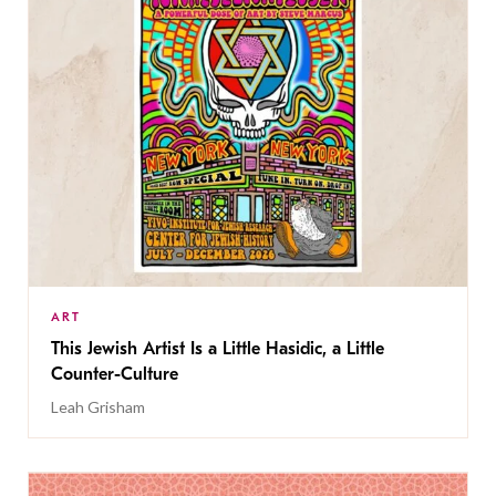
ART
This Jewish Artist Is a Little Hasidic, a Little
Counter-Culture
Leah Grisham