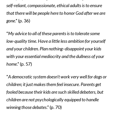
self-reliant, compassionate, ethical adults is to ensure
that there will be people here to honor God after we are
gone
.” (p. 36)
“
My advice to all of these parents is to tolerate some
low-quality time. Have a little less ambition for yourself
and your children. Plan nothing–disappoint your kids
with your essential mediocrity and the dullness of your
home
.” (p. 57)
“
A democratic system doesn’t work very well for dogs or
children; it just makes them feel insecure. Parents get
fooled because their kids are such skilled debaters, but
children are not psychologically equipped to handle
winning those debates
.” (p. 70)