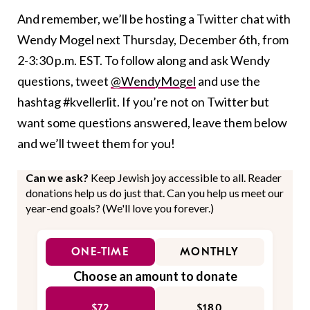
And remember, we’ll be hosting a Twitter chat with
Wendy Mogel next Thursday, December 6th, from
2-3:30 p.m. EST. To follow along and ask Wendy
questions, tweet
@WendyMogel
and use the
hashtag #kvellerlit. If you’re not on Twitter but
want some questions answered, leave them below
and we’ll tweet them for you!
Can we ask?
Keep Jewish joy accessible to all. Reader
donations help us do just that. Can you help us meet our
year-end goals? (We'll love you forever.)
ONE-TIME
MONTHLY
Choose an amount to donate
$72
$180