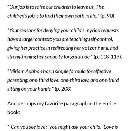
“
Our job is to raise our children to leave us. The
children’s job is to find their own path in life.
” (p. 90)
“
Your reasons for denying your child’s myriad requests
have a larger context: you are teaching self-control,
giving her practice in redirecting her
yetzer hara
, and
strengthening her capacity for gratitude.
” (p. 118-119).
“
Miriam Adahan has a simple formula for effective
parenting: one-third love, one-third law, and one-third
sitting on your hands.
” (p. 208)
And perhaps my favorite paragraph in the entire
book:
“‘
Can you see love?’ you might ask your child. ‘Love is