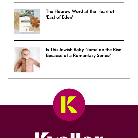
The Hebrew Word at the Heart of
‘East of Eden’
Is This Jewish Baby Name on the Rise
Because of a Romantasy Series?
Kveller