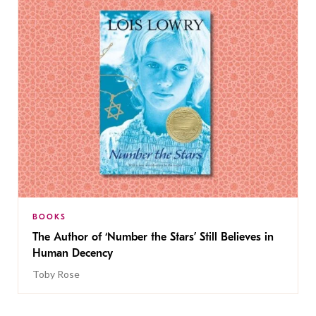
BOOKS
The Author of ‘Number the Stars’ Still Believes in
Human Decency
Toby Rose