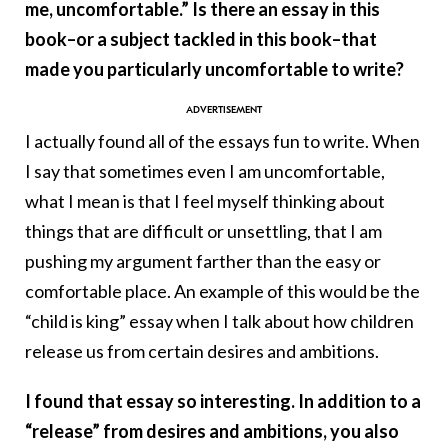
me, uncomfortable.” Is there an essay in this
book–or a subject tackled in this book–that
made you particularly uncomfortable to write?
I actually found all of the essays fun to write. When
I say that sometimes even I am uncomfortable,
what I mean is that I feel myself thinking about
things that are difficult or unsettling, that I am
pushing my argument farther than the easy or
comfortable place. An example of this would be the
“child is king” essay when I talk about how children
release us from certain desires and ambitions.
I found that essay so interesting. In addition to a
“release” from desires and ambitions, you also