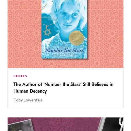
BOOKS
The Author of ‘Number the Stars’ Still Believes in
Human Decency
Toby Lowenfels