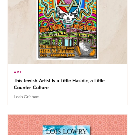
ART
This Jewish Artist Is a Little Hasidic, a Little
Counter-Culture
Leah Grisham