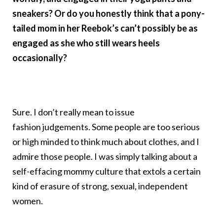
sneakers? Or do you honestly think that a pony-
tailed mom in her Reebok’s can’t possibly be as
engaged as she who still wears heels
occasionally?
Sure. I don’t really mean to issue
fashion judgements. Some people are too serious
or high minded to think much about clothes, and I
admire those people. I was simply talking about a
self-effacing mommy culture that extols a certain
kind of erasure of strong, sexual, independent
women.