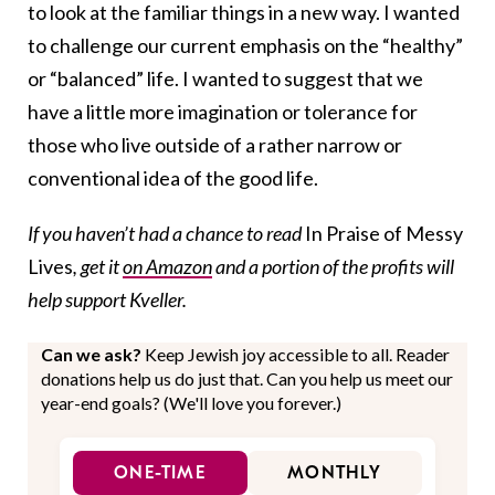
to look at the familiar things in a new way. I wanted
to challenge our current emphasis on the “healthy”
or “balanced” life. I wanted to suggest that we
have a little more imagination or tolerance for
those who live outside of a rather narrow or
conventional idea of the good life.
If you haven’t had a chance to read
In Praise of Messy
Lives
, get it
on Amazon
and a portion of the profits will
help support Kveller.
Can we ask?
Keep Jewish joy accessible to all. Reader
donations help us do just that. Can you help us meet our
year-end goals? (We'll love you forever.)
ONE-TIME
MONTHLY