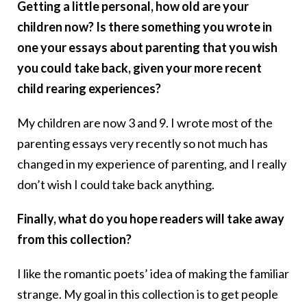
Getting a little personal, how old are your
children now? Is there something you wrote in
one your essays about parenting that you wish
you could take back, given your more recent
child rearing experiences?
My children are now 3 and 9. I wrote most of the
parenting essays very recently so not much has
changed in my experience of parenting, and I really
don’t wish I could take back anything.
Finally, what do you hope readers will take away
from this collection?
I like the romantic poets’ idea of making the familiar
strange. My goal in this collection is to get people