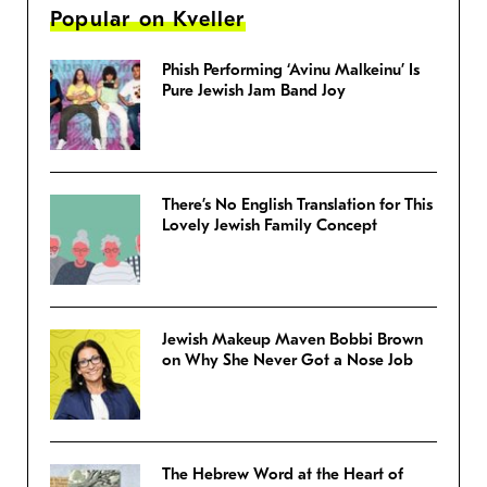
Popular on Kveller
Phish Performing ‘Avinu Malkeinu’ Is
Pure Jewish Jam Band Joy
There’s No English Translation for This
Lovely Jewish Family Concept
Jewish Makeup Maven Bobbi Brown
on Why She Never Got a Nose Job
The Hebrew Word at the Heart of