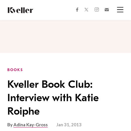
Skip
Skip
to
to
facebook
instagram
twitter
Join
Content
Footer
Kveller
Menu
Kveller
BOOKS
Kveller Book Club:
Interview with Katie
Roiphe
By
Adina Kay-Gross
Jan 31, 2013