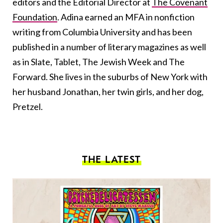
editors and the Editorial Director at
The Covenant
Foundation
. Adina earned an MFA in nonfiction
writing from Columbia University and has been
published in a number of literary magazines as well
as in Slate, Tablet, The Jewish Week and The
Forward. She lives in the suburbs of New York with
her husband Jonathan, her twin girls, and her dog,
Pretzel.
THE LATEST