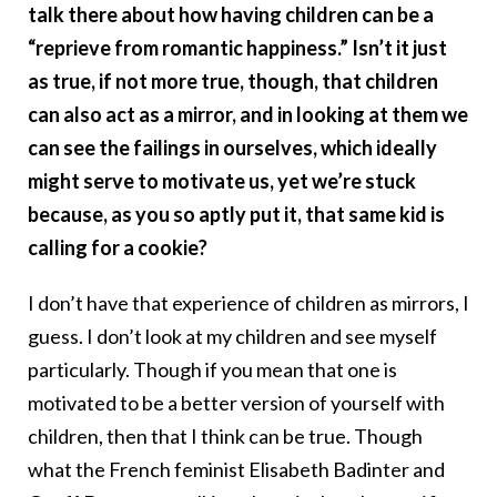
talk there about how having children can be a
“reprieve from romantic happiness.” Isn’t it just
as true, if not more true, though, that children
can also act as a mirror, and in looking at them we
can see the failings in ourselves, which ideally
might serve to motivate us, yet we’re stuck
because, as you so aptly put it, that same kid is
calling for a cookie?
I don’t have that experience of children as mirrors, I
guess. I don’t look at my children and see myself
particularly. Though if you mean that one is
motivated to be a better version of yourself with
children, then that I think can be true. Though
what the French feminist Elisabeth Badinter and