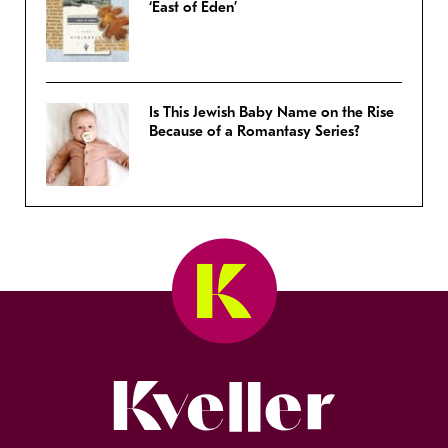
‘East of Eden’
Is This Jewish Baby Name on the Rise
Because of a Romantasy Series?
Kveller