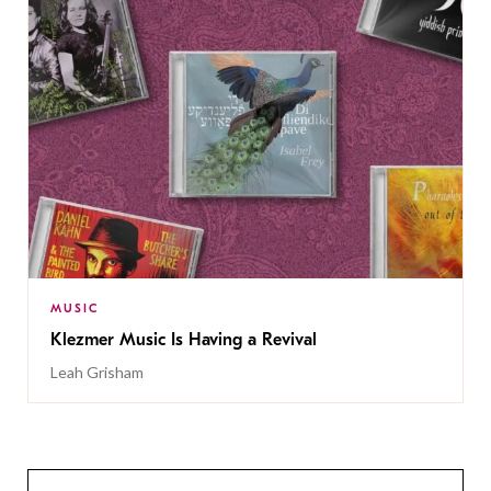
MUSIC
Klezmer Music Is Having a Revival
Leah Grisham