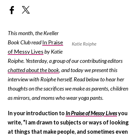
This month, the Kveller
Book Club read
In Praise
Katie Roiphe
of Messy Lives
by Katie
Roiphe. Yesterday, a group of our contributing editors
chatted about the book
, and today we present this
interview with Roiphe herself. Read below to hear her
thoughts on the sacrifices we make as parents, children
as mirrors, and moms who wear yoga pants.
In your introduction to
In Praise of Messy Lives
you
write, “I am drawn to subjects or ways of looking
at things that make people, and sometimes even