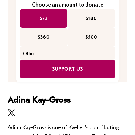
Choose an amount to donate
$72
$180
$360
$500
SUPPORT US
Adina Kay-Gross
Adina Kay-Gross is one of Kveller’s contributing