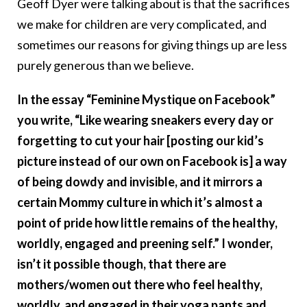
Geoff Dyer were talking about is that the sacrifices
we make for children are very complicated, and
sometimes our reasons for giving things up are less
purely generous than we believe.
In the essay “Feminine Mystique on Facebook”
you write, “Like wearing sneakers every day or
forgetting to cut your hair [posting our kid’s
picture instead of our own on Facebook is] a way
of being dowdy and invisible, and it mirrors a
certain Mommy culture in which it’s almost a
point of pride how little remains of the healthy,
worldly, engaged and preening self.” I wonder,
isn’t it possible though, that there are
mothers/women out there who feel healthy,
worldly, and engaged in their yoga pants and