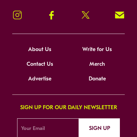
Instagram
Facebook
Twitter
Signup!
About Us
Write for Us
Contact Us
Merch
Advertise
Donate
SIGN UP FOR OUR DAILY NEWSLETTER
SIGN UP